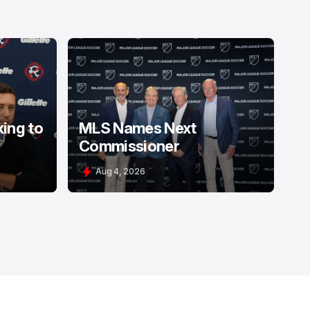
king to
MLS Names Next
Commissioner
Aug 4, 2026