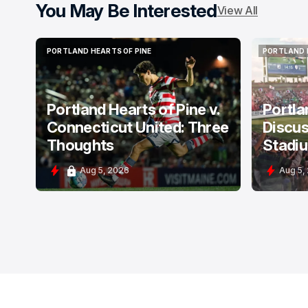
You May Be Interested
View All
PORTLAND HEARTS OF PINE
PORTLAND 
PORTLAND HEARTS OF PINE
PORTLAND 
Portland Hearts of Pine v.
Portla
Connecticut United: Three
Discus
Thoughts
Stadi
Aug 5, 2026
Aug 5,