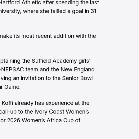
artford Athletic after spending the last
versity, where she tallied a goal in 31
ake its most recent addition with the
captaining the Suffield Academy girls’
ll-NEPSAC team and the New England
ving an invitation to the Senior Bowl
r Game.
 Koffi already has experience at the
a call-up to the Ivory Coast Women’s
for 2026 Women’s Africa Cup of