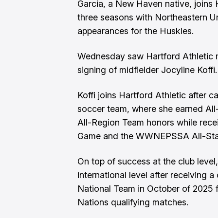
Garcia, a New Haven native, joins H
three seasons with Northeastern Uni
appearances for the Huskies.
Wednesday saw Hartford Athletic m
signing of midfielder Jocyline Koffi.
Koffi joins Hartford Athletic after 
soccer team, where she earned A
All-Region Team honors while recei
Game and the WWNEPSSA All-Sta
On top of success at the club level,
international level after receiving 
National Team in October of 2025 
Nations qualifying matches.