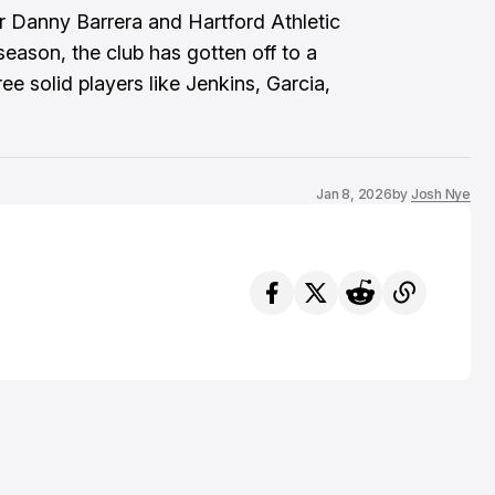
for Danny Barrera and Hartford Athletic
eason, the club has gotten off to a
ree solid players like Jenkins, Garcia,
Jan 8, 2026
by
Josh Nye