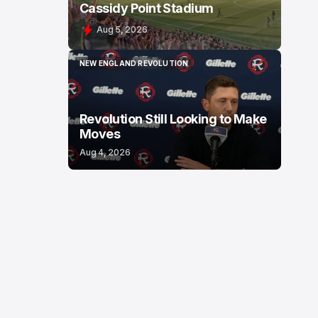
Cassidy Point Stadium
Aug 5, 2026
NEW ENGLAND REVOLUTION
NEW ENGLAND REVOLUTION
Revolution Still Looking to Make
Moves
Aug 4, 2026