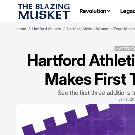
Revolution
Lega
Home
Hartford Athletic
Hartford Athletic Women's Team Makes 
HARTFORD
Hartford Athle
HARTFORD
Makes First 
See the first three additions
Jan 8, 2