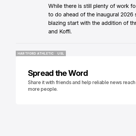
While there is still plenty of work 
to do ahead of the inaugural 2026 s
blazing start with the addition of th
and Koffi.
HARTFORD ATHLETIC
USL
HARTFORD ATHLETIC
USL
Spread the Word
Share it with friends and help reliable news reach
more people.