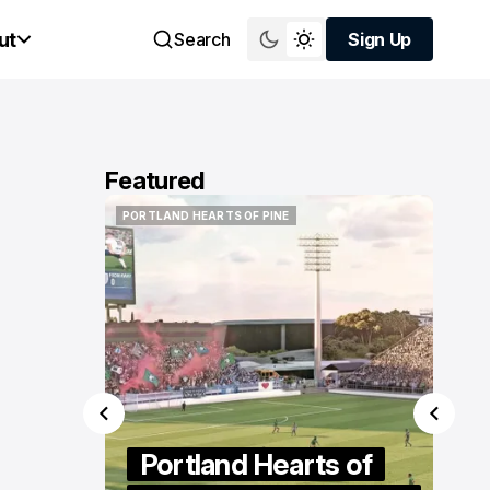
ut
Search
Sign Up
Sign Up
Featured
PORTLAND HEARTS OF PINE
PORTLAND HEARTS OF PINE
s of
ticut
Portland Hearts of