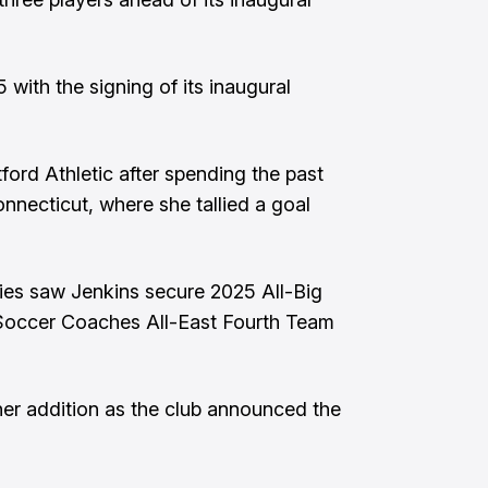
with the signing of its inaugural
tford Athletic after spending the past
nnecticut, where she tallied a goal
kies saw Jenkins secure 2025 All-Big
Soccer Coaches All-East Fourth Team
er addition as the club announced the