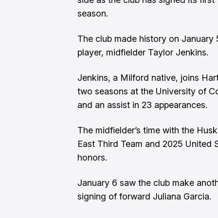
season.
The club made history on January 5 
player, midfielder Taylor Jenkins.
Jenkins, a Milford native, joins Har
two seasons at the University of Co
and an assist in 23 appearances.
The midfielder’s time with the Hus
East Third Team and 2025 United 
honors.
January 6 saw the club make anoth
signing of forward Juliana Garcia.