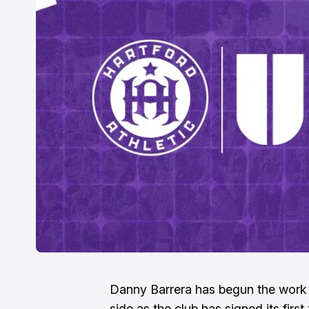
Danny Barrera has begun the work 
side as the club has signed its first