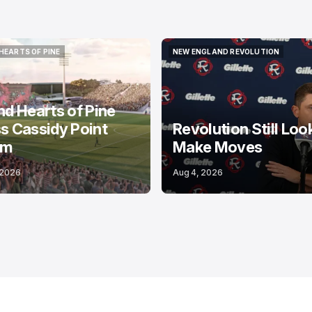
HEARTS OF PINE
NEW ENGLAND REVOLUTION
HEARTS OF PINE
NEW ENGLAND REVOLUTION
nd Hearts of Pine
s Cassidy Point
Revolution Still Loo
um
Make Moves
 2026
Aug 4, 2026