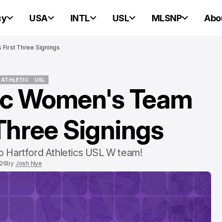
cy
USA
INTL
USL
MLSNP
Abo
First Three Signings
 ATHLETIC
USL
tic Women's Team
 ATHLETIC
USL
PORTLAND HEARTS OF PINE
PORTLAND HEARTS OF PINE
Three Signings
 to Hartford Athletics USL W team!
026
by
Josh Nye
Portland Heart
Pine v. Connec