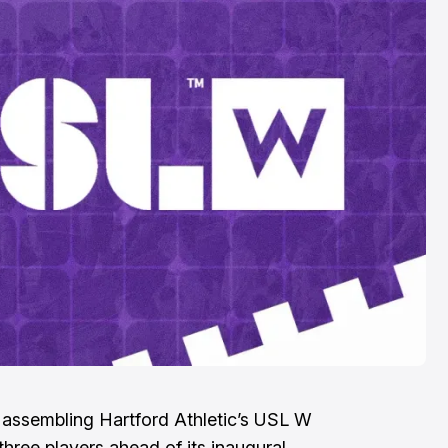
United: Three
Thoughts
Aug 5, 2026
assembling Hartford Athletic’s USL W
 three players ahead of its inaugural