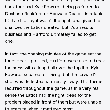
back four and Kyle Edwards being preferred to
Deshane Beckford or Adewale Obalola in attack.
It’s hard to say it wasn’t the right idea given the
chances the Latics created, but it’s a results
business and Hartford ultimately failed to get
one.
In fact, the opening minutes of the game set the
tone: Hearts pressed, Hartford were able to break
the press with a long ball over the top that Kyle
Edwards squared for Dieng, but the forward’s
shot was deflected harmlessly away. This theme
recurred throughout the game, as in a very real
sense the Latics had the right ideas for the
problem placed in front of them but were unable
to execute when it mattered most.