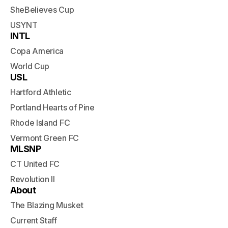
SheBelieves Cup
USYNT
INTL
Copa America
World Cup
USL
Hartford Athletic
Portland Hearts of Pine
Rhode Island FC
Vermont Green FC
MLSNP
CT United FC
Revolution II
About
The Blazing Musket
Current Staff