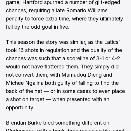
game, Hartford spurned a number of gilt-edged
chances, requiring a late Romario Williams
penalty to force extra time, where they ultimately
fell by the odd goal in five.
This season the story was similar, as the Latics’
took 16 shots in regulation and the quality of the
chances was such that a scoreline of 3-1 or 4-2
would not have flattered them. They simply did
not convert them, with Mamadou Dieng and
Michee Ngalina both guilty of failing to find the
back of the net — or in some cases to even place
a shot on target — when presented with an
opportunity.
Brendan Burke tried something different on
Wednesday, with a back three replacing his usual