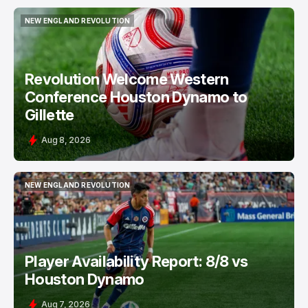
NEW ENGLAND REVOLUTION
NEW ENGLAND REVOLUTION
Revolution Welcome Western
Conference Houston Dynamo to
Gillette
Aug 8, 2026
NEW ENGLAND REVOLUTION
NEW ENGLAND REVOLUTION
Player Availability Report: 8/8 vs
Houston Dynamo
Aug 7, 2026