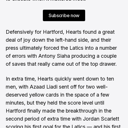
Subscribe now
Defensively for Hartford, Hearts found a great
deal of joy down the left-hand side, and their
press ultimately forced the Latics into a number
of errors with Antony Siaha producing a couple
of saves that really came out of the top drawer.
In extra time, Hearts quickly went down to ten
men, with Azaad Liadi sent off for two well-
deserved yellow cards in the space of a few
minutes, but they held the score level until
Hartford finally made the breakthrough in the
second period of extra time with Jordan Scarlett
scoring his first goal for the Latics — and his first