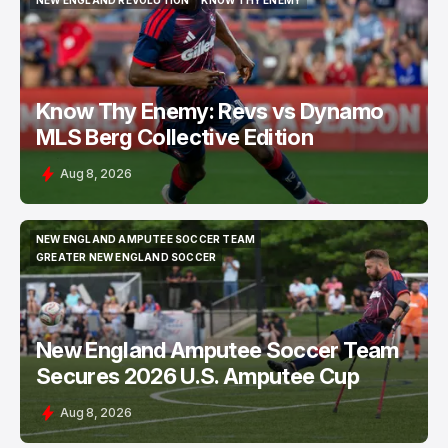
NEW ENGLAND REVOLUTION
KNOW THY ENEMY
NEW ENGLAND REVOLUTION
KNOW THY ENEMY
Know Thy Enemy: Revs vs Dynamo
MLS Berg Collective Edition
Aug 8, 2026
NEW ENGLAND AMPUTEE SOCCER TEAM
NEW ENGLAND AMPUTEE SOCCER TEAM
GREATER NEW ENGLAND SOCCER
GREATER NEW ENGLAND SOCCER
New England Amputee Soccer Team
Secures 2026 U.S. Amputee Cup
Aug 8, 2026