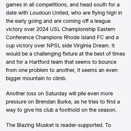
games in all competitions, and head south for a
date with Loudoun United, who are flying high in
the early going and are coming off a league
victory over 2024 USL Championship Eastern
Conference Champions Rhode Island FC and a
cup victory over NPSL side Virginia Dream. It
would be a challenging fixture at the best of times
and for a Hartford team that seems to bounce
from one problem to another, it seems an even
bigger mountain to climb.
Another loss on Saturday will pile even more
pressure on Brendan Burke, as he tries to find a
way to give his club a foothold on the season.
The Blazing Musket is reader-supported. To