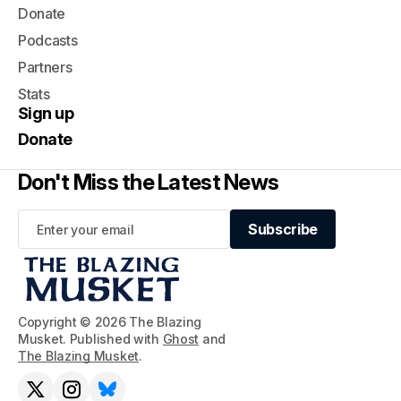
Donate
Podcasts
Partners
Stats
Sign up
Donate
Don't Miss the Latest News
Subscribe
Subscribe
Copyright © 2026 The Blazing
Musket. Published with
Ghost
and
The Blazing Musket
.