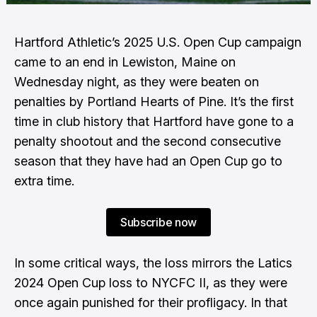
Hartford Athletic’s 2025 U.S. Open Cup campaign
came to an end in Lewiston, Maine on
Wednesday night, as they were beaten on
penalties by Portland Hearts of Pine. It’s the first
time in club history that Hartford have gone to a
penalty shootout and the second consecutive
season that they have had an Open Cup go to
extra time.
Subscribe now
In some critical ways, the loss mirrors the Latics
2024 Open Cup loss to NYCFC II, as they were
once again punished for their profligacy. In that