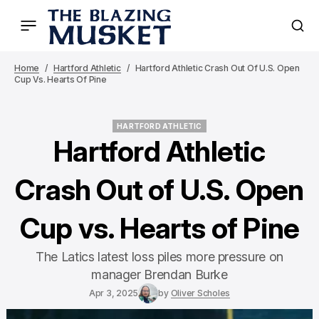
Home
Hartford Athletic
Hartford Athletic Crash Out Of U.S. Open
Cup Vs. Hearts Of Pine
HARTFORD ATHLETIC
HARTFORD ATHLETIC
Hartford Athletic
Crash Out of U.S. Open
Cup vs. Hearts of Pine
The Latics latest loss piles more pressure on
manager Brendan Burke
Apr 3, 2025
by
Oliver Scholes