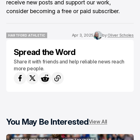
receive new posts and support our work,
consider becoming a free or paid subscriber.
Apr 3, 2025
by
Oliver Scholes
HARTFORD ATHLETIC
HARTFORD ATHLETIC
Spread the Word
Share it with friends and help reliable news reach
more people.
You May Be Interested
View All