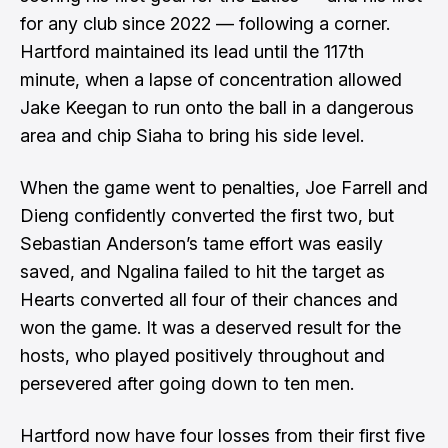
for any club since 2022 — following a corner.
Hartford maintained its lead until the 117th
minute, when a lapse of concentration allowed
Jake Keegan to run onto the ball in a dangerous
area and chip Siaha to bring his side level.
When the game went to penalties, Joe Farrell and
Dieng confidently converted the first two, but
Sebastian Anderson’s tame effort was easily
saved, and Ngalina failed to hit the target as
Hearts converted all four of their chances and
won the game. It was a deserved result for the
hosts, who played positively throughout and
persevered after going down to ten men.
Hartford now have four losses from their first five