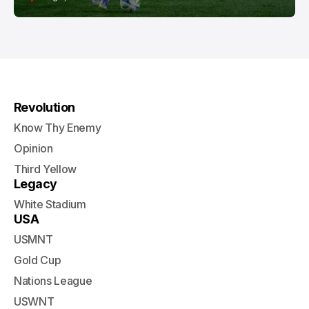
Revolution
Know Thy Enemy
Opinion
Third Yellow
Legacy
White Stadium
USA
USMNT
Gold Cup
Nations League
USWNT