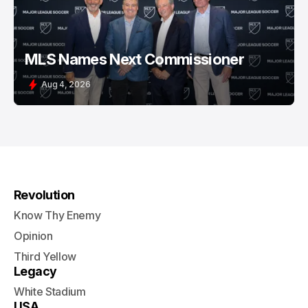
MLS Names Next Commissioner
Aug 4, 2026
Revolution
Know Thy Enemy
Opinion
Third Yellow
Legacy
White Stadium
USA