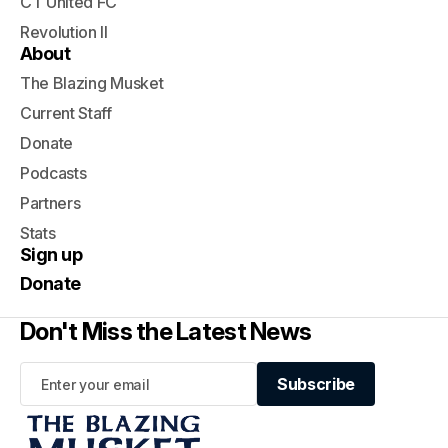
CT United FC
Revolution II
About
The Blazing Musket
Current Staff
Donate
Podcasts
Partners
Stats
Sign up
Donate
Don't Miss the Latest News
Subscribe
Subscribe