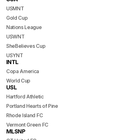
USMNT
Gold Cup
Nations League
USWNT
SheBelieves Cup
USYNT
INTL
Copa America
World Cup
USL
Hartford Athletic
Portland Hearts of Pine
Rhode Island FC
Vermont Green FC
MLSNP