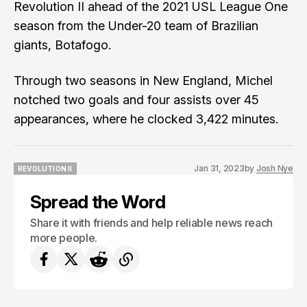
Revolution II ahead of the 2021 USL League One
season from the Under-20 team of Brazilian
giants, Botafogo.
Through two seasons in New England, Michel
notched two goals and four assists over 45
appearances, where he clocked 3,422 minutes.
Jan 31, 2023
by
Josh Nye
REVOLUTION II
REVOLUTION II
Spread the Word
Share it with friends and help reliable news reach
more people.