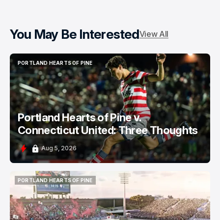
You May Be Interested
View All
PORTLAND HEARTS OF PINE
PORTLAND HEARTS OF PINE
Portland Hearts of Pine v.
Connecticut United: Three Thoughts
Aug 5, 2026
PORTLAND HEARTS OF PINE
PORTLAND HEARTS OF PINE