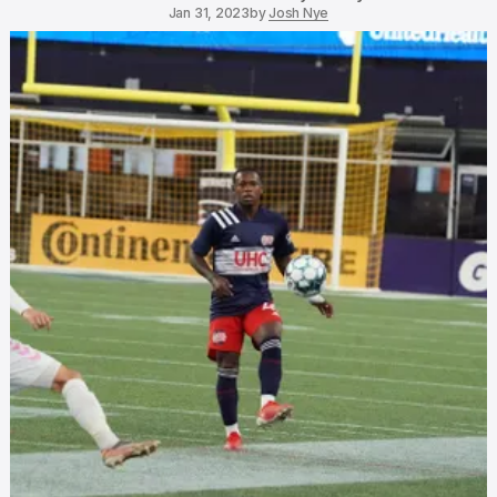
Jan 31, 2023
by
Josh Nye