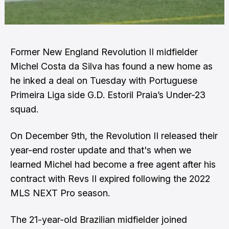
Former New England Revolution II midfielder
Michel Costa da Silva has found a new home as
he inked a deal on Tuesday with Portuguese
Primeira Liga side G.D. Estoril Praia’s Under-23
squad.
On December 9th, the Revolution II released their
year-end roster update and that's when we
learned Michel had become a free agent after his
contract with Revs II expired following the 2022
MLS NEXT Pro season.
The 21-year-old Brazilian midfielder joined