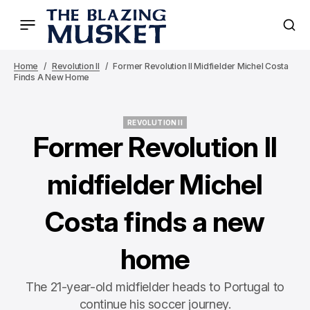
Home
Revolution II
Former Revolution II Midfielder Michel Costa
Finds A New Home
REVOLUTION II
REVOLUTION II
Former Revolution II
midfielder Michel
Costa finds a new
home
The 21-year-old midfielder heads to Portugal to
continue his soccer journey.