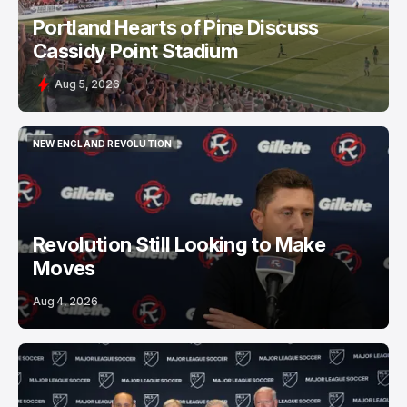
Portland Hearts of Pine Discuss
Cassidy Point Stadium
Aug 5, 2026
NEW ENGLAND REVOLUTION
NEW ENGLAND REVOLUTION
Revolution Still Looking to Make
Moves
Aug 4, 2026