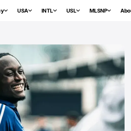
cy
USA
INTL
USL
MLSNP
Abo
ND HEARTS OF PINE
ND HEARTS OF PINE
rtland Hearts of