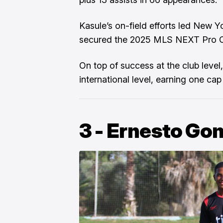
Kasule’s on-field efforts led New Y
secured the 2025 MLS NEXT Pro Cu
On top of success at the club level
international level, earning one c
3 - Ernesto Go