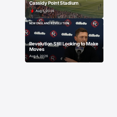
Cassidy Point Stadium
Aug 5, 2026
NEW ENGLAND REVOLUTION
NEW ENGLAND REVOLUTION
Revolution Still Looking to Make
Moves
Aug 4, 2026