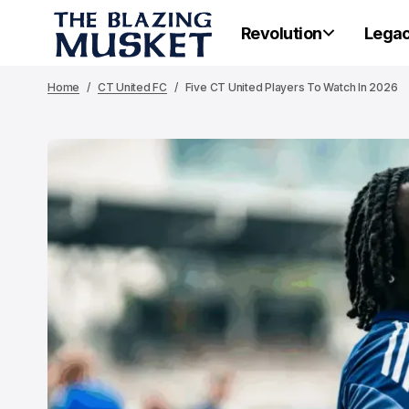
Revolution
Lega
Home
CT United FC
Five CT United Players To Watch In 2026
PORTLA
PORTLA
Po