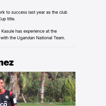
ork to success last year as the club
p title.
, Kasule has experience at the
ap with the Ugandan National Team.
mez