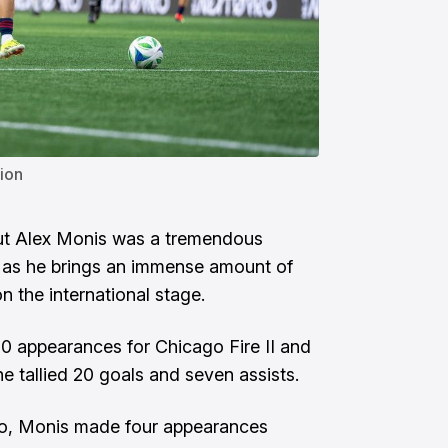
ion
ut
Alex Monis
was a tremendous
e as he brings an immense amount of
 the international stage.
80 appearances for Chicago Fire II and
e tallied 20 goals and seven assists.
ro, Monis made four appearances