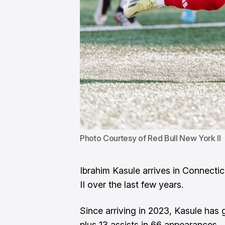
Photo Courtesy of Red Bull New York II
Ibrahim Kasule arrives in Connecti
II over the last few years.
Since arriving in 2023, Kasule has 
plus 13 assists in 66 appearances.