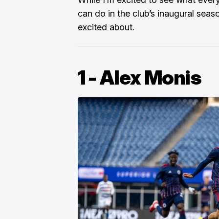
can do in the club’s inaugural seas
excited about.
1 - Alex Monis