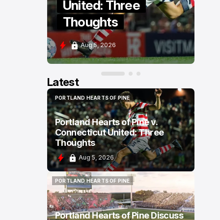
ext
United: Three
Thoughts
Aug 5, 2026
Latest
PORTLAND HEARTS OF PINE
PORTLAND HEARTS OF PINE
Portland Hearts of Pine v.
Connecticut United: Three
Thoughts
Aug 5, 2026
PORTLAND HEARTS OF PINE
PORTLAND HEARTS OF PINE
Portland Hearts of Pine Discuss