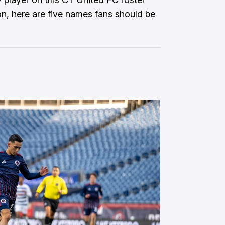
on, here are five names fans should be