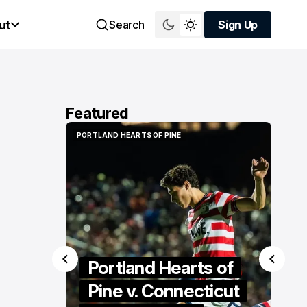
ut
Search
Sign Up
Sign Up
Featured
PORTLAND HEARTS OF PINE
PORTLAND HEARTS OF PINE
Portland Hearts of
Pine v. Connecticut