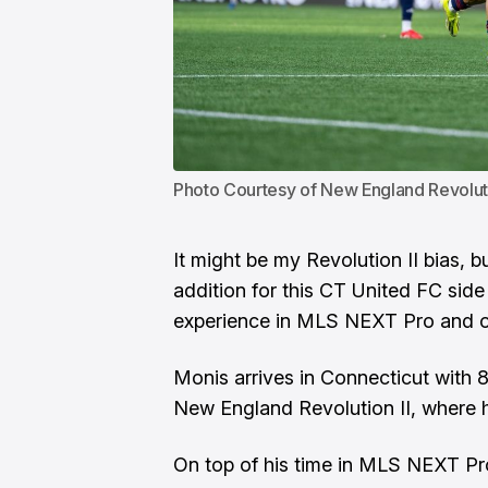
Photo Courtesy of New England Revolut
It might be my
Revolution II
bias, b
addition for this CT United FC sid
experience in MLS NEXT Pro and on
Monis arrives in Connecticut with 
New England Revolution II, where h
On top of his time in MLS NEXT P