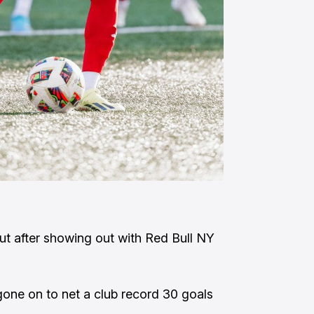
cut after showing out with Red Bull NY
gone on to net a club record 30 goals