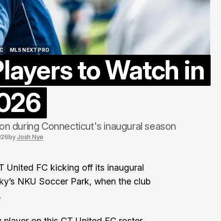
ine Discuss Cassidy
MLS Names N
oint Stadium
Commissioner
ug 5, 2026
Aug 4, 2026
FC
MLS NEXT PRO
layers to Watch in
FC
MLS NEXT PRO
026
 on during Connecticut's inaugural season
026
by
Josh Nye
T United FC
kicking off its inaugural
ky’s NKU Soccer Park, when the club
.
y player on this CT United FC roster