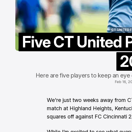
P
P
A
CT UNITED 
Five CT United P
CT UNITED 
2
Here are five players to keep an eye
Feb 16, 2
We're just two weeks away from
C
match at Highland Heights, Kentuc
squares off against FC Cincinnati 2
​While I’m excited to see what ever