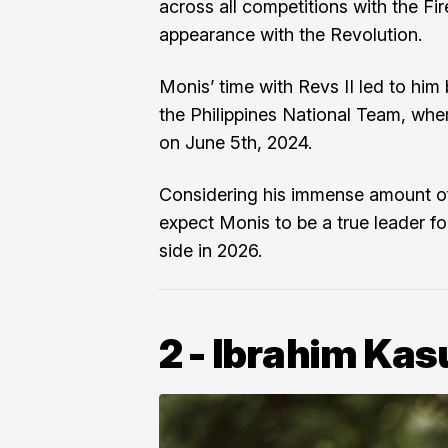
across all competitions with the Fi
appearance with the Revolution.
Monis’ time with Revs II led to hi
the Philippines National Team, whe
on June 5th, 2024.
Considering his immense amount o
expect Monis to be a true leader 
side in 2026.
2 - Ibrahim Kas