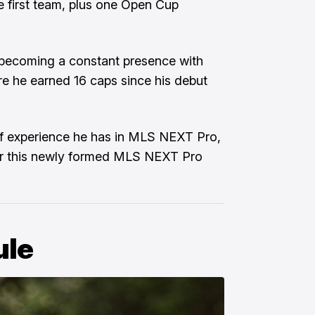
re first team, plus one Open Cup
m becoming a constant presence with
re he earned 16 caps since his debut
f experience he has in MLS NEXT Pro,
for this newly formed MLS NEXT Pro
ule