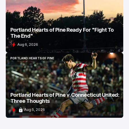
Portland Hearts of Pine Ready For "Fight To
The End"
Aug 6, 2026
PORTLAND HEARTS OF PINE
PORTLAND HEARTS OF PINE
Portland Hearts of Pine v. Connecticut United:
Three Thoughts
Aug 5, 2026