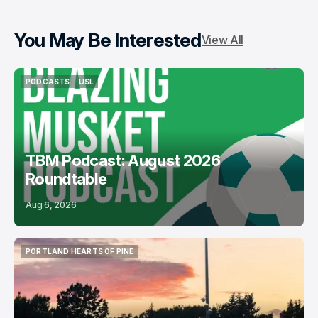
You May Be Interested
View All
PODCASTS
USL
PODCASTS
USL
TBM Podcast: August 2026
Roundtable
Aug 6, 2026
PORTLAND HEARTS OF PINE
PORTLAND HEARTS OF PINE