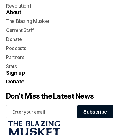
Revolution II
About
The Blazing Musket
Current Staff
Donate
Podcasts
Partners
Stats
Sign up
Donate
Don't Miss the Latest News
Subscribe
Subscribe