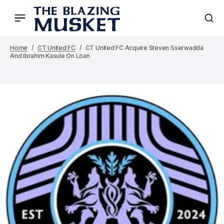
Home
CT United FC
CT United FC Acquire Steven Sserwadda
And Ibrahim Kasule On Loan