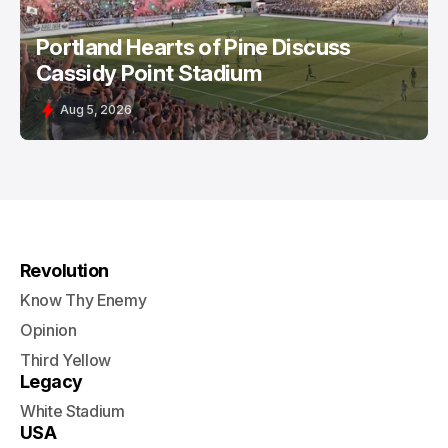
Portland Hearts of Pine Discuss
Cassidy Point Stadium
Aug 5, 2026
Revolution
Know Thy Enemy
Opinion
Third Yellow
Legacy
White Stadium
USA