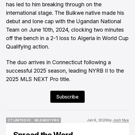
has led to him breaking through on the
international stage. The Buikwe native made his
debut and lone cap with the Ugandan National
Team on June 10th, 2024, clocking two minutes
off the bench in a 2-1 loss to Algeria in World Cup
Qualifying action.
The duo arrives in Connecticut following a
successful 2025 season, leading NYRB II to the
2025 MLS NEXT Pro title.
Subscribe
Jan 9, 2026
by
Josh Nye
CT UNITED FC
MLS NEXT PRO
CT UNITED FC
MLS NEXT PRO
Spread the Word