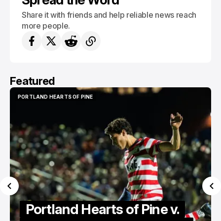
Share it with friends and help reliable news reach
more people.
Featured
PORTLAND HEARTS OF PINE
PORTLAND HEARTS OF PINE
Portland Hearts of Pine v.