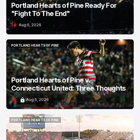
Portland Hearts of Pine Ready For
"Fight To The End"
Aug 6, 2026
PORTLAND HEARTS OF PINE
PORTLAND HEARTS OF PINE
Portland Hearts of Pine v.
Connecticut United: Three Thoughts
Aug 5, 2026
PORTLAND HEARTS OF PINE
PORTLAND HEARTS OF PINE