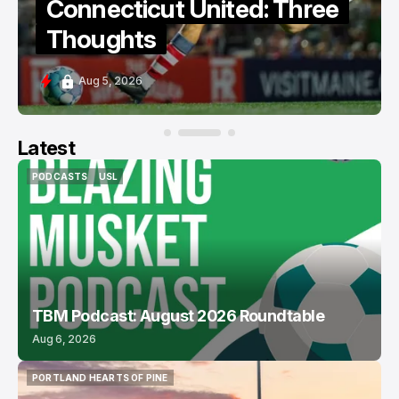
Connecticut United: Three
Thoughts
Aug 5, 2026
Latest
PODCASTS
USL
PODCASTS
USL
TBM Podcast: August 2026 Roundtable
Aug 6, 2026
PORTLAND HEARTS OF PINE
PORTLAND HEARTS OF PINE