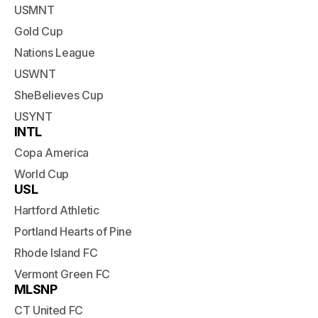
USMNT
Gold Cup
Nations League
USWNT
SheBelieves Cup
USYNT
INTL
Copa America
World Cup
USL
Hartford Athletic
Portland Hearts of Pine
Rhode Island FC
Vermont Green FC
MLSNP
CT United FC