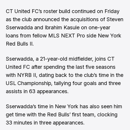
CT United FC’s
roster build continued on Friday
as the club announced the acquisitions of Steven
Sserwadda and Ibrahim Kasule on one-year
loans from fellow
MLS NEXT Pro
side New York
Red Bulls II.
Sserwadda, a 21-year-old midfielder, joins CT
United FC after spending the last five seasons
with NYRB II, dating back to the club’s time in the
USL Championship, tallying four goals and three
assists in 63 appearances.
Sserwadda’s time in New York has also seen him
get time with the Red Bulls’ first team, clocking
33 minutes in three appearances.