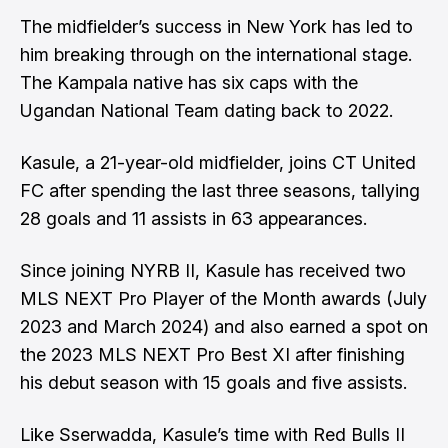
The midfielder’s success in New York has led to
him breaking through on the international stage.
The Kampala native has six caps with the
Ugandan National Team dating back to 2022.
Kasule, a 21-year-old midfielder, joins CT United
FC after spending the last three seasons, tallying
28 goals and 11 assists in 63 appearances.
Since joining NYRB II, Kasule has received two
MLS NEXT Pro Player of the Month awards (July
2023 and March 2024) and also earned a spot on
the 2023 MLS NEXT Pro Best XI after finishing
his debut season with 15 goals and five assists.
Like Sserwadda, Kasule’s time with Red Bulls II