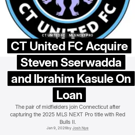
CT UNITED FC
MLS NEXT PRO
CT UNITED FC
MLS NEXT PRO
CT United FC Acquire
Steven Sserwadda
and Ibrahim Kasule On
Loan
The pair of midfielders join Connecticut after
capturing the 2025 MLS NEXT Pro title with Red
Bulls II.
Jan 9, 2026
by
Josh Nye