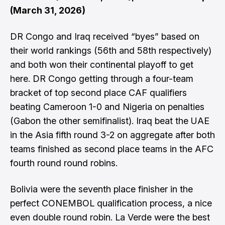
(March 31, 2026)
DR Congo and Iraq received “byes” based on
their world rankings (56th and 58th respectively)
and both won their continental playoff to get
here. DR Congo getting through a four-team
bracket of top second place CAF qualifiers
beating Cameroon 1-0 and Nigeria on penalties
(Gabon the other semifinalist). Iraq beat the UAE
in the Asia fifth round 3-2 on aggregate after both
teams finished as second place teams in the AFC
fourth round round robins.
Bolivia were the seventh place finisher in the
perfect CONEMBOL qualification process, a nice
even double round robin. La Verde were the best