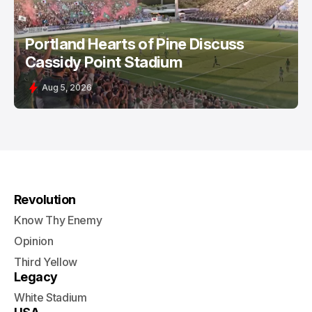
Portland Hearts of Pine Discuss
Cassidy Point Stadium
Aug 5, 2026
Revolution
Know Thy Enemy
Opinion
Third Yellow
Legacy
White Stadium