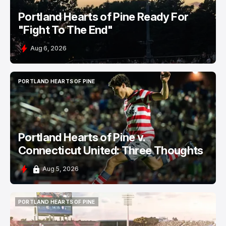
Portland Hearts of Pine Ready For
"Fight To The End"
Aug 6, 2026
PORTLAND HEARTS OF PINE
PORTLAND HEARTS OF PINE
Portland Hearts of Pine v.
Connecticut United: Three Thoughts
Aug 5, 2026
PORTLAND HEARTS OF PINE
PORTLAND HEARTS OF PINE