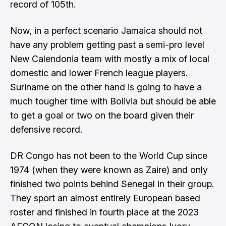
record of 105th.
Now, in a perfect scenario Jamaica should not
have any problem getting past a semi-pro level
New Calendonia team with mostly a mix of local
domestic and lower French league players.
Suriname on the other hand is going to have a
much tougher time with Bolivia but should be able
to get a goal or two on the board given their
defensive record.
DR Congo has not been to the World Cup since
1974 (when they were known as Zaire) and only
finished two points behind Senegal in their group.
They sport an almost entirely European based
roster and finished in fourth place at the 2023