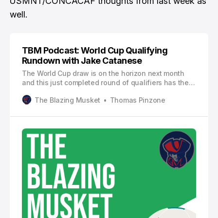
USMNT/CONCACAF thoughts
from last week as
well.
TBM Podcast: World Cup Qualifying
Rundown with Jake Catanese
The World Cup draw is on the horizon next month
and this just completed round of qualifiers has the
field nearly entirely settled.
The Blazing Musket
Thomas Pinzone