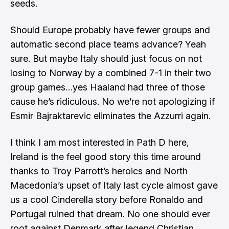
seeds.
Should Europe probably have fewer groups and
automatic second place teams advance? Yeah
sure. But maybe Italy should just focus on not
losing to Norway by a combined 7-1 in their two
group games…yes Haaland had three of those
cause he’s ridiculous. No we’re not apologizing if
Esmir Bajraktarevic eliminates the Azzurri again.
I think I am most interested in Path D here,
Ireland is the feel good story this time around
thanks to
Troy Parrott’s heroics
and North
Macedonia’s upset of Italy last cycle almost gave
us a cool Cinderella story before Ronaldo and
Portugal ruined that dream. No one should ever
root against Denmark after legend Christian