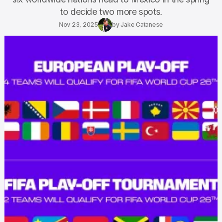
to decide two more spots.
Nov 23, 2025
by
Jake Catanese