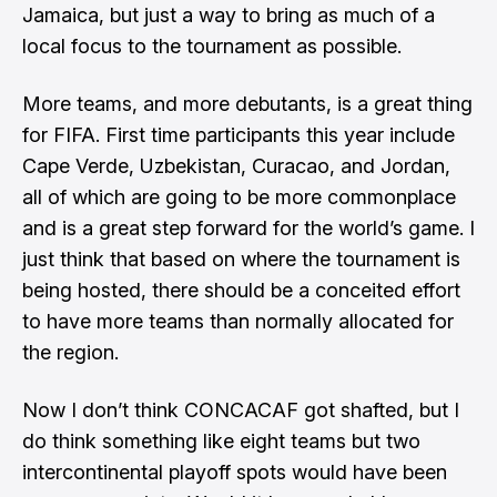
Jamaica, but just a way to bring as much of a
local focus to the tournament as possible.
More teams, and more debutants, is a great thing
for FIFA. First time participants this year include
Cape Verde, Uzbekistan, Curacao, and Jordan,
all of which are going to be more commonplace
and is a great step forward for the world’s game. I
just think that based on where the tournament is
being hosted, there should be a conceited effort
to have more teams than normally allocated for
the region.
Now I don’t think CONCACAF got shafted, but I
do think something like eight teams but two
intercontinental playoff spots would have been