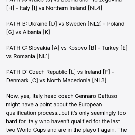
[H] - Italy [I] vs Northern Ireland [NL4]
PATH B: Ukraine [D] vs Sweden [NL2] - Poland
[G] vs Albania [K]
PATH C: Slovakia [A] vs Kosovo [B] - Turkey [E]
vs Romania [NL1]
PATH D: Czech Republic [L] vs Ireland [F] -
Denmark [C] vs North Macedonia [NL3]
Now, yes, Italy head coach
Gennaro Gattuso
might have a point about the European
qualification process
…but it’s only seemingly too
hard for Italy who haven’t qualified for the last
two World Cups and are in the playoff again. The