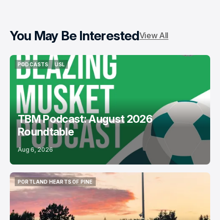
You May Be Interested
View All
PODCASTS
USL
PODCASTS
USL
TBM Podcast: August 2026
Roundtable
Aug 6, 2026
PORTLAND HEARTS OF PINE
PORTLAND HEARTS OF PINE