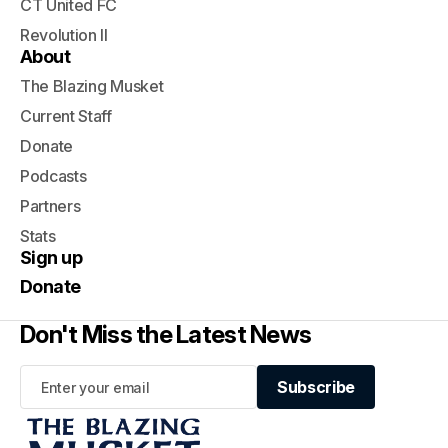
CT United FC
Revolution II
About
The Blazing Musket
Current Staff
Donate
Podcasts
Partners
Stats
Sign up
Donate
Don't Miss the Latest News
Subscribe
Subscribe