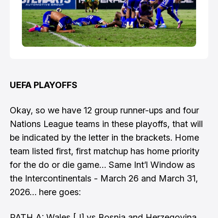
UEFA PLAYOFFS
Okay, so we have 12 group runner-ups and four
Nations League teams in these playoffs, that will
be indicated by the letter in the brackets. Home
team listed first, first matchup has home priority
for the do or die game… Same Int’l Window as
the Intercontinentals - March 26 and March 31,
2026… here goes:
PATH A: Wales [J] vs Bosnia and Herzegovina