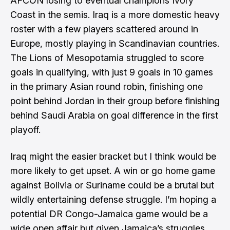
AFCON losing to eventual champions Ivory
Coast in the semis. Iraq is a more domestic heavy
roster with a few players scattered around in
Europe, mostly playing in Scandinavian countries.
The Lions of Mesopotamia struggled to score
goals in qualifying, with just 9 goals in 10 games
in the primary Asian round robin, finishing one
point behind Jordan in their group before finishing
behind Saudi Arabia on goal difference in the first
playoff.
Iraq might the easier bracket but I think would be
more likely to get upset. A win or go home game
against Bolivia or Suriname could be a brutal but
wildly entertaining defense struggle. I’m hoping a
potential DR Congo-Jamaica game would be a
wide open affair but given Jamaica’s struggles