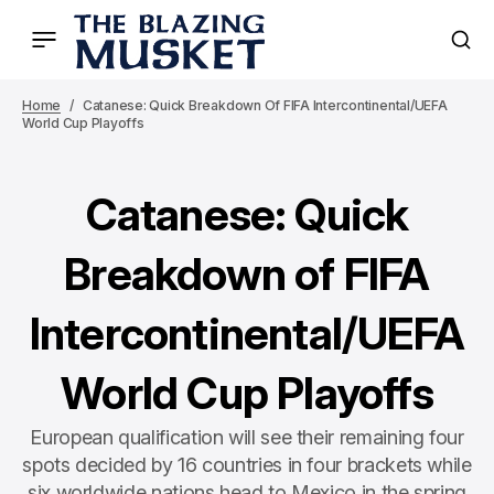
Home
Catanese: Quick Breakdown Of FIFA Intercontinental/UEFA
World Cup Playoffs
Catanese: Quick
Breakdown of FIFA
Intercontinental/UEFA
World Cup Playoffs
European qualification will see their remaining four
spots decided by 16 countries in four brackets while
six worldwide nations head to Mexico in the spring