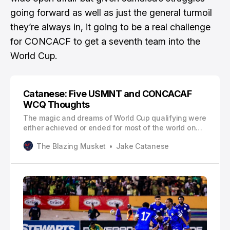
going forward as well as just the general turmoil
they’re always in, it going to be a real challenge
for CONCACF to get a seventh team into the
World Cup.
Catanese: Five USMNT and CONCACAF
WCQ Thoughts
The magic and dreams of World Cup qualifying were
either achieved or ended for most of the world on
Tuesday. Most of next summer’s 48-team field has
The Blazing Musket
Jake Catanese
been filled, though there are a few UEFA and Inter-
Continental playoff spots to fill.