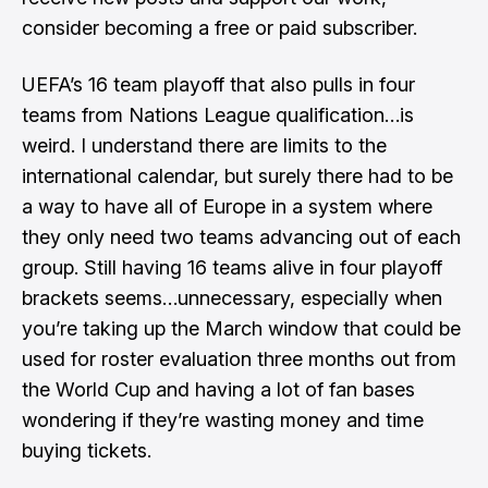
consider becoming a free or paid subscriber.
UEFA’s 16 team playoff that also pulls in four
teams from Nations League qualification…is
weird. I understand there are limits to the
international calendar, but surely there had to be
a way to have all of Europe in a system where
they only need two teams advancing out of each
group. Still having 16 teams alive in four playoff
brackets seems…unnecessary, especially when
you’re taking up the March window that could be
used for roster evaluation three months out from
the World Cup and having a lot of fan bases
wondering if they’re wasting money and time
buying tickets.