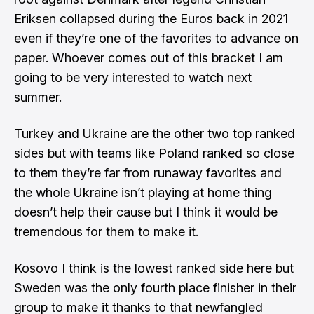
Eriksen collapsed during the Euros back in 2021
even if they’re one of the favorites to advance on
paper. Whoever comes out of this bracket I am
going to be very interested to watch next
summer.
Turkey and Ukraine are the other two top ranked
sides but with teams like Poland ranked so close
to them they’re far from runaway favorites and
the whole Ukraine isn’t playing at home thing
doesn’t help their cause but I think it would be
tremendous for them to make it.
Kosovo I think is the lowest ranked side here but
Sweden was the only fourth place finisher in their
group to make it thanks to that newfangled