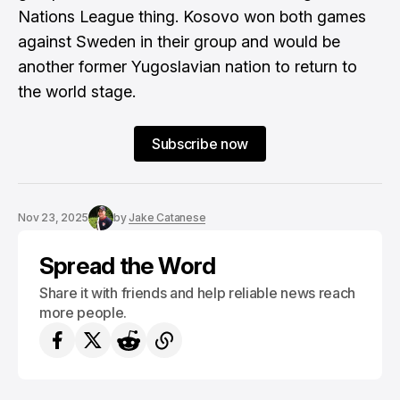
Nations League thing. Kosovo won both games
against Sweden in their group and would be
another former Yugoslavian nation to return to
the world stage.
Subscribe now
Nov 23, 2025
by
Jake Catanese
Spread the Word
Share it with friends and help reliable news reach
more people.