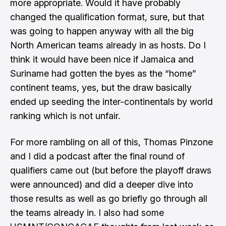
more appropriate. Would it have probably
changed the qualification format, sure, but that
was going to happen anyway with all the big
North American teams already in as hosts. Do I
think it would have been nice if Jamaica and
Suriname had gotten the byes as the “home”
continent teams, yes, but the draw basically
ended up seeding the inter-continentals by world
ranking which is not unfair.
For more rambling on all of this,
Thomas Pinzone
and I did a podcast
after the final round of
qualifiers came out (but before the playoff draws
were announced) and did a deeper dive into
those results as well as go briefly go through all
the teams already in. I also had some