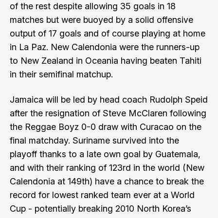
of the rest despite allowing 35 goals in 18
matches but were buoyed by a solid offensive
output of 17 goals and of course playing at home
in La Paz. New Calendonia were the runners-up
to New Zealand in Oceania having beaten Tahiti
in their semifinal matchup.
Jamaica will be
led by head coach Rudolph Speid
after the resignation of Steve McClaren following
the Reggae Boyz 0-0 draw with Curacao on the
final matchday. Suriname survived into the
playoff thanks to a late own goal by Guatemala,
and with their ranking of 123rd in the world (New
Calendonia at 149th) have a chance to break the
record for lowest ranked team ever at a World
Cup - potentially breaking 2010 North Korea’s