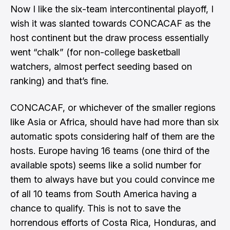
Now I like the six-team intercontinental playoff, I
wish it was slanted towards CONCACAF as the
host continent but the draw process essentially
went “chalk” (for non-college basketball
watchers, almost perfect seeding based on
ranking) and that’s fine.
CONCACAF, or whichever of the smaller regions
like Asia or Africa, should have had more than six
automatic spots considering half of them are the
hosts. Europe having 16 teams (one third of the
available spots) seems like a solid number for
them to always have but you could convince me
of all 10 teams from South America having a
chance to qualify. This is not to save the
horrendous efforts of Costa Rica, Honduras, and