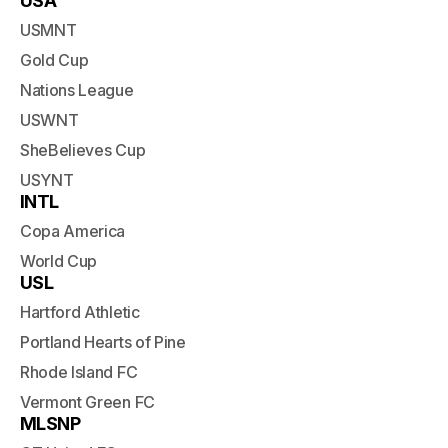
USA
USMNT
Gold Cup
Nations League
USWNT
SheBelieves Cup
USYNT
INTL
Copa America
World Cup
USL
Hartford Athletic
Portland Hearts of Pine
Rhode Island FC
Vermont Green FC
MLSNP