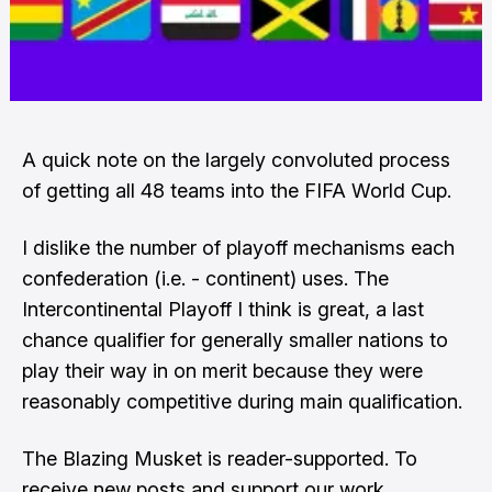
A quick note on the largely convoluted process
of getting all 48 teams into the FIFA World Cup.
I dislike the number of playoff mechanisms each
confederation (i.e. - continent) uses. The
Intercontinental Playoff I think is great, a last
chance qualifier for generally smaller nations to
play their way in on merit because they were
reasonably competitive during main qualification.
The Blazing Musket is reader-supported. To
receive new posts and support our work,