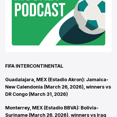
FIFA INTERCONTINENTAL
Guadalajara, MEX (Estadio Akron): Jamaica-
New Calendonia (March 26, 2026), winners vs
DR Congo (March 31, 2026)
Monterrey, MEX (Estadio BBVA): Bolivia-
Suriname (March 26, 2026), winners vs Iraq