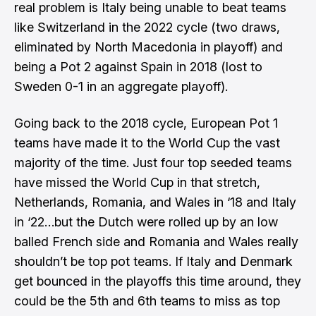
real problem is Italy being unable to beat teams
like Switzerland in the 2022 cycle (two draws,
eliminated by North Macedonia in playoff) and
being a Pot 2 against Spain in 2018 (lost to
Sweden 0-1 in an aggregate playoff).
Going back to the 2018 cycle, European Pot 1
teams have made it to the World Cup the vast
majority of the time. Just four top seeded teams
have missed the World Cup in that stretch,
Netherlands, Romania, and Wales in ‘18 and Italy
in ‘22…but the Dutch were rolled up by an low
balled French side and Romania and Wales really
shouldn’t be top pot teams. If Italy and Denmark
get bounced in the playoffs this time around, they
could be the 5th and 6th teams to miss as top