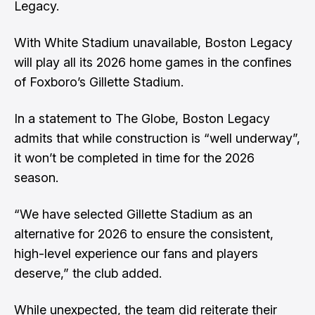
Legacy.
With White Stadium unavailable, Boston Legacy
will play all its 2026 home games in the confines
of Foxboro’s Gillette Stadium.
In a statement to The Globe, Boston Legacy
admits that while construction is “well underway”,
it won’t be completed in time for the 2026
season.
“We have selected Gillette Stadium as an
alternative for 2026 to ensure the consistent,
high-level experience our fans and players
deserve,” the club added.
While unexpected, the team did reiterate their