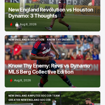
New England Revolution vs Houston
Dynamo: 3 Thoughts
Aug 8, 2026
NEW ENGLAND REVOLUTION
KNOW THY ENEMY
NEW ENGLAND REVOLUTION
KNOW THY ENEMY
Know Thy Enemy: Revs vs Dynamo
MLS Berg Collective Edition
Aug 8, 2026
NEW ENGLAND AMPUTEE SOCCER TEAM
NEW ENGLAND AMPUTEE SOCCER TEAM
GREATER NEW ENGLAND SOCCER
GREATER NEW ENGLAND SOCCER