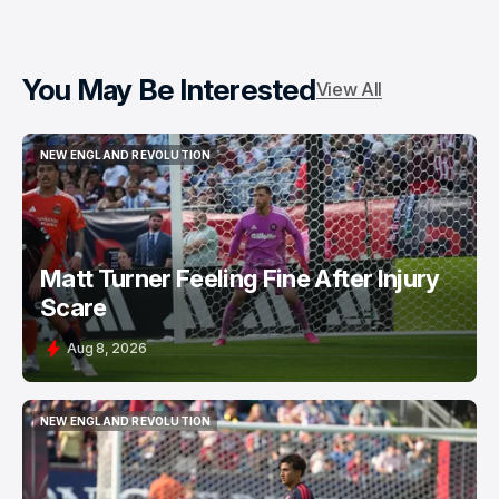
You May Be Interested
View All
NEW ENGLAND REVOLUTION
NEW ENGLAND REVOLUTION
Matt Turner Feeling Fine After Injury
Scare
Aug 8, 2026
NEW ENGLAND REVOLUTION
NEW ENGLAND REVOLUTION