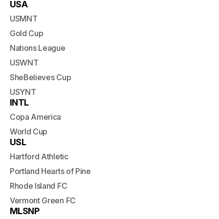
USA
USMNT
Gold Cup
Nations League
USWNT
SheBelieves Cup
USYNT
INTL
Copa America
World Cup
USL
Hartford Athletic
Portland Hearts of Pine
Rhode Island FC
Vermont Green FC
MLSNP