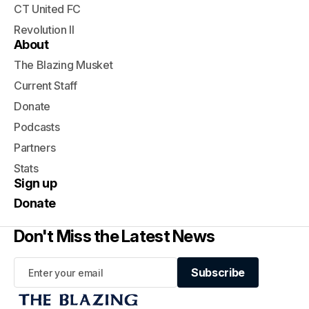
CT United FC
Revolution II
About
The Blazing Musket
Current Staff
Donate
Podcasts
Partners
Stats
Sign up
Donate
Don't Miss the Latest News
Subscribe
Subscribe