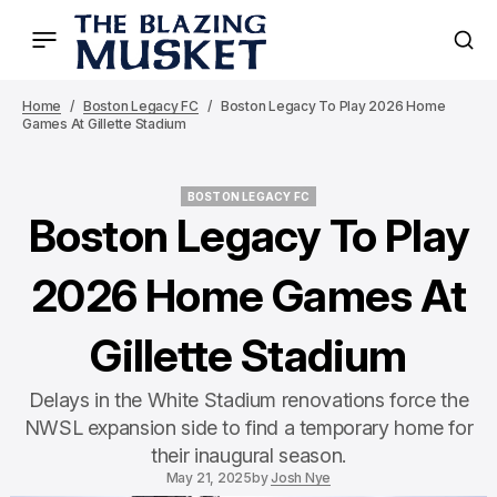
Home
Boston Legacy FC
Boston Legacy To Play 2026 Home
Games At Gillette Stadium
BOSTON LEGACY FC
BOSTON LEGACY FC
Boston Legacy To Play
2026 Home Games At
Gillette Stadium
Delays in the White Stadium renovations force the
NWSL expansion side to find a temporary home for
their inaugural season.
May 21, 2025
by
Josh Nye