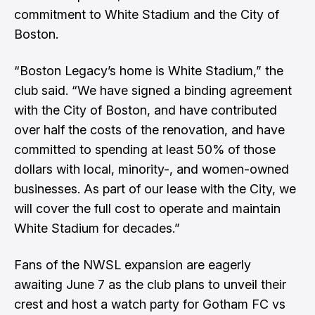
commitment to White Stadium and the City of
Boston.
“Boston Legacy’s home is White Stadium,” the
club said. “We have signed a binding agreement
with the City of Boston, and have contributed
over half the costs of the renovation, and have
committed to spending at least 50% of those
dollars with local, minority-, and women-owned
businesses. As part of our lease with the City, we
will cover the full cost to operate and maintain
White Stadium for decades.”
Fans of the NWSL expansion are eagerly
awaiting June 7 as the club plans to unveil their
crest and host a watch party for Gotham FC vs