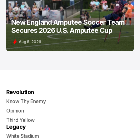
New England Amputee Soccer Team
Secures 2026 U.S. Amputee Cup
Aug 8, 2026
Revolution
Know Thy Enemy
Opinion
Third Yellow
Legacy
White Stadium