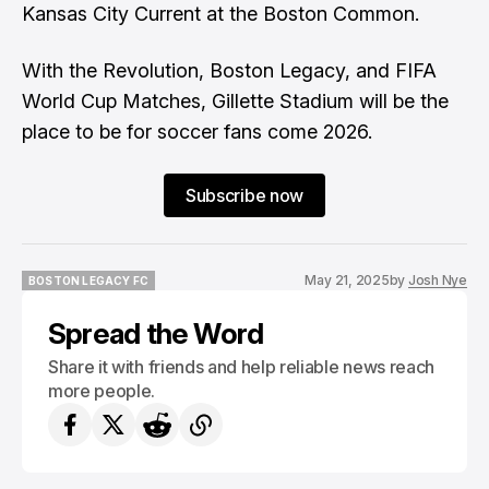
Kansas City Current at the Boston Common.
With the Revolution, Boston Legacy, and FIFA
World Cup Matches, Gillette Stadium will be the
place to be for soccer fans come 2026.
Subscribe now
May 21, 2025
by
Josh Nye
BOSTON LEGACY FC
BOSTON LEGACY FC
Spread the Word
Share it with friends and help reliable news reach
more people.