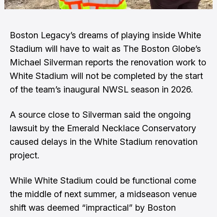
Boston Legacy’s dreams of playing inside White
Stadium will have to wait as The Boston Globe’s
Michael Silverman
reports the renovation work to
White Stadium will not be completed by the start
of the team’s inaugural NWSL season in 2026.
A source close to Silverman said the ongoing
lawsuit by the Emerald Necklace Conservatory
caused delays in the White Stadium renovation
project.
While White Stadium could be functional come
the middle of next summer, a midseason venue
shift was deemed “impractical” by Boston