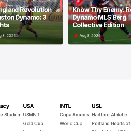
ngland Revolution
Know Thy Enemy: R
uston Dynamo: 3
Dynamo MLS Berg
hts
Collective Edition
g 8, 2026
Aug 8, 2026
acy
USA
INTL
USL
te Stadium
USMNT
Copa America
Hartford Athletic
Gold Cup
World Cup
Portland Hearts of