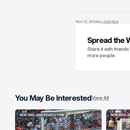
Nov 12, 2024
by
Josh Nye
Spread the 
Share it with friend
more people.
You May Be Interested
View All
NEW ENGLAND REVOLUTION
NEW ENGLA
NEW ENGLAND REVOLUTION
NEW ENGLA