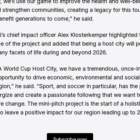
, we’ll use our game to improve the health and well-be
 strengthen communities, creating a legacy for this t
benefit generations to come,” he said.
’s chief impact officer Alex Klosterkemper highlighted 
e of the project and added that being a host city will p
ny facets of life during and beyond 2026.
A World Cup Host City, we have a tremendous, once-i
opportunity to drive economic, environmental and socia
gion,” he said. “Sport, and soccer in particular, has th
ergize and create a passionate following that we want 
ve change. The mini-pitch project is the start of a holist
o leave a positive impact for our region leading up to
Subscribe now