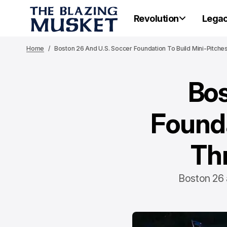
Revolution
Lega
Home
Boston 26 And U.S. Soccer Foundation To Build Mini-Pitch
Bos
Founda
Th
Boston 26 