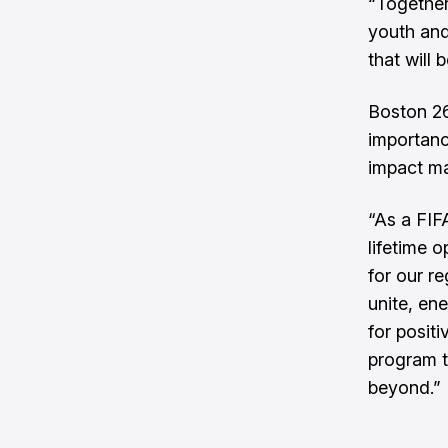
“Together
youth and
that will 
Boston 26
importanc
impact ma
“As a FIF
lifetime 
for our re
unite, en
for positi
program t
beyond.”