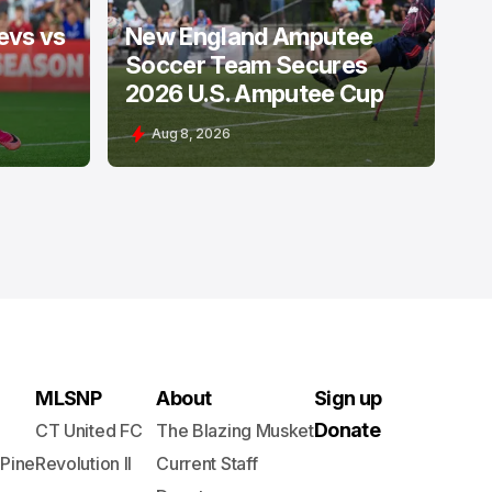
evs vs
New England Amputee
Soccer Team Secures
2026 U.S. Amputee Cup
Aug 8, 2026
MLSNP
About
Sign up
Donate
CT United FC
The Blazing Musket
 Pine
Revolution II
Current Staff