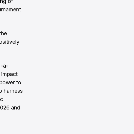
ing of
ournament
the
ositively
n-a-
l impact
e power to
to harness
ic
 2026 and