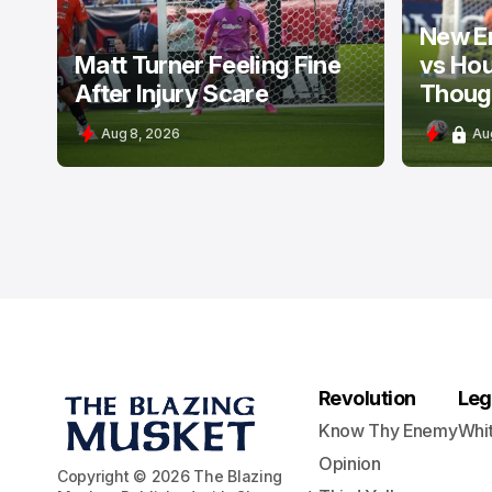
New E
Matt Turner Feeling Fine
vs Ho
After Injury Scare
Thoug
Aug 8, 2026
Au
Revolution
Leg
Know Thy Enemy
Whi
Opinion
Copyright © 2026 The Blazing