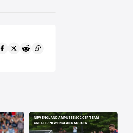
NEW ENGLAND AMPUTEE SOCCER TEAM
NEW ENGLAND AMPUTEE SOCCER TEAM
GREATER NEW ENGLAND SOCCER
GREATER NEW ENGLAND SOCCER