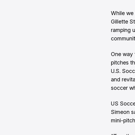
While we 
Gillette 
ramping u
communit
One way t
pitches
th
U.S. Socc
and revit
soccer wh
US Soccer
Simeon sai
mini-pitc