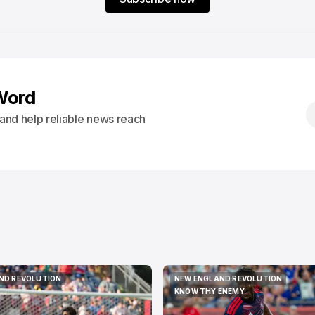
Word
s and help reliable news reach
ND REVOLUTION
NEW ENGLAND REVOLUTION
ND REVOLUTION
NEW ENGLAND REVOLUTION
KNOW THY ENEMY
KNOW THY ENEMY