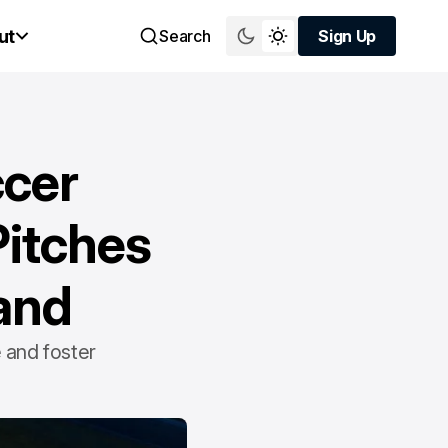
ut
Search
Sign Up
Sign Up
ccer
Pitches
and
 and foster