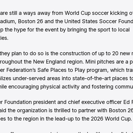
are still a ways away from World Cup soccer kicking of
Stadium, Boston 26 and the United States Soccer Found
p the hype for the event by bringing the sport to local
ies.
hey plan to do so is the construction of up to 20 new
m
roughout the New England region. Mini pitches are a pa
er Federation’s Safe Places to Play program, which tr
alizes under-served areas into state-of-the-art places t
ile encouraging physical activity and fostering commun
 Foundation president and chief executive officer Ed 
d the organization is thrilled to partner with Boston 26
hes to the region in the lead-up to the 2026 World Cup.