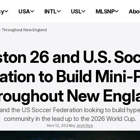
cy
USA
INTL
USL
MLSNP
Abo
es Throughout New England
ton 26 and U.S. So
tion to Build Mini-
roughout New Engl
and the US Soccer Federation looking to build hype
community in the lead up to the 2026 World Cup.
Nov 12, 2024
by
Josh Nye