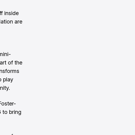
f inside
ation are
ini-
rt of the
ansforms
o play
ity.
Foster-
 to bring