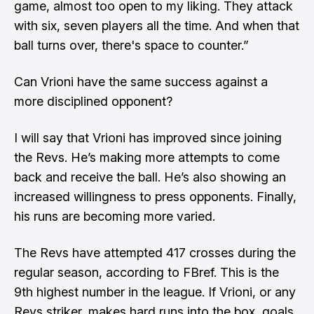
game, almost too open to my liking. They attack
with six, seven players all the time. And when that
ball turns over, there's space to counter.”
Can Vrioni have the same success against a
more disciplined opponent?
I will say that Vrioni has improved since joining
the Revs. He’s making more attempts to come
back and receive the ball. He’s also showing an
increased willingness to press opponents. Finally,
his runs are becoming more varied.
The Revs have attempted 417 crosses during the
regular season,
according to FBref
. This is the
9th highest number in the league. If Vrioni, or any
Revs striker, makes hard runs into the box, goals