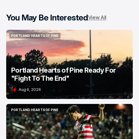
You May Be Interested
View All
PORTLAND HEARTS OF PINE
PORTLAND HEARTS OF PINE
Portland Hearts of Pine Ready For
"Fight To The End"
Aug 6, 2026
PORTLAND HEARTS OF PINE
PORTLAND HEARTS OF PINE