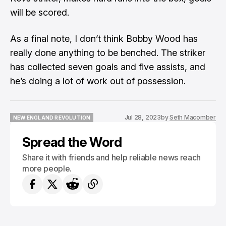
will be scored.
As a final note, I don’t think Bobby Wood has
really done anything to be benched. The striker
has collected seven goals and five assists, and
he’s doing a lot of work out of possession.
Jul 28, 2023
by
Seth Macomber
NEW ENGLAND REVOLUTION
NEW ENGLAND REVOLUTION
Spread the Word
Share it with friends and help reliable news reach
more people.