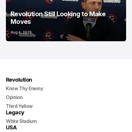
Revolution Still Looking to Make
Moves
Aug 4, 2026
Revolution
Know Thy Enemy
Opinion
Third Yellow
Legacy
White Stadium
USA