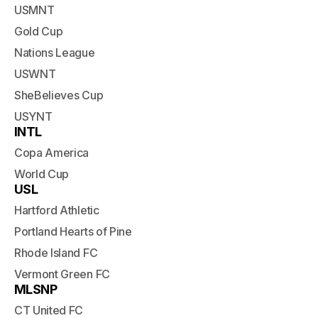
USMNT
Gold Cup
Nations League
USWNT
SheBelieves Cup
USYNT
INTL
Copa America
World Cup
USL
Hartford Athletic
Portland Hearts of Pine
Rhode Island FC
Vermont Green FC
MLSNP
CT United FC