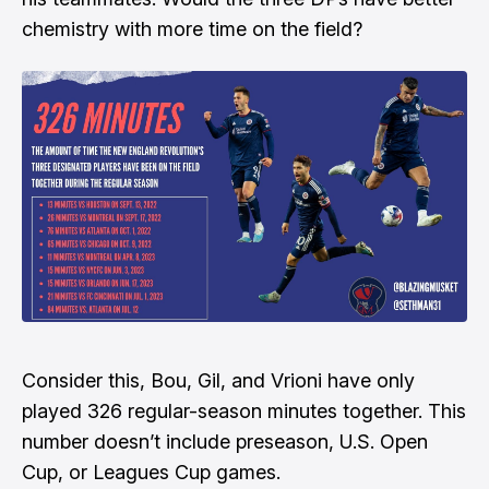
chemistry with more time on the field?
Consider this, Bou, Gil, and Vrioni have only
played 326 regular-season minutes together. This
number doesn’t include preseason, U.S. Open
Cup, or Leagues Cup games.