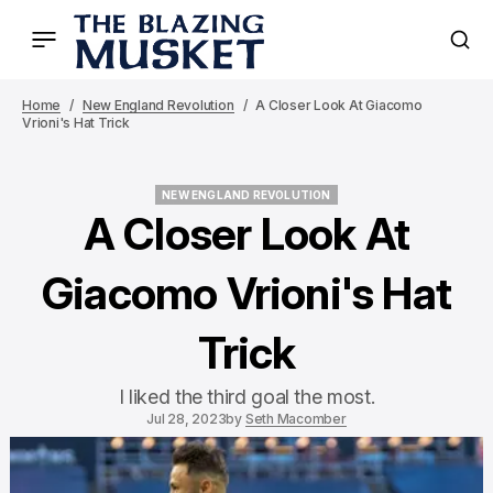
Home
New England Revolution
A Closer Look At Giacomo
Vrioni's Hat Trick
NEW ENGLAND REVOLUTION
NEW ENGLAND REVOLUTION
A Closer Look At
Giacomo Vrioni's Hat
Trick
I liked the third goal the most.
Jul 28, 2023
by
Seth Macomber