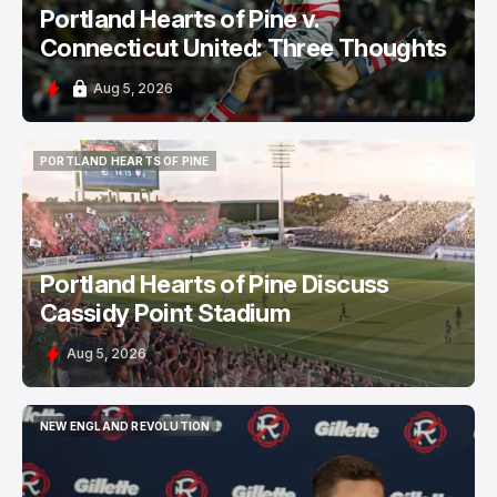
Portland Hearts of Pine v.
Connecticut United: Three Thoughts
Aug 5, 2026
PORTLAND HEARTS OF PINE
PORTLAND HEARTS OF PINE
Portland Hearts of Pine Discuss
Cassidy Point Stadium
Aug 5, 2026
NEW ENGLAND REVOLUTION
NEW ENGLAND REVOLUTION