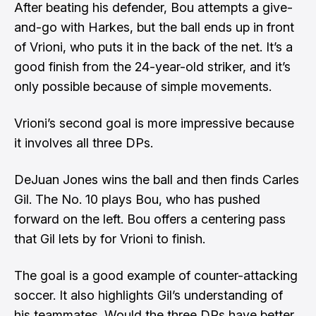
After beating his defender, Bou attempts a give-
and-go with Harkes, but the ball ends up in front
of Vrioni, who puts it in the back of the net. It’s a
good finish from the 24-year-old striker, and it’s
only possible because of simple movements.
Vrioni’s second goal is more impressive because
it involves all three DPs.
DeJuan Jones wins the ball and then finds Carles
Gil. The No. 10 plays Bou, who has pushed
forward on the left. Bou offers a centering pass
that Gil lets by for Vrioni to finish.
The goal is a good example of counter-attacking
soccer. It also highlights Gil’s understanding of
his teammates. Would the three DPs have better