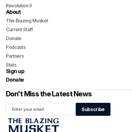
Revolution II
About
The Blazing Musket
Current Staff
Donate
Podcasts
Partners
Stats
Sign up
Donate
Don't Miss the Latest News
Subscribe
Subscribe