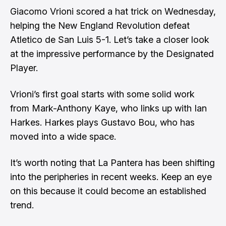
Giacomo Vrioni scored a hat trick on Wednesday,
helping the New England Revolution defeat
Atletico de San Luis 5-1. Let’s take a closer look
at the impressive performance by the Designated
Player.
Vrioni’s first goal starts with some solid work
from Mark-Anthony Kaye, who links up with Ian
Harkes. Harkes plays Gustavo Bou, who has
moved into a wide space.
It’s worth noting that La Pantera has been shifting
into the peripheries in recent weeks. Keep an eye
on this because it could become an established
trend.