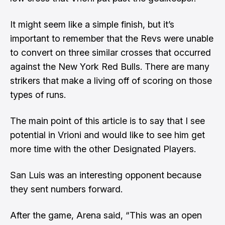
It might seem like a simple finish, but it’s
important to remember that the Revs were unable
to convert on three similar crosses that occurred
against the New York Red Bulls. There are many
strikers that make a living off of scoring on those
types of runs.
The main point of this article is to say that I see
potential in Vrioni and would like to see him get
more time with the other Designated Players.
San Luis was an interesting opponent because
they sent numbers forward.
After the game, Arena said, “This was an open