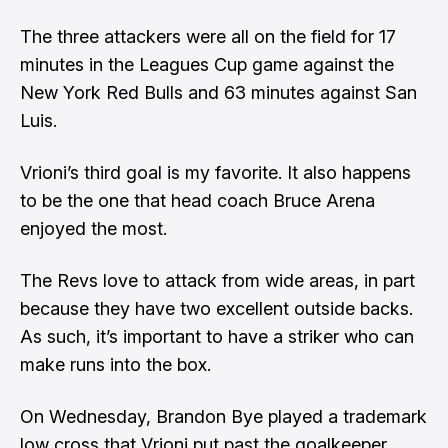
The three attackers were all on the field for 17
minutes in the Leagues Cup game against the
New York Red Bulls and 63 minutes against San
Luis.
Vrioni’s third goal is my favorite. It also happens
to be the one that
head coach Bruce Arena
enjoyed the most
.
The Revs love to attack from wide areas, in part
because they have two excellent outside backs.
As such, it’s important to have a striker who can
make runs into the box.
On Wednesday, Brandon Bye played a trademark
low cross that Vrioni put past the goalkeeper.