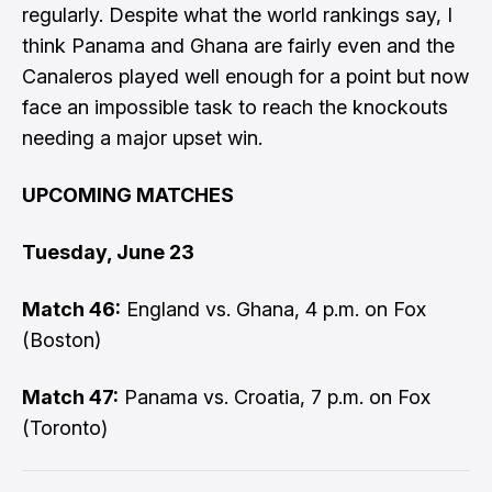
regularly. Despite what the world rankings say, I
think Panama and Ghana are fairly even and the
Canaleros played well enough for a point but now
face an impossible task to reach the knockouts
needing a major upset win.
UPCOMING MATCHES
Tuesday, June 23
Match 46:
England vs. Ghana, 4 p.m. on Fox
(Boston)
Match 47:
Panama vs. Croatia, 7 p.m. on Fox
(Toronto)