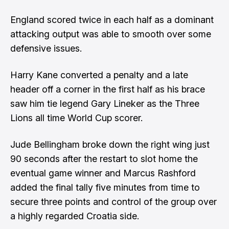
England scored twice in each half as a dominant
attacking output was able to smooth over some
defensive issues.
Harry Kane converted a penalty and a late
header off a corner in the first half as his brace
saw him tie legend Gary Lineker as the Three
Lions all time World Cup scorer.
Jude Bellingham broke down the right wing just
90 seconds after the restart to slot home the
eventual game winner and Marcus Rashford
added the final tally five minutes from time to
secure three points and control of the group over
a highly regarded Croatia side.