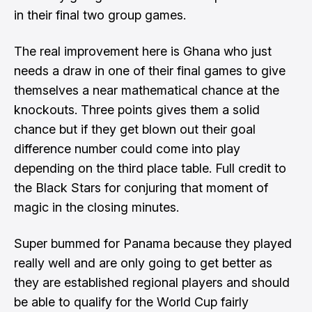
in their final two group games.
The real improvement here is Ghana who just
needs a draw in one of their final games to give
themselves a near mathematical chance at the
knockouts. Three points gives them a solid
chance but if they get blown out their goal
difference number could come into play
depending on the third place table. Full credit to
the Black Stars for conjuring that moment of
magic in the closing minutes.
Super bummed for Panama because they played
really well and are only going to get better as
they are established regional players and should
be able to qualify for the World Cup fairly