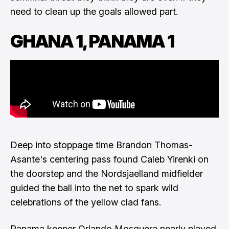
need to clean up the goals allowed part.
GHANA 1, PANAMA 1
Deep into stoppage time Brandon Thomas-
Asante's centering pass found Caleb Yirenki on
the doorstep and the Nordsjaelland midfielder
guided the ball into the net to spark wild
celebrations of the yellow clad fans.
Panama keeper Orlando Mosquera nearly played