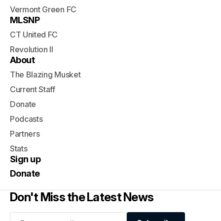
Vermont Green FC
MLSNP
CT United FC
Revolution II
About
The Blazing Musket
Current Staff
Donate
Podcasts
Partners
Stats
Sign up
Donate
Don't Miss the Latest News