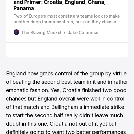
and Primer: Croatia, England, Ghana,
Panama
Two of Europe’s most consistent teams look to make
another deep tournament run, but can they claim all
six points after their meeting today?
The Blazing Musket
Jake Catanese
England now grabs control of the group by virtue
of beating the second best team in it and in rather
emphatic fashion. Yes, Croatia finished two good
chances but England overall were well in control
of that match and Bellingham's immediate strike
to start the second half really didn't leave much
doubt in this one. Croatia not out of it yet but
definitely going to want two better performances