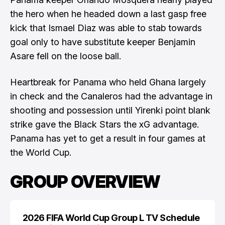
the hero when he headed down a last gasp free
kick that Ismael Diaz was able to stab towards
goal only to have substitute keeper Benjamin
Asare fell on the loose ball.
Heartbreak for Panama who held Ghana largely
in check and the Canaleros had the advantage in
shooting and possession until Yirenki point blank
strike gave the Black Stars the xG advantage.
Panama has yet to get a result in four games at
the World Cup.
GROUP OVERVIEW
2026 FIFA World Cup Group L TV Schedule