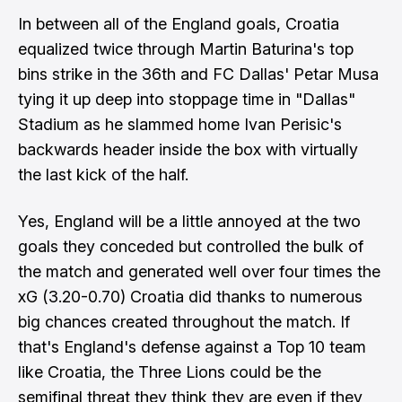
In between all of the England goals, Croatia
equalized twice through Martin Baturina's top
bins strike in the 36th and FC Dallas' Petar Musa
tying it up deep into stoppage time in "Dallas"
Stadium as he slammed home Ivan Perisic's
backwards header inside the box with virtually
the last kick of the half.
Yes, England will be a little annoyed at the two
goals they conceded but controlled the bulk of
the match and generated well over four times the
xG (3.20-0.70) Croatia did thanks to numerous
big chances created throughout the match. If
that's England's defense against a Top 10 team
like Croatia, the Three Lions could be the
semifinal threat they think they are even if they