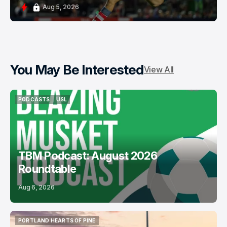
Aug 5, 2026
You May Be Interested
View All
PODCASTS
USL
PODCASTS
USL
TBM Podcast: August 2026
Roundtable
Aug 6, 2026
PORTLAND HEARTS OF PINE