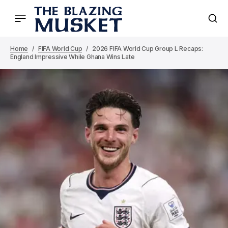
Home
FIFA World Cup
2026 FIFA World Cup Group L Recaps:
England Impressive While Ghana Wins Late