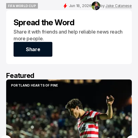
Jun 18, 2026
by
Jake Catanese
FIFA WORLD CUP
FIFA WORLD CUP
Spread the Word
Share it with friends and help reliable news reach
more people.
Share
Share
Featured
PORTLAND HEARTS OF PINE
PORTLAND HEARTS OF PINE