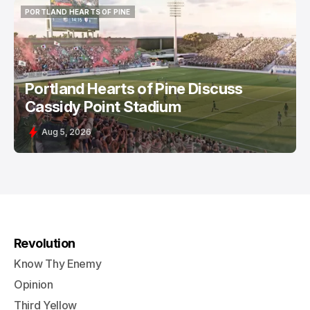
PORTLAND HEARTS OF PINE
PORTLAND HEARTS OF PINE
Portland Hearts of Pine Discuss
Cassidy Point Stadium
Aug 5, 2026
Revolution
Know Thy Enemy
Opinion
Third Yellow