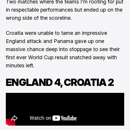
Two matches where the teams I'm rooting for put
in respectable performances but ended up on the
wrong side of the scoreline.
Croatia were unable to tame an impressive
England attack and Panama gave up one
massive chance deep into stoppage to see their
first ever World Cup result snatched away with
minutes left.
ENGLAND 4, CROATIA 2