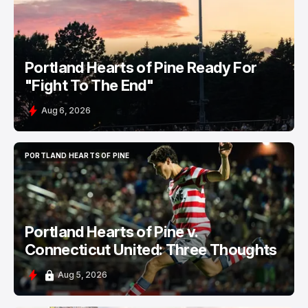
PORTLAND HEARTS OF PINE
Portland Hearts of Pine Ready For
"Fight To The End"
Aug 6, 2026
PORTLAND HEARTS OF PINE
PORTLAND HEARTS OF PINE
Portland Hearts of Pine v.
Connecticut United: Three Thoughts
Aug 5, 2026