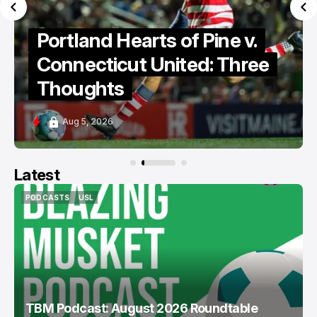
Portland Hearts of Pine
Discuss Cassidy Point
Stadium
Aug 5, 2026
Latest
PODCASTS
USL
PODCASTS
USL
TBM Podcast: August 2026 Roundtable