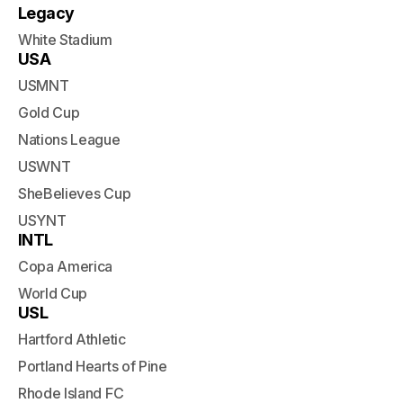
Legacy
White Stadium
USA
USMNT
Gold Cup
Nations League
USWNT
SheBelieves Cup
USYNT
INTL
Copa America
World Cup
USL
Hartford Athletic
Portland Hearts of Pine
Rhode Island FC