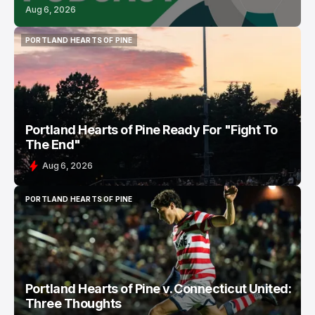
Aug 6, 2026
PORTLAND HEARTS OF PINE
PORTLAND HEARTS OF PINE
Portland Hearts of Pine Ready For "Fight To
The End"
Aug 6, 2026
PORTLAND HEARTS OF PINE
PORTLAND HEARTS OF PINE
Portland Hearts of Pine v. Connecticut United:
Three Thoughts