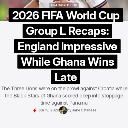
FIFA WORLD CUP
FIFA WORLD CUP
2026 FIFA World Cup
Group L Recaps:
England Impressive
While Ghana Wins
Late
The Three Lions were on the prowl against Croatia while
the Black Stars of Ghana scored deep into stoppage
time against Panama
Jun 18, 2026
by
Jake Catanese