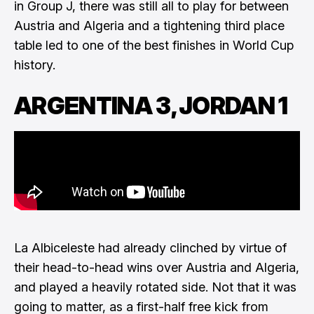
in Group J, there was still all to play for between
Austria and Algeria and a tightening third place
table led to one of the best finishes in World Cup
history.
ARGENTINA 3, JORDAN 1
La Albiceleste had already clinched by virtue of
their head-to-head wins over Austria and Algeria,
and played a heavily rotated side. Not that it was
going to matter, as a first-half free kick from