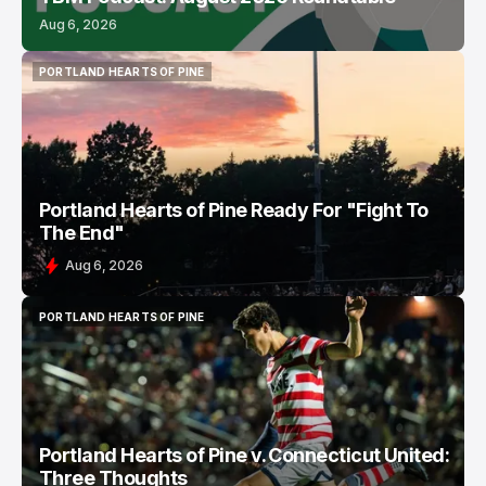
Aug 6, 2026
PORTLAND HEARTS OF PINE
PORTLAND HEARTS OF PINE
Portland Hearts of Pine Ready For "Fight To
The End"
Aug 6, 2026
PORTLAND HEARTS OF PINE
PORTLAND HEARTS OF PINE
Portland Hearts of Pine v. Connecticut United:
Three Thoughts