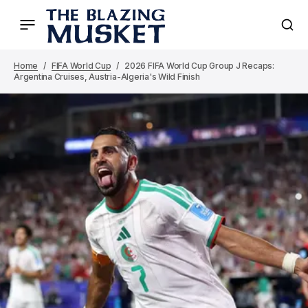
Home
FIFA World Cup
2026 FIFA World Cup Group J Recaps:
Argentina Cruises, Austria-Algeria's Wild Finish