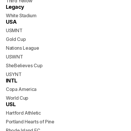
Third Yellow
Legacy
White Stadium
USA
USMNT
Gold Cup
Nations League
USWNT
SheBelieves Cup
USYNT
INTL
Copa America
World Cup
USL
Hartford Athletic
Portland Hearts of Pine
Rhode Island FC