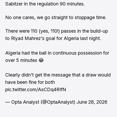
Sabitzer in the regulation 90 minutes.
No one cares, we go straight to stoppage time.
There were 110 (yes, 110!) passes in the build-up
to Riyad Mahrez's goal for Algeria last night.
Algeria had the ball in continuous possession for
over 5 minutes 😂
Clearly didn't get the message that a draw would
have been fine for both
pic.twitter.com/AsCDq4RIfN
— Opta Analyst (@OptaAnalyst)
June 28, 2026