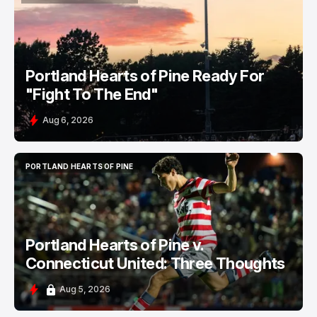
PORTLAND HEARTS OF PINE
Portland Hearts of Pine Ready For
"Fight To The End"
Aug 6, 2026
PORTLAND HEARTS OF PINE
PORTLAND HEARTS OF PINE
Portland Hearts of Pine v.
Connecticut United: Three Thoughts
Aug 5, 2026