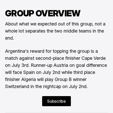
GROUP OVERVIEW
About what we expected out of this group, not a
whole lot separates the two middle teams in the
end.
Argentina's reward for topping the group is a
match against second-place finisher Cape Verde
on July 3rd. Runner-up Austria on goal difference
will face Spain on July 2nd while third place
finisher Algeria will play Group B winner
Switzerland in the nightcap on July 2nd.
Subscribe