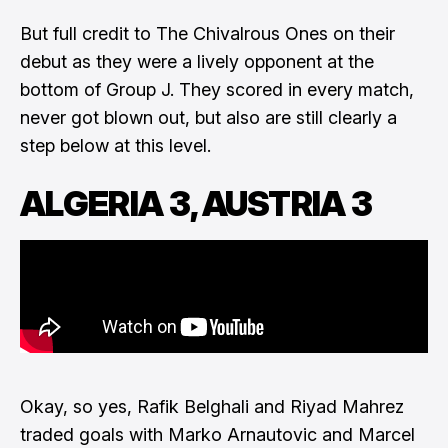
But full credit to The Chivalrous Ones on their
debut as they were a lively opponent at the
bottom of Group J. They scored in every match,
never got blown out, but also are still clearly a
step below at this level.
ALGERIA 3, AUSTRIA 3
Okay, so yes, Rafik Belghali and Riyad Mahrez
traded goals with Marko Arnautovic and Marcel