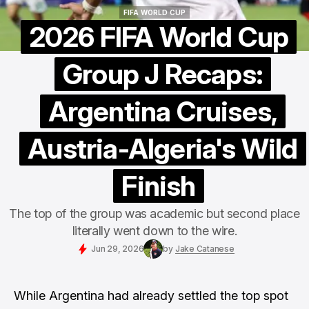
FIFA WORLD CUP
FIFA WORLD CUP
2026 FIFA World Cup
Group J Recaps:
Argentina Cruises,
Austria-Algeria's Wild
Finish
The top of the group was academic but second place
literally went down to the wire.
Jun 29, 2026
by
Jake Catanese
While Argentina had already settled the top spot