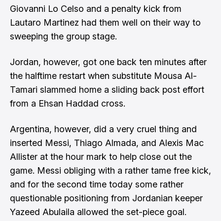
Giovanni Lo Celso and a penalty kick from
Lautaro Martinez had them well on their way to
sweeping the group stage.
Jordan, however, got one back ten minutes after
the halftime restart when substitute Mousa Al-
Tamari slammed home a sliding back post effort
from a Ehsan Haddad cross.
Argentina, however, did a very cruel thing and
inserted Messi, Thiago Almada, and Alexis Mac
Allister at the hour mark to help close out the
game. Messi obliging with a rather tame free kick,
and for the second time today some rather
questionable positioning from Jordanian keeper
Yazeed Abulaila allowed the set-piece goal.