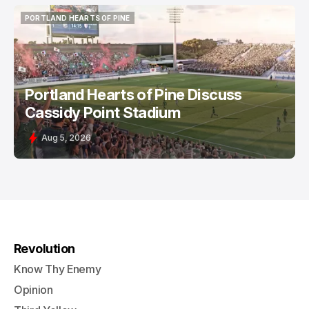
PORTLAND HEARTS OF PINE
PORTLAND HEARTS OF PINE
Portland Hearts of Pine Discuss
Cassidy Point Stadium
Aug 5, 2026
Revolution
Know Thy Enemy
Opinion