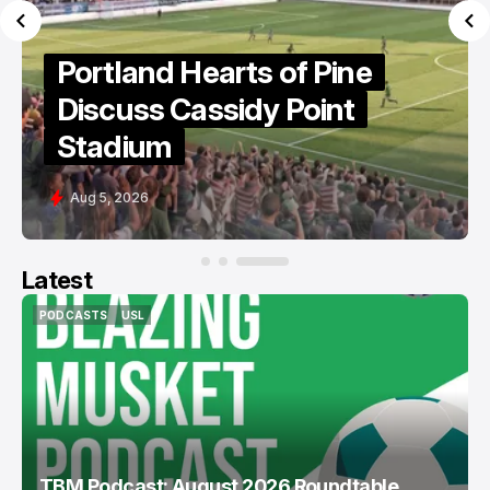
Portland Hearts of Pine
Ready For "Fight To The
End"
Aug 6, 2026
Latest
PODCASTS
USL
PODCASTS
USL
TBM Podcast: August 2026 Roundtable