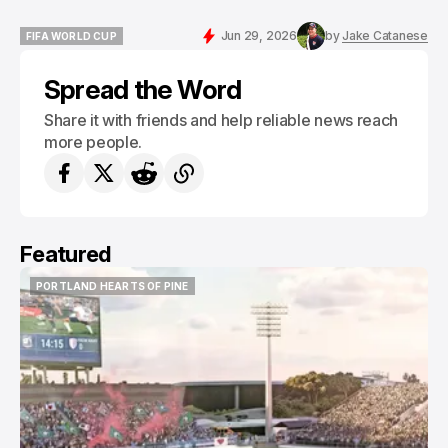
Jun 29, 2026
by
Jake Catanese
FIFA WORLD CUP
FIFA WORLD CUP
Spread the Word
Share it with friends and help reliable news reach
more people.
Featured
PORTLAND HEARTS OF PINE
PORTLAND HEARTS OF PINE