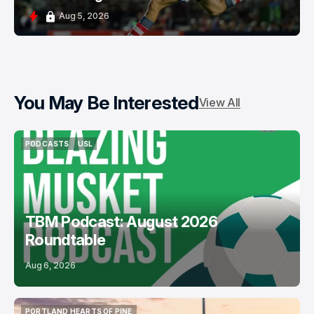
Aug 5, 2026
You May Be Interested
View All
PODCASTS
USL
PODCASTS
USL
TBM Podcast: August 2026
Roundtable
Aug 6, 2026
PORTLAND HEARTS OF PINE