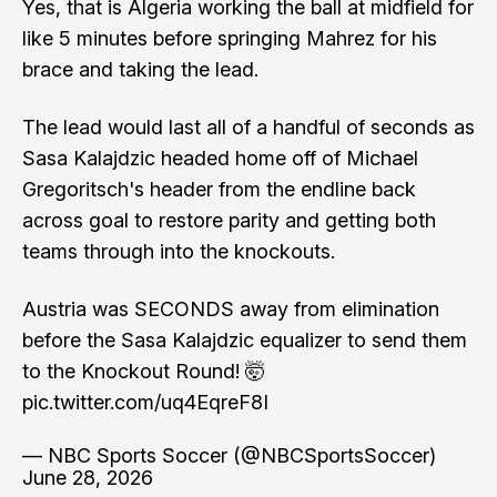
Yes, that is Algeria working the ball at midfield for
like 5 minutes before springing Mahrez for his
brace and taking the lead.
The lead would last all of a handful of seconds as
Sasa Kalajdzic headed home off of Michael
Gregoritsch's header from the endline back
across goal to restore parity and getting both
teams through into the knockouts.
Austria was SECONDS away from elimination
before the Sasa Kalajdzic equalizer to send them
to the Knockout Round! 🤯
pic.twitter.com/uq4EqreF8I
— NBC Sports Soccer (@NBCSportsSoccer)
June 28, 2026