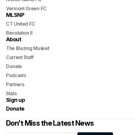
Vermont Green FC
MLSNP
CT United FC
Revolution II
About
The Blazing Musket
Current Staff
Donate
Podcasts
Partners
Stats
Sign up
Donate
Don't Miss the Latest News