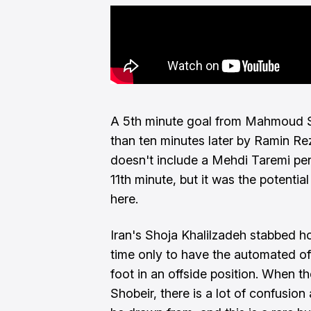
A 5th minute goal from Mahmoud S
than ten minutes later by Ramin Rez
doesn't include a Mehdi Taremi pen
11th minute, but it was the potential 
here.
Iran's Shoja Khalilzadeh stabbed h
time only to have the automated of
foot in an offside position. When 
Shobeir, there is a lot of confusion