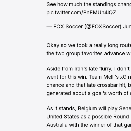
See how much the standings chang
pic.twitter.com/BnEMUn4lQZ
— FOX Soccer (@FOXSoccer)
Jun
Okay so we took a really long rout
the two group favorites advance wi
Aside from Iran's late flurry, I don'
went for this win. Team Melli's xG 
chance and that late crossbar hit, 
generated about a goal's worth of
As it stands, Belgium will play Sene
United States as a possible Round 
Australia with the winner of that g