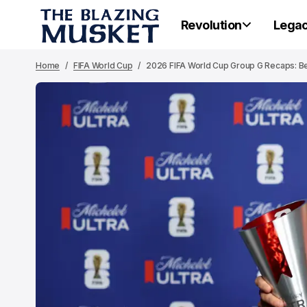
Revolution
Lega
Home
FIFA World Cup
2026 FIFA World Cup Group G Recaps: Bel