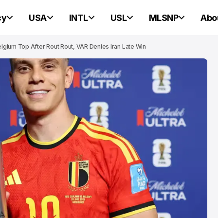
cy
USA
INTL
USL
MLSNP
Abo
gium Top After Rout Rout, VAR Denies Iran Late Win
NEW ENGLAND REVOLUTION
NEW ENGLAND REVOLUTION
Revolution We
Western Conf
Houston Dyna