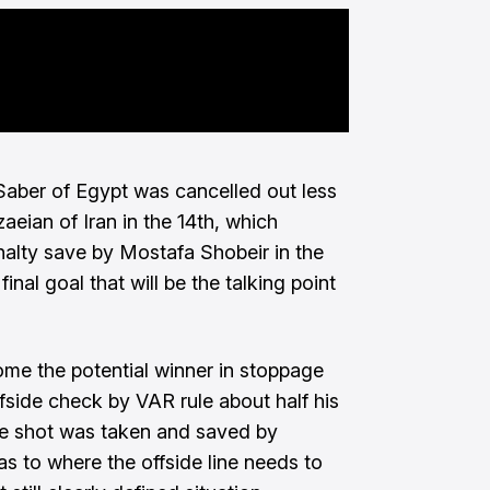
aber of Egypt was cancelled out less
aeian of Iran in the 14th, which
alty save by Mostafa Shobeir in the
final goal that will be the talking point
ome the potential winner in stoppage
fside check by VAR rule about half his
the shot was taken and saved by
 as to where the offside line needs to