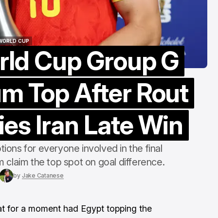
Gillette
Aug 8, 2026
 WORLD CUP
rld Cup Group G
 WORLD CUP
um Top After Rout
es Iran Late Win
ions for everyone involved in the final
 claim the top spot on goal difference.
by
Jake Catanese
at for a moment had Egypt topping the