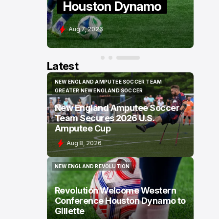
Houston Dynamo
U
Aug 7, 2026
A
Latest
NEW ENGLAND AMPUTEE SOCCER TEAM
NEW ENGLAND AMPUTEE SOCCER TEAM
GREATER NEW ENGLAND SOCCER
GREATER NEW ENGLAND SOCCER
New England Amputee Soccer
Team Secures 2026 U.S.
Amputee Cup
Aug 8, 2026
NEW ENGLAND REVOLUTION
NEW ENGLAND REVOLUTION
Revolution Welcome Western
Conference Houston Dynamo to
Gillette