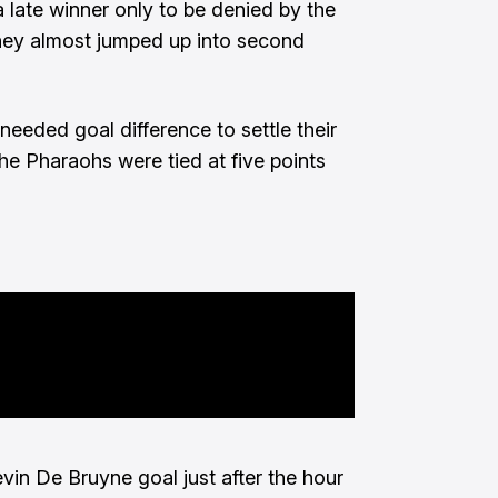
a late winner only to be denied by the
hey almost jumped up into second
needed goal difference to settle their
he Pharaohs were tied at five points
in De Bruyne goal just after the hour