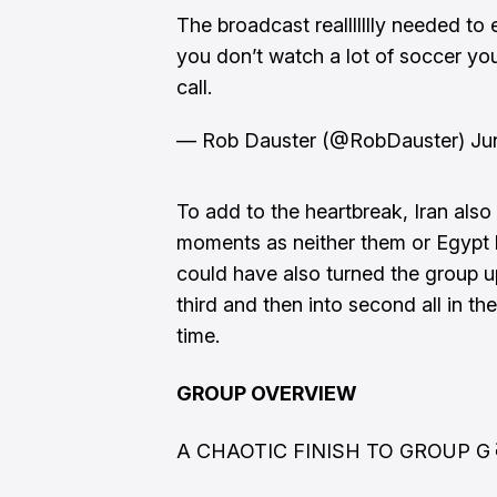
The broadcast reallllllly needed to 
you don’t watch a lot of soccer yo
call.
— Rob Dauster (@RobDauster)
Ju
To add to the heartbreak, Iran also
moments as neither them or Egypt b
could have also turned the group u
third and then into second all in th
time.
GROUP OVERVIEW
A CHAOTIC FINISH TO GROUP G 