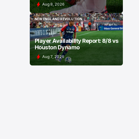
Aug 8, 2026
NEW ENGLAND REVOLUTION
NEW ENGLAND REVOLUTION
Player Availability Report: 8/8 vs
Houston Dynamo
Aug 7, 2026