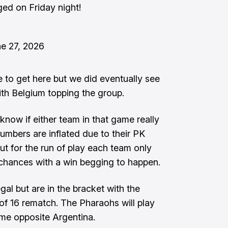
ed on Friday night!
e 27, 2026
e to get here but we did eventually see
th Belgium topping the group.
t know if either team in that game really
numbers are inflated due to their PK
but for the run of play each team only
 chances with a win begging to happen.
gal but are in the bracket with the
of 16 rematch. The Pharaohs will play
ame opposite Argentina.