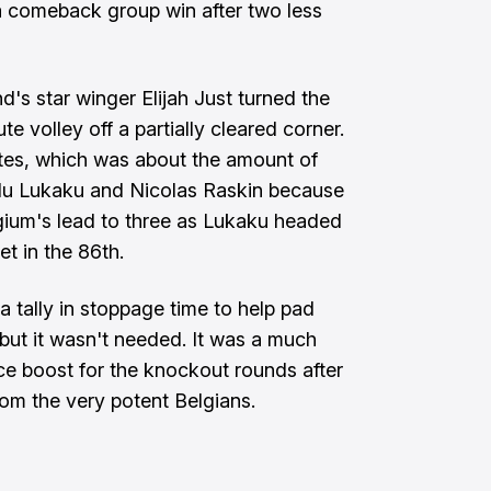
a comeback group win after two less
's star winger Elijah Just turned the
e volley off a partially cleared corner.
tes, which was about the amount of
lu Lukaku and Nicolas Raskin because
elgium's lead to three as Lukaku headed
t in the 86th.
 tally in stoppage time to help pad
but it wasn't needed. It was a much
 boost for the knockout rounds after
rom the very potent Belgians.