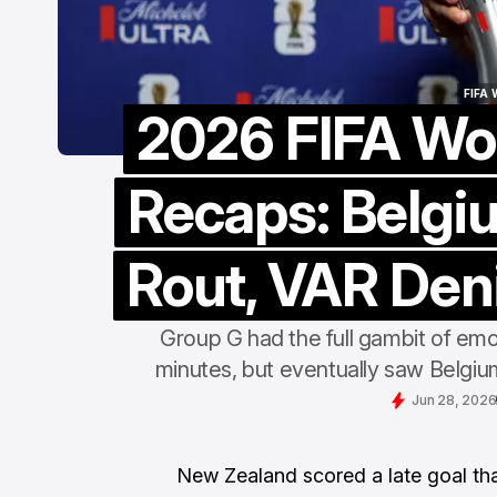
FIFA
2026 FIFA Wo
FIFA
Recaps: Belgi
Rout, VAR Deni
Group G had the full gambit of emot
minutes, but eventually saw Belgium
Jun 28, 2026
New Zealand scored a late goal th