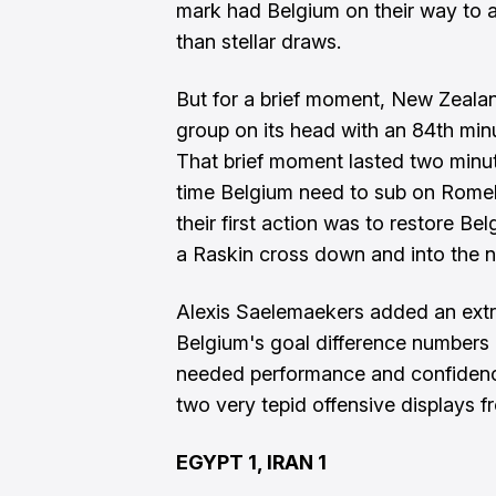
mark had Belgium on their way to 
than stellar draws.
But for a brief moment, New Zealand
group on its head with an 84th minut
That brief moment lasted two minu
time Belgium need to sub on Rome
their first action was to restore B
a Raskin cross down and into the ne
Alexis Saelemaekers added an extra
Belgium's goal difference numbers 
needed performance and confidence
two very tepid offensive displays f
EGYPT 1, IRAN 1