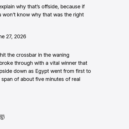
explain why that’s offside, because if
u won’t know why that was the right
ne 27, 2026
 hit the crossbar in the waning
roke through with a vital winner that
pside down as Egypt went from first to
e span of about five minutes of real
🤯