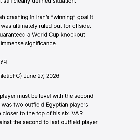
still clearly defined situation.
h crashing in Iran’s “winning” goal it
was ultimately ruled out for offside.
 guaranteed a World Cup knockout
 immense significance.
byq
hleticFC)
June 27, 2026
 player must be level with the second
e was two outfield Egyptian players
 closer to the top of his six. VAR
nst the second to last outfield player