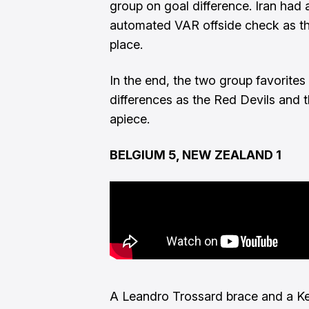
group on goal difference. Iran had 
automated VAR offside check as t
place.
In the end, the two group favorites 
differences as the Red Devils and t
apiece.
BELGIUM 5, NEW ZEALAND 1
A Leandro Trossard brace and a Kev