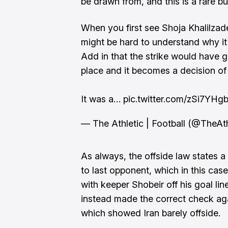
be drawn from, and this is a rare but 
When you first see Shoja Khalilzade
might be hard to understand why it 
Add in that the strike would have
place and it becomes a decision of
It was a…
pic.twitter.com/zSi7YHg
— The Athletic | Football (@TheAt
As always, the offside law states a
to last opponent, which in this cas
with keeper Shobeir off his goal line
instead made the correct check agai
which showed Iran barely offside.