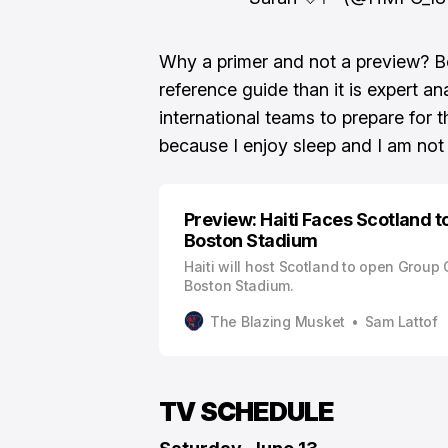
Why a primer and not a preview? B
reference guide than it is expert an
international teams to prepare for 
because I enjoy sleep and I am not
Preview: Haiti Faces Scotland 
Boston Stadium
Haiti will host Scotland to open Group 
Boston Stadium.
The Blazing Musket
Sam Lattof
TV SCHEDULE