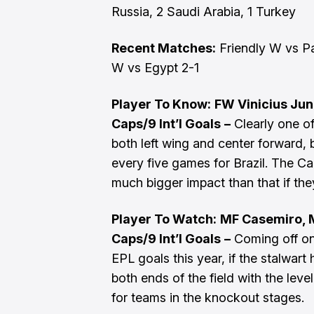
Russia, 2 Saudi Arabia, 1 Turkey
Recent Matches:
Friendly W vs Pa
W vs Egypt 2-1
Player To Know:
FW Vinicius Juni
Caps/9 Int’l Goals
–
Clearly one of
both left wing and center forward,
every five games for Brazil. The C
much bigger impact than that if the
Player To Watch:
MF Casemiro, M
Caps/9 Int’l Goals
–
Coming off one
EPL goals this year, if the stalwart 
both ends of the field with the level
for teams in the knockout stages.