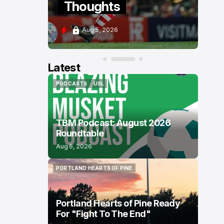
Thoughts
P
Aug 5, 2026
A
Latest
PODCASTS
USL
PODCASTS
USL
TBM Podcast: August 2026
Roundtable
Aug 6, 2026
PORTLAND HEARTS OF PINE
PORTLAND HEARTS OF PINE
Portland Hearts of Pine Ready
For "Fight To The End"