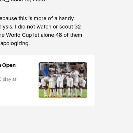
ecause this is more of a handy
alysis. I did not watch or scout 32
the World Cup let alone 48 of them
 apologizing.
to Open
C play at