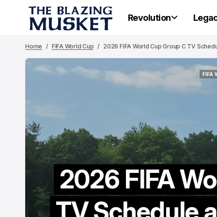
Revolution
Lega
Home
FIFA World Cup
2026 FIFA World Cup Group C TV Schedule
FIFA
FIFA
2026 FIFA Wo
TV Schedule an