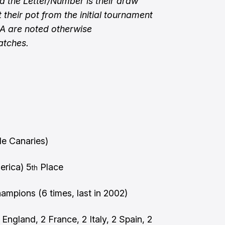
 the Letter/Number is their draw
 their pot from the initial tournament
SA are noted otherwise
atches.
)
le Canaries)
rica) 5
Place
th
mpions (6 times, last in 2002)
England, 2 France, 2 Italy, 2 Spain, 2