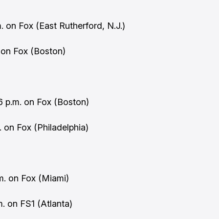
. on Fox (East Rutherford, N.J.)
. on Fox (Boston)
 p.m. on Fox (Boston)
m. on Fox (Philadelphia)
.m. on Fox (Miami)
. on FS1 (Atlanta)