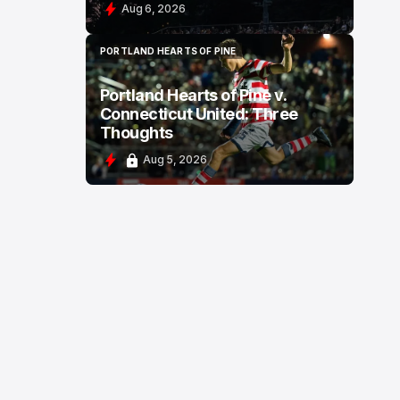
Aug 6, 2026
PORTLAND HEARTS OF PINE
PORTLAND HEARTS OF PINE
Portland Hearts of Pine v.
Connecticut United: Three
Thoughts
Aug 5, 2026