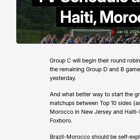
Haiti, Moro
Jun 13, 2026
Group C will begin their round rob
the remaining Group D and B games 
yesterday.
And what better way to start the gr
matchups between Top 10 sides (as 
Morocco in New Jersey and Haiti-
Foxboro.
Brazil-Morocco should be self-expl