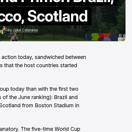
To The End"
cco, Scotland
Aug 6, 2026
by
Jake Catanese
in action today, sandwiched between
that the host countries started
oup today than with the first two
of the June ranking): Brazil and
Scotland from Boston Stadium in
anatory. The five-time World Cup