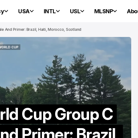
cy
USA
INTL
USL
MLSNP
Abo
 And Primer: Brazil, Haiti, Morocco, Scotland
 WORLD CUP
PORTLAND HEARTS OF PINE
 WORLD CUP
PORTLAND HEARTS OF PINE
rld Cup Group C
Portland Heart
d Primer: Brazil,
Pine Ready For