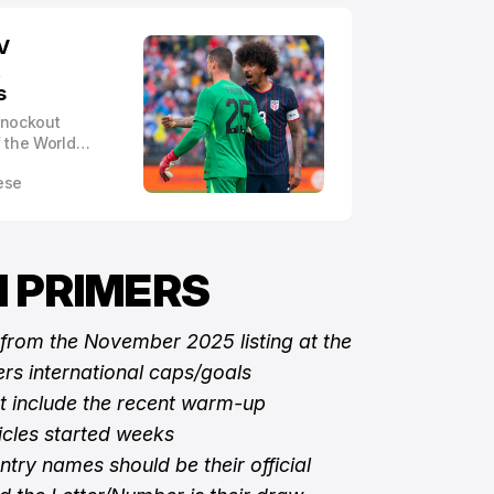
V
,
s
 knockout
 the World
heir group
ese
 PRIMERS
 from the November 2025 listing at the
rs international caps/goals
ot include the recent warm-up
ticles started weeks
ntry names should be their official