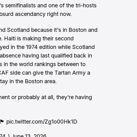
 semifinalists and one of the tri-hosts
t absurd ascendancy right now.
and Scotland because it's in Boston and
e. Haiti is making their second
yed in the 1974 edition while Scotland
 absence having last qualified back in
s in the world rankings between to
AF side can give the Tartan Army a
tay in the Boston area.
nt or probably at all, they're having
󠁴󠁿
pic.twitter.com/Zg1o00Hk1D
1874_)
June 13, 2026