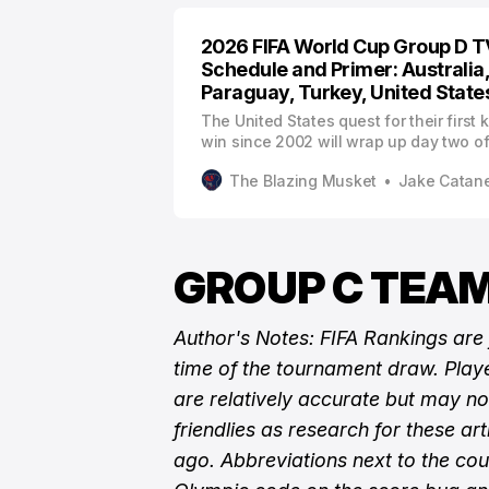
2026 FIFA World Cup Group D T
Schedule and Primer: Australia
Paraguay, Turkey, United State
The United States quest for their first
win since 2002 will wrap up day two of
Cup as the final host country to start t
The Blazing Musket
Jake Catan
action.
GROUP C TEAM
Author's Notes: FIFA Rankings are
time of the tournament draw. Playe
are relatively accurate but may n
friendlies as research for these ar
ago. Abbreviations next to the cou