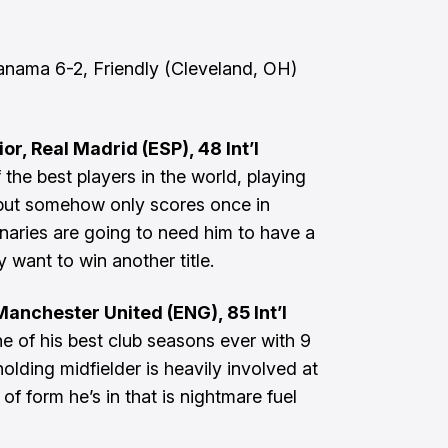
nama 6-2, Friendly (Cleveland, OH)
or, Real Madrid (ESP), 48 Int’l
 the best players in the world, playing
 but somehow only scores once in
anaries are going to need him to have a
y want to win another title.
anchester United (ENG), 85 Int’l
 of his best club seasons ever with 9
holding midfielder is heavily involved at
 of form he’s in that is nightmare fuel