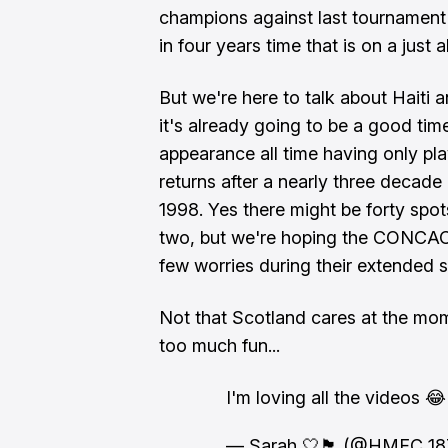
champions against last tournament's
in four years time that is on a jus
But we're here to talk about Haiti 
it's already going to be a good tim
appearance all time having only pla
returns after a nearly three decade
1998. Yes there might be forty spot
two, but we're hoping the CONCAC
few worries during their extended s
Not that Scotland cares at the mome
too much fun...
I'm loving all the videos 😂🏴󠁧󠁢󠁳󠁣
— Sarah 🤍🏴󠁧󠁢󠁳󠁣󠁴󠁿 (@HMFC_