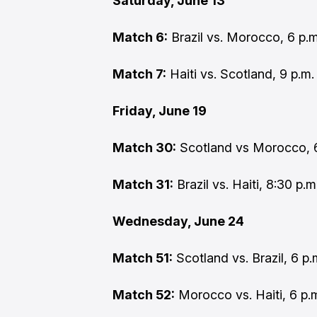
Saturday, June 13
Match 6:
Brazil vs. Morocco, 6 p.m
Match 7:
Haiti vs. Scotland, 9 p.m
Friday, June 19
Match 30:
Scotland vs Morocco, 6
Match 31:
Brazil vs. Haiti, 8:30 p.
Wednesday, June 24
Match 51:
Scotland vs. Brazil, 6 p
Match 52:
Morocco vs. Haiti, 6 p.m