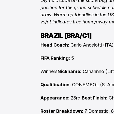
Olympic code on the score bug and
position for the group schedule not
draw. Warm up friendlies in the U
vs/at indicates true home/away m
BRAZIL [BRA/C1]
Head Coach:
Carlo Ancelotti (ITA
FIFA Ranking:
5
Winners
Nickname:
Canarinho (Litt
Qualification:
CONEMBOL (S. Ame
Appearance:
23rd
Best Finish:
Cha
Roster Breakdown:
7 Domestic, 8 