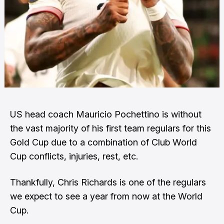
US head coach Mauricio Pochettino is without
the vast majority of his first team regulars for this
Gold Cup due to a combination of Club World
Cup conflicts, injuries, rest, etc.
Thankfully, Chris Richards is one of the regulars
we expect to see a year from now at the World
Cup.