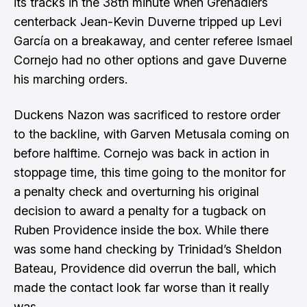
its tracks in the 38th minute when Grenadiers
centerback Jean-Kevin Duverne tripped up Levi
García on a breakaway, and center referee Ismael
Cornejo had no other options and gave Duverne
his marching orders.
Duckens Nazon was sacrificed to restore order
to the backline, with Garven Metusala coming on
before halftime. Cornejo was back in action in
stoppage time, this time going to the monitor for
a penalty check and overturning his original
decision to award a penalty for a tugback on
Ruben Providence inside the box. While there
was some hand checking by Trinidad’s Sheldon
Bateau, Providence did overrun the ball, which
made the contact look far worse than it really
was.