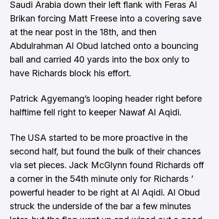
Saudi Arabia down their left flank with Feras Al
Brikan forcing Matt Freese into a covering save
at the near post in the 18th, and then
Abdulrahman Al Obud latched onto a bouncing
ball and carried 40 yards into the box only to
have Richards block his effort.
Patrick Agyemang’s looping header right before
halftime fell right to keeper Nawaf Al Aqidi.
The USA started to be more proactive in the
second half, but found the bulk of their chances
via set pieces. Jack McGlynn found Richards off
a corner in the 54th minute only for Richards ’
powerful header to be right at Al Aqidi. Al Obud
struck the underside of the bar a few minutes