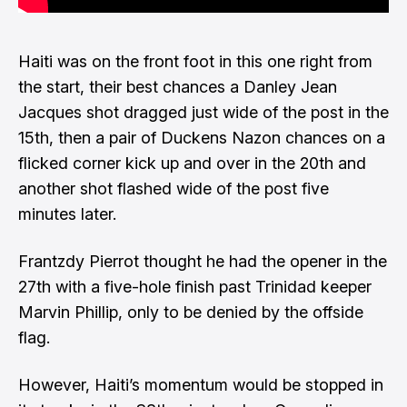
Haiti was on the front foot in this one right from
the start, their best chances a Danley Jean
Jacques shot dragged just wide of the post in the
15th, then a pair of Duckens Nazon chances on a
flicked corner kick up and over in the 20th and
another shot flashed wide of the post five
minutes later.
Frantzdy Pierrot thought he had the opener in the
27th with a five-hole finish past Trinidad keeper
Marvin Phillip, only to be denied by the offside
flag.
However, Haiti’s momentum would be stopped in