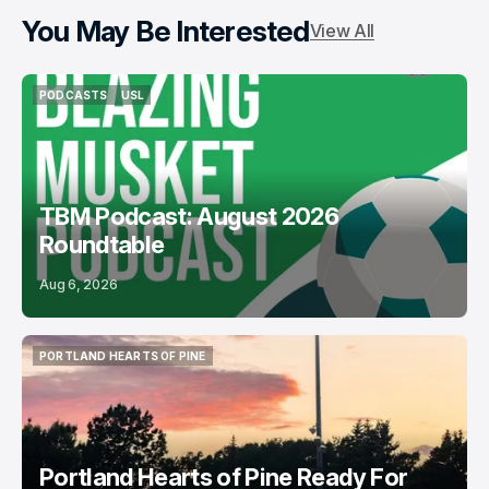
You May Be Interested
View All
PODCASTS
USL
PODCASTS
USL
TBM Podcast: August 2026
Roundtable
Aug 6, 2026
PORTLAND HEARTS OF PINE
PORTLAND HEARTS OF PINE
Portland Hearts of Pine Ready For