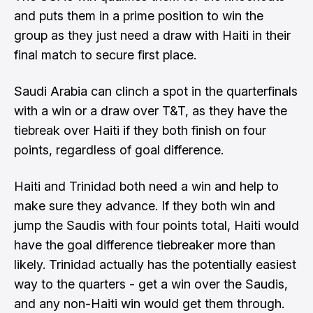
and puts them in a prime position to win the
group as they just need a draw with Haiti in their
final match to secure first place.
Saudi Arabia can clinch a spot in the quarterfinals
with a win or a draw over T&T, as they have the
tiebreak over Haiti if they both finish on four
points, regardless of goal difference.
Haiti and Trinidad both need a win and help to
make sure they advance. If they both win and
jump the Saudis with four points total, Haiti would
have the goal difference tiebreaker more than
likely. Trinidad actually has the potentially easiest
way to the quarters - get a win over the Saudis,
and any non-Haiti win would get them through.