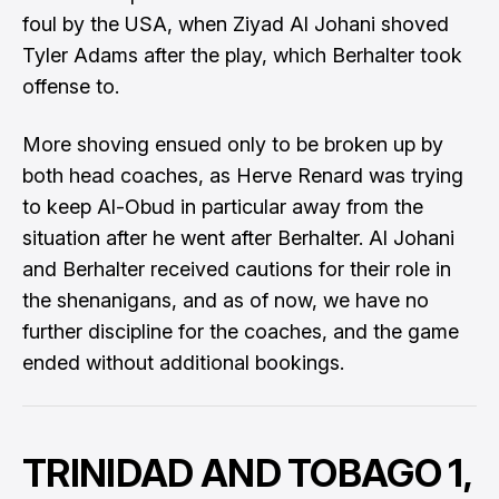
foul by the USA, when Ziyad Al Johani shoved
Tyler Adams after the play, which Berhalter took
offense to.
More shoving ensued only to be broken up by
both head coaches, as Herve Renard was trying
to keep Al-Obud in particular away from the
situation after he went after Berhalter. Al Johani
and Berhalter received cautions for their role in
the shenanigans, and as of now, we have no
further discipline for the coaches, and the game
ended without additional bookings.
TRINIDAD AND TOBAGO 1,