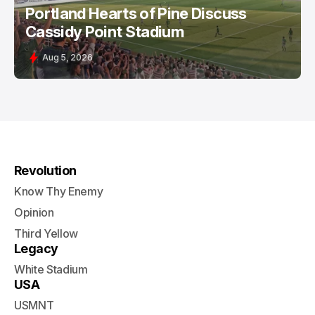
Portland Hearts of Pine Discuss
Cassidy Point Stadium
Aug 5, 2026
Revolution
Know Thy Enemy
Opinion
Third Yellow
Legacy
White Stadium
USA
USMNT