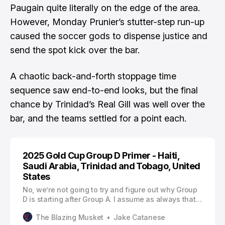
Paugain quite literally on the edge of the area.
However, Monday Prunier’s stutter-step run-up
caused the soccer gods to dispense justice and
send the spot kick over the bar.
A chaotic back-and-forth stoppage time
sequence saw end-to-end looks, but the final
chance by Trinidad’s Real Gill was well over the
bar, and the teams settled for a point each.
2025 Gold Cup Group D Primer - Haiti,
Saudi Arabia, Trinidad and Tobago, United
States
No, we’re not going to try and figure out why Group
D is starting after Group A. I assume as always that
there are shenanigans afoot to keep the USA and
The Blazing Musket
Jake Catanese
Mexico on separate sides of the knockout bracket.