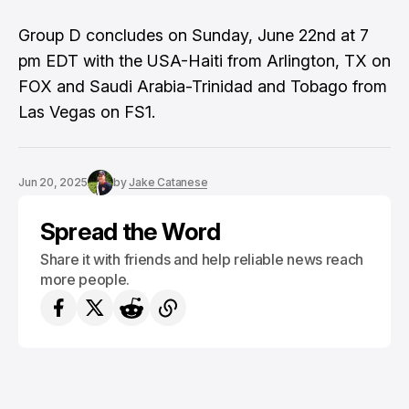
Group D concludes on Sunday, June 22nd at 7
pm EDT with the USA-Haiti from Arlington, TX on
FOX and Saudi Arabia-Trinidad and Tobago from
Las Vegas on FS1.
Jun 20, 2025
by
Jake Catanese
Spread the Word
Share it with friends and help reliable news reach
more people.