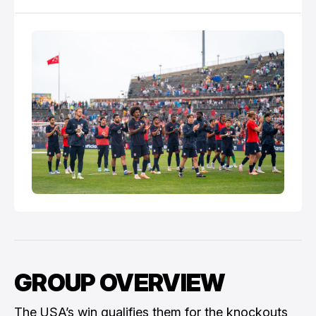
GROUP OVERVIEW
The USA’s win qualifies them for the knockouts