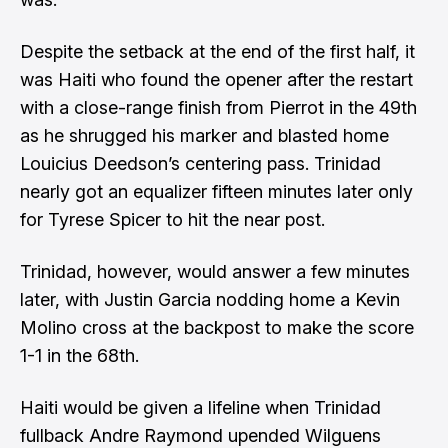
Despite the setback at the end of the first half, it
was Haiti who found the opener after the restart
with a close-range finish from Pierrot in the 49th
as he shrugged his marker and blasted home
Louicius Deedson’s centering pass. Trinidad
nearly got an equalizer fifteen minutes later only
for Tyrese Spicer to hit the near post.
Trinidad, however, would answer a few minutes
later, with Justin Garcia nodding home a Kevin
Molino cross at the backpost to make the score
1-1 in the 68th.
Haiti would be given a lifeline when Trinidad
fullback Andre Raymond upended Wilguens