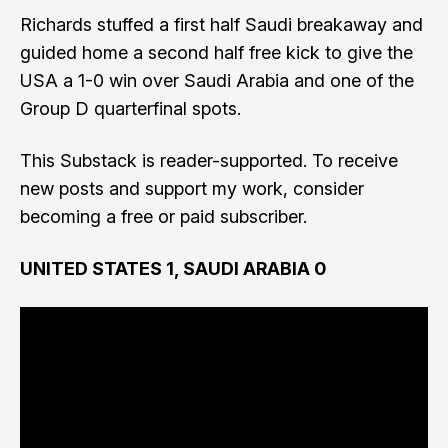
Richards stuffed a first half Saudi breakaway and
guided home a second half free kick to give the
USA a 1-0 win over Saudi Arabia and one of the
Group D quarterfinal spots.
This Substack is reader-supported. To receive
new posts and support my work, consider
becoming a free or paid subscriber.
UNITED STATES 1, SAUDI ARABIA 0