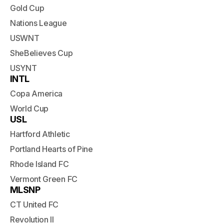
Gold Cup
Nations League
USWNT
SheBelieves Cup
USYNT
INTL
Copa America
World Cup
USL
Hartford Athletic
Portland Hearts of Pine
Rhode Island FC
Vermont Green FC
MLSNP
CT United FC
Revolution II