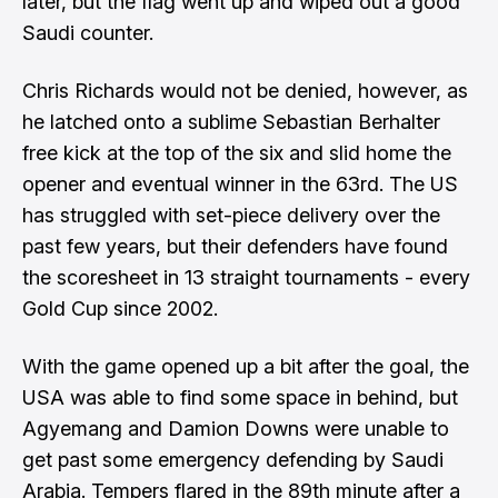
later, but the flag went up and wiped out a good
Saudi counter.
Chris Richards would not be denied, however, as
he latched onto a sublime Sebastian Berhalter
free kick at the top of the six and slid home the
opener and eventual winner in the 63rd. The US
has struggled with set-piece delivery over the
past few years, but their defenders have found
the scoresheet in 13 straight tournaments - every
Gold Cup since 2002.
With the game opened up a bit after the goal, the
USA was able to find some space in behind, but
Agyemang and Damion Downs were unable to
get past some emergency defending by Saudi
Arabia. Tempers flared in the 89th minute after a