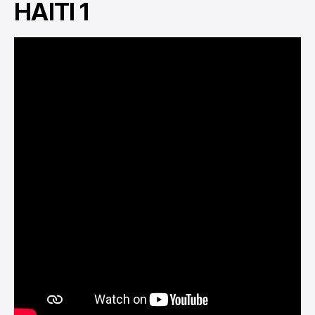
HAITI 1