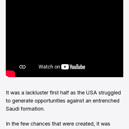
It was a lackluster first half as the USA struggled
to generate opportunities against an entrenched
Saudi formation.
In the few chances that were created, it was