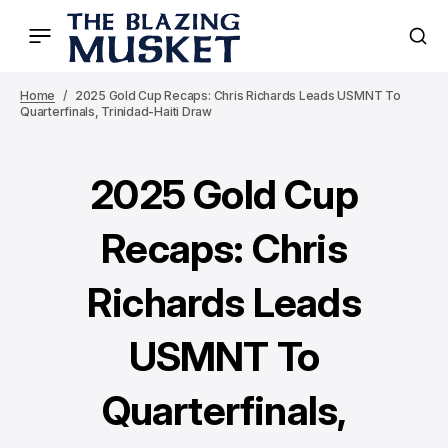
Home
2025 Gold Cup Recaps: Chris Richards Leads USMNT To
Quarterfinals, Trinidad-Haiti Draw
2025 Gold Cup
Recaps: Chris
Richards Leads
USMNT To
Quarterfinals,