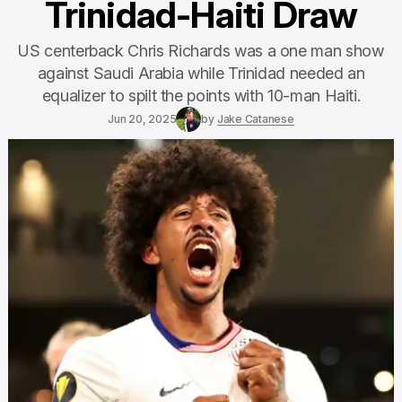
Trinidad-Haiti Draw
US centerback Chris Richards was a one man show
against Saudi Arabia while Trinidad needed an
equalizer to spilt the points with 10-man Haiti.
Jun 20, 2025
by
Jake Catanese