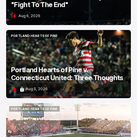
"Fight To The End"
Aug 6, 2026
PORTLAND HEARTS OF PINE
PORTLAND HEARTS OF PINE
Portland Hearts of Pine v.
Connecticut United: Three Thoughts
Aug 5, 2026
PORTLAND HEARTS OF PINE
PORTLAND HEARTS OF PINE