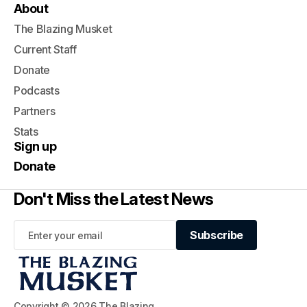
About
The Blazing Musket
Current Staff
Donate
Podcasts
Partners
Stats
Sign up
Donate
Don't Miss the Latest News
Subscribe
Subscribe
Copyright © 2026 The Blazing