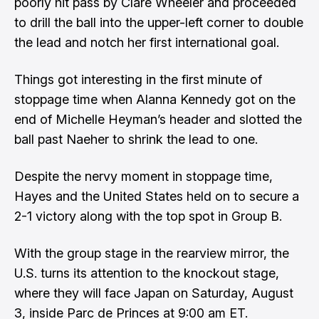
poorly hit pass by Clare Wheeler and proceeded
to drill the ball into the upper-left corner to double
the lead and notch her first international goal.
Things got interesting in the first minute of
stoppage time when Alanna Kennedy got on the
end of Michelle Heyman’s header and slotted the
ball past Naeher to shrink the lead to one.
Despite the nervy moment in stoppage time,
Hayes and the United States held on to secure a
2-1 victory along with the top spot in Group B.
With the group stage in the rearview mirror, the
U.S. turns its attention to the knockout stage,
where they will face Japan on Saturday, August
3, inside Parc de Princes at 9:00 am ET.