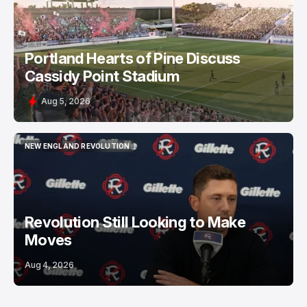
Portland Hearts of Pine Discuss
Cassidy Point Stadium
Aug 5, 2026
NEW ENGLAND REVOLUTION
NEW ENGLAND REVOLUTION
Revolution Still Looking to Make
Moves
Aug 4, 2026