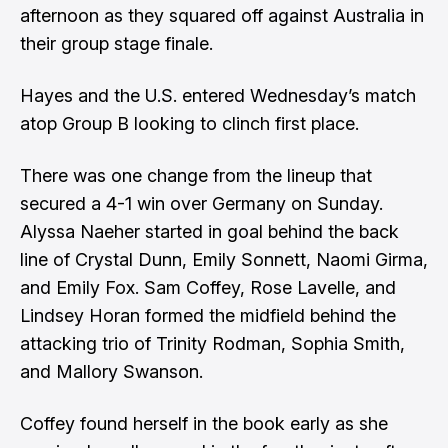
afternoon as they squared off against Australia in
their group stage finale.
Hayes and the U.S. entered Wednesday’s match
atop Group B looking to clinch first place.
There was one change from the lineup that
secured a 4-1 win over Germany on Sunday.
Alyssa Naeher started in goal behind the back
line of Crystal Dunn, Emily Sonnett, Naomi Girma,
and Emily Fox. Sam Coffey, Rose Lavelle, and
Lindsey Horan formed the midfield behind the
attacking trio of Trinity Rodman, Sophia Smith,
and Mallory Swanson.
Coffey found herself in the book early as she