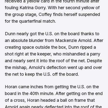
received a yellow card in the fourth minute after
fouling Katrina Gorry. With her second yellow of
the group stage, Coffey finds herself suspended
for the quarterfinal match.
Dunn nearly got the U.S. on the board thanks to
an absolute blunder from Mackenzie Arnold. After
creating space outside the box, Dunn ripped a
shot right at the keeper, who mishandled a parry
and nearly sent it into the roof of the net. Despite
the mishap, Arnold's deflection went up and over
the net to keep the U.S. off the board.
Horan came inches from getting the U.S. on the
board in the 40th minute. After getting on the end
of a cross, Horan headed a ball on frame that
Arnold again nearly deflected into the roof of the