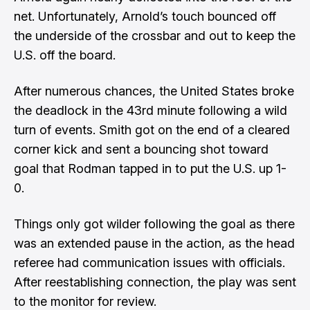
net. Unfortunately, Arnold’s touch bounced off
the underside of the crossbar and out to keep the
U.S. off the board.
After numerous chances, the United States broke
the deadlock in the 43rd minute following a wild
turn of events. Smith got on the end of a cleared
corner kick and sent a bouncing shot toward
goal that Rodman tapped in to put the U.S. up 1-
0.
Things only got wilder following the goal as there
was an extended pause in the action, as the head
referee had communication issues with officials.
After reestablishing connection, the play was sent
to the monitor for review.