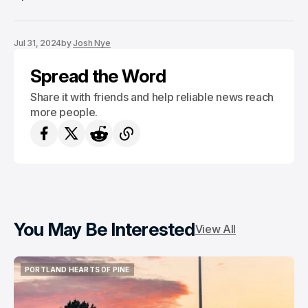
Jul 31, 2024
by
Josh Nye
Spread the Word
Share it with friends and help reliable news reach
more people.
You May Be Interested
View All
PORTLAND HEARTS OF PINE
PORTLAND HEARTS OF PINE