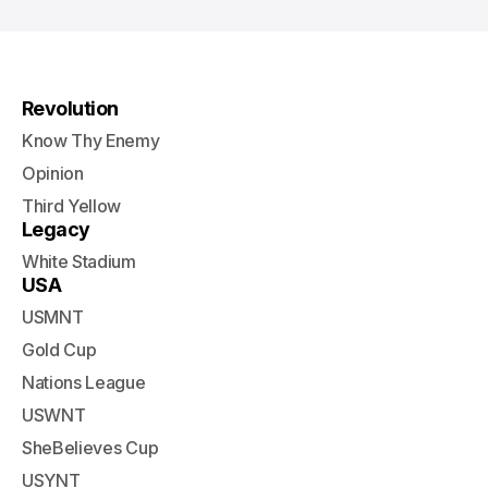
Revolution
Know Thy Enemy
Opinion
Third Yellow
Legacy
White Stadium
USA
USMNT
Gold Cup
Nations League
USWNT
SheBelieves Cup
USYNT