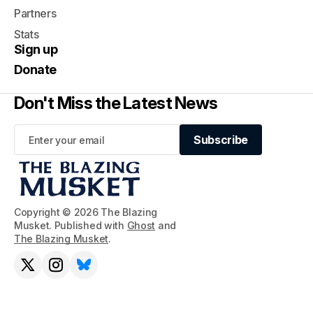
Partners
Stats
Sign up
Donate
Don't Miss the Latest News
Subscribe
Subscribe
Copyright © 2026 The Blazing
Musket. Published with
Ghost
and
The Blazing Musket
.