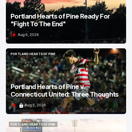
Portland Hearts of Pine Ready For
"Fight To The End"
Aug 6, 2026
PORTLAND HEARTS OF PINE
PORTLAND HEARTS OF PINE
Portland Hearts of Pine v.
Connecticut United: Three Thoughts
Aug 5, 2026
PORTLAND HEARTS OF PINE
PORTLAND HEARTS OF PINE