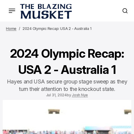
Home
2024 Olympic Recap: USA 2 - Australia 1
2024 Olympic Recap:
USA 2 - Australia 1
Hayes and USA secure group stage sweep as they
turn their attention to the knockout state.
Jul 31, 2024
by
Josh Nye