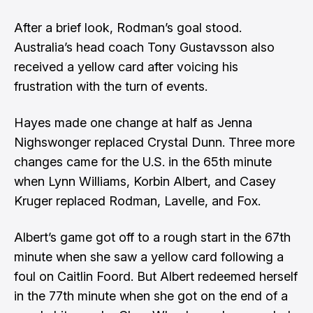
After a brief look, Rodman’s goal stood.
Australia’s head coach Tony Gustavsson also
received a yellow card after voicing his
frustration with the turn of events.
Hayes made one change at half as Jenna
Nighswonger replaced Crystal Dunn. Three more
changes came for the U.S. in the 65th minute
when Lynn Williams, Korbin Albert, and Casey
Kruger replaced Rodman, Lavelle, and Fox.
Albert’s game got off to a rough start in the 67th
minute when she saw a yellow card following a
foul on Caitlin Foord. But Albert redeemed herself
in the 77th minute when she got on the end of a