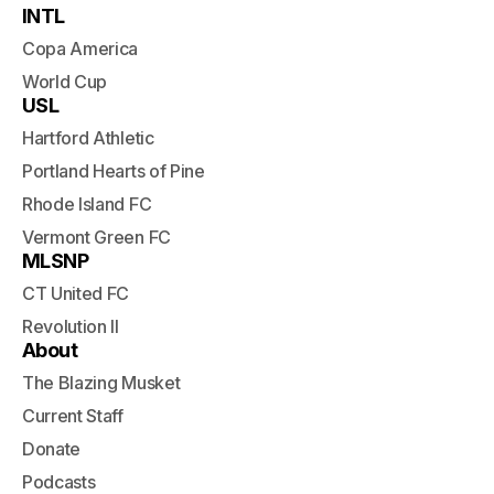
INTL
Copa America
World Cup
USL
Hartford Athletic
Portland Hearts of Pine
Rhode Island FC
Vermont Green FC
MLSNP
CT United FC
Revolution II
About
The Blazing Musket
Current Staff
Donate
Podcasts