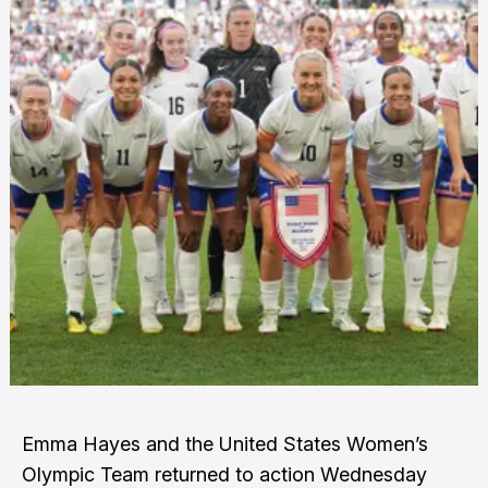
Emma Hayes and the United States Women’s
Olympic Team returned to action Wednesday