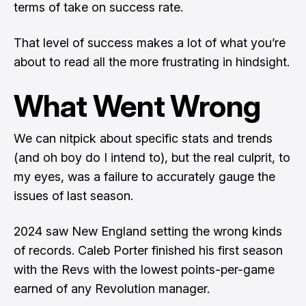
terms of take on success rate.
That level of success makes a lot of what you’re
about to read all the more frustrating in hindsight.
What Went Wrong
We can nitpick about specific stats and trends
(and oh boy do I intend to), but the real culprit, to
my eyes, was a failure to accurately gauge the
issues of last season.
2024 saw New England setting the wrong kinds
of records. Caleb Porter finished his first season
with the Revs with the lowest points-per-game
earned of any Revolution manager.