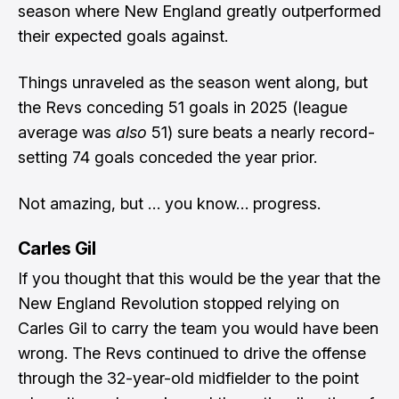
season where New England greatly outperformed
their expected goals against.
Things unraveled as the season went along, but
the Revs conceding 51 goals in 2025 (league
average was
also
51) sure beats a nearly record-
setting 74 goals conceded the year prior.
Not amazing, but … you know… progress.
Carles Gil
If you thought that this would be the year that the
New England Revolution stopped relying on
Carles Gil to carry the team you would have been
wrong. The Revs continued to drive the offense
through the 32-year-old midfielder to the point