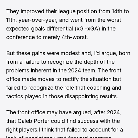
They improved their league position from 14th to
11th, year-over-year, and went from the worst
expected goals differential (xG -xGA) in the
conference to merely 4th-worst.
But these gains were modest and, I’d argue, born
from a failure to recognize the depth of the
problems inherent in the 2024 team. The front
office made moves to rectify the situation but
failed to recognize the role that coaching and
tactics played in those disappointing results.
The front office may have argued, after 2024,
that Caleb Porter could find success with the
right players.I think that failed to account for a