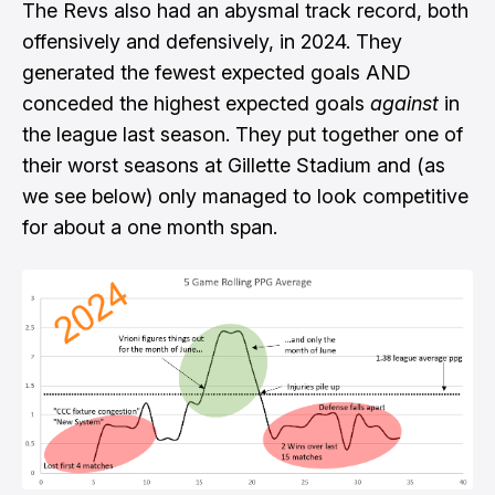
The Revs also had an abysmal track record, both
offensively and defensively, in 2024. They
generated the fewest expected goals AND
conceded the highest expected goals
against
in
the league last season. They put together
one of
their worst seasons at Gillette Stadium
and (as
we see below) only managed to look competitive
for about a one month span.