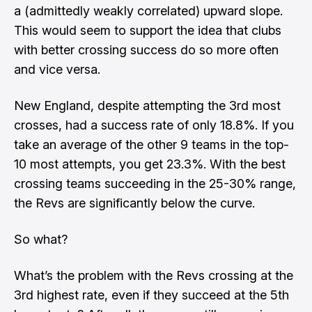
a (admittedly weakly correlated) upward slope.
This would seem to support the idea that clubs
with better crossing success do so more often
and vice versa.
New England, despite attempting the 3rd most
crosses, had a success rate of only 18.8%. If you
take an average of the other 9 teams in the top-
10 most attempts, you get 23.3%. With the best
crossing teams succeeding in the 25-30% range,
the Revs are significantly below the curve.
So what?
What’s the problem with the Revs crossing at the
3rd highest rate, even if they succeed at the 5th