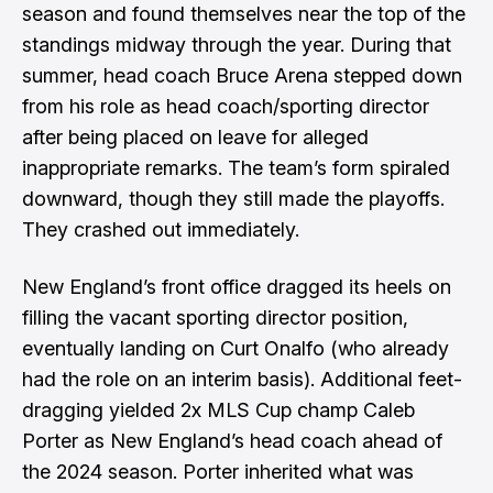
season and found themselves near the top of the
standings midway through the year. During that
summer, head coach Bruce Arena
stepped down
from his role
as head coach/sporting director
after being placed on leave for alleged
inappropriate remarks. The team’s form spiraled
downward, though they still made the playoffs.
They crashed out immediately.
New England’s front office dragged its heels on
filling the vacant sporting director position,
eventually landing on Curt Onalfo
(who already
had the role on an interim basis). Additional feet-
dragging yielded 2x MLS Cup champ
Caleb
Porter as New England’s head coach
ahead of
the 2024 season. Porter inherited what was