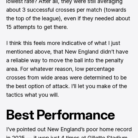
lowest rate? After all, they were still averaging
about 3 successful crosses per match (towards
the top of the league), even if they needed about
15 attempts to get there.
I think this feels more indicative of what I just
mentioned above, that New England didn’t have
a reliable way to move the ball into the penalty
area. For whatever reason, low percentage
crosses from wide areas were determined to be
the best option of attack. I’ll let you make of the
tactics what you will.
Best Performance
I’ve pointed out New England’s poor home record
in 2025 — it won just 4 times at Gillette Stadium