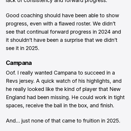
lack of consistency and forward progress.
Good coaching should have been able to show
progress, even with a flawed roster. We didn’t
see that continual forward progress in 2024 and
it shouldn’t have been a surprise that we didn’t
see it in 2025.
Campana
Oof. I really wanted Campana to succeed in a
Revs jersey. A quick watch of his highlights, and
he really looked like the kind of player that New
England had been missing. He could work in tight
spaces, receive the ball in the box, and finish.
And… just none of that came to fruition in 2025.