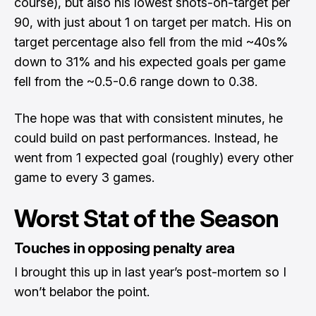
course), but also his lowest shots-on-target per
90, with just about 1 on target per match. His on
target percentage also fell from the mid ~40s%
down to 31% and his expected goals per game
fell from the ~0.5-0.6 range down to 0.38.
The hope was that with consistent minutes, he
could build on past performances. Instead, he
went from 1 expected goal (roughly) every other
game to every 3 games.
Worst Stat of the Season
Touches in opposing penalty area
I brought this up in last year’s post-mortem so I
won’t belabor the point.