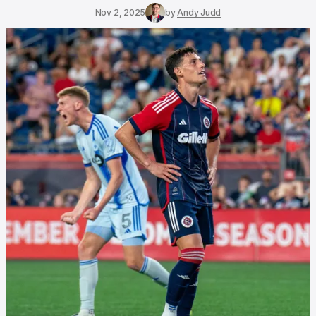
Nov 2, 2025
by
Andy Judd