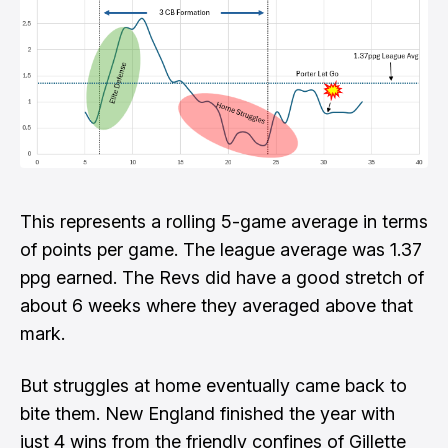
This represents a rolling 5-game average in terms
of points per game. The league average was 1.37
ppg earned. The Revs did have a good stretch of
about 6 weeks where they averaged above that
mark.
But struggles at home eventually came back to
bite them. New England finished the year with
just 4 wins from the friendly confines of Gillette