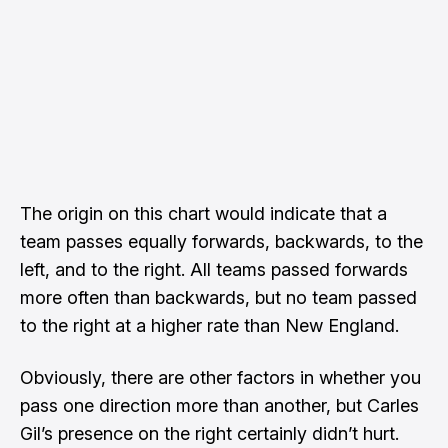
The origin on this chart would indicate that a
team passes equally forwards, backwards, to the
left, and to the right. All teams passed forwards
more often than backwards, but no team passed
to the right at a higher rate than New England.
Obviously, there are other factors in whether you
pass one direction more than another, but Carles
Gil’s presence on the right certainly didn’t hurt.