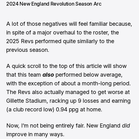
2024 New England Revolution Season Arc
A lot of those negatives will feel familiar because,
in spite of a major overhaul to the roster, the
2025 Revs performed quite similarly to the
previous season.
A quick scroll to the top of this article will show
that this team
also
performed below average,
with the exception of about a month-long period.
The Revs also actually managed to get worse at
Gillette Stadium, racking up 9 losses and earning
(a club record low) 0.94 ppg at home.
Now, I’m not being entirely fair. New England
did
improve in many ways.