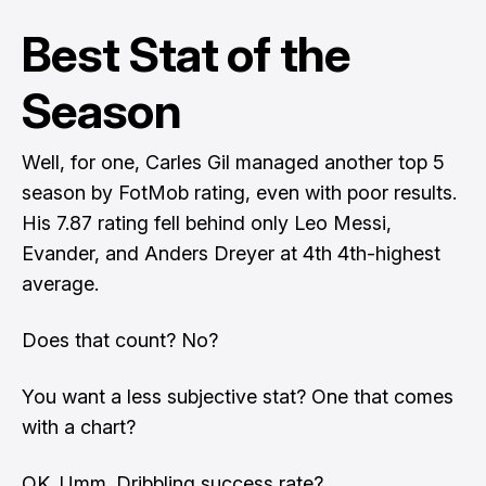
Best Stat of the
Season
Well, for one, Carles Gil managed another top 5
season by FotMob rating, even with poor results.
His 7.87 rating fell behind only Leo Messi,
Evander, and Anders Dreyer at 4th 4th-highest
average.
Does that count? No?
You want a less subjective stat? One that comes
with a chart?
OK. Umm. Dribbling success rate?