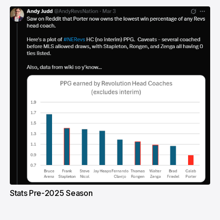
Stats Pre-2025 Season