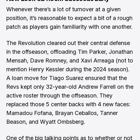
Whenever there’s a lot of turnover at a given
position, it’s reasonable to expect a bit of a rough
patch as players gain familiarity with one another.
The Revolution cleared out their central defense
in the offseason, offloading Tim Parker, Jonathan
Mensah, Dave Romney, and Xavi Arreaga (not to
mention Henry Kessler during the 2024 season).
A loan move for Tiago Suarez ensured that the
Revs kept only 32-year-old Andrew Farrell on the
active roster through the offseason. They
replaced those 5 center backs with 4 new faces:
Mamadou Fofana, Brayan Ceballos, Tanner
Beason, and Wyatt Ombsberg.
One of the big talking points as to whether or not