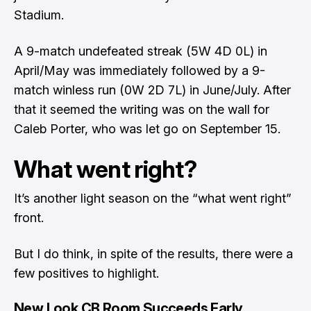
Stadium.
A 9-match undefeated streak (5W 4D 0L) in
April/May was immediately followed by a 9-
match winless run (0W 2D 7L) in June/July. After
that it seemed the writing was on the wall for
Caleb Porter, who was let go on September 15.
What went right?
It’s another light season on the “what went right”
front.
But I do think, in spite of the results, there were a
few positives to highlight.
New Look CB Room Succeeds Early