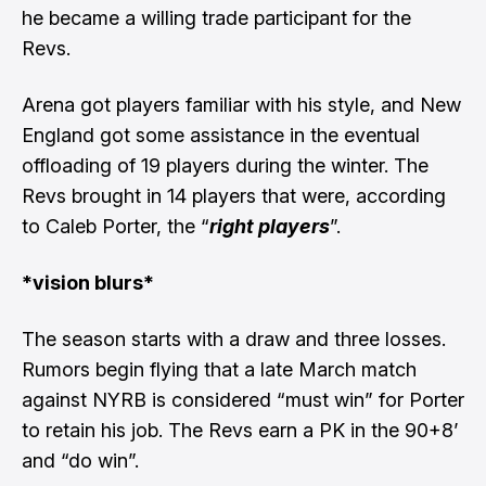
he became a willing trade participant for the
Revs.
Arena got players familiar with his style, and New
England got some assistance in the eventual
offloading of 19 players during the winter. The
Revs brought in 14 players that were, according
to Caleb Porter, the “
right players
”.
*vision blurs*
The season starts with a draw and three losses.
Rumors begin flying that a late March match
against NYRB is considered “
must win
” for Porter
to retain his job. The Revs earn a PK in the 90+8’
and “do win”.