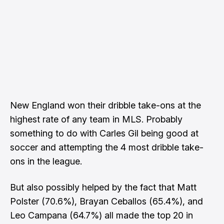
New England won their dribble take-ons at the
highest rate of any team in MLS. Probably
something to do with Carles Gil being good at
soccer and attempting the 4 most dribble take-
ons in the league.
But also possibly helped by the fact that Matt
Polster (70.6%), Brayan Ceballos (65.4%), and
Leo Campana (64.7%) all made the top 20 in