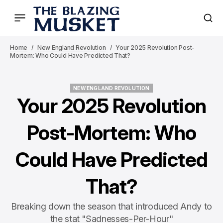
Home
New England Revolution
Your 2025 Revolution Post-
Mortem: Who Could Have Predicted That?
NEW ENGLAND REVOLUTION
NEW ENGLAND REVOLUTION
Your 2025 Revolution
Post-Mortem: Who
Could Have Predicted
That?
Breaking down the season that introduced Andy to
the stat "Sadnesses-Per-Hour"