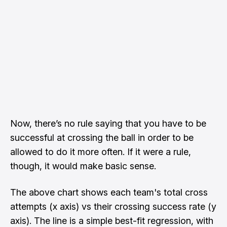
Now, there’s no rule saying that you have to be
successful at crossing the ball in order to be
allowed to do it more often. If it were a rule,
though, it would make basic sense.
The above chart shows each team's total cross
attempts (x axis) vs their crossing success rate (y
axis). The line is a simple best-fit regression, with