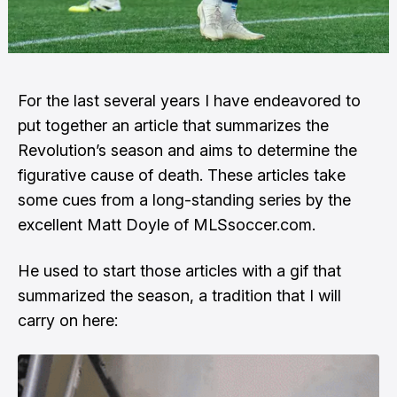
For the last several years I have endeavored to
put together an article that summarizes the
Revolution’s season and aims to determine the
figurative cause of death. These articles take
some cues from a
long-standing series
by the
excellent Matt Doyle of MLSsoccer.com.
He used to start those articles with a gif that
summarized the season, a tradition that I will
carry on here: