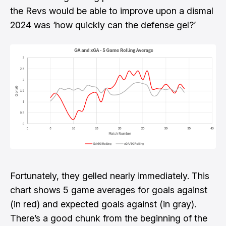
the Revs would be able to improve upon a dismal
2024 was ‘how quickly can the defense gel?’
Fortunately, they gelled nearly immediately. This
chart shows 5 game averages for goals against
(in red) and expected goals against (in gray).
There’s a good chunk from the beginning of the