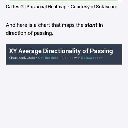
Carles Gil Positional Heatmap - Courtesy of Sofascore
And here is a chart that maps the
slant
in
direction of passing.