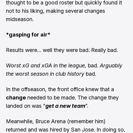
thought to be a good roster but quickly found it
not to his liking, making several changes
midseason.
*gasping for air*
Results were… well they were bad. Really bad.
Worst xG and xGA in the league,
bad.
Arguably
the
worst season in club history
bad.
In the offseason, the front office knew that a
change
needed to be made. The change they
landed on was “
get a new team
”.
Meanwhile, Bruce Arena (remember him)
returned and was hired by San Jose. In doing so,