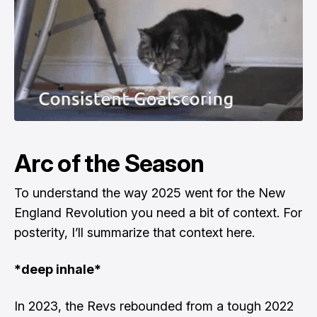
Arc of the Season
To understand the way 2025 went for the New
England Revolution you need a bit of context. For
posterity, I’ll summarize that context here.
*deep inhale*
In 2023, the Revs rebounded from a tough 2022