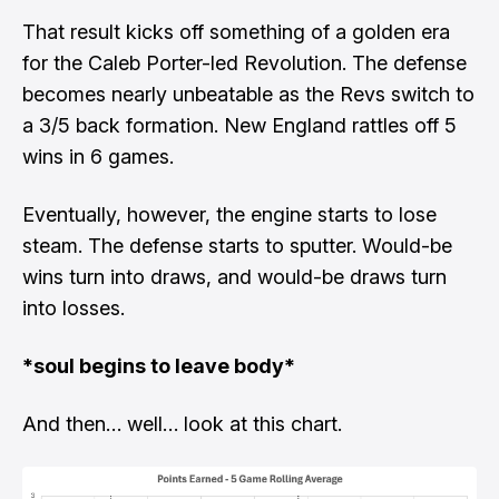
That result kicks off something of a golden era
for the Caleb Porter-led Revolution. The defense
becomes nearly unbeatable as the Revs switch to
a 3/5 back formation. New England rattles off 5
wins in 6 games.
Eventually, however, the engine starts to lose
steam. The defense starts to sputter. Would-be
wins turn into draws, and would-be draws turn
into losses.
*soul begins to leave body*
And then… well… look at this chart.