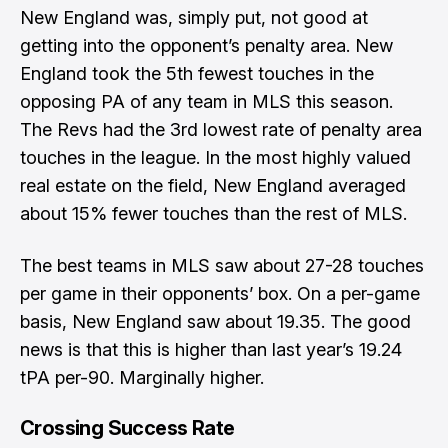
New England was, simply put, not good at
getting into the opponent’s penalty area. New
England took the 5th fewest touches in the
opposing PA of any team in MLS this season.
The Revs had the 3rd lowest rate of penalty area
touches in the league. In the most highly valued
real estate on the field, New England averaged
about 15% fewer touches than the rest of MLS.
The best teams in MLS saw about 27-28 touches
per game in their opponents’ box. On a per-game
basis, New England saw about 19.35. The good
news is that this is higher than last year’s 19.24
tPA per-90. Marginally higher.
Crossing Success Rate