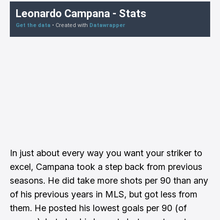
In just about every way you want your striker to
excel, Campana took a step back from previous
seasons. He did take more shots per 90 than any
of his previous years in MLS, but got less from
them. He posted his lowest goals per 90 (of