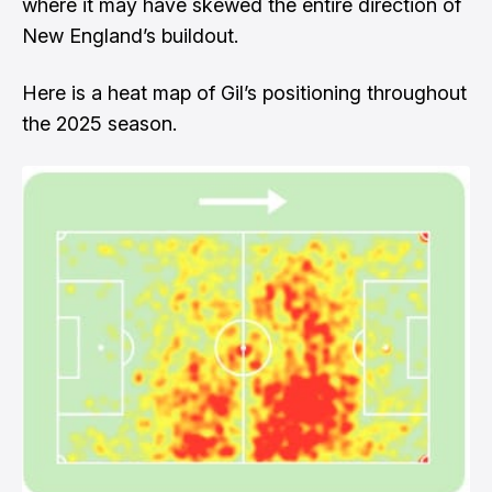
where it may have skewed the entire direction of
New England’s buildout.
Here is a heat map of Gil’s positioning throughout
the 2025 season.