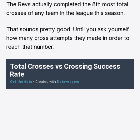
The Revs actually completed the 8th most total
crosses of any team in the league this season.
That sounds pretty good. Until you ask yourself
how many cross attempts they made in order to
reach that number.