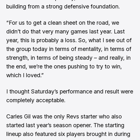
building from a strong defensive foundation.
“For us to get a clean sheet on the road, we
didn’t do that very many games last year. Last
year, this is probably a loss. So, what I see out of
the group today in terms of mentality, in terms of
strength, in terms of being steady – and really, in
the end, we’re the ones pushing to try to win,
which I loved.”
I thought Saturday’s performance and result were
completely acceptable.
Carles Gil was the only Revs starter who also
started last year’s season opener. The starting
lineup also featured six players brought in during