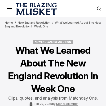
Home
New England Revolution
What We Learned About The New
England Revolution In Week One
NEW ENGLAND REVOLUTION
NEW ENGLAND REVOLUTION
What We Learned
About The New
England Revolution In
Week One
Clips, quotes, and analysis from Matchday One.
Feb 27, 2025
by
Seth Macomber