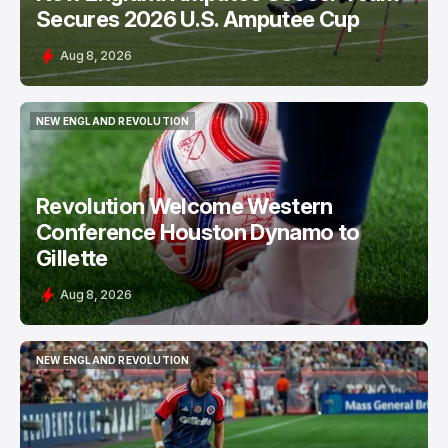
Secures 2026 U.S. Amputee Cup
Aug 8, 2026
NEW ENGLAND REVOLUTION
NEW ENGLAND REVOLUTION
Revolution Welcome Western
Conference Houston Dynamo to
Gillette
Aug 8, 2026
NEW ENGLAND REVOLUTION
NEW ENGLAND REVOLUTION