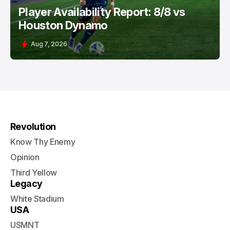
Player Availability Report: 8/8 vs
Houston Dynamo
Aug 7, 2026
Revolution
Know Thy Enemy
Opinion
Third Yellow
Legacy
White Stadium
USA
USMNT