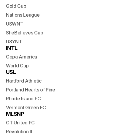
Gold Cup
Nations League
USWNT
SheBelieves Cup
USYNT
INTL
Copa America
World Cup
USL
Hartford Athletic
Portland Hearts of Pine
Rhode Island FC
Vermont Green FC
MLSNP
CT United FC
Revolution II