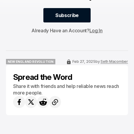
Subscribe
Subscribe
Already Have an Account?
Log In
Feb 27, 2025
by
Seth Macomber
NEW ENGLAND REVOLUTION
NEW ENGLAND REVOLUTION
Spread the Word
Share it with friends and help reliable news reach
more people.