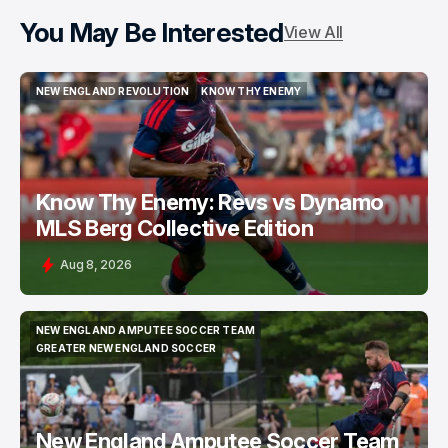
You May Be Interested
View All
NEW ENGLAND REVOLUTION
KNOW THY ENEMY
NEW ENGLAND REVOLUTION
KNOW THY ENEMY
Know Thy Enemy: Revs vs Dynamo
MLS Berg Collective Edition
Aug 8, 2026
NEW ENGLAND AMPUTEE SOCCER TEAM
NEW ENGLAND AMPUTEE SOCCER TEAM
GREATER NEW ENGLAND SOCCER
GREATER NEW ENGLAND SOCCER
New England Amputee Soccer Team