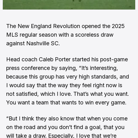
The New England Revolution opened the 2025
MLS regular season with a scoreless draw
against Nashville SC.
Head coach Caleb Porter started his post-game
press conference by saying, “It’s interesting,
because this group has very high standards, and
I would say that the way they feel right now is
not satisfied, which I love. That’s what you want.
You want a team that wants to win every game.
“But I think they also know that when you come
on the road and you don’t find a goal, that you
will take a draw. Especially, I love that we’re