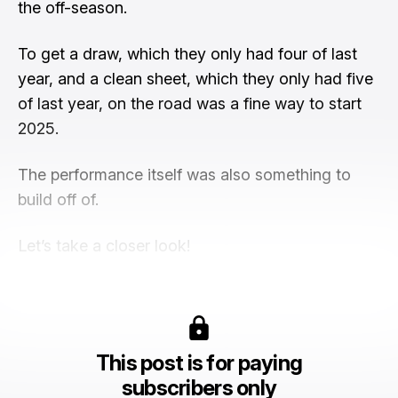
the off-season.
To get a draw, which they only had four of last
year, and a clean sheet, which they only had five
of last year, on the road was a fine way to start
2025.
The performance itself was also something to
build off of.
Let’s take a closer look!
This post is for paying
subscribers only