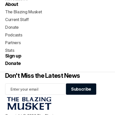
About
The Blazing Musket
Current Staff
Donate
Podcasts
Partners
Stats
Sign up
Donate
Don't Miss the Latest News
Subscribe
Subscribe