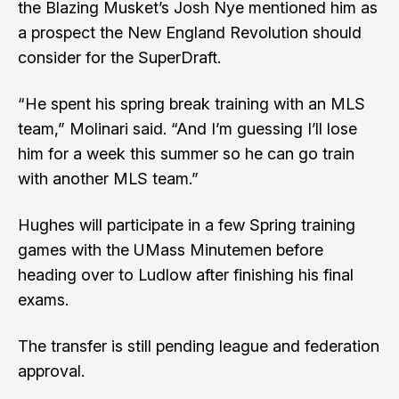
the Blazing Musket’s
Josh Nye mentioned him as
a prospect the New England Revolution should
consider for the SuperDraft
.
“He spent his spring break training with an MLS
team,” Molinari said. “And I’m guessing I’ll lose
him for a week this summer so he can go train
with another MLS team.”
Hughes will participate in a few Spring training
games with the UMass Minutemen before
heading over to Ludlow after finishing his final
exams.
The transfer is still pending league and federation
approval.