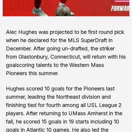
Alec Hughes was projected to be first round pick
when he declared for the MLS SuperDraft in
December. After going un-drafted, the striker
from Glastonbury, Connecticut, will return with his
goalscoring talents to the Western Mass
Pioneers this summer.
Hughes scored 10 goals for the Pioneers last
summer, leading the Northeast division and
finishing tied for fourth among all USL League 2
players. After returning to UMass Amherst in the
fall, he scored 15 goals in 19 starts including 10
goals in Atlantic 10 games. He also led the