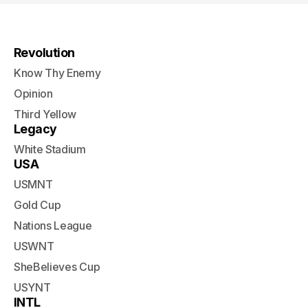
Revolution
Know Thy Enemy
Opinion
Third Yellow
Legacy
White Stadium
USA
USMNT
Gold Cup
Nations League
USWNT
SheBelieves Cup
USYNT
INTL