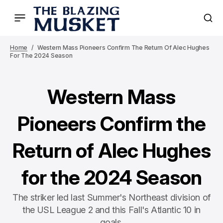
Home
Western Mass Pioneers Confirm The Return Of Alec Hughes
For The 2024 Season
Western Mass
Pioneers Confirm the
Return of Alec Hughes
for the 2024 Season
The striker led last Summer's Northeast division of
the USL League 2 and this Fall's Atlantic 10 in
goals.