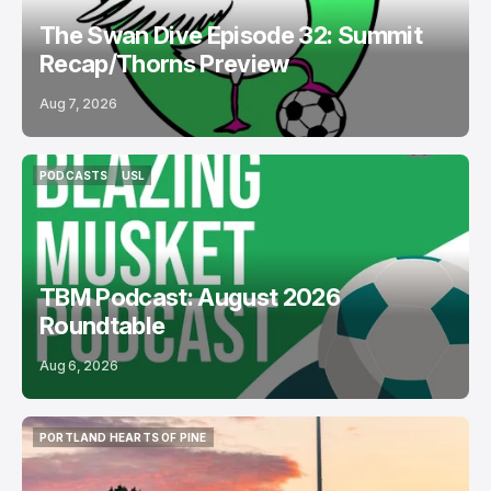
The Swan Dive Episode 32: Summit
Recap/Thorns Preview
Aug 7, 2026
PODCASTS
USL
PODCASTS
USL
TBM Podcast: August 2026
Roundtable
Aug 6, 2026
PORTLAND HEARTS OF PINE
PORTLAND HEARTS OF PINE