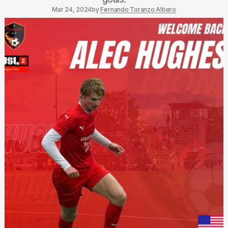
Mar 24, 2024
by
Fernando Toranzo Albero