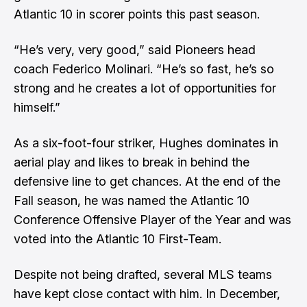
Atlantic 10 in scorer points this past season.
“He’s very, very good,” said Pioneers head
coach Federico Molinari. “He’s so fast, he’s so
strong and he creates a lot of opportunities for
himself.”
As a six-foot-four striker, Hughes dominates in
aerial play and likes to break in behind the
defensive line to get chances. At the end of the
Fall season, he was named the Atlantic 10
Conference Offensive Player of the Year and was
voted into the Atlantic 10 First-Team.
Despite not being drafted, several MLS teams
have kept close contact with him. In December,