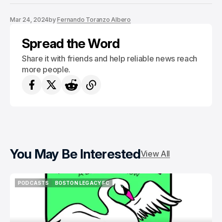
Mar 24, 2024
by
Fernando Toranzo Albero
Spread the Word
Share it with friends and help reliable news reach
more people.
You May Be Interested
View All
PODCASTS
BOSTON LEGACY FC
PODCASTS
BOSTON LEGACY FC