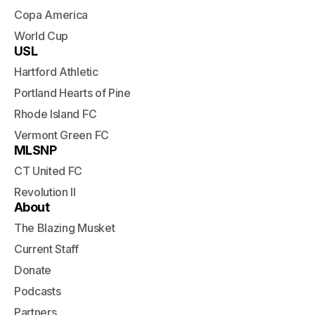
Copa America
World Cup
USL
Hartford Athletic
Portland Hearts of Pine
Rhode Island FC
Vermont Green FC
MLSNP
CT United FC
Revolution II
About
The Blazing Musket
Current Staff
Donate
Podcasts
Partners