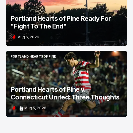
Portland Hearts of Pine Ready For
"Fight To The End"
Aug 6, 2026
PORTLAND HEARTS OF PINE
PORTLAND HEARTS OF PINE
Portland Hearts of Pine v.
Connecticut United: Three Thoughts
Aug 5, 2026