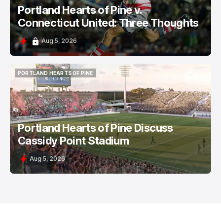
Portland Hearts of Pine v.
Connecticut United: Three Thoughts
Aug 5, 2026
PORTLAND HEARTS OF PINE
PORTLAND HEARTS OF PINE
Portland Hearts of Pine Discuss
Cassidy Point Stadium
Aug 5, 2026