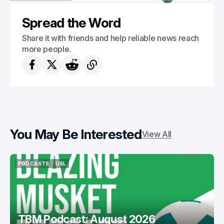
VERMONT GREEN FC
Spread the Word
Share it with friends and help reliable news reach
more people.
You May Be Interested
View All
PODCASTS
USL
PODCASTS
USL
TBM Podcast: August 2026