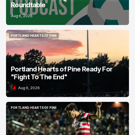
Roundtable
Aug 6, 2026
PORTLAND HEARTS OF PINE
PORTLAND HEARTS OF PINE
Portland Hearts of Pine Ready For
"Fight To The End"
Aug 6, 2026
PORTLAND HEARTS OF PINE
PORTLAND HEARTS OF PINE