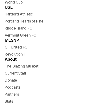
World Cup
USL
Hartford Athletic
Portland Hearts of Pine
Rhode Island FC
Vermont Green FC
MLSNP
CT United FC
Revolution II
About
The Blazing Musket
Current Staff
Donate
Podcasts
Partners
Stats