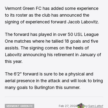
Vermont Green FC has added some experience
to its roster as the club has announced the
signing of experienced forward Jacob Labovitz.
The forward has played in over 50 USL League
One matches where he tallied 18 goals and five
assists. The signing comes on the heels of
Labovitz announcing his retirement in January of
this year.
The 6’2” forward is sure to be a physical and
aerial presence in the attack and will look to bring
many goals to Burlington this summer.
Feb 27, 2024
by
Sam Lattof
VERMONT GREEN FC