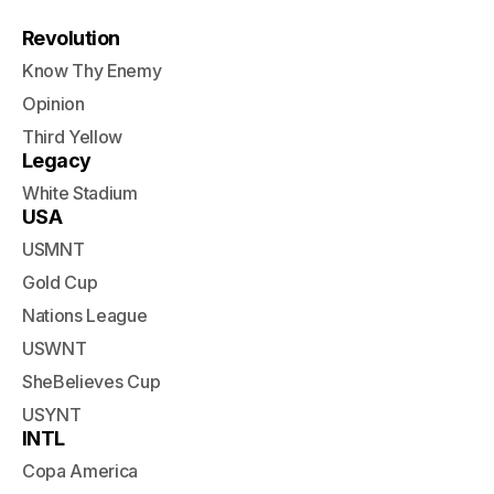
Revolution
Know Thy Enemy
Opinion
Third Yellow
Legacy
White Stadium
USA
USMNT
Gold Cup
Nations League
USWNT
SheBelieves Cup
USYNT
INTL
Copa America