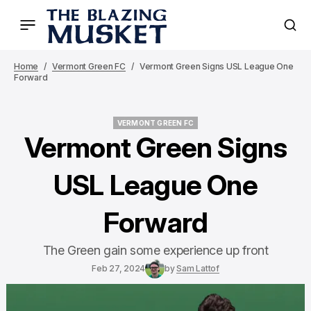
Home
Vermont Green FC
Vermont Green Signs USL League One
Forward
VERMONT GREEN FC
VERMONT GREEN FC
Vermont Green Signs
USL League One
Forward
The Green gain some experience up front
Feb 27, 2024
by
Sam Lattof