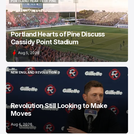
PORTLAND HEARTS OF PINE
PORTLAND HEARTS OF PINE
Portland Hearts of Pine Discuss
Cassidy Point Stadium
Aug 5, 2026
NEW ENGLAND REVOLUTION
NEW ENGLAND REVOLUTION
Revolution Still Looking to Make
Moves
Aug 4, 2026