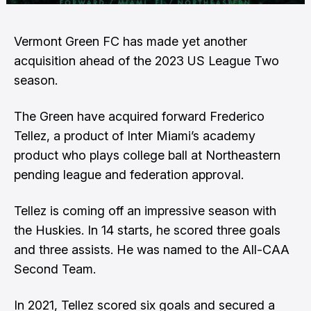
Vermont Green FC has made yet another
acquisition ahead of the 2023 US League Two
season.
The Green have acquired forward Frederico
Tellez, a product of Inter Miami’s academy
product who plays college ball at Northeastern
pending league and federation approval.
Tellez is coming off an impressive season with
the Huskies. In 14 starts, he scored three goals
and three assists. He was named to the All-CAA
Second Team.
In 2021, Tellez scored six goals and secured a