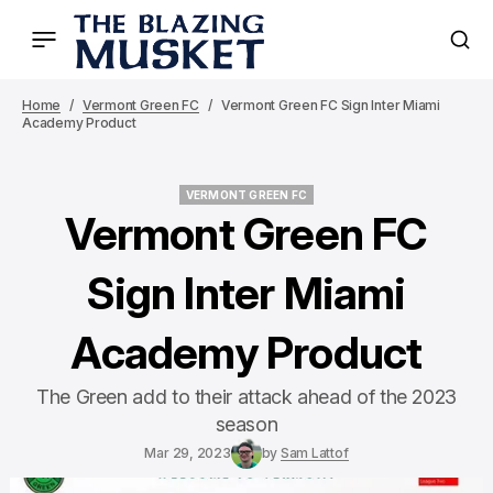
Home
Vermont Green FC
Vermont Green FC Sign Inter Miami
Academy Product
VERMONT GREEN FC
VERMONT GREEN FC
Vermont Green FC
Sign Inter Miami
Academy Product
The Green add to their attack ahead of the 2023
season
Mar 29, 2023
by
Sam Lattof