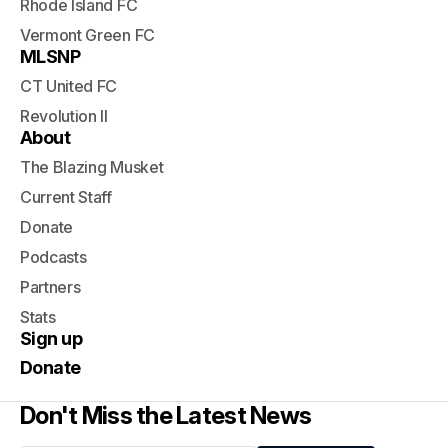
Rhode Island FC
Vermont Green FC
MLSNP
CT United FC
Revolution II
About
The Blazing Musket
Current Staff
Donate
Podcasts
Partners
Stats
Sign up
Donate
Don't Miss the Latest News