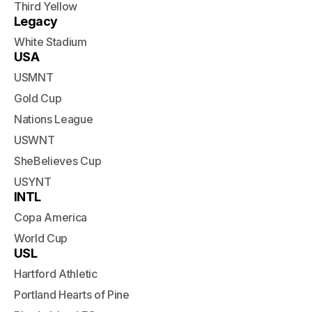
Third Yellow
Legacy
White Stadium
USA
USMNT
Gold Cup
Nations League
USWNT
SheBelieves Cup
USYNT
INTL
Copa America
World Cup
USL
Hartford Athletic
Portland Hearts of Pine