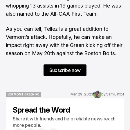
whopping 13 assists in 19 games played. He was
also named to the All-CAA First Team.
As you can tell, Tellez is a great addition to
Vermont’s attack. Hopefully, he can make an
impact right away with the Green kicking off their
season on May 20th against the Boston Bolts.
Subscribe now
Mar 29, 2023
by
Sam Lattof
VERMONT GREEN FC
VERMONT GREEN FC
Spread the Word
Share it with friends and help reliable news reach
more people.