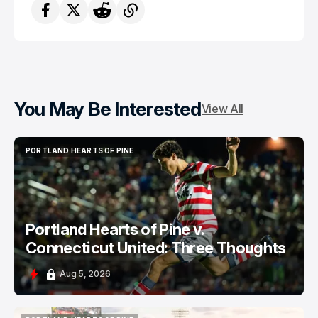
You May Be Interested
View All
PORTLAND HEARTS OF PINE
PORTLAND HEARTS OF PINE
Portland Hearts of Pine v.
Connecticut United: Three Thoughts
Aug 5, 2026