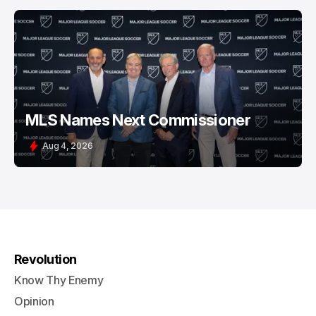
MLS Names Next Commissioner
Aug 4, 2026
Revolution
Know Thy Enemy
Opinion