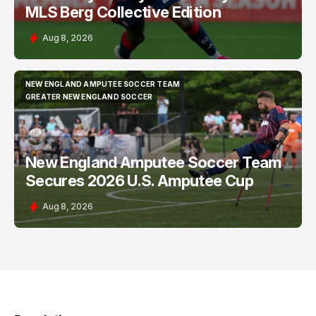
MLS Berg Collective Edition
Aug 8, 2026
NEW ENGLAND AMPUTEE SOCCER TEAM
NEW ENGLAND AMPUTEE SOCCER TEAM
GREATER NEW ENGLAND SOCCER
GREATER NEW ENGLAND SOCCER
New England Amputee Soccer Team
Secures 2026 U.S. Amputee Cup
Aug 8, 2026