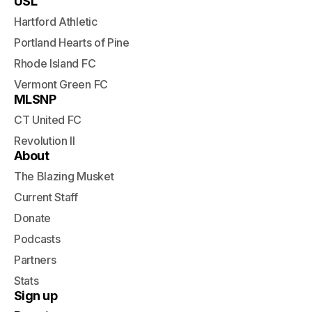
USL
Hartford Athletic
Portland Hearts of Pine
Rhode Island FC
Vermont Green FC
MLSNP
CT United FC
Revolution II
About
The Blazing Musket
Current Staff
Donate
Podcasts
Partners
Stats
Sign up