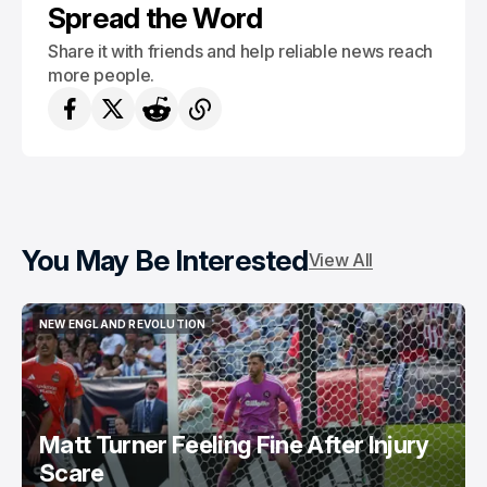
Spread the Word
Share it with friends and help reliable news reach
more people.
You May Be Interested
View All
NEW ENGLAND REVOLUTION
NEW ENGLAND REVOLUTION
Matt Turner Feeling Fine After Injury
Scare