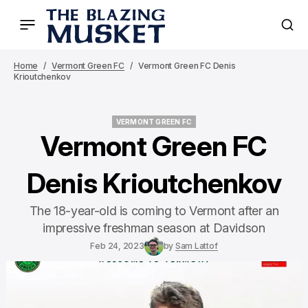
Home
Vermont Green FC
Vermont Green FC Denis
Krioutchenkov
VERMONT GREEN FC
VERMONT GREEN FC
Vermont Green FC
Denis Krioutchenkov
The 18-year-old is coming to Vermont after an
impressive freshman season at Davidson
Feb 24, 2023
by
Sam Lattof