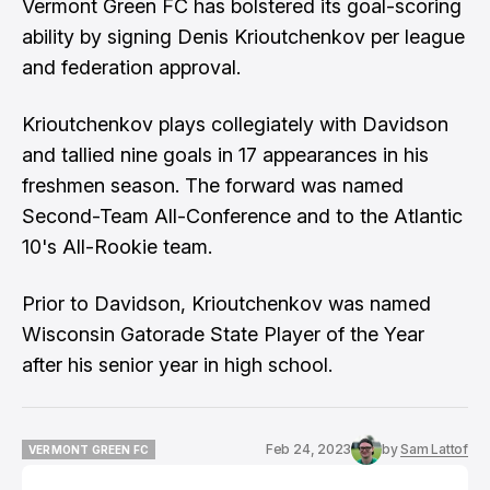
Vermont Green FC has bolstered its goal-scoring
ability by signing Denis Krioutchenkov per league
and federation approval.
Krioutchenkov plays collegiately with Davidson
and tallied nine goals in 17 appearances in his
freshmen season. The forward was named
Second-Team All-Conference and to the Atlantic
10's All-Rookie team.
Prior to Davidson, Krioutchenkov was named
Wisconsin Gatorade State Player of the Year
after his senior year in high school.
Feb 24, 2023
by
Sam Lattof
VERMONT GREEN FC
VERMONT GREEN FC