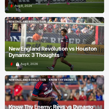
Aug 8, 2026
NEW ENGLAND REVOLUTION
NEW ENGLAND REVOLUTION
New England Revolution vs Houston
Dynamo: 3 Thoughts
Aug 8, 2026
NEW ENGLAND REVOLUTION
KNOW THY ENEMY
NEW ENGLAND REVOLUTION
KNOW THY ENEMY
Know Thy Enemy: Revs vs Dynamo