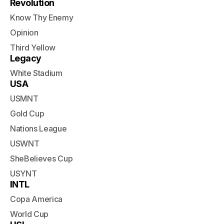
Revolution
Know Thy Enemy
Opinion
Third Yellow
Legacy
White Stadium
USA
USMNT
Gold Cup
Nations League
USWNT
SheBelieves Cup
USYNT
INTL
Copa America
World Cup