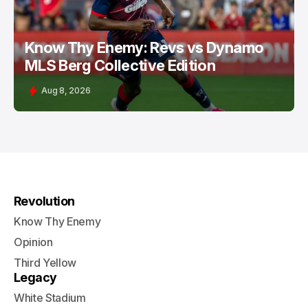
Know Thy Enemy: Revs vs Dynamo
MLS Berg Collective Edition
Aug 8, 2026
Revolution
Know Thy Enemy
Opinion
Third Yellow
Legacy
White Stadium