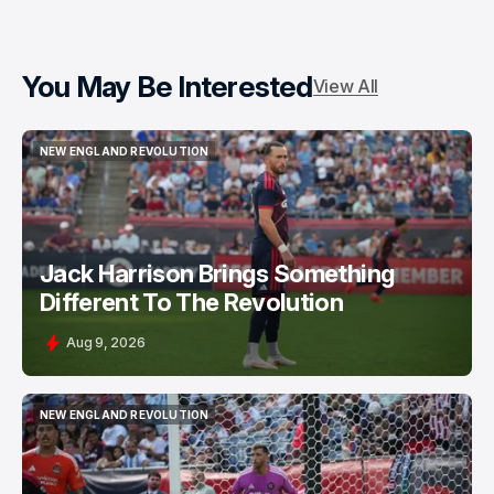
You May Be Interested
View All
NEW ENGLAND REVOLUTION
NEW ENGLAND REVOLUTION
Jack Harrison Brings Something
Different To The Revolution
Aug 9, 2026
NEW ENGLAND REVOLUTION
NEW ENGLAND REVOLUTION