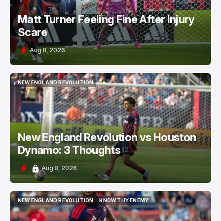
Matt Turner Feeling Fine After Injury
Scare
Aug 8, 2026
NEW ENGLAND REVOLUTION
NEW ENGLAND REVOLUTION
New England Revolution vs Houston
Dynamo: 3 Thoughts
Aug 8, 2026
NEW ENGLAND REVOLUTION
KNOW THY ENEMY
NEW ENGLAND REVOLUTION
KNOW THY ENEMY