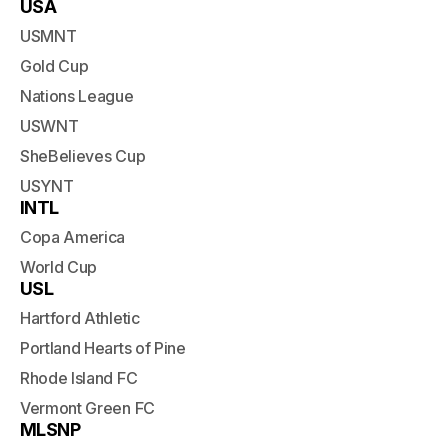
USA
USMNT
Gold Cup
Nations League
USWNT
SheBelieves Cup
USYNT
INTL
Copa America
World Cup
USL
Hartford Athletic
Portland Hearts of Pine
Rhode Island FC
Vermont Green FC
MLSNP