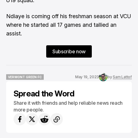
U19 squad.
Ndiaye is coming off his freshman season at VCU
where he started all 17 games and tallied an
assist.
Subscribe now
May 19, 2023
by
Sam Lattof
VERMONT GREEN FC
VERMONT GREEN FC
Spread the Word
Share it with friends and help reliable news reach
more people.