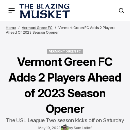
Home
Vermont Green FC
Vermont Green FC Adds 2 Players
Ahead Of 2023 Season Opener
VERMONT GREEN FC
VERMONT GREEN FC
Vermont Green FC
Adds 2 Players Ahead
of 2023 Season
Opener
The USL League Two season kicks off on Saturday
May 19, 2023
by
Sam Lattof