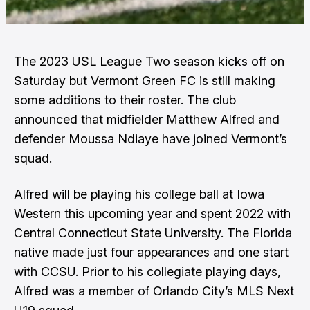
The 2023 USL League Two season kicks off on
Saturday but Vermont Green FC is still making
some additions to their roster. The club
announced that midfielder Matthew Alfred and
defender Moussa Ndiaye have joined Vermont’s
squad.
Alfred will be playing his college ball at Iowa
Western this upcoming year and spent 2022 with
Central Connecticut State University. The Florida
native made just four appearances and one start
with CCSU. Prior to his collegiate playing days,
Alfred was a member of Orlando City’s MLS Next