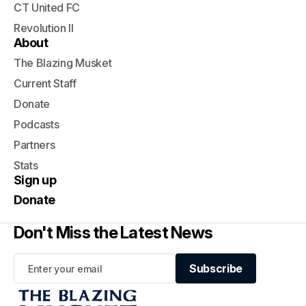
CT United FC
Revolution II
About
The Blazing Musket
Current Staff
Donate
Podcasts
Partners
Stats
Sign up
Donate
Don't Miss the Latest News
Subscribe
Subscribe