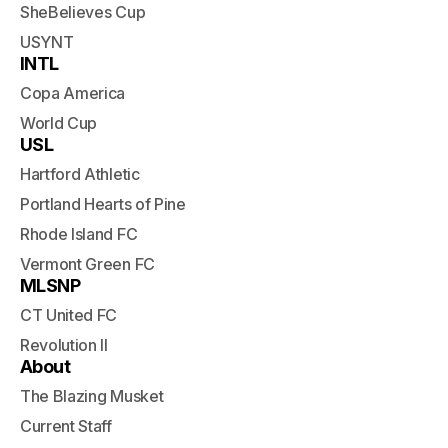
SheBelieves Cup
USYNT
INTL
Copa America
World Cup
USL
Hartford Athletic
Portland Hearts of Pine
Rhode Island FC
Vermont Green FC
MLSNP
CT United FC
Revolution II
About
The Blazing Musket
Current Staff