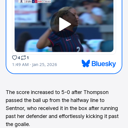
The score increased to 5-0 after Thompson
passed the ball up from the halfway line to
Sentnor, who received it in the box after running
past her defender and effortlessly kicking it past
the goalie.