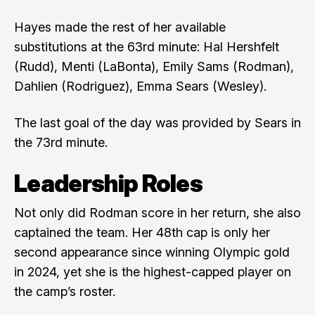
Hayes made the rest of her available
substitutions at the 63rd minute: Hal Hershfelt
(Rudd), Menti (LaBonta), Emily Sams (Rodman),
Dahlien (Rodriguez), Emma Sears (Wesley).
The last goal of the day was provided by Sears in
the 73rd minute.
Leadership Roles
Not only did Rodman score in her return, she also
captained the team. Her 48th cap is only her
second appearance since winning Olympic gold
in 2024, yet she is the highest-capped player on
the camp’s roster.