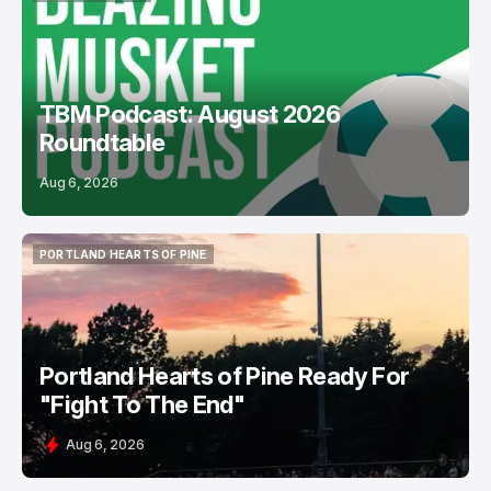
PODCASTS
USL
TBM Podcast: August 2026
Roundtable
Aug 6, 2026
PORTLAND HEARTS OF PINE
PORTLAND HEARTS OF PINE
Portland Hearts of Pine Ready For
"Fight To The End"
Aug 6, 2026