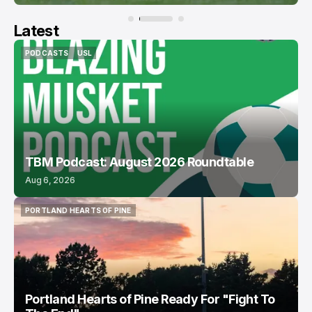
Latest
PODCASTS
USL
PODCASTS
USL
TBM Podcast: August 2026 Roundtable
Aug 6, 2026
PORTLAND HEARTS OF PINE
PORTLAND HEARTS OF PINE
Portland Hearts of Pine Ready For "Fight To