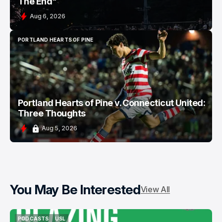
The End"
Aug 6, 2026
PORTLAND HEARTS OF PINE
PORTLAND HEARTS OF PINE
Portland Hearts of Pine v. Connecticut United:
Three Thoughts
Aug 5, 2026
You May Be Interested
View All
PODCASTS
USL