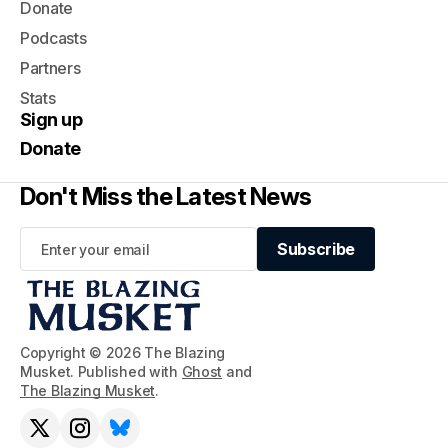
Donate
Podcasts
Partners
Stats
Sign up
Donate
Don't Miss the Latest News
Subscribe
Subscribe
Copyright © 2026 The Blazing
Musket. Published with
Ghost
and
The Blazing Musket
.