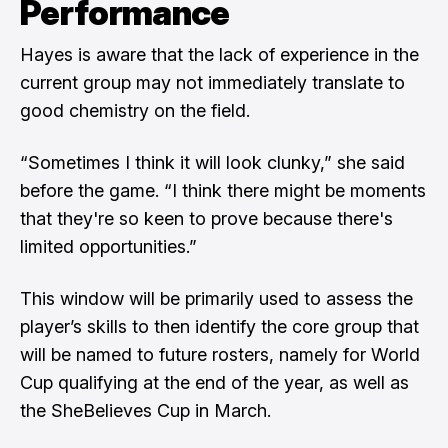
Performance
Hayes is aware that the lack of experience in the
current group may not immediately translate to
good chemistry on the field.
“Sometimes I think it will look clunky,” she said
before the game. “I think there might be moments
that they're so keen to prove because there's
limited opportunities.”
This window will be primarily used to assess the
player’s skills to then identify the core group that
will be named to future rosters, namely for World
Cup qualifying at the end of the year, as well as
the SheBelieves Cup in March.