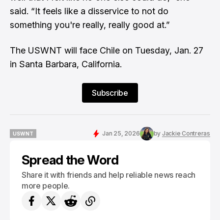
said. “It feels like a disservice to not do
something you're really, really good at.”
The USWNT will face Chile on Tuesday, Jan. 27
in Santa Barbara, California.
Subscribe
Jan 25, 2026
by
Jackie Contreras
USWNT
USWNT
Spread the Word
Share it with friends and help reliable news reach
more people.