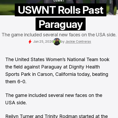
USWNT
USWNT
USWNT Rolls Past
Paraguay
The game included several new faces on the USA side.
Jan 25, 2026
by
Jackie Contreras
The
United States
Women’s National Team took
the field against Paraguay at Dignity Health
Sports Park in Carson, California today, beating
them 6-0.
The game included several new faces on the
USA side.
Reilyn Turner and Trinity Rodman started at the