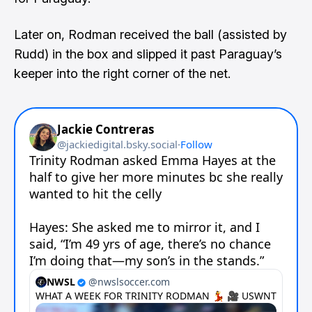
Later on, Rodman received the ball (assisted by
Rudd) in the box and slipped it past Paraguay’s
keeper into the right corner of the net.