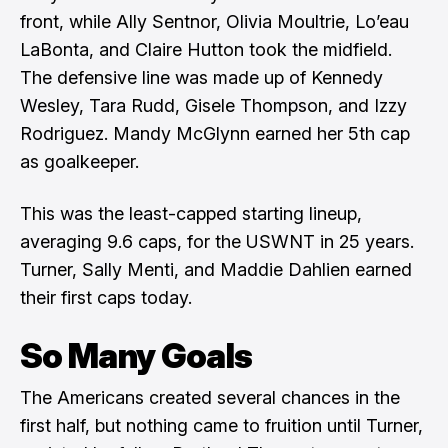
front, while Ally Sentnor, Olivia Moultrie, Lo’eau
LaBonta, and Claire Hutton took the midfield.
The defensive line was made up of Kennedy
Wesley, Tara Rudd, Gisele Thompson, and Izzy
Rodriguez. Mandy McGlynn earned her 5th cap
as goalkeeper.
This was the least-capped starting lineup,
averaging 9.6 caps, for the USWNT in 25 years.
Turner, Sally Menti, and Maddie Dahlien earned
their first caps today.
So Many Goals
The Americans created several chances in the
first half, but nothing came to fruition until Turner,