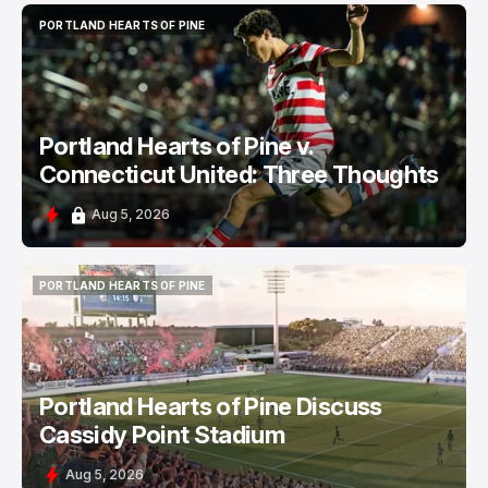
PORTLAND HEARTS OF PINE
PORTLAND HEARTS OF PINE
Portland Hearts of Pine v.
Connecticut United: Three Thoughts
Aug 5, 2026
PORTLAND HEARTS OF PINE
PORTLAND HEARTS OF PINE
Portland Hearts of Pine Discuss
Cassidy Point Stadium
Aug 5, 2026