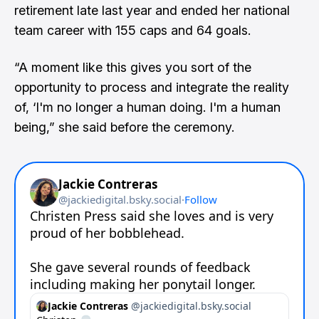
retirement late last year and ended her national
team career with 155 caps and 64 goals.
“A moment like this gives you sort of the
opportunity to process and integrate the reality
of, ‘I'm no longer a human doing. I'm a human
being,” she said before the ceremony.