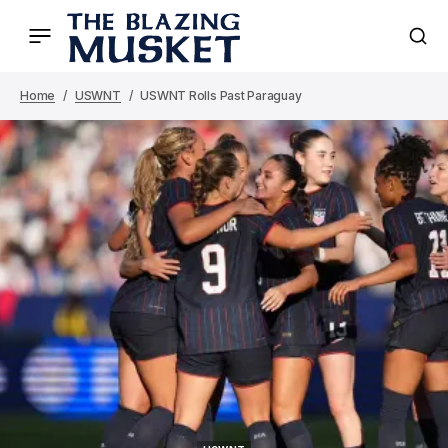
Home
USWNT
USWNT Rolls Past Paraguay