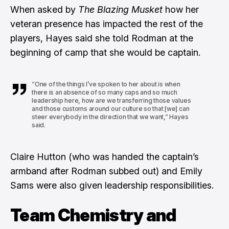
When asked by
The Blazing Musket
how her
veteran presence has impacted the rest of the
players, Hayes said she told Rodman at the
beginning of camp that she would be captain.
“One of the things I’ve spoken to her about is when
there is an absence of so many caps and so much
leadership here, how are we transferring those values
and those customs around our culture so that [we] can
steer everybody in the direction that we want,” Hayes
said.
Claire Hutton (who was handed the captain’s
armband after Rodman subbed out) and Emily
Sams were also given leadership responsibilities.
Team Chemistry and