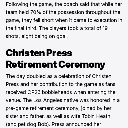
Following the game, the coach said that while her
team held 70% of the possession throughout the
game, they fell short when it came to execution in
the final third. The players took a total of 19
shots, eight being on goal.
Christen Press
Retirement Ceremony
The day doubled as a celebration of Christen
Press and her contribution to the game as fans
received CP23 bobbleheads when entering the
venue. The Los Angeles native was honored in a
pre-game retirement ceremony, joined by her
sister and father, as well as wife Tobin Heath
(and pet dog Bob). Press announced her