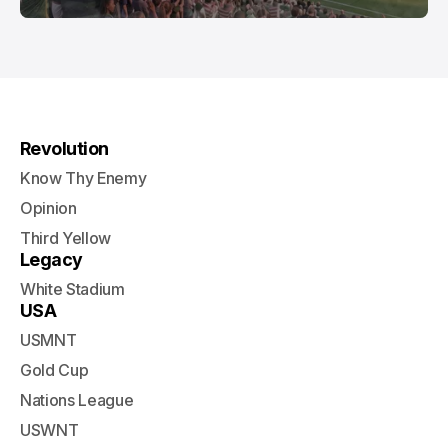
Revolution
Know Thy Enemy
Opinion
Third Yellow
Legacy
White Stadium
USA
USMNT
Gold Cup
Nations League
USWNT