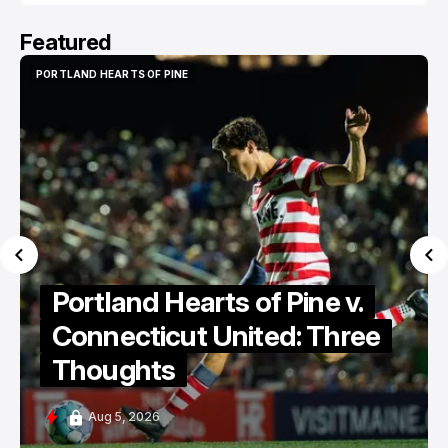
Featured
PORTLAND HEARTS OF PINE
PORTLAND HEARTS OF PINE
Portland Hearts of Pine
Discuss Cassidy Point
Stadium
Aug 5, 2026