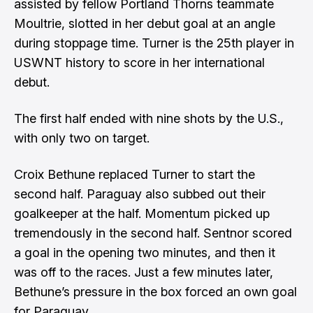
assisted by fellow Portland Thorns teammate
Moultrie, slotted in her debut goal at an angle
during stoppage time. Turner is the 25th player in
USWNT history to score in her international
debut.
The first half ended with nine shots by the U.S.,
with only two on target.
Croix Bethune replaced Turner to start the
second half. Paraguay also subbed out their
goalkeeper at the half. Momentum picked up
tremendously in the second half. Sentnor scored
a goal in the opening two minutes, and then it
was off to the races. Just a few minutes later,
Bethune’s pressure in the box forced an own goal
for Paraguay.