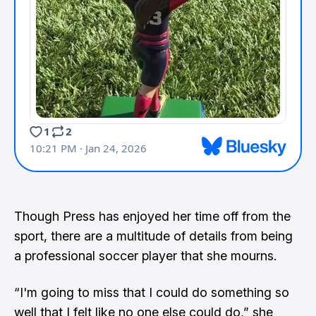
Though Press has enjoyed her time off from the
sport, there are a multitude of details from being
a professional soccer player that she mourns.
“I'm going to miss that I could do something so
well that I felt like no one else could do,” she