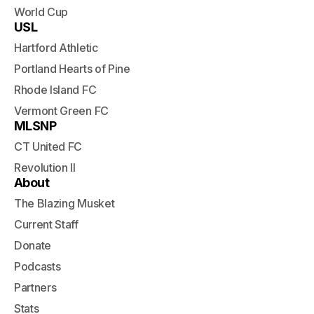
World Cup
USL
Hartford Athletic
Portland Hearts of Pine
Rhode Island FC
Vermont Green FC
MLSNP
CT United FC
Revolution II
About
The Blazing Musket
Current Staff
Donate
Podcasts
Partners
Stats