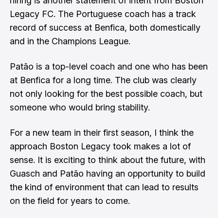
hiring is another statement of intent from Boston
Legacy FC. The Portuguese coach has a track
record of success at Benfica, both domestically
and in the Champions League.
Patão is a top-level coach and one who has been
at Benfica for a long time. The club was clearly
not only looking for the best possible coach, but
someone who would bring stability.
For a new team in their first season, I think the
approach Boston Legacy took makes a lot of
sense. It is exciting to think about the future, with
Guasch and Patão having an opportunity to build
the kind of environment that can lead to results
on the field for years to come.