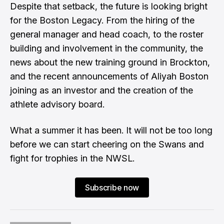
Despite that setback, the future is looking bright
for the Boston Legacy. From the hiring of the
general manager and head coach, to the roster
building and involvement in the community, the
news about the new training ground in Brockton,
and the recent announcements of Aliyah Boston
joining as an investor and the creation of the
athlete advisory board.
What a summer it has been. It will not be too long
before we can start cheering on the Swans and
fight for trophies in the NWSL.
Subscribe now