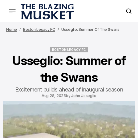
Home
Boston Legacy FC
Usseglio: Summer Of The Swans
BOSTON LEGACY FC
BOSTON LEGACY FC
Usseglio: Summer of
the Swans
Excitement builds ahead of inaugural season
Aug 28, 2025
by
John Usseglio