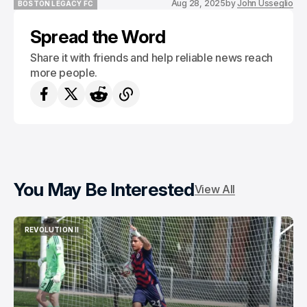
Aug 28, 2025
by
John Usseglio
BOSTON LEGACY FC
BOSTON LEGACY FC
Spread the Word
Share it with friends and help reliable news reach
more people.
You May Be Interested
View All
REVOLUTION II
REVOLUTION II