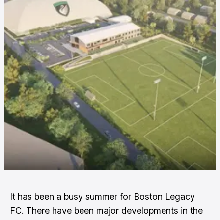
It has been a busy summer for Boston Legacy
FC. There have been major developments in the