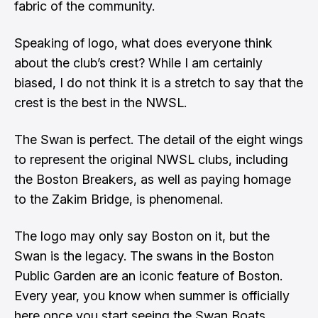
fabric of the community.
Speaking of logo, what does everyone think
about the club’s crest? While I am certainly
biased, I do not think it is a stretch to say that the
crest is the best in the NWSL.
The Swan is perfect. The detail of the eight wings
to represent the original NWSL clubs, including
the Boston Breakers, as well as paying homage
to the Zakim Bridge, is phenomenal.
The logo may only say Boston on it, but the
Swan is the legacy. The swans in the Boston
Public Garden are an iconic feature of Boston.
Every year, you know when summer is officially
here once you start seeing the Swan Boats.