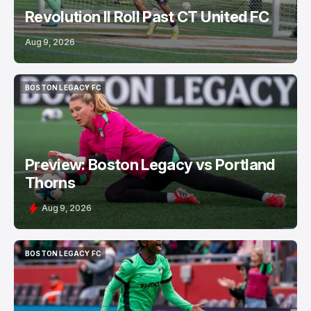
Revolution II Roll Past CT United FC
Aug 9, 2026
BOSTON LEGACY FC
BOSTON LEGACY FC
Preview: Boston Legacy vs Portland
Thorns
Aug 9, 2026
BOSTON LEGACY FC
BOSTON LEGACY FC