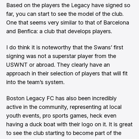
Based on the players the Legacy have signed so
far, you can start to see the model of the club.
One that seems very similar to that of Barcelona
and Benfica: a club that develops players.
I do think it is noteworthy that the Swans’ first
signing was not a superstar player from the
USWNT or abroad. They clearly have an
approach in their selection of players that will fit
into the team’s system.
Boston Legacy FC has also been incredibly
active in the community, representing at local
youth events, pro sports games, heck even
having a duck boat with their logo on it. It is great
to see the club starting to become part of the