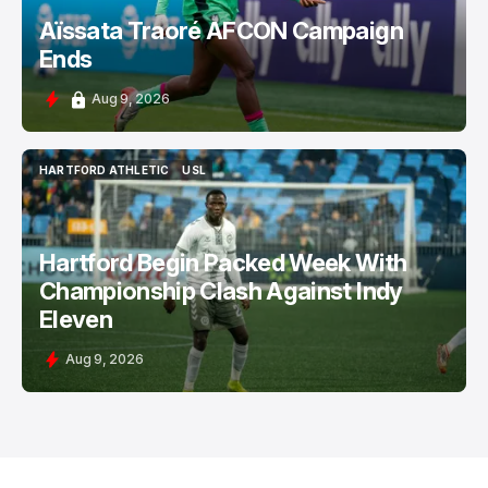
Aïssata Traoré AFCON Campaign
Ends
Aug 9, 2026
HARTFORD ATHLETIC
USL
HARTFORD ATHLETIC
USL
Hartford Begin Packed Week With
Championship Clash Against Indy
Eleven
Aug 9, 2026