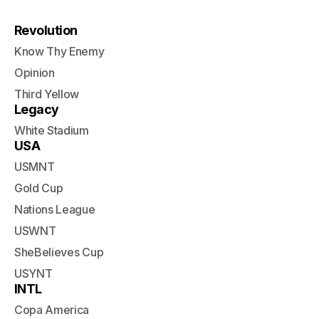
Revolution
Know Thy Enemy
Opinion
Third Yellow
Legacy
White Stadium
USA
USMNT
Gold Cup
Nations League
USWNT
SheBelieves Cup
USYNT
INTL
Copa America