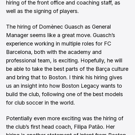
hiring of the front office and coaching staff, as
well as the signing of players.
The hiring of Domènec Guasch as General
Manager seems like a great move. Guasch’s
experience working in multiple roles for FC
Barcelona, both with the academy and
professional team, is exciting. Hopefully, he will
be able to take the best parts of the Barça culture
and bring that to Boston. I think his hiring gives
us an insight into how Boston Legacy wants to
build the club, following one of the best models
for club soccer in the world.
Potentially even more exciting was the hiring of
the club’s first head coach, Filipa Patão. Her