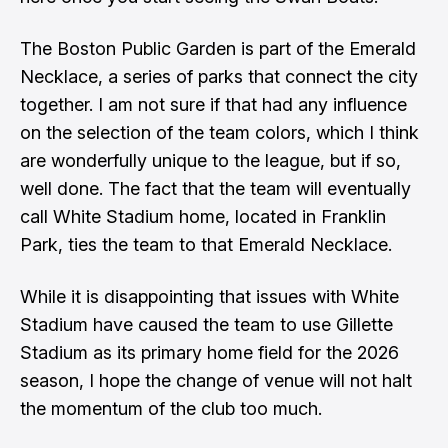
The Boston Public Garden is part of the Emerald
Necklace, a series of parks that connect the city
together. I am not sure if that had any influence
on the selection of the team colors, which I think
are wonderfully unique to the league, but if so,
well done. The fact that the team will eventually
call White Stadium home, located in Franklin
Park, ties the team to that Emerald Necklace.
While it is disappointing that issues with White
Stadium have caused the team to use Gillette
Stadium as its primary home field for the 2026
season, I hope the change of venue will not halt
the momentum of the club too much.