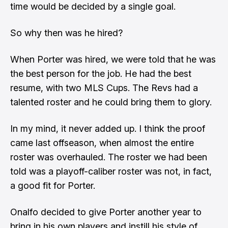
time would be decided by a single goal.
So why then was he hired?
When Porter was hired, we were told that he was
the best person for the job. He had the best
resume, with two MLS Cups. The Revs had a
talented roster and he could bring them to glory.
In my mind, it never added up. I think the proof
came last offseason, when almost the entire
roster was overhauled. The roster we had been
told was a playoff-caliber roster was not, in fact,
a good fit for Porter.
Onalfo decided to give Porter another year to
bring in his own players and instill his style of