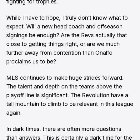
fighting for trophies.
While I have to hope, I truly don’t know what to
expect. Will a new head coach and offseason
signings be enough? Are the Revs actually that
close to getting things right, or are we much
further away from contention than Onalfo
proclaims us to be?
MLS continues to make huge strides forward.
The talent and depth on the teams above the
playoff line is significant. The Revolution have a
tall mountain to climb to be relevant in this league
again.
In dark times, there are often more questions
than answers. This is certainly a dark time for the