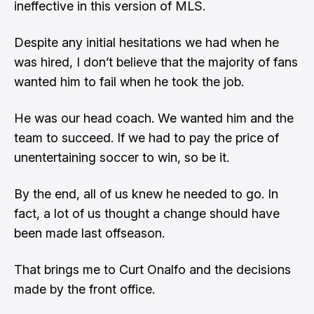
ineffective in this version of MLS.
Despite any initial hesitations we had when he
was hired, I don’t believe that the majority of fans
wanted him to fail when he took the job.
He was our head coach. We wanted him and the
team to succeed. If we had to pay the price of
unentertaining soccer to win, so be it.
By the end, all of us knew he needed to go. In
fact, a lot of us thought a change should have
been made last offseason.
That brings me to Curt Onalfo and the decisions
made by the front office.