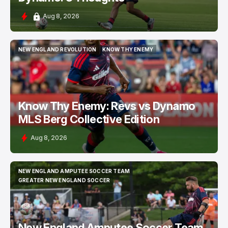
Aug 8, 2026
NEW ENGLAND REVOLUTION
KNOW THY ENEMY
NEW ENGLAND REVOLUTION
KNOW THY ENEMY
Know Thy Enemy: Revs vs Dynamo
MLS Berg Collective Edition
Aug 8, 2026
NEW ENGLAND AMPUTEE SOCCER TEAM
NEW ENGLAND AMPUTEE SOCCER TEAM
GREATER NEW ENGLAND SOCCER
GREATER NEW ENGLAND SOCCER
New England Amputee Soccer Team