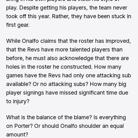
play. Despite getting his players, the team never
took off this year. Rather, they have been stuck in
first gear.
While Onalfo claims that the roster has improved,
that the Revs have more talented players than
before, he must also acknowledge that there are
holes in the roster he constructed. How many
games have the Revs had only one attacking sub
available? Or no attacking subs? How many big
player signings have missed significant time due
to injury?
What is the balance of the blame? Is everything
on Porter? Or should Onalfo shoulder an equal
amount?