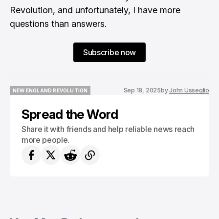
Revolution, and unfortunately, I have more
questions than answers.
Subscribe now
Sep 18, 2025
by
John Usseglio
NEW ENGLAND REVOLUTION
NEW ENGLAND REVOLUTION
Spread the Word
Share it with friends and help reliable news reach
more people.