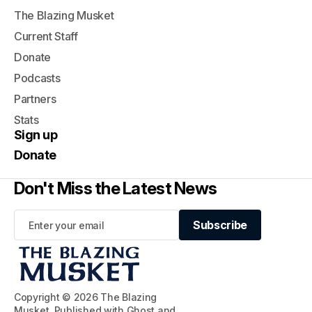
The Blazing Musket
Current Staff
Donate
Podcasts
Partners
Stats
Sign up
Donate
Don't Miss the Latest News
Subscribe
Subscribe
Copyright © 2026 The Blazing
Musket. Published with
Ghost
and