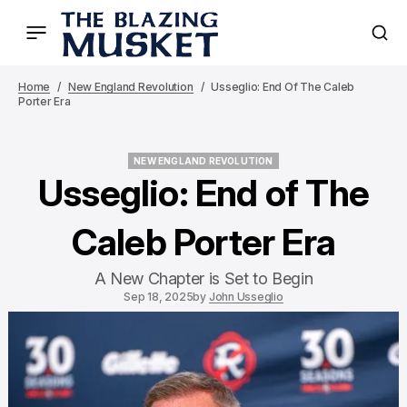
Home
New England Revolution
Usseglio: End Of The Caleb
Porter Era
NEW ENGLAND REVOLUTION
NEW ENGLAND REVOLUTION
Usseglio: End of The
Caleb Porter Era
A New Chapter is Set to Begin
Sep 18, 2025
by
John Usseglio