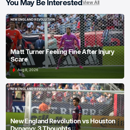
You May Be Interested
View All
NEW ENGLAND REVOLUTION
NEW ENGLAND REVOLUTION
Matt Turner Feeling Fine After Injury
Scare
Aug 8, 2026
NEW ENGLAND REVOLUTION
NEW ENGLAND REVOLUTION
New England Revolution vs Houston
Dynamo: 3 Thoughts