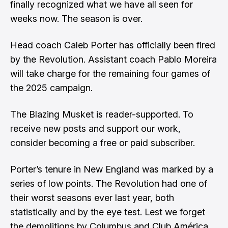
finally recognized what we have all seen for
weeks now. The season is over.
Head coach Caleb Porter has officially been fired
by the Revolution. Assistant coach Pablo Moreira
will take charge for the remaining four games of
the 2025 campaign.
The Blazing Musket is reader-supported. To
receive new posts and support our work,
consider becoming a free or paid subscriber.
Porter’s tenure in New England was marked by a
series of low points. The Revolution had one of
their worst seasons ever last year, both
statistically and by the eye test. Lest we forget
the demolitions by Columbus and Club América.