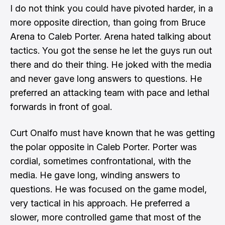
I do not think you could have pivoted harder, in a
more opposite direction, than going from Bruce
Arena to Caleb Porter. Arena hated talking about
tactics. You got the sense he let the guys run out
there and do their thing. He joked with the media
and never gave long answers to questions. He
preferred an attacking team with pace and lethal
forwards in front of goal.
Curt Onalfo must have known that he was getting
the polar opposite in Caleb Porter. Porter was
cordial, sometimes confrontational, with the
media. He gave long, winding answers to
questions. He was focused on the game model,
very tactical in his approach. He preferred a
slower, more controlled game that most of the