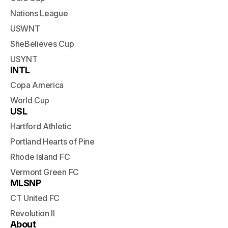
Nations League
USWNT
SheBelieves Cup
USYNT
INTL
Copa America
World Cup
USL
Hartford Athletic
Portland Hearts of Pine
Rhode Island FC
Vermont Green FC
MLSNP
CT United FC
Revolution II
About