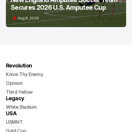
Secures 2026 U.S. Amputee Cup
Aug 8, 2026
Revolution
Know Thy Enemy
Opinion
Third Yellow
Legacy
White Stadium
USA
USMNT
Gold Cup