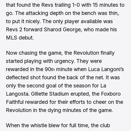
that found the Revs trailing 1-0 with 15 minutes to
go. The attacking depth on the bench was thin,
to put it nicely. The only player available was
Revs 2 forward Sharod George, who made his
MLS debut.
Now chasing the game, the Revolution finally
started playing with urgency. They were
rewarded in the 90
minute when Luca Langoni’s
th
deflected shot found the back of the net. It was
only the second goal of the season for La
Langosta. Gillette Stadium erupted, the Foxboro
Faithful rewarded for their efforts to cheer on the
Revolution in the dying minutes of the game.
When the whistle blew for full time, the club