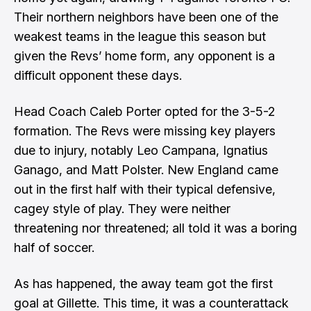
Their northern neighbors have been one of the
weakest teams in the league this season but
given the Revs’ home form, any opponent is a
difficult opponent these days.
Head Coach Caleb Porter opted for the 3-5-2
formation. The Revs were missing key players
due to injury, notably Leo Campana, Ignatius
Ganago, and Matt Polster. New England came
out in the first half with their typical defensive,
cagey style of play. They were neither
threatening nor threatened; all told it was a boring
half of soccer.
As has happened, the away team got the first
goal at Gillette. This time, it was a counterattack