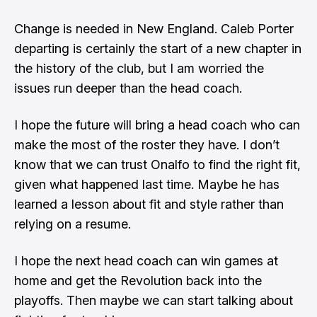
Change is needed in New England. Caleb Porter
departing is certainly the start of a new chapter in
the history of the club, but I am worried the
issues run deeper than the head coach.
I hope the future will bring a head coach who can
make the most of the roster they have. I don’t
know that we can trust Onalfo to find the right fit,
given what happened last time. Maybe he has
learned a lesson about fit and style rather than
relying on a resume.
I hope the next head coach can win games at
home and get the Revolution back into the
playoffs. Then maybe we can start talking about