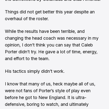
Things did not get better this year despite an
overhaul of the roster.
While the results have been terrible, and
changing the head coach was necessary in my
opinion, I don’t think you can say that Caleb
Porter didn’t try. He gave a lot of time, energy,
and effort to the team.
His tactics simply didn’t work.
I know that many of us, heck maybe all of us,
were not fans of Porter’s style of play even
before he got to New England. It is ultra-
defensive, boring to watch, and ultimately