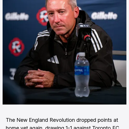
The New England Revolution dropped points at
home yet again, drawing 1-1 against Toronto FC.