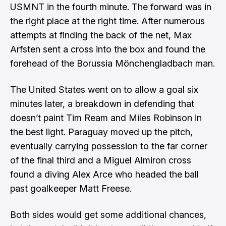
USMNT in the fourth minute. The forward was in
the right place at the right time. After numerous
attempts at finding the back of the net, Max
Arfsten sent a cross into the box and found the
forehead of the Borussia Mönchengladbach man.
The United States went on to allow a goal six
minutes later, a breakdown in defending that
doesn’t paint Tim Ream and Miles Robinson in
the best light. Paraguay moved up the pitch,
eventually carrying possession to the far corner
of the final third and a Miguel Almiron cross
found a diving Alex Arce who headed the ball
past goalkeeper Matt Freese.
Both sides would get some additional chances,