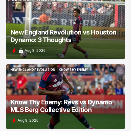
NEW ENGLAND REVOLUTION
New England Revolution vs Houston
Dynamo: 3 Thoughts
Aug 8, 2026
NEW ENGLAND REVOLUTION
KNOW THY ENEMY
NEW ENGLAND REVOLUTION
KNOW THY ENEMY
Know Thy Enemy: Revs vs Dynamo
MLS Berg Collective Edition
Aug 8, 2026