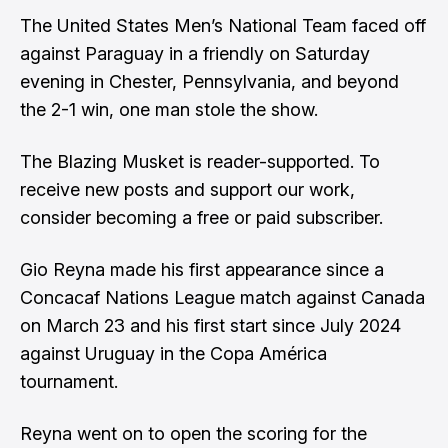
The United States Men’s National Team faced off
against Paraguay in a friendly on Saturday
evening in Chester, Pennsylvania, and beyond
the 2-1 win, one man stole the show.
The Blazing Musket is reader-supported. To
receive new posts and support our work,
consider becoming a free or paid subscriber.
Gio Reyna made his first appearance since a
Concacaf Nations League match against Canada
on March 23 and his first start since July 2024
against Uruguay in the Copa América
tournament.
Reyna went on to open the scoring for the