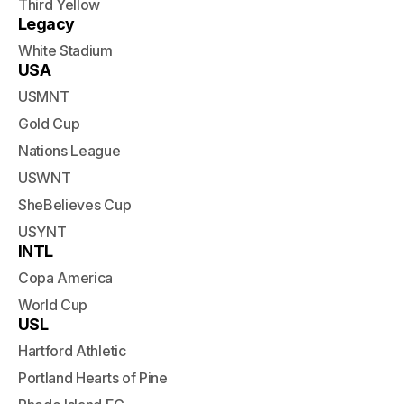
Third Yellow
Legacy
White Stadium
USA
USMNT
Gold Cup
Nations League
USWNT
SheBelieves Cup
USYNT
INTL
Copa America
World Cup
USL
Hartford Athletic
Portland Hearts of Pine