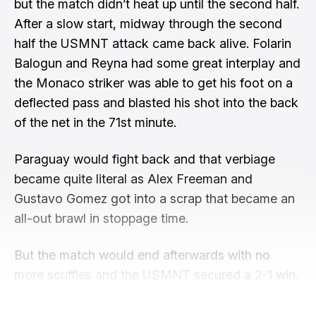
but the match didn’t heat up until the second half.
After a slow start, midway through the second
half the USMNT attack came back alive. Folarin
Balogun and Reyna had some great interplay and
the Monaco striker was able to get his foot on a
deflected pass and blasted his shot into the back
of the net in the 71st minute.
Paraguay would fight back and that verbiage
became quite literal as Alex Freeman and
Gustavo Gomez got into a scrap that became an
all-out brawl in stoppage time.
But the match would end afterwards with no
more scuffles and the USMNT secured a 2-1 win.