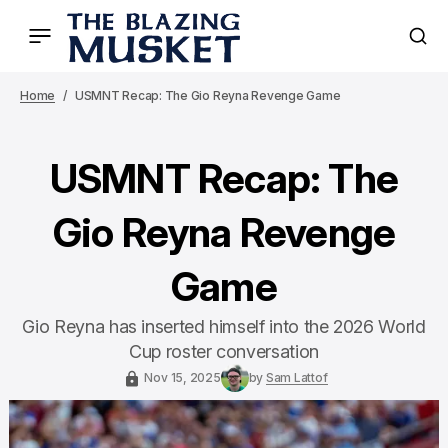
Home
USMNT Recap: The Gio Reyna Revenge Game
USMNT Recap: The
Gio Reyna Revenge
Game
Gio Reyna has inserted himself into the 2026 World
Cup roster conversation
Nov 15, 2025
by
Sam Lattof