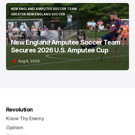
NEW ENGLAND AMPUTEE SOCCER TEAM
NEW ENGLAND AMPUTEE SOCCER TEAM
GREATER NEW ENGLAND SOCCER
GREATER NEW ENGLAND SOCCER
New England Amputee Soccer Team
Secures 2026 U.S. Amputee Cup
Aug 8, 2026
Revolution
Know Thy Enemy
Opinion