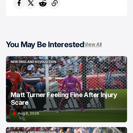
You May Be Interested
View All
NEW ENGLAND REVOLUTION
NEW ENGLAND REVOLUTION
Matt Turner Feeling Fine After Injury
Scare
Aug 8, 2026
NEW ENGLAND REVOLUTION