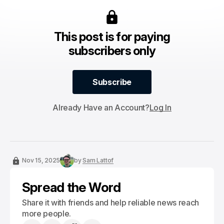
This post is for paying
subscribers only
Subscribe
Subscribe
Already Have an Account?
Log In
Nov 15, 2025
by
Sam Lattof
Spread the Word
Share it with friends and help reliable news reach
more people.