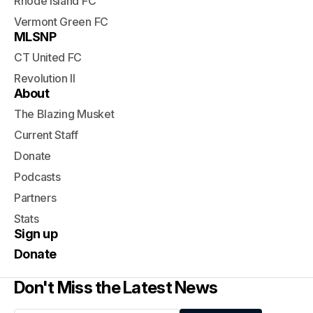
Rhode Island FC
Vermont Green FC
MLSNP
CT United FC
Revolution II
About
The Blazing Musket
Current Staff
Donate
Podcasts
Partners
Stats
Sign up
Donate
Don't Miss the Latest News