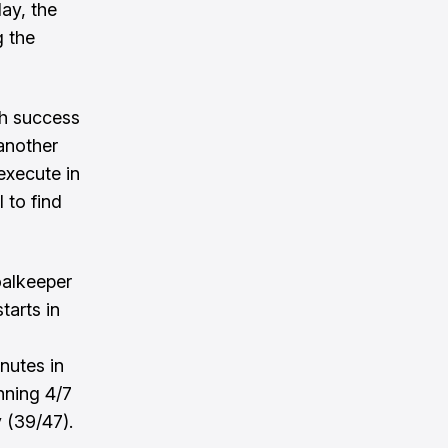
ay, the
g the
ch success
 another
execute in
 to find
oalkeeper
tarts in
nutes in
nning 4/7
 (39/47).