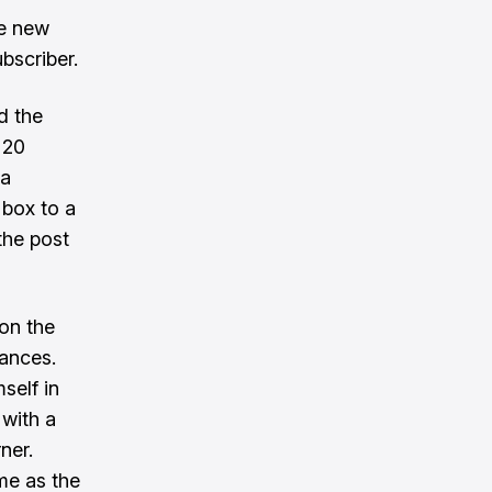
ve new
bscriber.
d the
 20
ma
 box to a
the post
on the
tances.
self in
 with a
ner.
ime as the