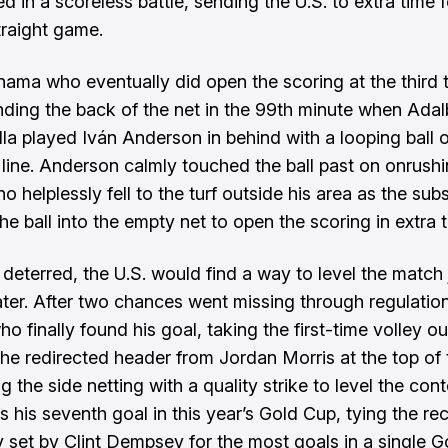
d in a scoreless battle, sending the U.S. to extra time f
raight game.
nama who eventually did open the scoring at the third 
inding the back of the net in the 99th minute when Adal
lla played Iván Anderson in behind with a looping ball 
 line. Anderson calmly touched the ball past on onrush
o helplessly fell to the turf outside his area as the subs
e ball into the empty net to open the scoring in extra t
deterred, the U.S. would find a way to level the match j
ater. After two chances went missing through regulation
ho finally found his goal, taking the first-time volley ou
f the redirected header from Jordan Morris at the top of
g the side netting with a quality strike to level the cont
s his seventh goal in this year’s Gold Cup, tying the re
y set by Clint Dempsey for the most goals in a single 