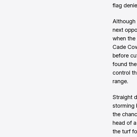
flag deni
Although 
next oppor
when the 
Cade Cowe
before cut
found the 
control t
range.
Straight 
storming 
the chanc
head of a
the turf 