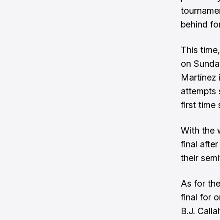
tournamen
behind fo
This time
on Sunday
Martínez 
attempts 
first time
With the 
final aft
their sem
As for th
final for 
B.J. Call