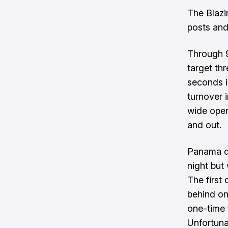
The Blazi
posts and
Through 9
target thr
seconds 
turnover i
wide open
and out.
Panama di
night but 
The first
behind on 
one-time 
Unfortuna