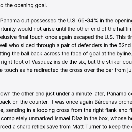
ed the opening goal.
Panama out possessed the U.S. 66-34% in the opening
tunity would not arise until the other end of the halfti
elusive final touch once again escaped the U.S. This ti
ll who sliced through a pair of defenders in the 52nd
ting the ball back across the face of goal at the byline
right foot of Vasquez inside the six, but the striker cou
he touch as he redirected the cross over the bar from ju
down the other end just under a minute later, Panama 
back on the counter. It was once again Bárcenas orche
e, sending in a looping cross from the right flank and f
 completely unmarked Ismael Díaz in the box, whose h
forced a sharp reflex save from Matt Turner to keep th