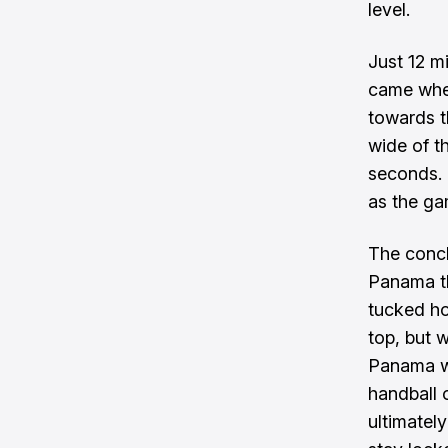
level.
Just 12 mi
came when
towards t
wide of t
seconds. 
as the ga
The concl
Panama th
tucked ho
top, but w
Panama we
handball o
ultimatel