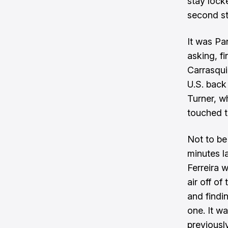
stay locke
second st
It was Pa
asking, f
Carrasqui
U.S. back
Turner, wh
touched th
Not to be 
minutes l
Ferreira w
air off o
and findin
one. It wa
previousl