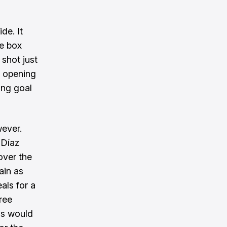
de. It
he box
shot just
e opening
ing goal
wever.
 Díaz
over the
ain as
als for a
ree
ms would