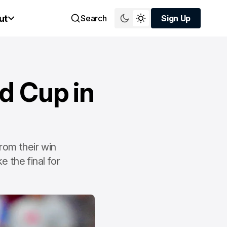
ut
Search
Sign Up
Sign Up
d Cup in
rom their win
 the final for