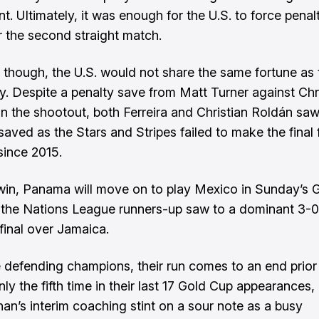
t. Ultimately, it was enough for the U.S. to force penal
r the second straight match.
, though, the U.S. would not share the same fortune as 
. Despite a penalty save from Matt Turner against Chr
in the shootout, both Ferreira and Christian Roldán saw
saved as the Stars and Stripes failed to make the final 
 since 2015.
win, Panama will move on to play Mexico in Sunday’s 
er the Nations League runners-up saw to a dominant 3-0
ifinal over Jamaica.
e defending champions, their run comes to an end prior
only the fifth time in their last 17 Gold Cup appearances
ahan’s interim coaching stint on a sour note as a busy