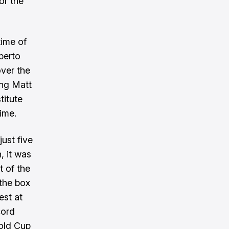
or the
time of
berto
over the
ing Matt
titute
ime.
ust five
, it was
t of the
 the box
est at
cord
Gold Cup