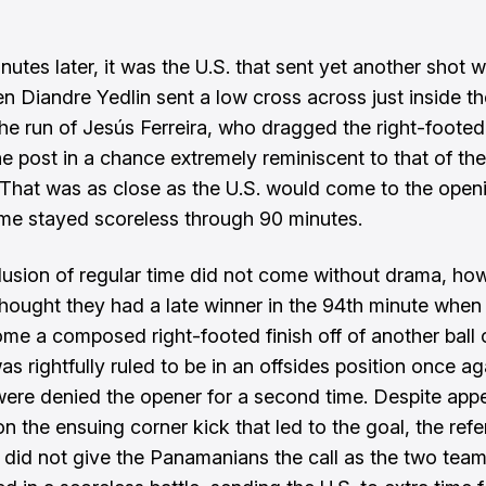
nutes later, it was the U.S. that sent yet another shot wi
 Diandre Yedlin sent a low cross across just inside t
he run of Jesús Ferreira, who dragged the right-footed 
he post in a chance extremely reminiscent to that of th
That was as close as the U.S. would come to the open
me stayed scoreless through 90 minutes.
usion of regular time did not come without drama, ho
ought they had a late winner in the 94th minute when
me a composed right-footed finish off of another ball 
as rightfully ruled to be in an offsides position once ag
re denied the opener for a second time. Despite appe
n the ensuing corner kick that led to the goal, the refe
y did not give the Panamanians the call as the two tea