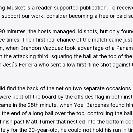
ng Musket is a reader-supported publication. To recei
 support our work, consider becoming a free or paid su
0 minutes, the hosts managed 14 shots, but only foun
ee times. Their first real chance of the match came just
in, when Brandon Vazquez took advantage of a Pana
n the attacking third, squaring the ball at the top of the
 Jesús Ferreira who sent a low first-time shot against 
d find the back of the net on two separate occasions 
were kept off the board by the offsides flag in both ins
 came in the 28th minute, when Yoel Bárcenas found him
the end of a long ball over the top, controlling the ball
finish past Matt Turner that nestled into the bottom cor
tely for the 29-year-old, he could not hold his run in t