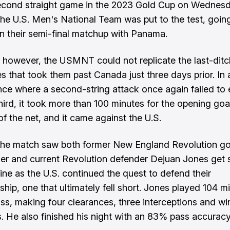
econd straight game in the 2023 Gold Cup on Wednesd
the U.S. Men's National Team was put to the test, goin
in their semi-final matchup with Panama.
, however, the USMNT could not replicate the last-dit
ies that took them past Canada just three days prior. In
ce where a second-string attack once again failed to 
third, it took more than 100 minutes for the opening goal
of the net, and it came against the U.S.
the match saw both former New England Revolution g
er and current Revolution defender Dejuan Jones get s
line as the U.S. continued the quest to defend their
hip, one that ultimately fell short. Jones played 104 mi
loss, making four clearances, three interceptions and wi
ls. He also finished his night with an 83% pass accuracy