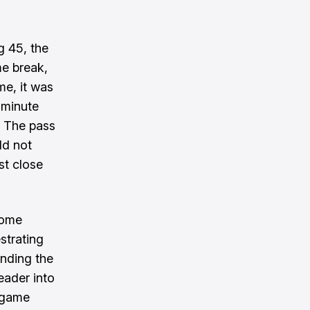
 45, the
me break,
me, it was
 minute
. The pass
ld not
st close
come
strating
inding the
eader into
e game