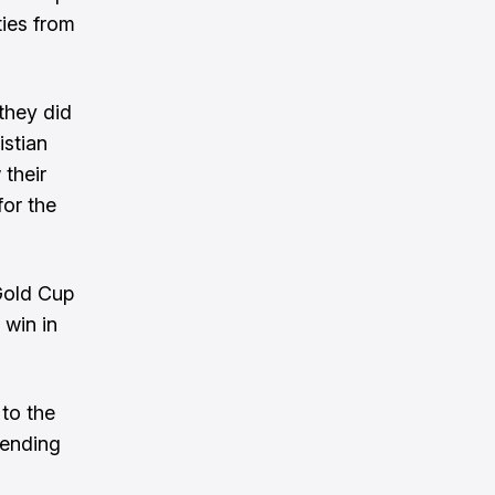
ties from
they did
istian
 their
for the
Gold Cup
 win in
 to the
, ending