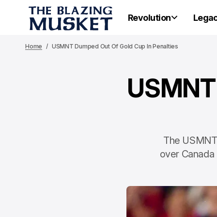
Revolution
Lega
Home
USMNT Dumped Out Of Gold Cup In Penalties
USMNT D
The USMNT co
over Canada i