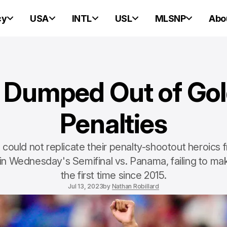
cy
USA
INTL
USL
MLSNP
Abo
umped Out of Gol
Penalties
uld not replicate their penalty-shootout heroics f
n Wednesday's Semifinal vs. Panama, failing to make
the first time since 2015.
Jul 13, 2023
by
Nathan Robillard