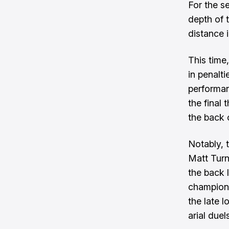
For the s
depth of 
distance 
This time
in penalt
performan
the final 
the back 
Notably, 
Matt Turn
the back 
champions
the late 
arial due