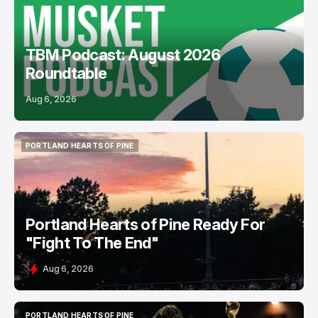
TBM Podcast: August 2026
Roundtable
Aug 6, 2026
PORTLAND HEARTS OF PINE
PORTLAND HEARTS OF PINE
Portland Hearts of Pine Ready For
"Fight To The End"
Aug 6, 2026
PORTLAND HEARTS OF PINE