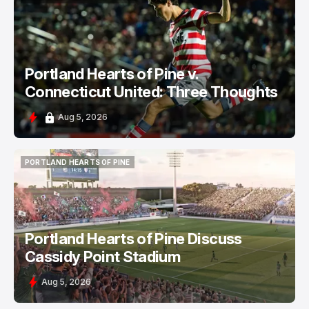
PORTLAND HEARTS OF PINE
Portland Hearts of Pine v.
Connecticut United: Three Thoughts
Aug 5, 2026
PORTLAND HEARTS OF PINE
PORTLAND HEARTS OF PINE
Portland Hearts of Pine Discuss
Cassidy Point Stadium
Aug 5, 2026