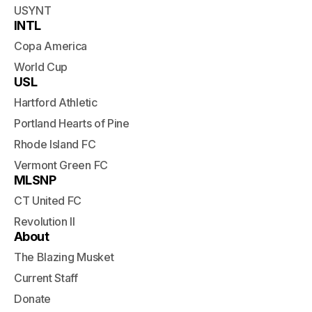
USYNT
INTL
Copa America
World Cup
USL
Hartford Athletic
Portland Hearts of Pine
Rhode Island FC
Vermont Green FC
MLSNP
CT United FC
Revolution II
About
The Blazing Musket
Current Staff
Donate