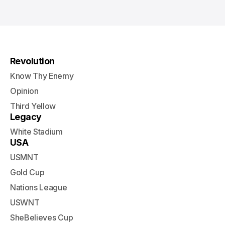
Revolution
Know Thy Enemy
Opinion
Third Yellow
Legacy
White Stadium
USA
USMNT
Gold Cup
Nations League
USWNT
SheBelieves Cup