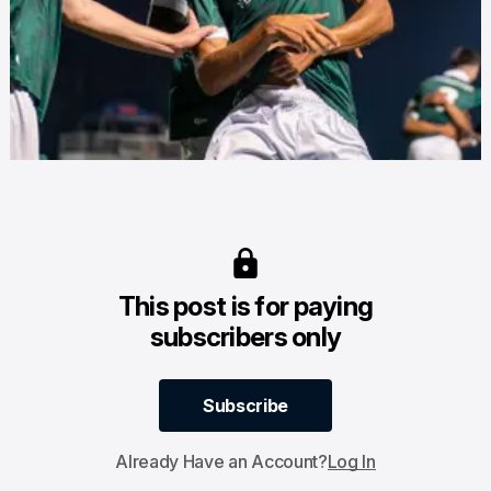
This post is for paying
subscribers only
Subscribe
Subscribe
Already Have an Account?
Log In