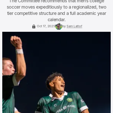
The Committee recommends that men’s college
soccer moves expeditiously to a regionalized, two
tier competitive structure and a full academic year
calendar.
Oct 17, 2025
by
Sam Lattof