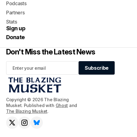
Podcasts
Partners
Stats
Sign up
Donate
Don't Miss the Latest News
Subscribe
Subscribe
Copyright © 2026 The Blazing
Musket. Published with
Ghost
and
The Blazing Musket
.