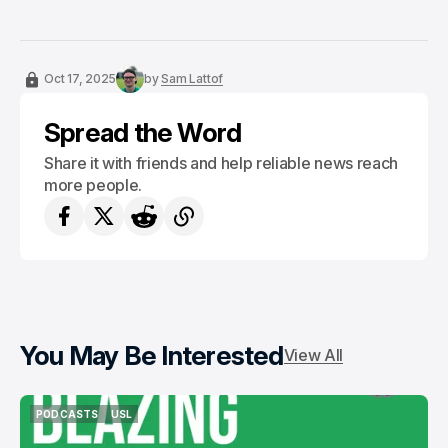
Oct 17, 2025
by
Sam Lattof
Spread the Word
Share it with friends and help reliable news reach
more people.
You May Be Interested
View All
PODCASTS
USL
PODCASTS
USL