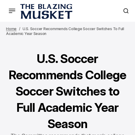
Home
U.S. Soccer Recommends College Soccer Switches To Full
Academic Year Season
U.S. Soccer
Recommends College
Soccer Switches to
Full Academic Year
Season