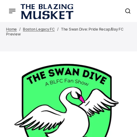
Home
Boston Legacy FC
The Swan Dive: Pride Recap/Bay FC
Preview