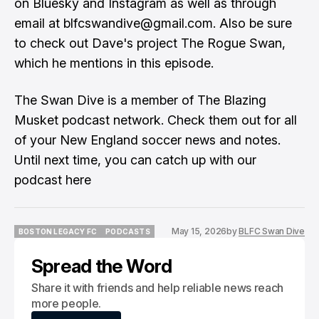
on Bluesky and Instagram as well as through
email at blfcswandive@gmail.com. Also be sure
to check out Dave's project The Rogue Swan,
which he mentions in this episode.
The Swan Dive is a member of The Blazing
Musket podcast network. Check them out for all
of your New England soccer news and notes.
Until next time, you can catch up with our
podcast
here
May 15, 2026
by
BLFC Swan Dive
BOSTON LEGACY FC
PODCASTS
BOSTON LEGACY FC
PODCASTS
Spread the Word
Share it with friends and help reliable news reach
more people.