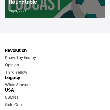
Roundtable
Aug 6, 2026
Revolution
Know Thy Enemy
Opinion
Third Yellow
Legacy
White Stadium
USA
USMNT
Gold Cup