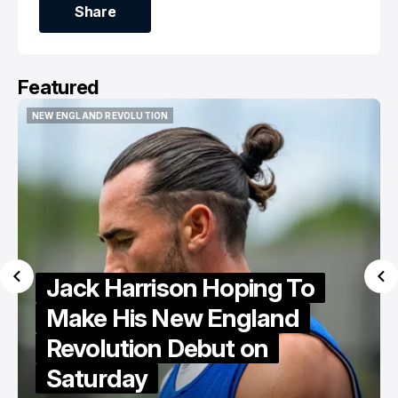
Share
Share
Featured
NEW ENGLAND REVOLUTION
NEW ENGLAND REVOLUTION
Jack Harrison Hoping To
Make His New England
Revolution Debut on
Saturday