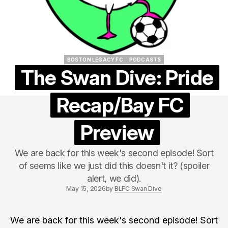
BOSTON LEGACY FC
PODCASTS
BOSTON LEGACY FC
PODCASTS
The Swan Dive: Pride
Recap/Bay FC
Preview
We are back for this week's second episode! Sort
of seems like we just did this doesn't it? (spoiler
alert, we did).
May 15, 2026
by
BLFC Swan Dive
We are back for this week's second episode! Sort