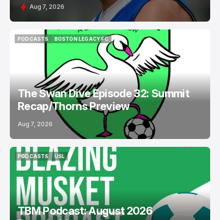
Aug 7, 2026
PODCASTS
BOSTON LEGACY FC
PODCASTS
BOSTON LEGACY FC
The Swan Dive Episode 32: Summit
Recap/Thorns Preview
Aug 7, 2026
PODCASTS
USL
PODCASTS
USL
TBM Podcast: August 2026