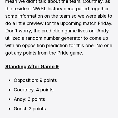
mean we didnt talk about the team. Courtney, as
the resident NWSL history nerd, pulled together
some information on the team so we were able to
do a little preview for the upcoming match Friday.
Don't worry, the prediction game lives on, Andy
utilized a random number generator to come up
with an opposition prediction for this one, No one
got any points from the Pride game.
Standing After Game 9
Opposition: 9 points
Courtney: 4 points
Andy: 3 points
Guest: 2 points