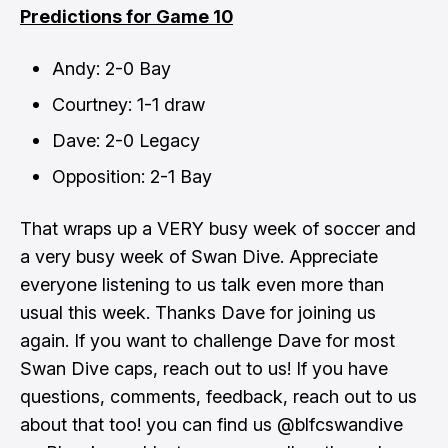
Predictions for Game 10
Andy: 2-0 Bay
Courtney: 1-1 draw
Dave: 2-0 Legacy
Opposition: 2-1 Bay
That wraps up a VERY busy week of soccer and
a very busy week of Swan Dive. Appreciate
everyone listening to us talk even more than
usual this week. Thanks Dave for joining us
again. If you want to challenge Dave for most
Swan Dive caps, reach out to us! If you have
questions, comments, feedback, reach out to us
about that too! you can find us @blfcswandive