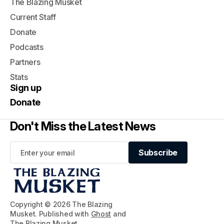
The Blazing Musket
Current Staff
Donate
Podcasts
Partners
Stats
Sign up
Donate
Don't Miss the Latest News
Subscribe
Subscribe
Copyright © 2026 The Blazing
Musket. Published with
Ghost
and
The Blazing Musket
.