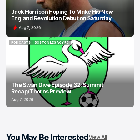
Jack Harrison Hoping To Make His New
England Revolution Debut on Saturday
Aug 7, 2026
PODCASTS
BOSTON LEGACY FC
PODCASTS
BOSTON LEGACY FC
The Swan Dive Episode 32: Summit
Recap/Thorns Preview
Aug 7, 2026
You May Be Interested
View All