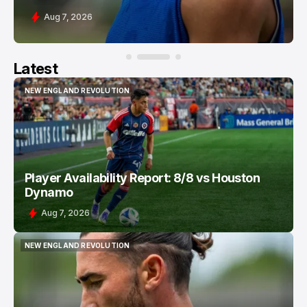
Aug 7, 2026
Latest
NEW ENGLAND REVOLUTION
NEW ENGLAND REVOLUTION
Player Availability Report: 8/8 vs Houston
Dynamo
Aug 7, 2026
NEW ENGLAND REVOLUTION
NEW ENGLAND REVOLUTION