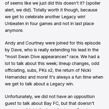
of seems like we just did this doesn't it? (spoiler
alert, we did). Totally worth it though, because
we get to celebrate another Legacy win!
Unbeaten in four games and not in last place
anymore.
Andy and Courtney were joined for this episode
by Dave, who is really extending his lead in the
"most Swan Dive appearances" race. We had a
lot to talk about this week; lineup changes, odd
officiating, subs, PKs x2, the return of Nicki
Hernandez and more! It's always a fun time when
we get to talk about a Legacy win.
Unfortunately, we did not have an opposition
guest to talk about Bay FC, but that doersn't