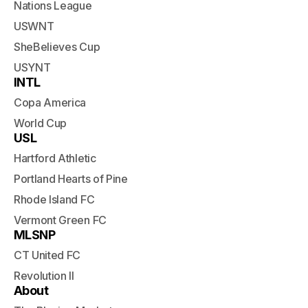
Nations League
USWNT
SheBelieves Cup
USYNT
INTL
Copa America
World Cup
USL
Hartford Athletic
Portland Hearts of Pine
Rhode Island FC
Vermont Green FC
MLSNP
CT United FC
Revolution II
About