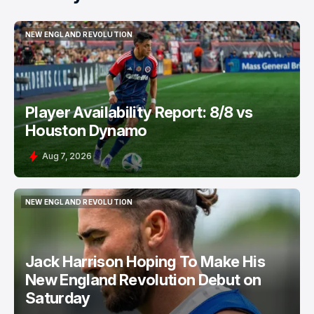
NEW ENGLAND REVOLUTION
NEW ENGLAND REVOLUTION
Player Availability Report: 8/8 vs
Houston Dynamo
Aug 7, 2026
NEW ENGLAND REVOLUTION
NEW ENGLAND REVOLUTION
Jack Harrison Hoping To Make His
New England Revolution Debut on
Saturday