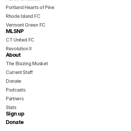
Portland Hearts of Pine
Rhode Island FC
Vermont Green FC
MLSNP
CT United FC
Revolution II
About
The Blazing Musket
Current Staff
Donate
Podcasts
Partners
Stats
Sign up
Donate