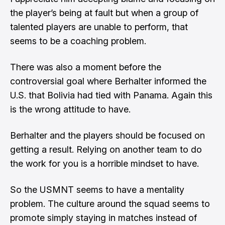
the player’s being at fault but when a group of
talented players are unable to perform, that
seems to be a coaching problem.
There was also a moment before the
controversial goal where Berhalter informed the
U.S. that Bolivia had tied with Panama. Again this
is the wrong attitude to have.
Berhalter and the players should be focused on
getting a result. Relying on another team to do
the work for you is a horrible mindset to have.
So the USMNT seems to have a mentality
problem. The culture around the squad seems to
promote simply staying in matches instead of