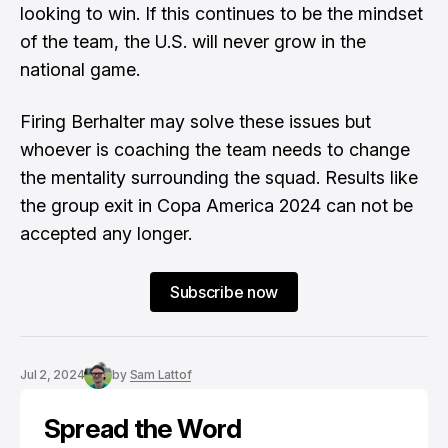
looking to win. If this continues to be the mindset
of the team, the U.S. will never grow in the
national game.
Firing Berhalter may solve these issues but
whoever is coaching the team needs to change
the mentality surrounding the squad. Results like
the group exit in Copa America 2024 can not be
accepted any longer.
Subscribe now
Jul 2, 2024
by
Sam Lattof
Spread the Word