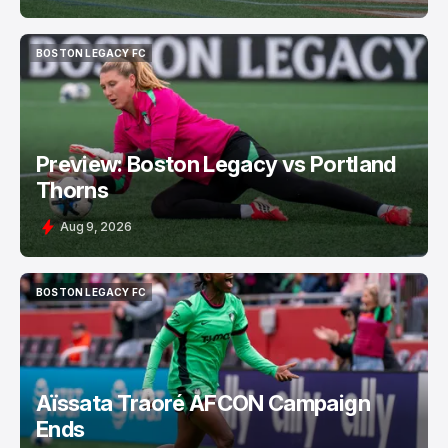
BOSTON LEGACY FC
BOSTON LEGACY FC
Preview: Boston Legacy vs Portland
Thorns
Aug 9, 2026
BOSTON LEGACY FC
BOSTON LEGACY FC
Aïssata Traoré AFCON Campaign
Ends