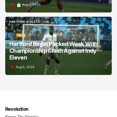
Aug 9, 2026
HARTFORD ATHLETIC
USL
HARTFORD ATHLETIC
USL
Hartford Begin Packed Week With
Championship Clash Against Indy
Eleven
Aug 9, 2026
Revolution
Know Thy Enemy