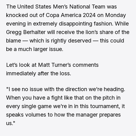
The United States Men’s National Team was
knocked out of Copa America 2024 on Monday
evening in extremely disappointing fashion. While
Gregg Berhalter will receive the lion’s share of the
blame — which is rightly deserved — this could
be a much larger issue.
Let’s look at
Matt Turner’s
comments
immediately after the loss.
"I see no issue with the direction we're heading.
When you have a fight like that on the pitch in
every single game we're in in this tournament, it
speaks volumes to how the manager prepares
us."