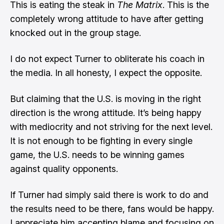
This is eating the steak in
The Matrix
. This is the
completely wrong attitude to have after getting
knocked out in the group stage.
I do not expect Turner to obliterate his coach in
the media. In all honesty, I expect the opposite.
But claiming that the U.S. is moving in the right
direction is the wrong attitude. It’s being happy
with mediocrity and not striving for the next level.
It is not enough to be fighting in every single
game, the U.S. needs to be winning games
against quality opponents.
If Turner had simply said there is work to do and
the results need to be there, fans would be happy.
I appreciate him accepting blame and focusing on