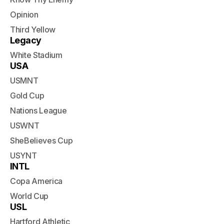
Opinion
Third Yellow
Legacy
White Stadium
USA
USMNT
Gold Cup
Nations League
USWNT
SheBelieves Cup
USYNT
INTL
Copa America
World Cup
USL
Hartford Athletic