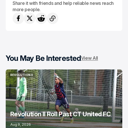
Share it with friends and help reliable news reach
more people.
You May Be Interested
View All
REVOLUTION II
REVOLUTION II
Revolution II Roll Past CT United FC
Aug 9, 2026