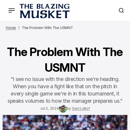
Home
The Problem With The USMNT
The Problem With The
USMNT
"I see no issue with the direction we're heading.
When you have a fight like that on the pitch in
every single game we're in in this tournament, it
speaks volumes to how the manager prepares us."
Jul 2, 2024
by
Sam Lattof