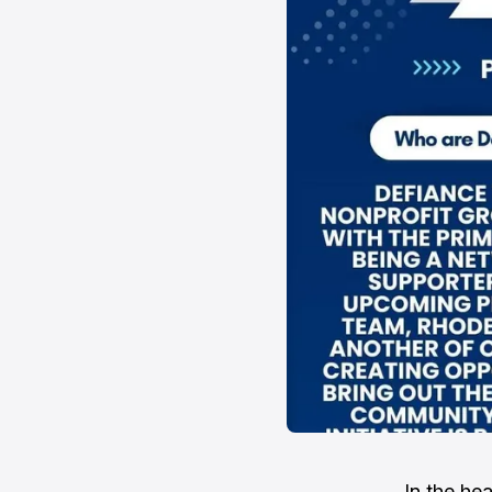
In the he