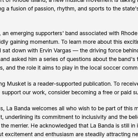
ing a fusion of passion, rhythm, and sports to the state
 an emerging supporters' band associated with Rhode
pidly gaining momentum. To learn more about this excit
, I sat down with Ervin Vargas — the driving force behin
nd asked him a series of questions about the band's 
s, and the role it aims to play in the local soccer comm
ng Musket is a reader-supported publication. To recei
 support our work, consider becoming a free or paid su
s, La Banda welcomes all who wish to be part of this m
 underlining its commitment to inclusivity and the beli
the merrier. He acknowledged that La Banda is still in i
ut excitement and enthusiasm are steadily attracting n