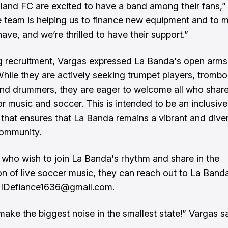
land FC are excited to have a band among their fans,”
e team is helping us to finance new equipment and to m
ave, and we’re thrilled to have their support.”
 recruitment, Vargas expressed La Banda's open arms
 While they are actively seeking trumpet players, tromb
and drummers, they are eager to welcome all who share
or music and soccer. This is intended to be an inclusive
that ensures that La Banda remains a vibrant and dive
community.
 who wish to join La Banda's rhythm and share in the
ion of live soccer music, they can reach out to La Band
 RIDefiance1636@gmail.com.
make the biggest noise in the smallest state!” Vargas sa