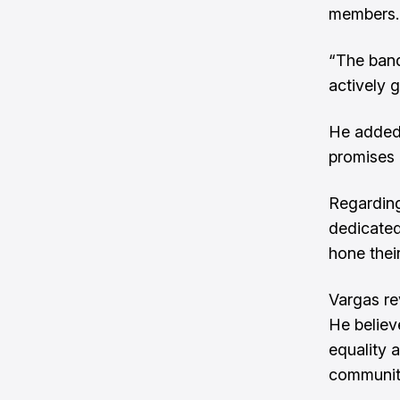
members.
“The band
actively 
He added 
promises 
Regarding
dedicated
hone thei
Vargas re
He believ
equality 
community