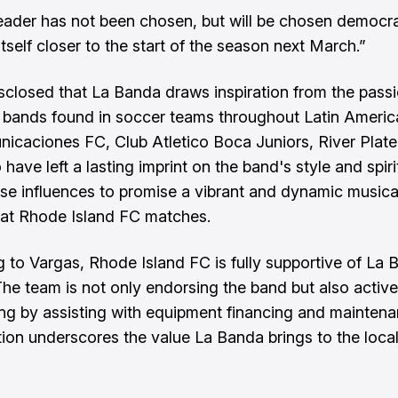
eader has not been chosen, but will be chosen democra
tself closer to the start of the season next March.”
sclosed that La Banda draws inspiration from the pass
 bands found in soccer teams throughout Latin Americ
nicaciones FC, Club Atletico Boca Juniors, River Plate
ave left a lasting imprint on the band's style and spiri
se influences to promise a vibrant and dynamic musica
at Rhode Island FC matches.
 to Vargas, Rhode Island FC is fully supportive of La 
The team is not only endorsing the band but also active
ing by assisting with equipment financing and maintena
tion underscores the value La Banda brings to the loca