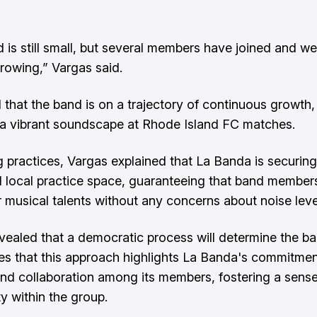
 is still small, but several members have joined and we
growing,” Vargas said.
that the band is on a trajectory of continuous growth,
a vibrant soundscape at Rhode Island FC matches.
 practices, Vargas explained that La Banda is securing
 local practice space, guaranteeing that band member
r musical talents without any concerns about noise leve
vealed that a democratic process will determine the ba
es that this approach highlights La Banda's commitmen
and collaboration among its members, fostering a sense
 within the group.