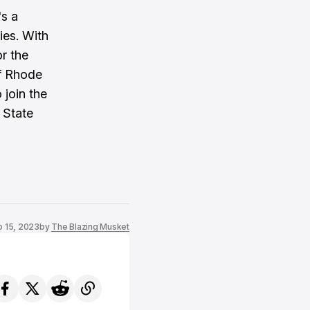
's a
ies. With
or the
of Rhode
 join the
 State
 15, 2023
by
The Blazing Musket