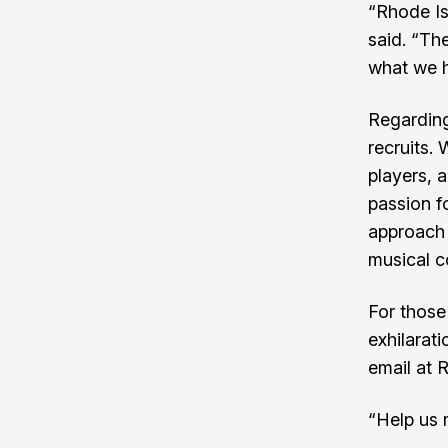
“Rhode Is
said. “Th
what we h
Regarding
recruits.
players, 
passion f
approach 
musical 
For those
exhilarat
email at
“Help us 