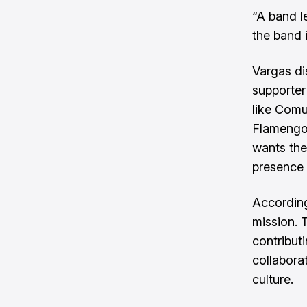
“A band l
the band i
Vargas di
supporter
like Comu
Flamengo h
wants the
presence 
According
mission. 
contribut
collabora
culture.