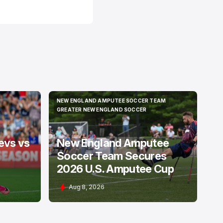
NEW ENGLAND AMPUTEE SOCCER TEAM
NEW ENGLAND AMPUTEE SOCCER TEAM
GREATER NEW ENGLAND SOCCER
GREATER NEW ENGLAND SOCCER
evs vs
New England Amputee
Soccer Team Secures
2026 U.S. Amputee Cup
Aug 8, 2026