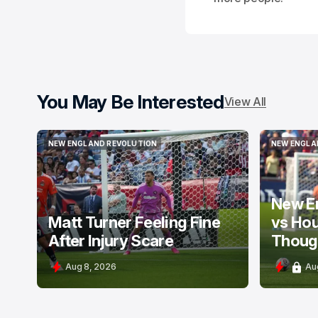
You May Be Interested
View All
NEW ENGLAND REVOLUTION
NEW ENGLA
NEW ENGLAND REVOLUTION
NEW ENGLA
New E
Matt Turner Feeling Fine
vs Ho
After Injury Scare
Thoug
Aug 8, 2026
Au