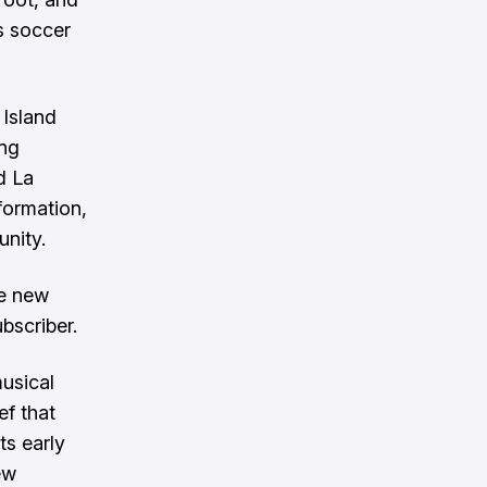
's soccer
 Island
ing
d La
formation,
unity.
ve new
bscriber.
usical
ef that
ts early
ew