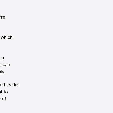
’re
 which
 a
s can
ls.
nd leader.
t to
 of