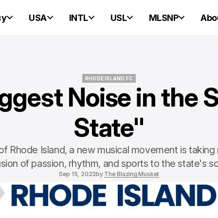
cy
USA
INTL
USL
MLSNP
Abo
RHODE ISLAND FC
ggest Noise in the 
RHODE ISLAND FC
State"
 of Rhode Island, a new musical movement is taking r
usion of passion, rhythm, and sports to the state's 
Sep 15, 2023
by
The Blazing Musket