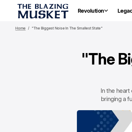
Revolution
Lega
Home
"The Biggest Noise In The Smallest State"
"The Bi
In the heart
bringing a f