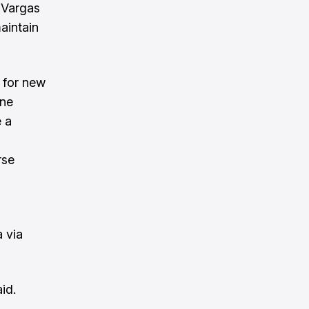
 Vargas
aintain
 for new
one
 a
rse
a via
id.