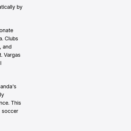
tically by
ionate
a. Clubs
, and
t. Vargas
l
Banda's
ly
nce. This
l soccer