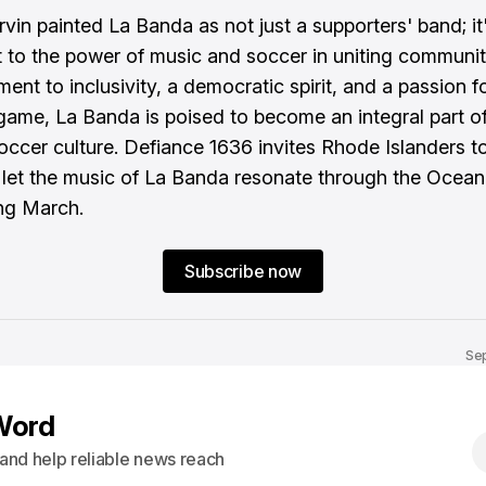
Ervin painted La Banda as not just a supporters' band; it
 to the power of music and soccer in uniting communit
ent to inclusivity, a democratic spirit, and a passion f
 game, La Banda is poised to become an integral part 
soccer culture. Defiance 1636 invites Rhode Islanders to
 let the music of La Banda resonate through the Ocean
ng March.
Subscribe now
Sep
Word
s and help reliable news reach