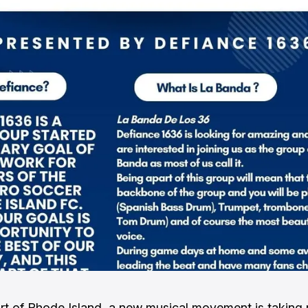
art of Rhode Island, a new musical movement is taking 