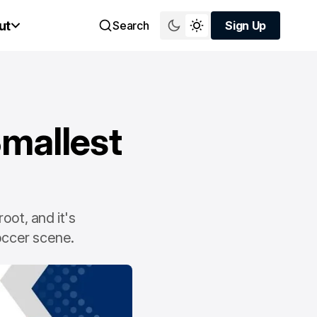
ut
Search
Sign Up
Sign Up
Smallest
oot, and it's
soccer scene.