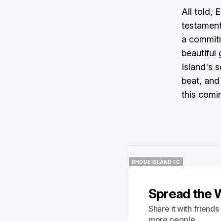
All told, 
testament
a commitm
beautiful
Island's 
beat, and
this comi
RHODE ISLAND FC
RHODE ISLAND FC
Spread the 
Share it with friend
more people.