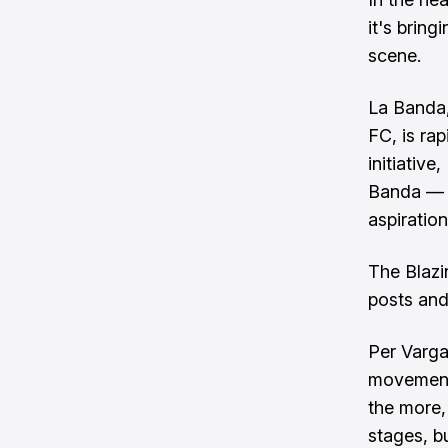
it's bring
scene.
La Banda,
FC, is ra
initiative
Banda — a
aspiration
The Blazi
posts and
Per Varga
movement,
the more, 
stages, b