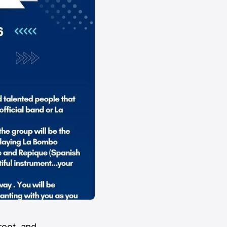
root, and