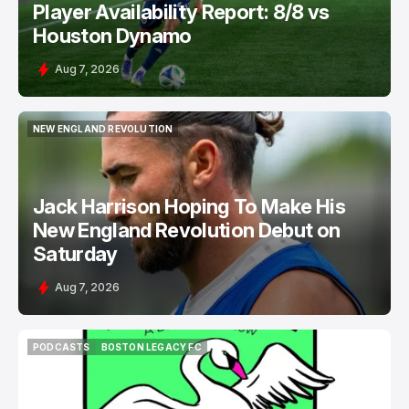
Player Availability Report: 8/8 vs
Houston Dynamo
Aug 7, 2026
NEW ENGLAND REVOLUTION
NEW ENGLAND REVOLUTION
Jack Harrison Hoping To Make His
New England Revolution Debut on
Saturday
Aug 7, 2026
PODCASTS
BOSTON LEGACY FC
PODCASTS
BOSTON LEGACY FC