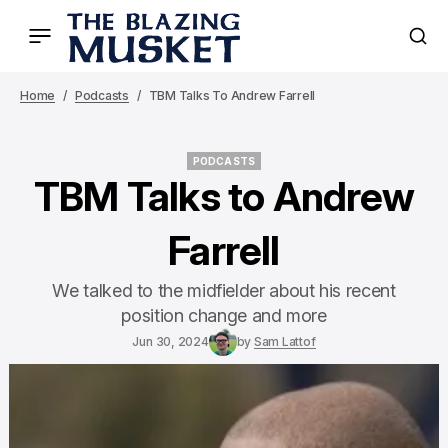
Home
Podcasts
TBM Talks To Andrew Farrell
PODCASTS
PODCASTS
TBM Talks to Andrew
Farrell
We talked to the midfielder about his recent
position change and more
Jun 30, 2024
by
Sam Lattof