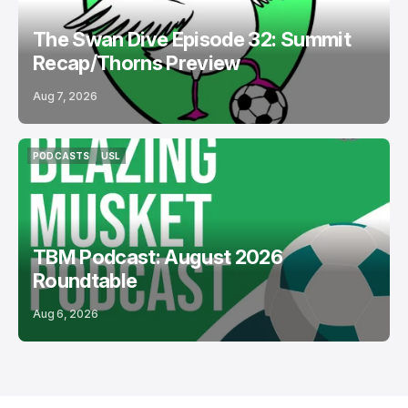
The Swan Dive Episode 32: Summit
Recap/Thorns Preview
Aug 7, 2026
PODCASTS
USL
PODCASTS
USL
TBM Podcast: August 2026
Roundtable
Aug 6, 2026