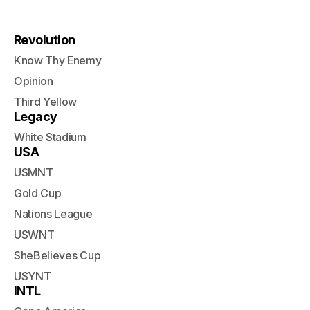
Revolution
Know Thy Enemy
Opinion
Third Yellow
Legacy
White Stadium
USA
USMNT
Gold Cup
Nations League
USWNT
SheBelieves Cup
USYNT
INTL