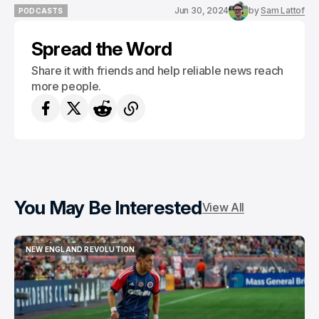
Jun 30, 2024
by
Sam Lattof
PODCASTS
PODCASTS
Spread the Word
Share it with friends and help reliable news reach
more people.
You May Be Interested
View All
NEW ENGLAND REVOLUTION
NEW ENGLAND REVOLUTION