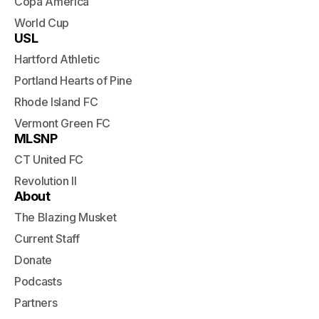
Copa America
World Cup
USL
Hartford Athletic
Portland Hearts of Pine
Rhode Island FC
Vermont Green FC
MLSNP
CT United FC
Revolution II
About
The Blazing Musket
Current Staff
Donate
Podcasts
Partners