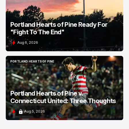
Portland Hearts of Pine Ready For
"Fight To The End"
Aug 6, 2026
PORTLAND HEARTS OF PINE
PORTLAND HEARTS OF PINE
Portland Hearts of Pine v.
Connecticut United: Three Thoughts
Aug 5, 2026