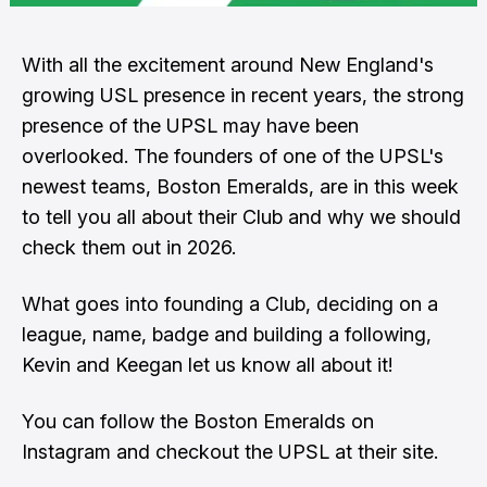
With all the excitement around New England's
growing USL presence in recent years, the strong
presence of the UPSL may have been
overlooked. The founders of one of the UPSL's
newest teams, Boston Emeralds, are in this week
to tell you all about their Club and why we should
check them out in 2026.
What goes into founding a Club, deciding on a
league, name, badge and building a following,
Kevin and Keegan let us know all about it!
You can follow the Boston Emeralds
on
Instagram
and checkout the UPSL
at their site
.