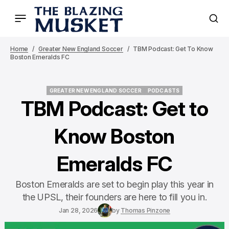
Home
Greater New England Soccer
TBM Podcast: Get To Know
Boston Emeralds FC
GREATER NEW ENGLAND SOCCER
PODCASTS
GREATER NEW ENGLAND SOCCER
PODCASTS
TBM Podcast: Get to
Know Boston
Emeralds FC
Boston Emeralds are set to begin play this year in
the UPSL, their founders are here to fill you in.
Jan 28, 2026
by
Thomas Pinzone