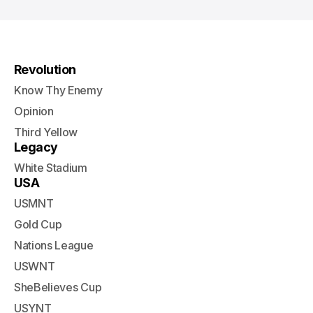
Revolution
Know Thy Enemy
Opinion
Third Yellow
Legacy
White Stadium
USA
USMNT
Gold Cup
Nations League
USWNT
SheBelieves Cup
USYNT