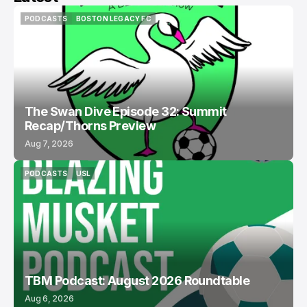
PODCASTS
BOSTON LEGACY FC
PODCASTS
BOSTON LEGACY FC
The Swan Dive Episode 32: Summit
Recap/Thorns Preview
Aug 7, 2026
PODCASTS
USL
PODCASTS
USL
TBM Podcast: August 2026 Roundtable
Aug 6, 2026