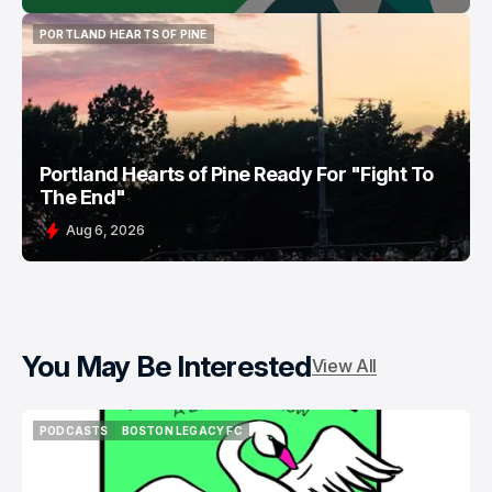
PORTLAND HEARTS OF PINE
PORTLAND HEARTS OF PINE
Portland Hearts of Pine Ready For "Fight To
The End"
Aug 6, 2026
You May Be Interested
View All
PODCASTS
BOSTON LEGACY FC
PODCASTS
BOSTON LEGACY FC