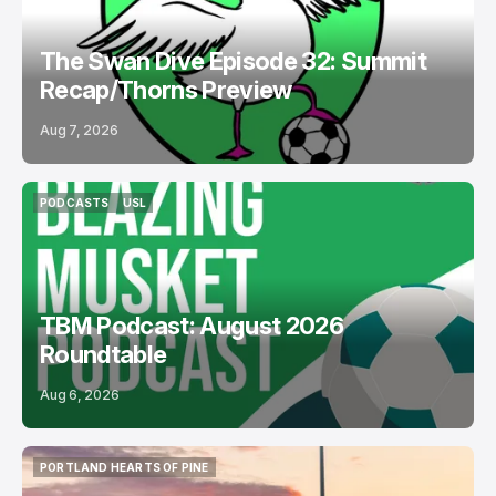
The Swan Dive Episode 32: Summit
Recap/Thorns Preview
Aug 7, 2026
PODCASTS
USL
PODCASTS
USL
TBM Podcast: August 2026
Roundtable
Aug 6, 2026
PORTLAND HEARTS OF PINE
PORTLAND HEARTS OF PINE