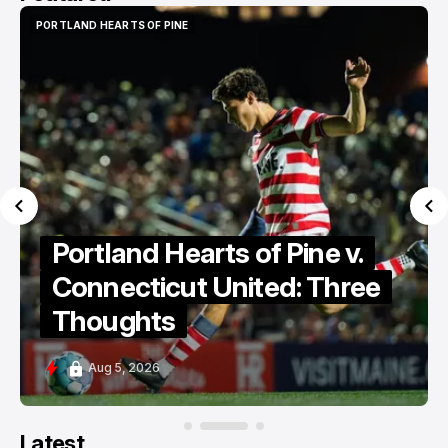
PORTLAND HEARTS OF PINE
PORTLAND HEARTS OF PINE
Portland Hearts of Pine v.
Connecticut United: Three
Thoughts
Aug 5, 2026
Latest