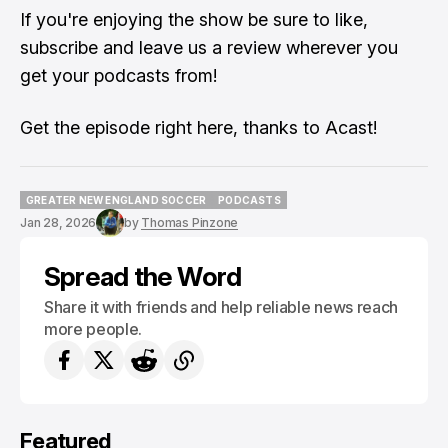
If you're enjoying the show be sure to like,
subscribe and leave us a review wherever you
get your podcasts from!
Get the episode
right here
, thanks to Acast!
GREATER NEW ENGLAND SOCCER
PODCASTS
GREATER NEW ENGLAND SOCCER
PODCASTS
Jan 28, 2026
by
Thomas Pinzone
Spread the Word
Share it with friends and help reliable news reach
more people.
Featured