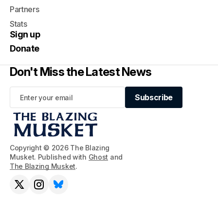
Partners
Stats
Sign up
Donate
Don't Miss the Latest News
Subscribe
Subscribe
Copyright © 2026 The Blazing
Musket. Published with
Ghost
and
The Blazing Musket
.