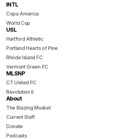
INTL
Copa America
World Cup
USL
Hartford Athletic
Portland Hearts of Pine
Rhode Island FC
Vermont Green FC
MLSNP
CT United FC
Revolution II
About
The Blazing Musket
Current Staff
Donate
Podcasts