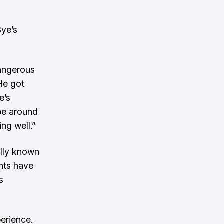
ye’s
dangerous
 He got
e’s
ybe around
ng well.”
ally known
nts have
s
perience.