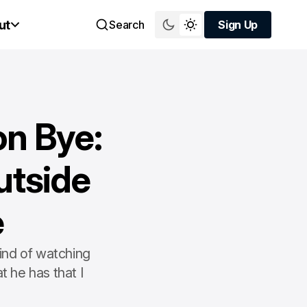
ut
Search
Sign Up
Sign Up
n Bye:
utside
e
kind of watching
t he has that I