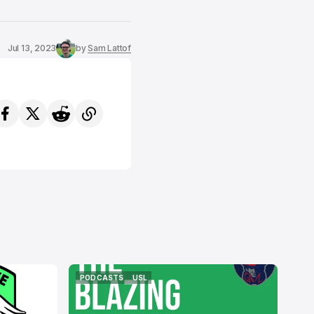
Jul 13, 2023
by
Sam Lattof
PODCASTS
USL
PODCASTS
USL