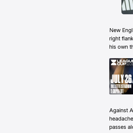
New Engla
right flan
his own t
Against A
headaches
passes al