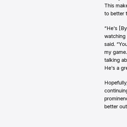
This make
to better 
“He's [By
watching 
said. “You
my game. 
talking ab
He's a gre
Hopefully,
continuing
prominenc
better ou