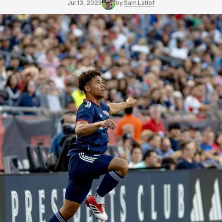
Jul 13, 2023
by
Sam Lattof