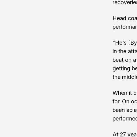
recoverie
Head coa
performan
“He's [By
in the at
beat on a
getting b
the middl
When it c
for. On o
been able
performed 
At 27 yea