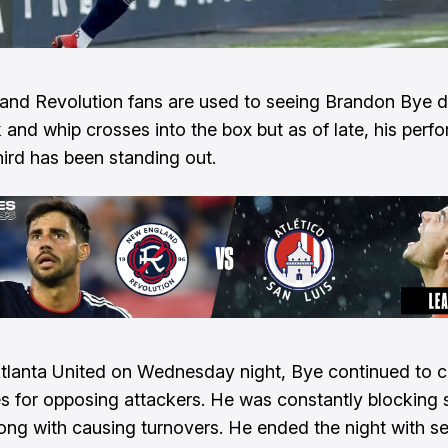
nd Revolution fans are used to seeing Brandon Bye d
k and whip crosses into the box but as of late, his perf
hird has been standing out.
tlanta United on Wednesday night, Bye continued to 
 for opposing attackers. He was constantly blocking 
ong with causing turnovers. He ended the night with s