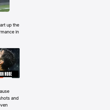
art up the
ormance in
cause
shots and
even