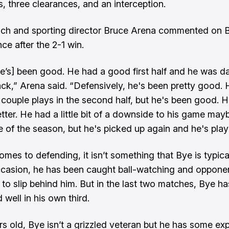
s, three clearances, and an interception.
ch and sporting director Bruce Arena commented on B
ce after the 2-1 win.
e’s] been good. He had a good first half and he was 
tack,” Arena said. “Defensively, he's been pretty good.
 couple plays in the second half, but he's been good. H
etter. He had a little bit of a downside to his game ma
e of the season, but he's picked up again and he's playi
omes to defending, it isn’t something that Bye is typic
ccasion, he has been caught ball-watching and oppone
 to slip behind him. But in the last two matches, Bye ha
well in his own third.
rs old, Bye isn’t a grizzled veteran but he has some ex