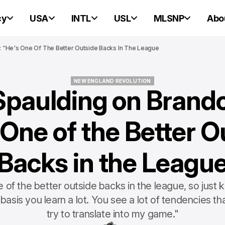
cy
USA
INTL
USL
MLSNP
Abo
 “He's One Of The Better Outside Backs In The League
NEW ENGLAND REVOLUTION
Spaulding on Brando
NEW ENGLAND REVOLUTION
 One of the Better O
Backs in the Leagu
 of the better outside backs in the league, so just 
 basis you learn a lot. You see a lot of tendencies tha
try to translate into my game."