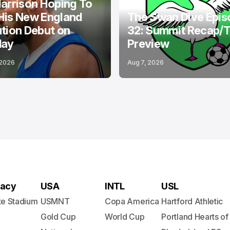
arrison Hoping To
His New England
The Swan Dive Epis
tion Debut on
32: Summit Recap/
day
Preview
 2026
Aug 7, 2026
acy
USA
INTL
USL
te Stadium
USMNT
Copa America
Hartford Athletic
Gold Cup
World Cup
Portland Hearts of