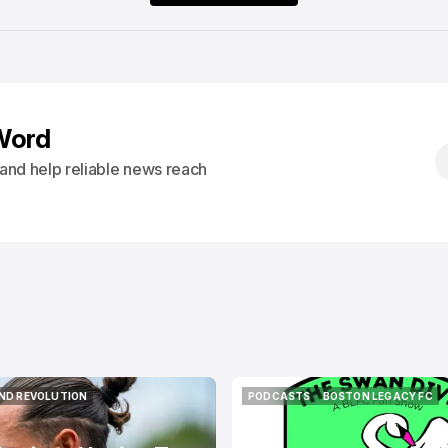
Word
s and help reliable news reach
ND REVOLUTION
PODCASTS
BOSTON LEGACY FC
ND REVOLUTION
PODCASTS
BOSTON LEGACY FC