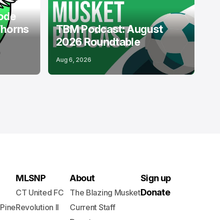
ode
Thorns
TBM Podcast: August
2026 Roundtable
Aug 6, 2026
MLSNP
About
Sign up
Donate
CT United FC
The Blazing Musket
 Pine
Revolution II
Current Staff