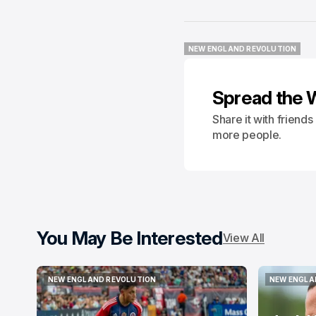
NEW ENGLAND REVOLUTION
NEW ENGLAND REVOLUTION
Spread the 
Share it with friend
more people.
You May Be Interested
View All
NEW ENGLAND REVOLUTION
NEW ENGLA
NEW ENGLAND REVOLUTION
NEW ENGLA