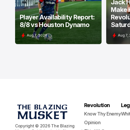
Jack H
Make 
Player Availability Report:
Revolu
8/8 vs Houston Dynamo
Satur
Aug 7, 2026
Aug 7,
Revolution
Leg
Know Thy Enemy
Whi
Opinion
Copyright © 2026 The Blazing