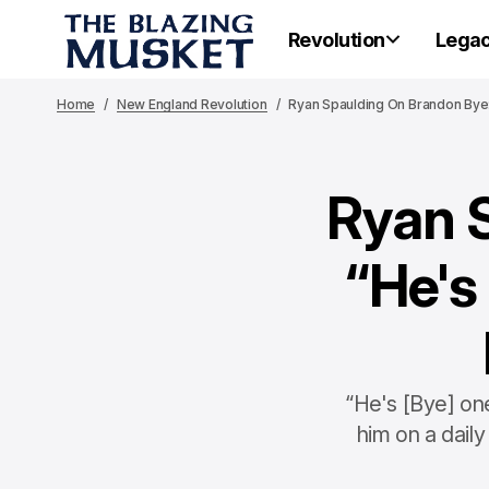
Revolution
Lega
Home
New England Revolution
Ryan Spaulding On Brandon Bye:
Ryan 
“He's
“He's [Bye] one
him on a daily