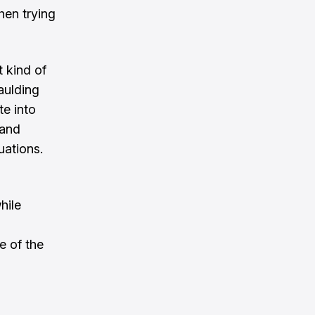
hen trying
t kind of
aulding
te into
 and
uations.
hile
e of the