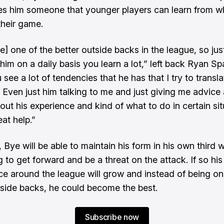
s him someone that younger players can learn from w
their game.
e] one of the better outside backs in the league, so jus
him on a daily basis you learn a lot,” left back Ryan Sp
 see a lot of tendencies that he has that I try to transla
Even just him talking to me and just giving me advice
out his experience and kind of what to do in certain sit
at help.”
 Bye will be able to maintain his form in his own third w
 to get forward and be a threat on the attack. If so his
e around the league will grow and instead of being on
tside backs, he could become the best.
Subscribe now