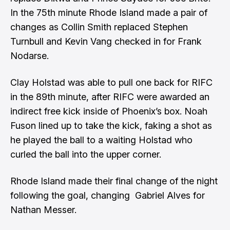
In the 75th minute Rhode Island made a pair of
changes as Collin Smith replaced Stephen
Turnbull and Kevin Vang checked in for Frank
Nodarse.
Clay Holstad was able to pull one back for RIFC
in the 89th minute, after RIFC were awarded an
indirect free kick inside of Phoenix’s box. Noah
Fuson lined up to take the kick, faking a shot as
he played the ball to a waiting Holstad who
curled the ball into the upper corner.
Rhode Island made their final change of the night
following the goal, changing Gabriel Alves for
Nathan Messer.