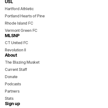
USL
Hartford Athletic
Portland Hearts of Pine
Rhode Island FC
Vermont Green FC
MLSNP
CT United FC
Revolution II
About
The Blazing Musket
Current Staff
Donate
Podcasts
Partners
Stats
Sign up