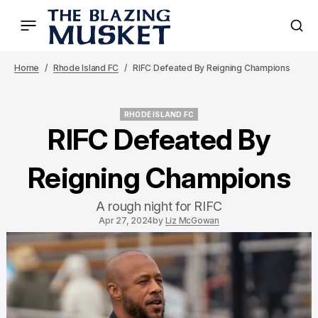
Home
Rhode Island FC
RIFC Defeated By Reigning Champions
RHODE ISLAND FC
RHODE ISLAND FC
RIFC Defeated By
Reigning Champions
A rough night for RIFC
Apr 27, 2024
by
Liz McGowan