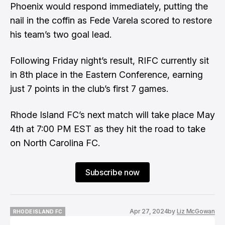
Phoenix would respond immediately, putting the
nail in the coffin as Fede Varela scored to restore
his team’s two goal lead.
Following Friday night’s result, RIFC currently sit
in 8th place in the Eastern Conference, earning
just 7 points in the club’s first 7 games.
Rhode Island FC’s next match will take place May
4th at 7:00 PM EST as they hit the road to take
on North Carolina FC.
Subscribe now
Apr 27, 2024
by
Liz McGowan
RHODE ISLAND FC
RHODE ISLAND FC