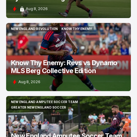
Aug 8, 2026
NEW ENGLAND REVOLUTION
KNOW THY ENEMY
NEW ENGLAND REVOLUTION
KNOW THY ENEMY
Know Thy Enemy: Revs vs Dynamo
MLS Berg Collective Edition
Aug 8, 2026
NEW ENGLAND AMPUTEE SOCCER TEAM
NEW ENGLAND AMPUTEE SOCCER TEAM
GREATER NEW ENGLAND SOCCER
GREATER NEW ENGLAND SOCCER
New England Amputee Soccer Team