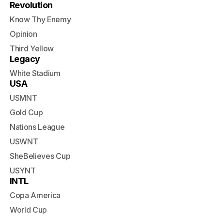
Revolution
Know Thy Enemy
Opinion
Third Yellow
Legacy
White Stadium
USA
USMNT
Gold Cup
Nations League
USWNT
SheBelieves Cup
USYNT
INTL
Copa America
World Cup