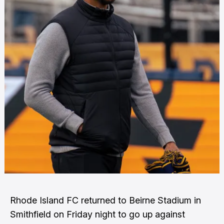
Rhode Island FC returned to Beirne Stadium in
Smithfield on Friday night to go up against