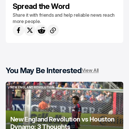
Spread the Word
Share it with friends and help reliable news reach
more people.
You May Be Interested
View All
NEW ENGLAND REVOLUTION
NEW ENGLAND REVOLUTION
New England Revolution vs Houston
Dynamo: 3 Thoughts