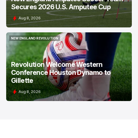
Secures 2026 U.S. Amputee Cup
Aug 8, 2026
NEW ENGLAND REVOLUTION
NEW ENGLAND REVOLUTION
Revolution Welcome Western
Conference Houston Dynamo to
Gillette
Aug 8, 2026