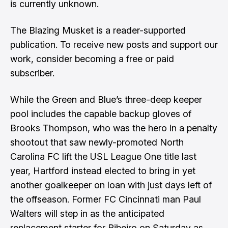
is currently unknown.
The Blazing Musket is a reader-supported
publication. To receive new posts and support our
work, consider becoming a free or paid
subscriber.
While the Green and Blue’s three-deep keeper
pool includes the capable backup gloves of
Brooks Thompson, who was the hero in a penalty
shootout that saw newly-promoted North
Carolina FC lift the USL League One title last
year, Hartford instead elected to bring in yet
another goalkeeper on loan with just days left of
the offseason. Former FC Cincinnati man Paul
Walters will step in as the anticipated
replacement starter for Ribeiro on Saturday as