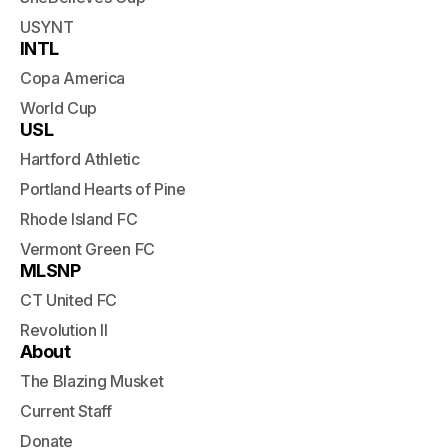
USYNT
INTL
Copa America
World Cup
USL
Hartford Athletic
Portland Hearts of Pine
Rhode Island FC
Vermont Green FC
MLSNP
CT United FC
Revolution II
About
The Blazing Musket
Current Staff
Donate