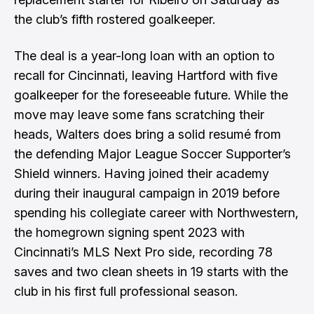
the club’s fifth rostered goalkeeper.
The deal is a year-long loan with an option to
recall for Cincinnati, leaving Hartford with five
goalkeeper for the foreseeable future. While the
move may leave some fans scratching their
heads, Walters does bring a solid resumé from
the defending Major League Soccer Supporter’s
Shield winners. Having joined their academy
during their inaugural campaign in 2019 before
spending his collegiate career with Northwestern,
the homegrown signing spent 2023 with
Cincinnati’s MLS Next Pro side, recording 78
saves and two clean sheets in 19 starts with the
club in his first full professional season.