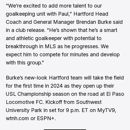
“We’re excited to add more talent to our
goalkeeping unit with Paul,” Hartford Head
Coach and General Manager Brendan Burke said
in a club release. “He’s shown that he’s a smart
and athletic goalkeeper with potential to
breakthrough in MLS as he progresses. We
expect him to compete for minutes and develop
with this group.”
Burke’s new-look Hartford team will take the field
for the first time in 2024 as they open up their
USL Championship season on the road at El Paso
Locomotive FC. Kickoff from Southwest
University Park in set for 9 p.m. ET on MyTV9,
wtnh.com or ESPN+.