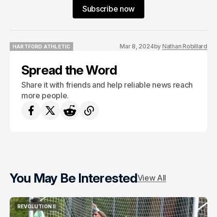
Subscribe now
Mar 8, 2024
by
Nathan Robillard
HARTFORD ATHLETIC
HARTFORD ATHLETIC
Spread the Word
Share it with friends and help reliable news reach
more people.
You May Be Interested
View All
REVOLUTION II
REVOLUTION II