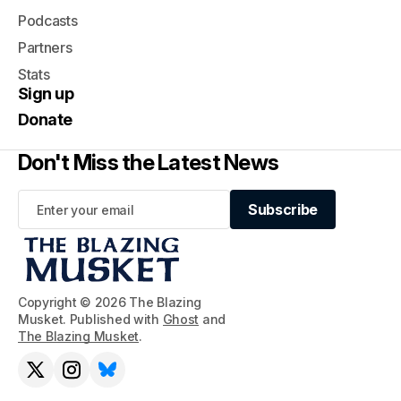
Podcasts
Partners
Stats
Sign up
Donate
Don't Miss the Latest News
Subscribe
Subscribe
Copyright © 2026 The Blazing
Musket. Published with
Ghost
and
The Blazing Musket
.