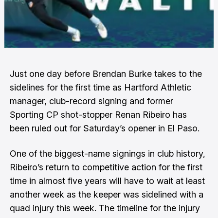
Just one day before Brendan Burke takes to the
sidelines for the first time as Hartford Athletic
manager, club-record signing and former
Sporting CP shot-stopper Renan Ribeiro has
been ruled out for Saturday’s opener in El Paso.
One of the biggest-name signings in club history,
Ribeiro’s return to competitive action for the first
time in almost five years will have to wait at least
another week as the keeper was sidelined with a
quad injury this week. The timeline for the injury