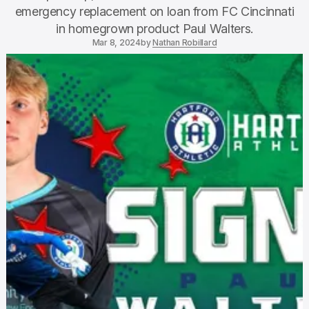
emergency replacement on loan from FC Cincinnati
in homegrown product Paul Walters.
Mar 8, 2024
by
Nathan Robillard