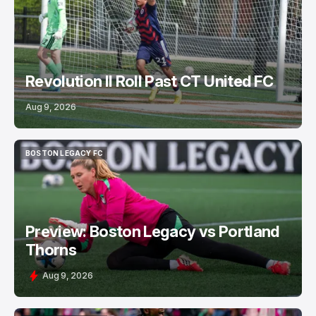
Revolution II Roll Past CT United FC
Aug 9, 2026
BOSTON LEGACY FC
BOSTON LEGACY FC
Preview: Boston Legacy vs Portland
Thorns
Aug 9, 2026