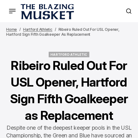
Home
Hartford Athletic
Ribeiro Ruled Out For USL Opener,
Hartford Sign Fifth Goalkeeper As Replacement
HARTFORD ATHLETIC
HARTFORD ATHLETIC
Ribeiro Ruled Out For
USL Opener, Hartford
Sign Fifth Goalkeeper
as Replacement
Despite one of the deepest keeper pools in the USL
Championship, the Green and Blue have sourced an