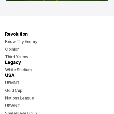
Revolution
Know Thy Enemy
Opinion
Third Yellow
Legacy
White Stadium
USA
USMNT
Gold Cup
Nations League
USWNT
SheBelieves Cup