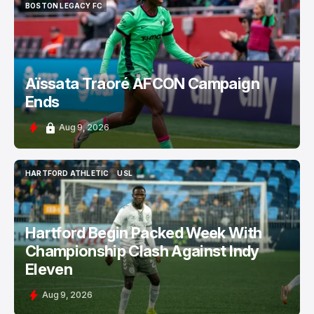
BOSTON LEGACY FC
BOSTON LEGACY FC
Aïssata Traoré AFCON Campaign
Ends
Aug 9, 2026
HARTFORD ATHLETIC
USL
HARTFORD ATHLETIC
USL
Hartford Begin Packed Week With
Championship Clash Against Indy
Eleven
Aug 9, 2026