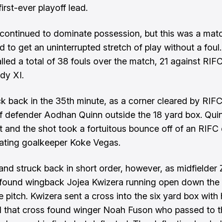
irst-ever playoff lead.
continued to dominate possession, but this was a mat
d to get an uninterrupted stretch of play without a foul
alled a total of 38 fouls over the match, 21 against RIF
dy XI.
ck back in the 35th minute, as a corner cleared by RIFC 
of defender Aodhan Quinn outside the 18 yard box. Qui
it and the shot took a fortuitous bounce off of an RIFC
ating goalkeeper Koke Vegas.
and struck back in short order, however, as midfielder
found wingback Jojea Kwizera running open down the 
e pitch. Kwizera sent a cross into the six yard box with h
 that cross found winger Noah Fuson who passed to th