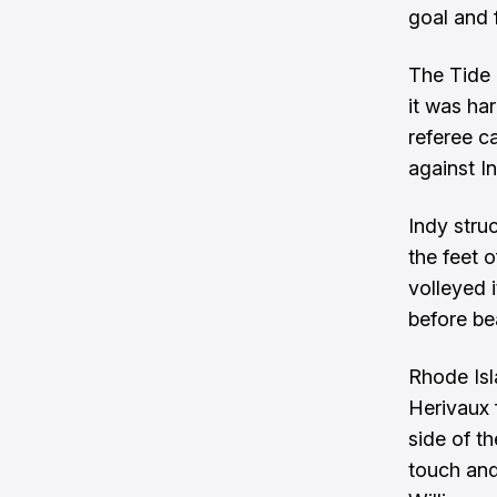
goal and f
The Tide 
it was har
referee c
against In
Indy stru
the feet 
volleyed 
before be
Rhode Isl
Herivaux 
side of th
touch and