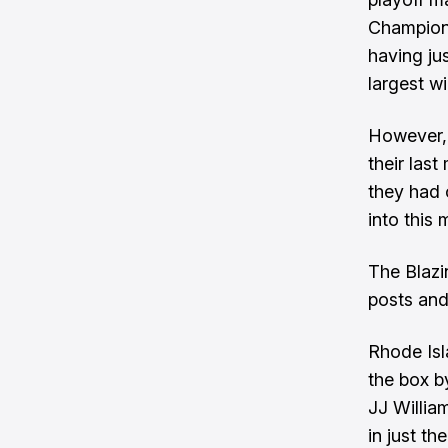
Champions
having jus
largest w
However, 
their las
they had 
into this 
The Blazi
posts and
Rhode Isl
the box b
JJ Willia
in just th