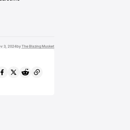
v 3, 2024
by
The Blazing Musket