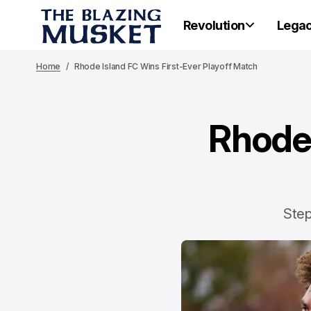
Revolution
Lega
Home
Rhode Island FC Wins First-Ever Playoff Match
Rhode 
Step