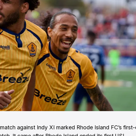
match against Indy XI marked Rhode Island FC’s first-
atch. It came after Rhode Island ended its first USL