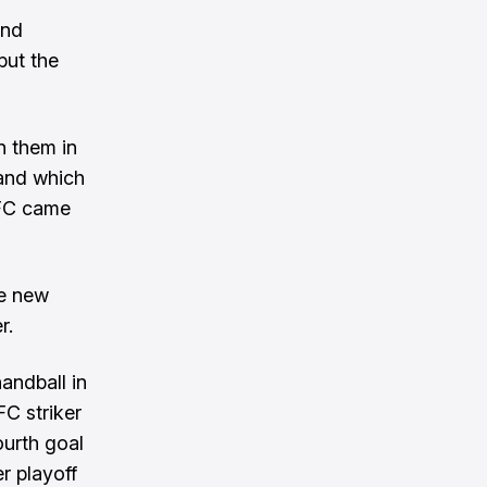
and
but the
n them in
 and which
RIFC came
ve new
r.
andball in
FC striker
ourth goal
er playoff