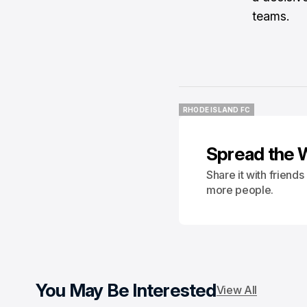
teams.
RHODE ISLAND FC
RHODE ISLAND FC
Spread the 
Share it with friend
more people.
You May Be Interested
View All