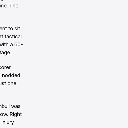
one. The
nt to sit
t tactical
with a 60-
tage.
corer
ez nodded
ust one
nbull was
dow. Right
 injury