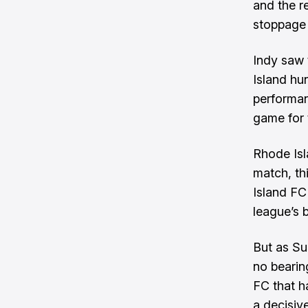
and the r
stoppage t
Indy saw 
Island hu
performan
game for t
Rhode Isl
match, th
Island FC
league’s 
But as Su
no bearin
FC that h
a decisiv