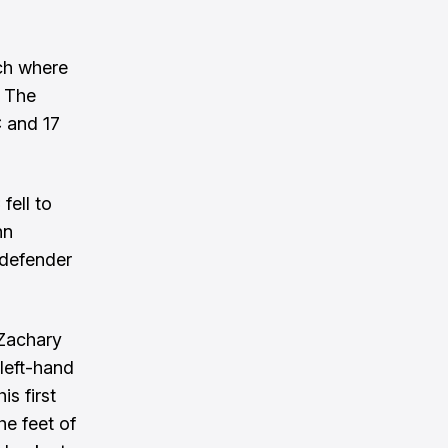
ch where
. The
C and 17
fell to
nn
 defender
 Zachary
left-hand
is first
e feet of