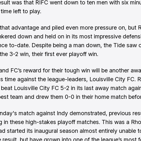
esult was that RIFC went down to ten men with six minu
ime left to play.
that advantage and piled even more pressure on, but
nkered down and held on in its most impressive defens
ce to-date. Despite being a man down, the Tide saw o
he 3-2 win, their first ever playoff win.
and FC’s reward for their tough win will be another awa
is time against the league-leaders, Louisville City FC.
 beat Louisville City FC 5-2 in its last away match agai
best team and drew them 0-0 in their home match befor
nday's match against Indy demonstrated, previous res
g in these high-stakes playoff matches. This was a Rh
ad started its inaugural season almost entirely unable 
e result, but have grown into one of the league’s most