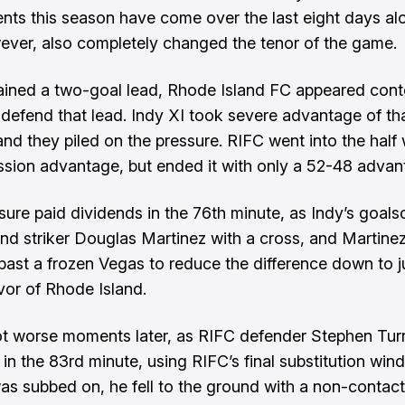
nts this season have come over the last eight days al
ever, also completely changed the tenor of the game.
ined a two-goal lead, Rhode Island FC appeared conte
defend that lead. Indy XI took severe advantage of tha
and they piled on the pressure. RIFC went into the half 
sion advantage, but ended it with only a 52-48 advan
sure paid dividends in the 76th minute, as Indy’s goals
nd striker Douglas Martinez with a cross, and Martin
past a frozen Vegas to reduce the difference down to j
avor of Rhode Island.
t worse moments later, as RIFC defender Stephen Tur
 in the 83rd minute, using RIFC’s final substitution win
was subbed on, he fell to the ground with a non-contact