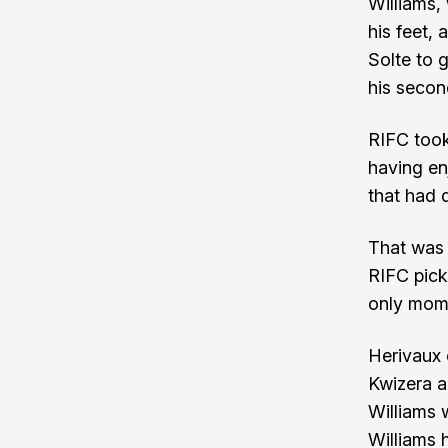
Williams,
his feet,
Solte to 
his secon
RIFC took
having en
that had 
That was 
RIFC pick
only mome
Herivaux 
Kwizera ag
Williams 
Williams h