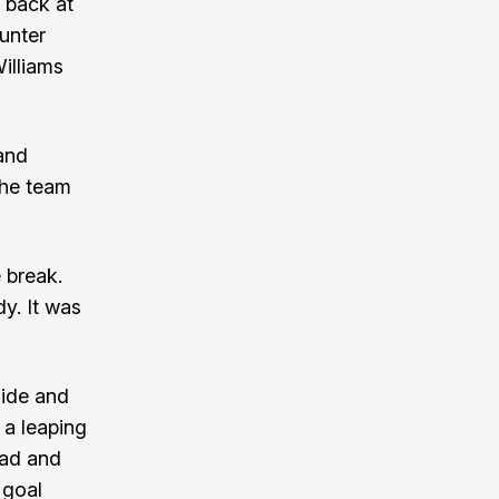
d back at
unter
illiams
and
the team
 break.
y. It was
side and
 a leaping
ead and
 goal