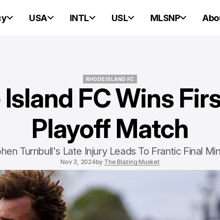
cy
USA
INTL
USL
MLSNP
Abo
RHODE ISLAND FC
Island FC Wins Fir
RHODE ISLAND FC
Playoff Match
hen Turnbull's Late Injury Leads To Frantic Final Mi
Nov 3, 2024
by
The Blazing Musket