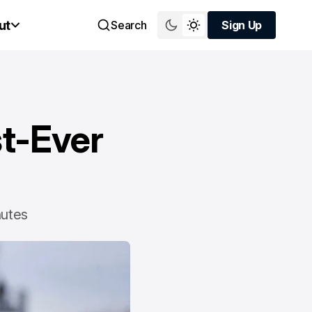
ut
Search
Sign Up
Sign Up
st-Ever
nutes