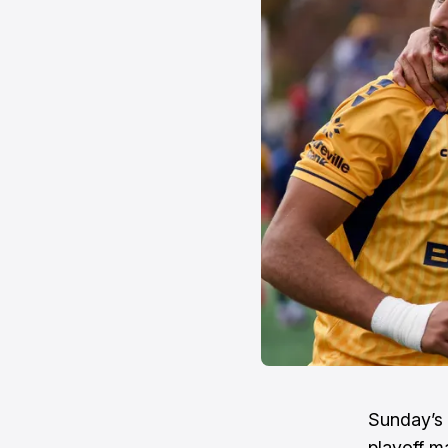
Sunday’s 
playoff m