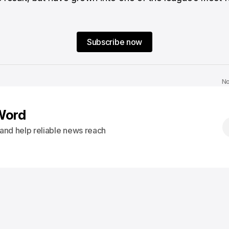
Subscribe now
No
Word
s and help reliable news reach