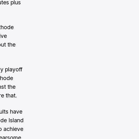
tes plus
 Rhode
ive
ut the
y playoff
 Rhode
nst the
e that.
ults have
ode Island
to achieve
 fearsome