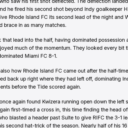
 who saw his first shot deflected. The deflection lande
 and he fired his second shot beyond Indy goalkeeper H
give Rhode Island FC its second lead of the night and W
d brace in as many matches.
 that lead into the half, having dominated possession 
joyed much of the momentum. They looked every bit 
dominated Miami FC 8-1.
also how Rhode Island FC came out after the half-time
ed back up right where they had left off, dominating Ind
nts before the Tide scored again.
once again found Kwizera running open down the left 
ain first-timed a cross in, this time finding the head of
who blasted a header past Sulte to give RIFC the 3-1 l
is second hat-trick of the season. Nearly half of his 16