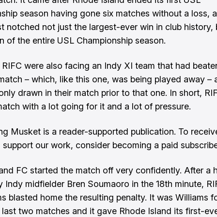
hip season having gone six matches without a loss, 
t notched not just the largest-ever win in club history, 
in of the entire USL Championship season.
RIFC were also facing an Indy XI team that had beate
t match – which, like this one, was being played away –
only drawn in their match prior to that one. In short, 
match with a lot going for it and a lot of pressure.
ng Musket is a reader-supported publication. To recei
 support our work, consider becoming a paid subscribe
and FC started the match off very confidently. After a h
y Indy midfielder Bren Soumaoro in the 18th minute, RI
ms blasted home the resulting penalty. It was Williams f
e last two matches and it gave Rhode Island its first-ev