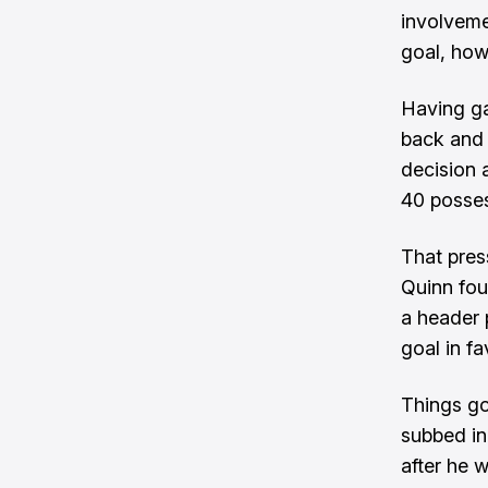
involveme
goal, how
Having ga
back and 
decision 
40 posses
That pres
Quinn fou
a header 
goal in f
Things go
subbed in
after he 