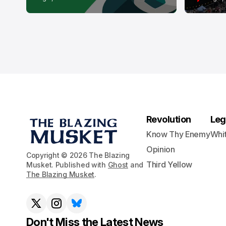
Revolution
Leg
Know Thy Enemy
Whi
Opinion
Copyright © 2026 The Blazing
Third Yellow
Musket. Published with
Ghost
and
The Blazing Musket
.
Don't Miss the Latest News