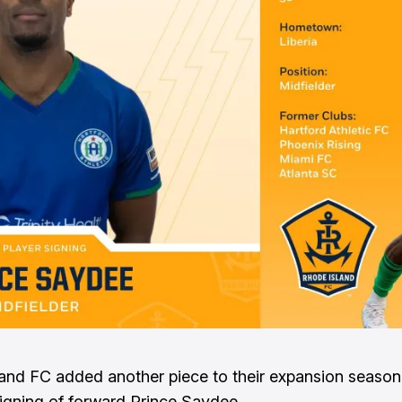
and FC added another piece to their expansion season 
signing of forward Prince Saydee.