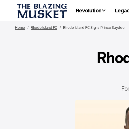
Revolution
Lega
Home
Rhode Island FC
Rhode Island FC Signs Prince Saydee
Rhod
Fo