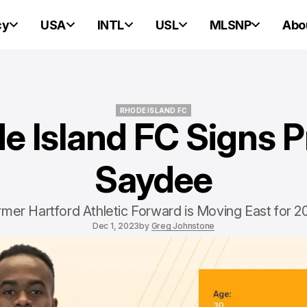
cy
USA
INTL
USL
MLSNP
Abo
RHODE ISLAND FC
e Island FC Signs P
RHODE ISLAND FC
Saydee
rmer Hartford Athletic Forward is Moving East for 2
Dec 1, 2023
by
Greg Johnstone