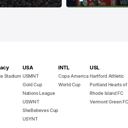
acy
USA
INTL
USL
te Stadium
USMNT
Copa America
Hartford Athletic
Gold Cup
World Cup
Portland Hearts of
Nations League
Rhode Island FC
USWNT
Vermont Green F
SheBelieves Cup
USYNT