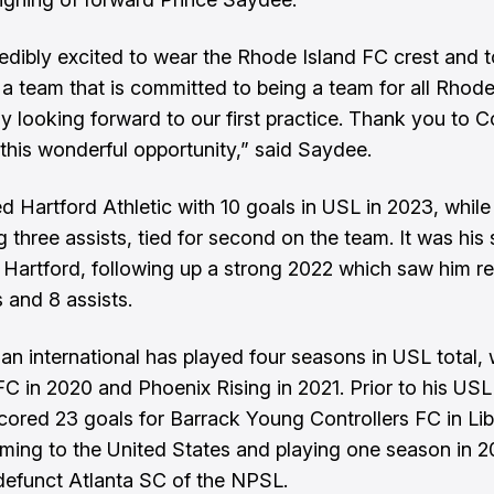
redibly excited to wear the Rhode Island FC crest and t
 a team that is committed to being a team for all Rhode 
y looking forward to our first practice. Thank you to 
 this wonderful opportunity,” said Saydee.
d Hartford Athletic with 10 goals in USL in 2023, while
ng three assists, tied for second on the team. It was hi
 Hartford, following up a strong 2022 which saw him re
 and 8 assists.
ian international has played four seasons in USL total, 
FC in 2020 and Phoenix Rising in 2021. Prior to his USL
ored 23 goals for Barrack Young Controllers FC in Lib
ming to the United States and playing one season in 2
efunct Atlanta SC of the NPSL.