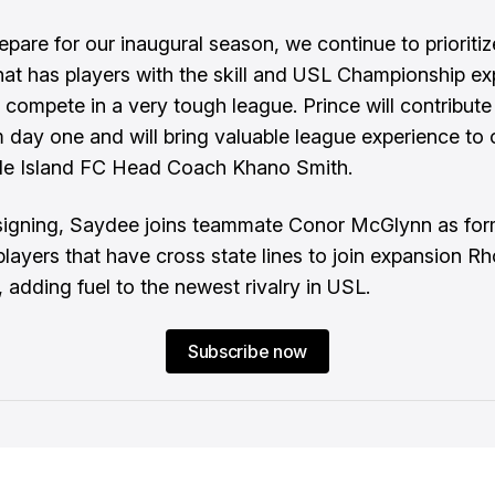
epare for our inaugural season, we continue to prioritiz
that has players with the skill and USL Championship e
s compete in a very tough league. Prince will contribute
 day one and will bring valuable league experience to 
de Island FC Head Coach Khano Smith.
signing, Saydee joins teammate Conor McGlynn as for
players that have cross state lines to join expansion R
 adding fuel to the newest rivalry in USL.
Subscribe now