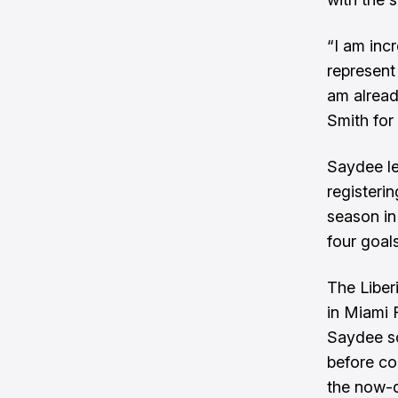
“I am inc
represent
am alread
Smith for
Saydee le
registeri
season in
four goals
The Liber
in Miami 
Saydee sc
before co
the now-d