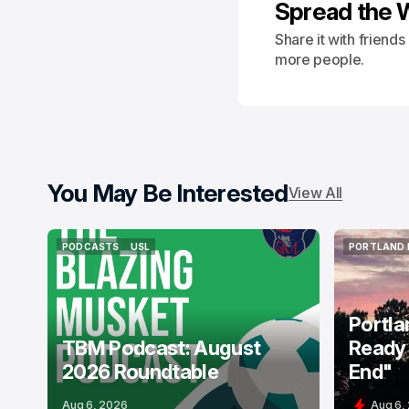
Spread the 
Share it with friend
more people.
You May Be Interested
View All
PODCASTS
USL
PORTLAND 
PODCASTS
USL
PORTLAND 
Portla
TBM Podcast: August
Ready 
2026 Roundtable
End"
Aug 6, 2026
Aug 6,