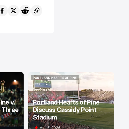
PORTLAND HEARTS OF PINE
PORTLAND HEARTS OF PINE
ine v.
Portland Hearts of Pine
: Three
Discuss Cassidy Point
Stadium
Aug 5, 2026