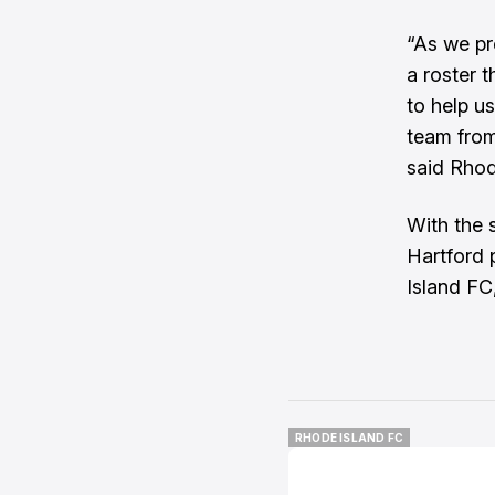
“As we pr
a roster 
to help u
team from
said Rho
With the 
Hartford 
Island FC,
RHODE ISLAND FC
RHODE ISLAND FC