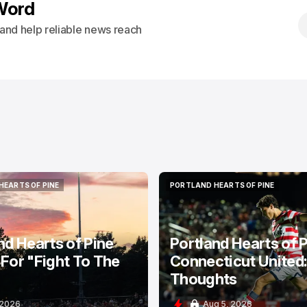
Word
s and help reliable news reach
HEARTS OF PINE
PORTLAND HEARTS OF PINE
HEARTS OF PINE
PORTLAND HEARTS OF PINE
nd Hearts of Pine
Portland Hearts of P
For "Fight To The
Connecticut United
Thoughts
 2026
Aug 5, 2026