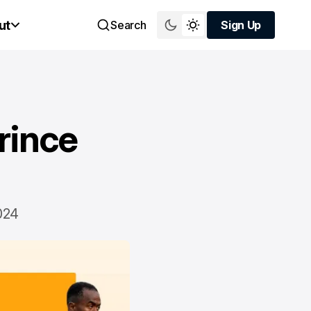
ut
Search
Sign Up
Sign Up
rince
024