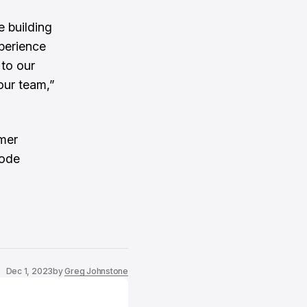
e building
xperience
 to our
our team,”
mer
hode
Dec 1, 2023
by
Greg Johnstone