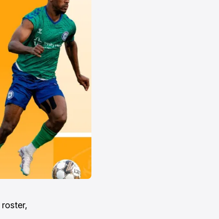
roster,