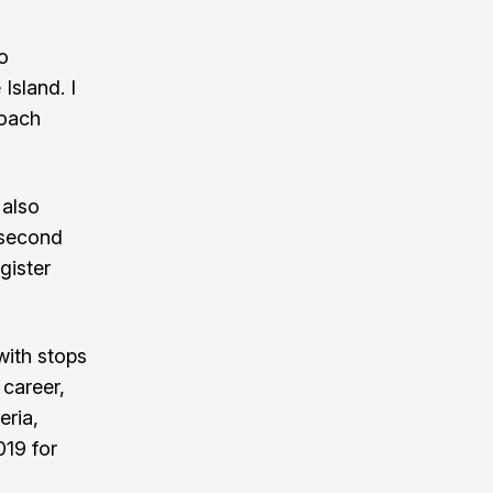
o
Island. I
Coach
 also
s second
gister
with stops
 career,
eria,
019 for