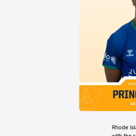
Rhode Isl
with the 