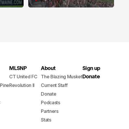
MLSNP
About
Sign up
Donate
CT United FC
The Blazing Musket
 Pine
Revolution II
Current Staff
Donate
C
Podcasts
Partners
Stats