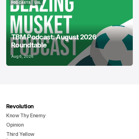
PODCASTS
USL
PODCASTS
USL
TBM Podcast: August 2026
Roundtable
Aug 6, 2026
Revolution
Know Thy Enemy
Opinion
Third Yellow