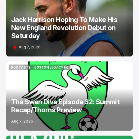
Jack Harrison Hoping To Make His
New England Revolution Debut on
Saturday
Aug 7, 2026
PODCASTS
BOSTON LEGACY FC
PODCASTS
BOSTON LEGACY FC
The Swan Dive Episode 32: Summit
Recap/Thorns Preview
Aug 7, 2026