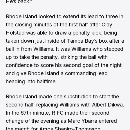
He’s back.”
Rhode Island looked to extend its lead to three in
the closing minutes of the first half after Clay
Holstad was able to draw a penalty kick, being
taken down just inside of Tampa Bay’s box after a
ball in from Williams. It was Williams who stepped
up to take the penalty, striking the ball with
confidence to score his second goal of the night
and give Rhode Island a commanding lead
heading into halftime.
Rhode Island made one substitution to start the
second half, replacing Williams with Albert Dikwa.
In the 67th minute, RIFC made their second
change of the evening as Marc Ybarra entered
the match for Amos Shapiro-Thompson.