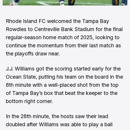
Rhode Island FC welcomed the Tampa Bay
Rowdies to Centreville Bank Stadium for the final
regular-season home match of 2025, looking to
continue the momentum from their last match as
the playoffs draw near.
J.J. Williams got the scoring started early for the
Ocean State, putting his team on the board in the
8th minute with a well-placed shot from the top
of Tampa Bay’s box that beat the keeper to the
bottom right corner.
In the 28th minute, the hosts saw their lead
doubled after Williams was able to play a ball