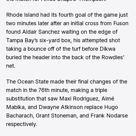
Rhode Island had its fourth goal of the game just
two minutes later after an initial cross from Fuson
found Aldair Sanchez waiting on the edge of
Tampa Bay’s six-yard box, his attempted shot
taking a bounce off of the turf before Dikwa
buried the header into the back of the Rowdies’
net.
The Ocean State made their final changes of the
match in the 76th minute, making a triple
substitution that saw Maxi Rodriguez, Aimé
Mabika, and Dwayne Atkinson replace Hugo
Bacharach, Grant Stoneman, and Frank Nodarse
respectively.