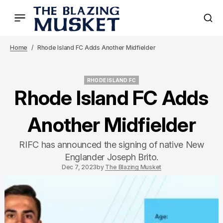
Home
Rhode Island FC Adds Another Midfielder
RHODE ISLAND FC
RHODE ISLAND FC
Rhode Island FC Adds
Another Midfielder
RIFC has announced the signing of native New
Englander Joseph Brito.
Dec 7, 2023
by
The Blazing Musket