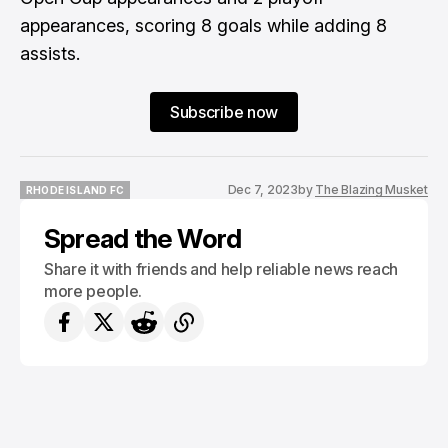
appearances, scoring 8 goals while adding 8
assists.
Subscribe now
Dec 7, 2023
by
The Blazing Musket
RHODE ISLAND FC
RHODE ISLAND FC
Spread the Word
Share it with friends and help reliable news reach
more people.