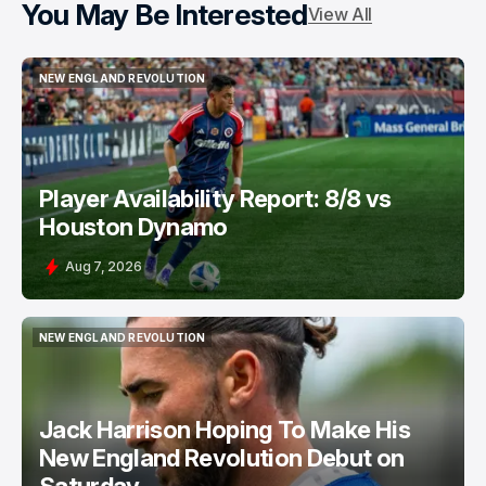
You May Be Interested
View All
NEW ENGLAND REVOLUTION
NEW ENGLAND REVOLUTION
Player Availability Report: 8/8 vs
Houston Dynamo
Aug 7, 2026
NEW ENGLAND REVOLUTION
NEW ENGLAND REVOLUTION
Jack Harrison Hoping To Make His
New England Revolution Debut on