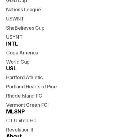
Gold Cup
Nations League
USWNT
SheBelieves Cup
USYNT
INTL
Copa America
World Cup
USL
Hartford Athletic
Portland Hearts of Pine
Rhode Island FC
Vermont Green FC
MLSNP
CT United FC
Revolution II
About