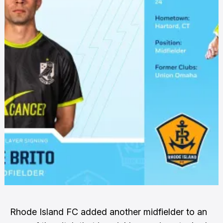
Rhode Island FC added another midfielder to an