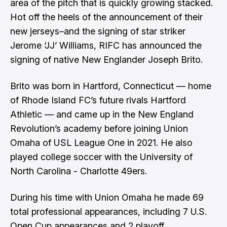
area of the pitch that is quickly growing stacked.
Hot off the heels of the announcement of their
new jerseys–and the signing of star striker
Jerome ‘JJ’ Williams, RIFC has announced the
signing of native New Englander Joseph Brito.
Brito was born in Hartford, Connecticut — home
of Rhode Island FC’s future rivals Hartford
Athletic — and came up in the New England
Revolution’s academy before joining Union
Omaha of USL League One in 2021. He also
played college soccer with the University of
North Carolina - Charlotte 49ers.
During his time with Union Omaha he made 69
total professional appearances, including 7 U.S.
Open Cup appearances and 2 playoff