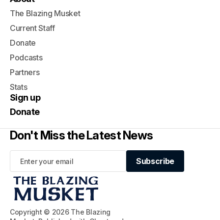
The Blazing Musket
Current Staff
Donate
Podcasts
Partners
Stats
Sign up
Donate
Don't Miss the Latest News
Subscribe
Subscribe
Copyright © 2026 The Blazing