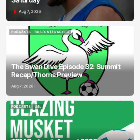
Saturday
Aug 7, 2026
PODCASTS
BOSTON LEGACY FC
PODCASTS
BOSTON LEGACY FC
The Swan Dive Episode 32: Summit
Recap/Thorns Preview
Aug 7, 2026
PODCASTS
USL
PODCASTS
USL