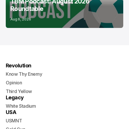
TBM Podcast: August 2026
Roundtable
Aug 6, 2026
Revolution
Know Thy Enemy
Opinion
Third Yellow
Legacy
White Stadium
USA
USMNT