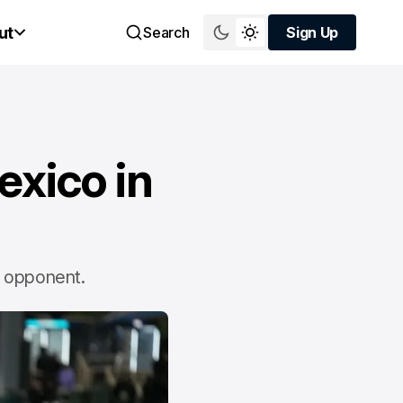
ut
Search
Sign Up
Sign Up
exico in
nd opponent.