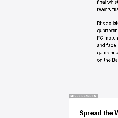
final whi
team’s fi
Rhode Isl
quarterfi
FC match.
and face 
game ends
on the Ba
RHODE ISLAND FC
RHODE ISLAND FC
Spread the 