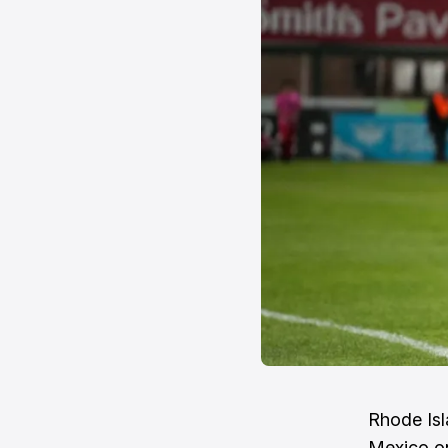
Rhode Isl
Mexico on