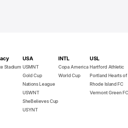
acy
USA
INTL
USL
te Stadium
USMNT
Copa America
Hartford Athletic
Gold Cup
World Cup
Portland Hearts of
Nations League
Rhode Island FC
USWNT
Vermont Green F
SheBelieves Cup
USYNT