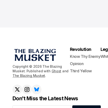
Revolution
Leg
Know Thy Enemy
Whi
Opinion
Copyright © 2026 The Blazing
Third Yellow
Musket. Published with
Ghost
and
The Blazing Musket
.
Don't Miss the Latest News