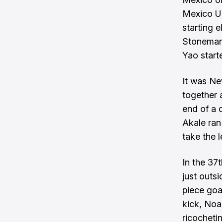
Mexico U
starting 
Stoneman 
Yao start
It was Ne
together 
end of a 
Akale ran
take the l
In the 37
just outs
piece goa
kick, Noa
ricocheti