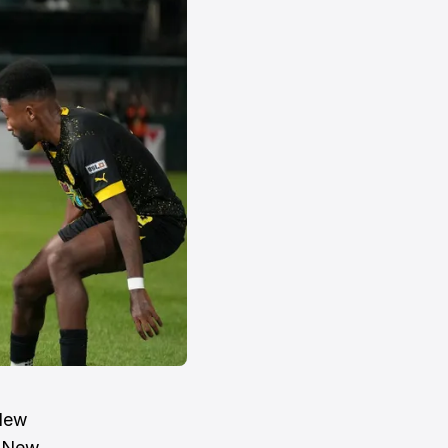
 New
t New