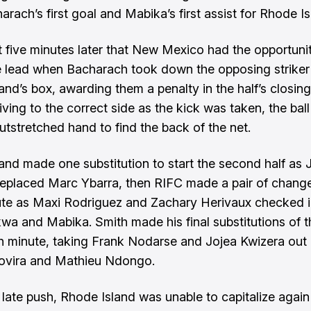
rach’s first goal and Mabika’s first assist for Rhode Is
st five minutes later that New Mexico had the opportuni
e lead when Bacharach took down the opposing striker 
and’s box, awarding them a penalty in the half’s closing
ving to the correct side as the kick was taken, the ball
utstretched hand to find the back of the net.
and made one substitution to start the second half as J
replaced Marc Ybarra, then RIFC made a pair of change
te as Maxi Rodriguez and Zachary Herivaux checked i
kwa and Mabika. Smith made his final substitutions of t
th minute, taking Frank Nodarse and Jojea Kwizera out 
Rovira and Mathieu Ndongo.
 late push, Rhode Island was unable to capitalize again