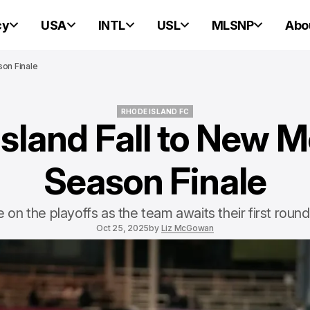
cy
USA
INTL
USL
MLSNP
Abo
son Finale
RHODE ISLAND FC
sland Fall to New M
RHODE ISLAND FC
Season Finale
e on the playoffs as the team awaits their first rou
Oct 25, 2025
by
Liz McGowan