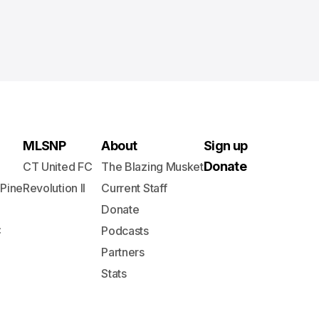
MLSNP
About
Sign up
Donate
CT United FC
The Blazing Musket
 Pine
Revolution II
Current Staff
Donate
C
Podcasts
Partners
Stats