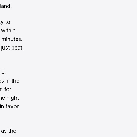
land.
ty to
within
 minutes.
 just beat
.J.
s in the
n for
he night
in favor
 as the