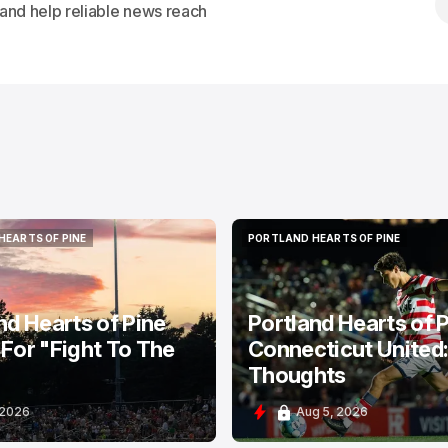
s and help reliable news reach
HEARTS OF PINE
PORTLAND HEARTS OF PINE
HEARTS OF PINE
PORTLAND HEARTS OF PINE
nd Hearts of Pine
Portland Hearts of P
For "Fight To The
Connecticut United
Thoughts
 2026
Aug 5, 2026