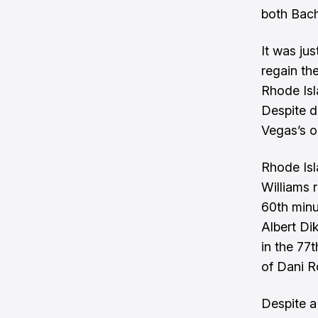
both Bacha
It was ju
regain th
Rhode Isl
Despite di
Vegas’s o
Rhode Isl
Williams 
60th minu
Albert Di
in the 77
of Dani 
Despite a