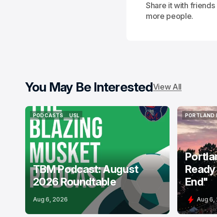
Share it with friend
more people.
You May Be Interested
View All
PODCASTS
USL
PORTLAND 
PODCASTS
USL
PORTLAND 
Portla
TBM Podcast: August
Ready 
2026 Roundtable
End"
Aug 6, 2026
Aug 6,