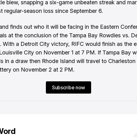
stle blew, snapping a six-game unbeaten streak and mar
rst regular-season loss since September 6.
and finds out who it will be facing in the Eastern Conf
nals at the conclusion of the Tampa Bay Rowdies vs. De
 With a Detroit City victory, RIFC would finish as the 
Louisville City on November 1 at 7 PM. If Tampa Bay wi
 in a draw then Rhode Island will travel to Charleston
ttery on November 2 at 2 PM.
Subscribe now
Word