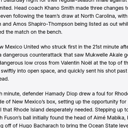
nited. Head coach Khano Smith made three changes t
eleven following the team’s draw at North Carolina, with
and Amos Shapiro-Thompson being listed as out whil
ed the match on the bench.
w Mexico United who struck first in the 21st minute afte
a dangerous counterattack that saw Mukwelle Akale g
dangerous low cross from Valentin Noël at the top of t
 swiftly into open space, and quickly sent his shot pas
ead.
th minute, defender Hamady Diop drew a foul for Rhod
ide of New Mexico’s box, setting up the opportunity for 
l that Rhode Island desperately needed. Stepping up t
h Fuson’s ball initially found the head of Aimé Mabika,
ng off of Hugo Bacharach to bring the Ocean State level