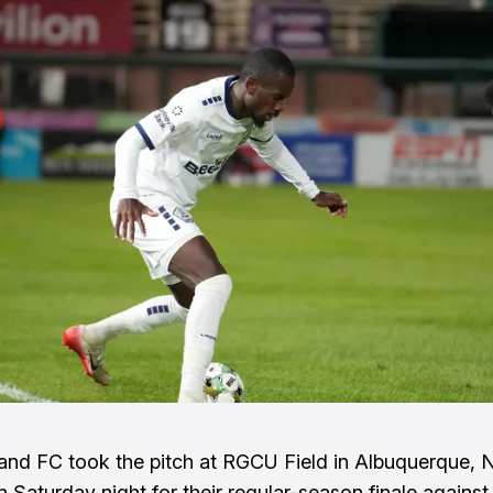
and FC took the pitch at RGCU Field in Albuquerque,
 Saturday night for their regular-season finale agains