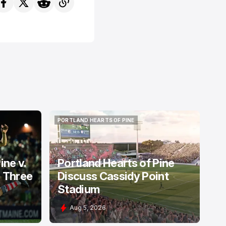
PORTLAND HEARTS OF PINE
PORTLAND HEARTS OF PINE
ine v.
Portland Hearts of Pine
: Three
Discuss Cassidy Point
Stadium
Aug 5, 2026