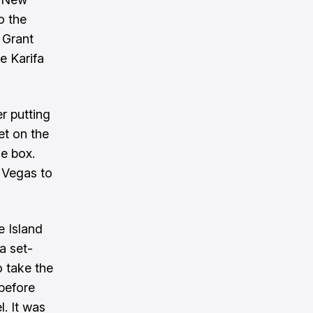
o the
 Grant
e Karifa
r putting
et on the
he box.
t Vegas to
e Island
a set-
o take the
 before
. It was