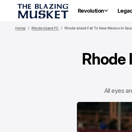
Revolution
Lega
Home
Rhode Island FC
Rhode Island Fall To New Mexico In Sea
Rhode I
All eyes ar