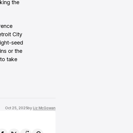
king the
erence
troit City
eight-seed
ns or the
 to take
Oct 25, 2025
by
Liz McGowan