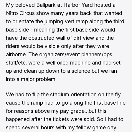
My beloved Ballpark at Harbor Yard hosted a
Nitro Circus show many years back that wanted
to orientate the jumping vert ramp along the third
base side - meaning the first base side would
have the obstructed wall of dirt view and the
riders would be visible only after they were
airborne. The organizers/event planners/ops
staff/etc. were a well oiled machine and had set
up and clean up down to a science but we ran
into a major problem.
We had to flip the stadium orientation on the fly
cause the ramp had to go along the first base line
for reasons above my pay grade…but this
happened after the tickets were sold. So I had to
spend several hours with my fellow game day