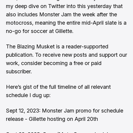
my deep dive on Twitter
into this yesterday that
also includes Monster Jam the week after the
motocross, meaning the entire mid-April slate is a
no-go for soccer at Gillette.
The Blazing Musket is a reader-supported
publication. To receive new posts and support our
work, consider becoming a free or paid
subscriber.
Here’s gist of the full timeline of all relevant
schedule I dug up:
Sept 12, 2023:
Monster Jam promo for schedule
release
- Gillette hosting on April 20th