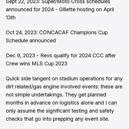
Sept 22, 2023:
Super/Moto Cross schedules
announced for 2024
- Gillette hosting on April
13th
Oct 24, 2023:
CONCACAF Champions Cup
Schedule announced
Dec 9, 2023 -
Revs qualify for 2024 CCC
after
Crew wins MLS Cup 2023
Quick side tangent on stadium operations for any
dirt related/gas engine involved events: these are
not simple undertakings. They get planned
months in advance on logistics alone and I can
only assume the significant testing and safety
checks that go into prepping any event site.