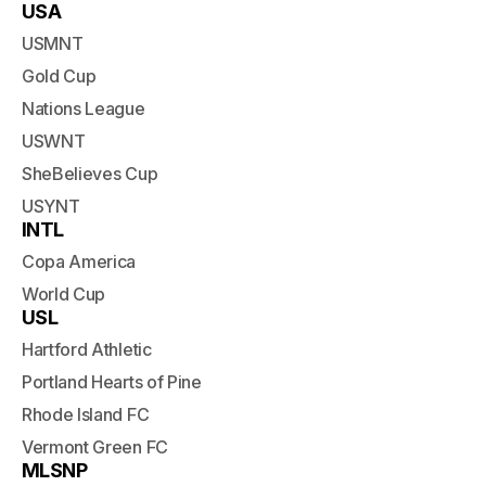
USA
USMNT
Gold Cup
Nations League
USWNT
SheBelieves Cup
USYNT
INTL
Copa America
World Cup
USL
Hartford Athletic
Portland Hearts of Pine
Rhode Island FC
Vermont Green FC
MLSNP