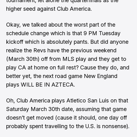
tournament, let alone the quarterfinals as the
higher seed against Club America.
Okay, we talked about the worst part of the
schedule change which is that 9 PM Tuesday
kickoff which is absolutely pants. But did anyone
realize the Revs have the previous weekend
(March 30th) off from MLS play and they get to
play CA at home on full rest? Cause they do, and
better yet, the next road game New England
plays WILL BE IN AZTECA.
Oh, Club America plays Atletico San Luis on that
Saturday March 30th date, assuming that game
doesn’t get moved (cause it should, one day off
probably spent travelling to the U.S. is nonsense).