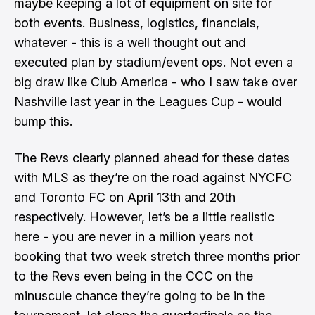
maybe keeping a lot of equipment on site for
both events. Business, logistics, financials,
whatever - this is a well thought out and
executed plan by stadium/event ops. Not even a
big draw like Club America - who I saw take over
Nashville last year in the Leagues Cup - would
bump this.
The Revs clearly planned ahead for these dates
with MLS as they’re on the road against NYCFC
and Toronto FC on April 13th and 20th
respectively. However, let’s be a little realistic
here - you are never in a million years not
booking that two week stretch three months prior
to the Revs even being in the CCC on the
minuscule chance they’re going to be in the