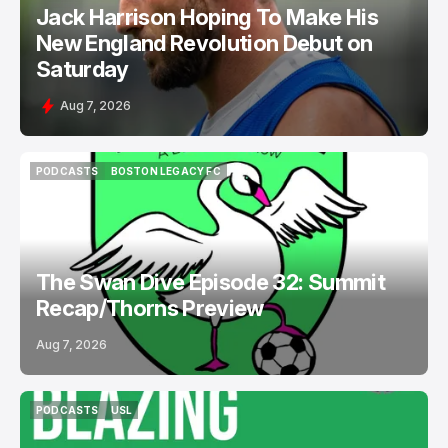
Jack Harrison Hoping To Make His
New England Revolution Debut on
Saturday
Aug 7, 2026
PODCASTS
BOSTON LEGACY FC
PODCASTS
BOSTON LEGACY FC
The Swan Dive Episode 32: Summit
Recap/Thorns Preview
Aug 7, 2026
PODCASTS
USL
PODCASTS
USL