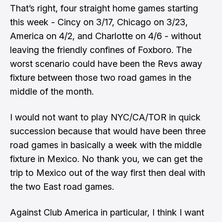
That’s right, four straight home games starting
this week - Cincy on 3/17, Chicago on 3/23,
America on 4/2, and Charlotte on 4/6 - without
leaving the friendly confines of Foxboro. The
worst scenario could have been the Revs away
fixture between those two road games in the
middle of the month.
I would not want to play NYC/CA/TOR in quick
succession because that would have been three
road games in basically a week with the middle
fixture in Mexico. No thank you, we can get the
trip to Mexico out of the way first then deal with
the two East road games.
Against Club America in particular, I think I want