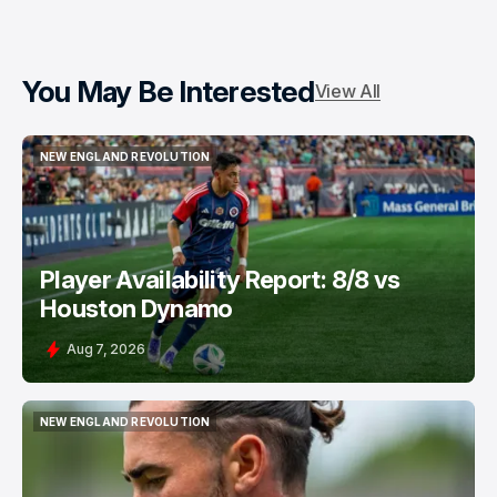
You May Be Interested
View All
NEW ENGLAND REVOLUTION
NEW ENGLAND REVOLUTION
Player Availability Report: 8/8 vs
Houston Dynamo
Aug 7, 2026
NEW ENGLAND REVOLUTION
NEW ENGLAND REVOLUTION