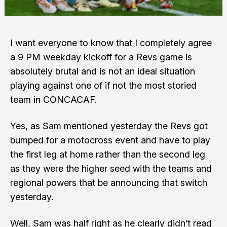
I want everyone to know that I completely agree
a 9 PM weekday kickoff for a Revs game is
absolutely brutal and is not an ideal situation
playing against one of if not the most storied
team in CONCACAF.
Yes,
as Sam mentioned yesterday the Revs got
bumped for a motocross
event and have to play
the first leg at home rather than the second leg
as they were the higher seed with
the teams and
regional powers that be announcing that switch
yesterday
.
Well, Sam was half right as
he clearly didn’t read