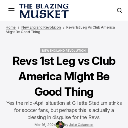
Home
New England Revolution
Revs 1st Leg Vs Club America
Might Be Good Thing
NEW ENGLAND REVOLUTION
NEW ENGLAND REVOLUTION
Revs 1st Leg vs Club
America Might Be
Good Thing
Yes the mid-April situation at Gillette Stadium stinks
for soccer fans, but perhaps this is actually a
blessing in disguise for the Revs.
Mar 16, 2024
by
Jake Catanese