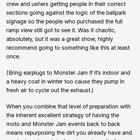
crew and ushers getting people in their correct
sections going against the logic of the ballpark
signage so the people who purchased the full
ramp view still got to see it. Was it chaotic,
absolutely, but it was a great show, highly
recommend going to something like this at least
once.
(Bring earplugs to Monster Jam if it’s indoor and
a heavy coat in winter too cause they pump in
fresh air to cycle out the exhaust.)
When you combine that level of preparation with
the inherent excellent strategy of having the
moto and Monster Jam events back to back
means repurposing the dirt you already have and