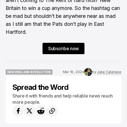
aren’t coming to The Rent or hard hittin’ New
Britain
to win a cup anymore. So the hashtag can
be mad but shouldn’t be anywhere near as mad
as I still am that the Pats don’t play in East
Hartford.
Subscribe now
Mar 16, 2024
by
Jake Catanese
NEW ENGLAND REVOLUTION
NEW ENGLAND REVOLUTION
Spread the Word
Share it with friends and help reliable news reach
more people.