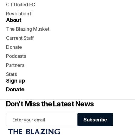
CT United FC
Revolution II
About
The Blazing Musket
Current Staff
Donate
Podcasts
Partners
Stats
Sign up
Donate
Don't Miss the Latest News
Subscribe
Subscribe