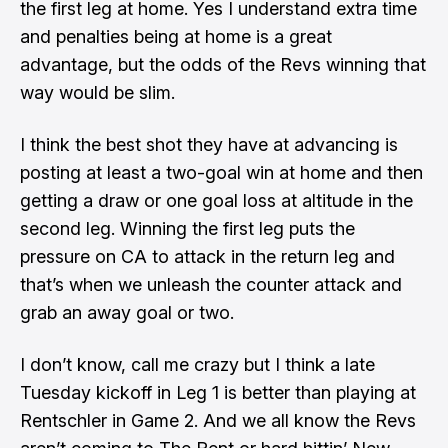
the first leg at home. Yes I understand extra time
and penalties being at home is a great
advantage, but the odds of the Revs winning that
way would be slim.
I think the best shot they have at advancing is
posting at least a two-goal win at home and then
getting a draw or one goal loss at altitude in the
second leg. Winning the first leg puts the
pressure on CA to attack in the return leg and
that’s when we unleash the counter attack and
grab an away goal or two.
I don’t know, call me crazy but I think a late
Tuesday kickoff in Leg 1 is better than playing at
Rentschler in Game 2. And we all know
the Revs