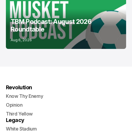
TBM Podcast: August 2026
Roundtable
Aug 6, 2026
Revolution
Know Thy Enemy
Opinion
Third Yellow
Legacy
White Stadium