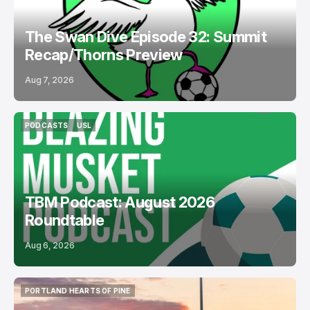
The Swan Dive Episode 32: Summit
Recap/Thorns Preview
Aug 7, 2026
PODCASTS
USL
PODCASTS
USL
TBM Podcast: August 2026
Roundtable
Aug 6, 2026
PORTLAND HEARTS OF PINE
PORTLAND HEARTS OF PINE