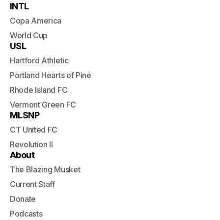
INTL
Copa America
World Cup
USL
Hartford Athletic
Portland Hearts of Pine
Rhode Island FC
Vermont Green FC
MLSNP
CT United FC
Revolution II
About
The Blazing Musket
Current Staff
Donate
Podcasts