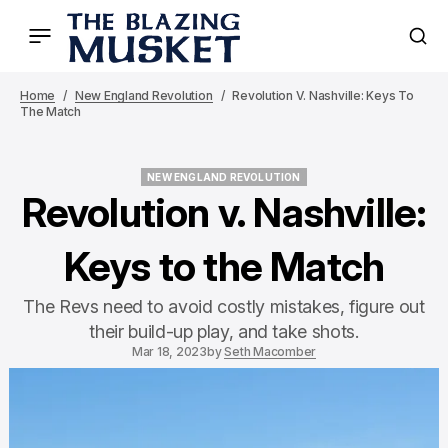
Home
New England Revolution
Revolution V. Nashville: Keys To
The Match
NEW ENGLAND REVOLUTION
NEW ENGLAND REVOLUTION
Revolution v. Nashville:
Keys to the Match
The Revs need to avoid costly mistakes, figure out
their build-up play, and take shots.
Mar 18, 2023
by
Seth Macomber