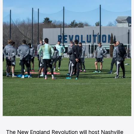
The New England Revolution will host Nashville