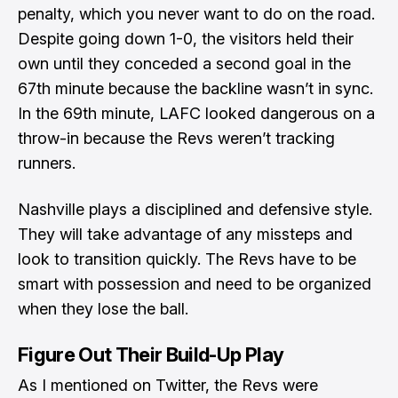
penalty, which you never want to do on the road.
Despite going down 1-0, the visitors held their
own until they conceded a second goal in the
67th minute because the backline wasn’t in sync.
In the 69th minute, LAFC looked dangerous on a
throw-in because the Revs weren’t tracking
runners.
Nashville plays a disciplined and defensive style.
They will take advantage of any missteps and
look to transition quickly. The Revs have to be
smart with possession and need to be organized
when they lose the ball.
Figure Out Their Build-Up Play
As I mentioned on Twitter
, the Revs were