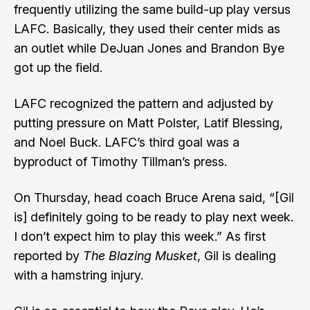
frequently utilizing the same build-up play versus
LAFC. Basically, they used their center mids as
an outlet while DeJuan Jones and Brandon Bye
got up the field.
LAFC recognized the pattern and adjusted by
putting pressure on Matt Polster, Latif Blessing,
and Noel Buck. LAFC’s third goal was a
byproduct of Timothy Tillman’s press.
On Thursday,
head coach Bruce Arena said
, “[Gil
is] definitely going to be ready to play next week.
I don’t expect him to play this week.”
As first
reported by
The Blazing Musket
, Gil is dealing
with a hamstring injury.