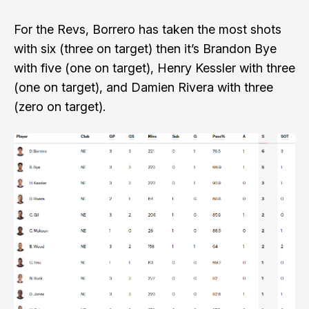
For the Revs, Borrero has taken the most shots
with six (three on target) then it’s Brandon Bye
with five (one on target), Henry Kessler with three
(one on target), and Damien Rivera with three
(zero on target).