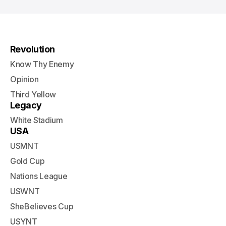
Revolution
Know Thy Enemy
Opinion
Third Yellow
Legacy
White Stadium
USA
USMNT
Gold Cup
Nations League
USWNT
SheBelieves Cup
USYNT