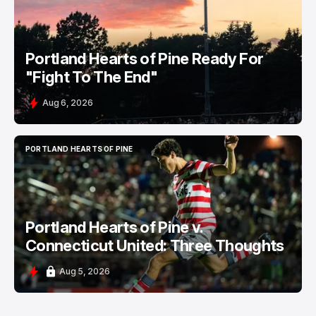
Portland Hearts of Pine Ready For
"Fight To The End"
Aug 6, 2026
PORTLAND HEARTS OF PINE
PORTLAND HEARTS OF PINE
Portland Hearts of Pine v.
Connecticut United: Three Thoughts
Aug 5, 2026