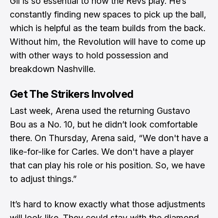
Gil is so essential to how the Revs play. He’s
constantly finding new spaces to pick up the ball,
which is helpful as the team builds from the back.
Without him, the Revolution will have to come up
with other ways to hold possession and
breakdown Nashville.
Get The Strikers Involved
Last week, Arena used the returning Gustavo
Bou as a No. 10, but he didn’t look comfortable
there. On Thursday,
Arena said
, “We don't have a
like-for-like for Carles. We don't have a player
that can play his role or his position. So, we have
to adjust things.”
It’s hard to know exactly what those adjustments
will look like. They could stay with the diamond