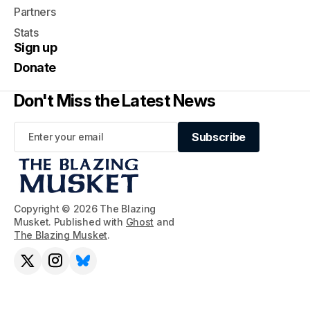
Partners
Stats
Sign up
Donate
Don't Miss the Latest News
Subscribe
Subscribe
Copyright © 2026 The Blazing
Musket. Published with
Ghost
and
The Blazing Musket
.