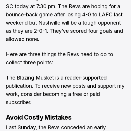
SC today at 7:30 pm. The Revs are hoping for a
bounce-back game after losing 4-0 to LAFC last
weekend but Nashville will be a tough opponent
as they are 2-0-1. They’ve scored four goals and
allowed none.
Here are three things the Revs need to do to
collect three points:
The Blazing Musket is a reader-supported
publication. To receive new posts and support my
work, consider becoming a free or paid
subscriber.
Avoid Costly Mistakes
Last Sunday, the Revs conceded an early