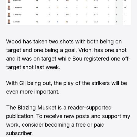
Wood has taken two shots with both being on
target and one being a goal. Vrioni has one shot
and it was on target while Bou registered one off-
target shot last week.
With Gil being out, the play of the strikers will be
even more important.
The Blazing Musket is a reader-supported
publication. To receive new posts and support my
work, consider becoming a free or paid
subscriber.