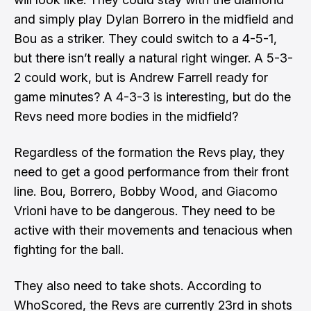
and simply play Dylan Borrero in the midfield and
Bou as a striker. They could switch to a 4-5-1,
but there isn’t really a natural right winger. A 5-3-
2 could work, but is Andrew Farrell ready for
game minutes? A 4-3-3 is interesting, but do the
Revs need more bodies in the midfield?
Regardless of the formation the Revs play, they
need to get a good performance from their front
line. Bou, Borrero, Bobby Wood, and Giacomo
Vrioni have to be dangerous. They need to be
active with their movements and tenacious when
fighting for the ball.
They also need to take shots. According to
WhoScored, the Revs are currently 23rd in shots