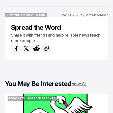
Mar 18, 2023
by
Seth Macomber
NEW ENGLAND REVOLUTION
NEW ENGLAND REVOLUTION
Spread the Word
Share it with friends and help reliable news reach
more people.
You May Be Interested
View All
PODCASTS
BOSTON LEGACY FC
PODCASTS
BOSTON LEGACY FC