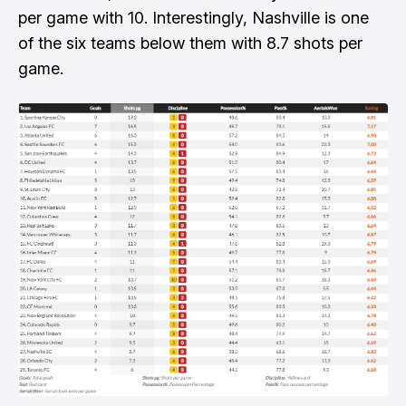
per game with 10. Interestingly, Nashville is one
of the six teams below them with 8.7 shots per
game.