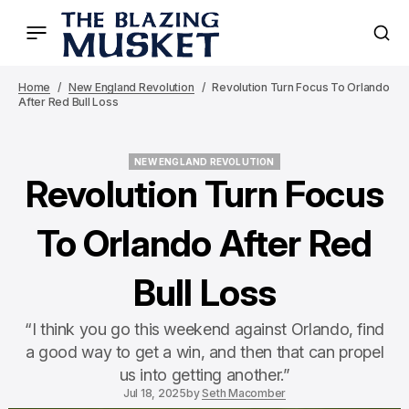
Home
New England Revolution
Revolution Turn Focus To Orlando
After Red Bull Loss
NEW ENGLAND REVOLUTION
NEW ENGLAND REVOLUTION
Revolution Turn Focus
To Orlando After Red
Bull Loss
“I think you go this weekend against Orlando, find
a good way to get a win, and then that can propel
us into getting another.”
Jul 18, 2025
by
Seth Macomber