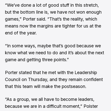
“We’ve done a lot of good stuff in this stretch,
but the bottom line is, we have not won enough
games,” Porter said. “That’s the reality, which
means now the margins are tighter for us at the
end of the year.
“In some ways, maybe that’s good because we
know what we need to do and it’s about the next
game and getting three points.”
Porter stated that he met with the Leadership
Council on Thursday, and they remain confident
that this team will make the postseason.
“As a group, we all have to become leaders,
because we are in a difficult moment,” Polster