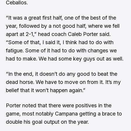
Ceballos.
“It was a great first half, one of the best of the
year, followed by a not good half, where we fell
apart at 2-1,” head coach Caleb Porter said.
“Some of that, I said it, I think had to do with
fatigue. Some of it had to do with changes we
had to make. We had some key guys out as well.
“In the end, it doesn’t do any good to beat the
dead horse. We have to move on from it. It’s my
belief that it won’t happen again.”
Porter noted that there were positives in the
game, most notably Campana getting a brace to
double his goal output on the year.