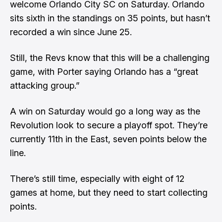
welcome Orlando City SC on Saturday. Orlando
sits sixth in the standings on 35 points, but hasn’t
recorded a win since June 25.
Still, the Revs know that this will be a challenging
game, with Porter saying Orlando has a “great
attacking group.”
A win on Saturday would go a long way as the
Revolution look to secure a playoff spot. They’re
currently 11th in the East, seven points below the
line.
There’s still time, especially with eight of 12
games at home, but they need to start collecting
points.