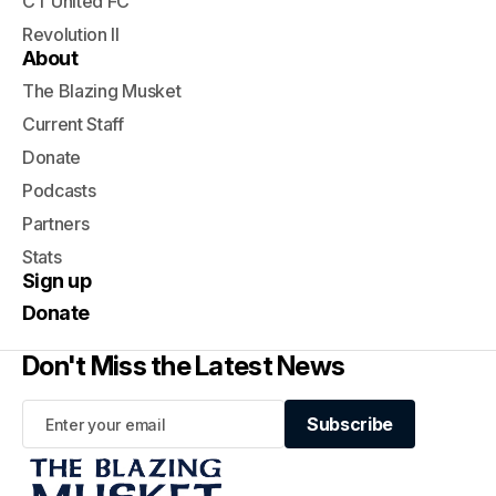
CT United FC
Revolution II
About
The Blazing Musket
Current Staff
Donate
Podcasts
Partners
Stats
Sign up
Donate
Don't Miss the Latest News
Subscribe
Subscribe