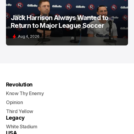
Jack Harrison Always Wanted to
Return to Major League Soccer
Aug 4, 2026
Revolution
Know Thy Enemy
Opinion
Third Yellow
Legacy
White Stadium
USA