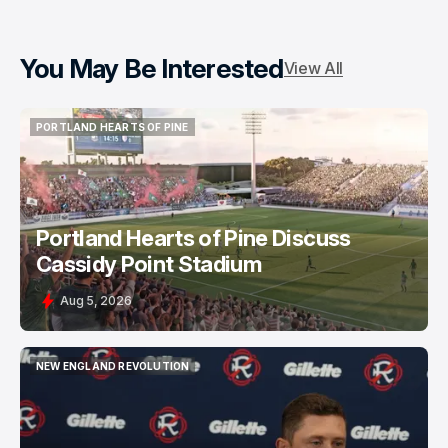
You May Be Interested
View All
PORTLAND HEARTS OF PINE
PORTLAND HEARTS OF PINE
Portland Hearts of Pine Discuss
Cassidy Point Stadium
Aug 5, 2026
NEW ENGLAND REVOLUTION
NEW ENGLAND REVOLUTION