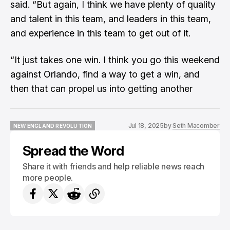
said. “But again, I think we have plenty of quality
and talent in this team, and leaders in this team,
and experience in this team to get out of it.
“It just takes one win. I think you go this weekend
against Orlando, find a way to get a win, and
then that can propel us into getting another
Jul 18, 2025
by
Seth Macomber
NEW ENGLAND REVOLUTION
NEW ENGLAND REVOLUTION
Spread the Word
Share it with friends and help reliable news reach
more people.