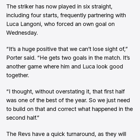
The striker has now played in six straight,
including four starts, frequently partnering with
Luca Langoni, who forced an own goal on
Wednesday.
“It’s a huge positive that we can’t lose sight of,”
Porter said. “He gets two goals in the match. It’s
another game where him and Luca look good
together.
“I thought, without overstating it, that first half
was one of the best of the year. So we just need
to build on that and correct what happened in the
second half.”
The Revs have a quick turnaround, as they will