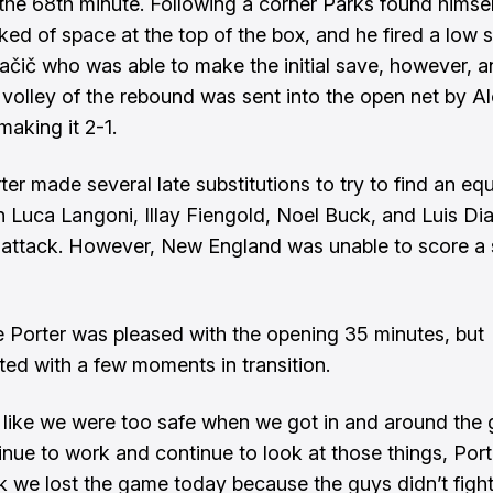
 the 68th minute. Following a corner Parks found himsel
ked of space at the top of the box, and he fired a low s
Ivačič who was able to make the initial save, however, a
 volley of the rebound was sent into the open net by A
making it 2-1.
er made several late substitutions to try to find an equ
in Luca Langoni, Illay Fiengold, Noel Buck, and Luis Dia
 attack. However, New England was unable to score a
Porter was pleased with the opening 35 minutes, but
ted with a few moments in transition.
elt like we were too safe when we got in and around the 
inue to work and continue to look at those things, Porte
nk we lost the game today because the guys didn’t fight