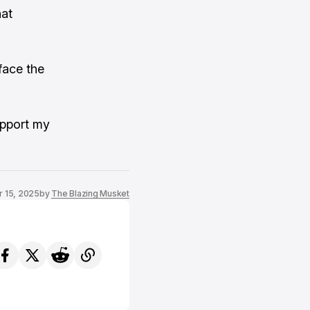
hat
face the
upport my
r 15, 2025
by
The Blazing Musket