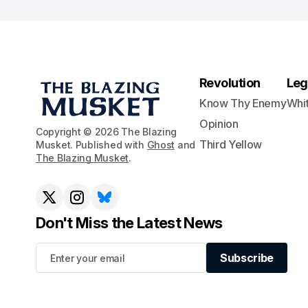
Revolution
Leg
Know Thy Enemy
Whi
Opinion
Copyright © 2026 The Blazing
Third Yellow
Musket. Published with
Ghost
and
The Blazing Musket
.
Don't Miss the Latest News
Subscribe
Subscribe