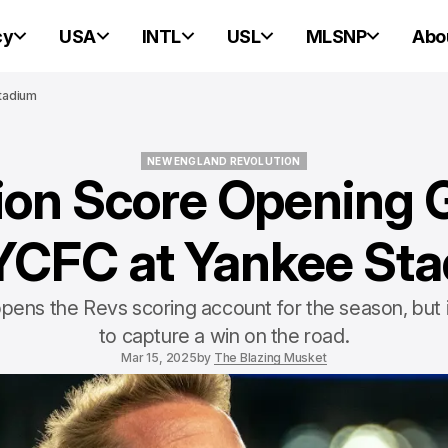
cy
USA
INTL
USL
MLSNP
Abo
Stadium
NEW ENGLAND REVOLUTION
ion Score Opening Go
NEW ENGLAND REVOLUTION
YCFC at Yankee St
pens the Revs scoring account for the season, but 
to capture a win on the road.
Mar 15, 2025
by
The Blazing Musket