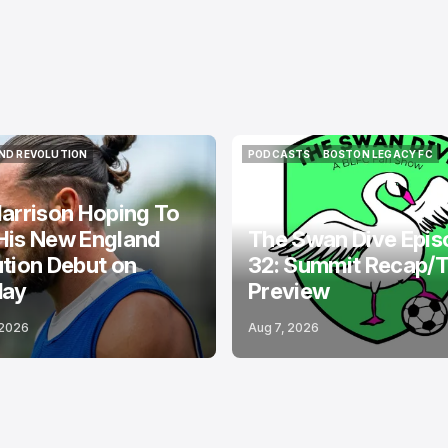
ND REVOLUTION
PODCASTS
BOSTON LEGACY FC
ND REVOLUTION
PODCASTS
BOSTON LEGACY FC
arrison Hoping To
His New England
The Swan Dive Epis
tion Debut on
32: Summit Recap/
day
Preview
 2026
Aug 7, 2026