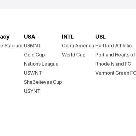
acy
USA
INTL
USL
te Stadium
USMNT
Copa America
Hartford Athletic
Gold Cup
World Cup
Portland Hearts of
Nations League
Rhode Island FC
USWNT
Vermont Green F
SheBelieves Cup
USYNT