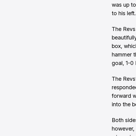
was up to
to his left.
The Revs 
beautifull
box, whic
hammer th
goal, 1-0
The Revs’
responded
forward w
into the b
Both side
however, 