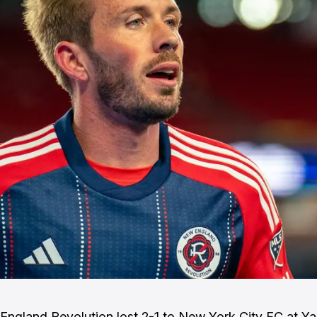
ngland Revolution lost 2-1 to New York City FC at Y