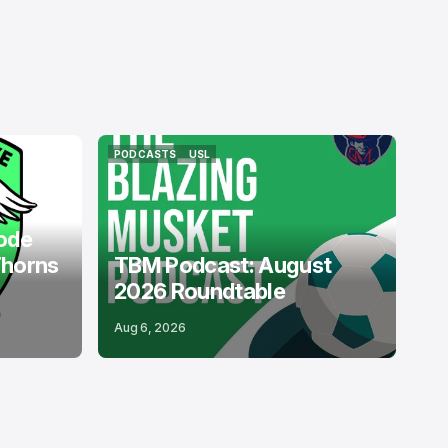
PODCASTS
USL
PODCASTS
USL
ode
Thorns
TBM Podcast: August
2026 Roundtable
Aug 6, 2026