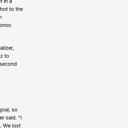
f in a
hot to the
n
lonso
alizer,
z to
 second
goal, so
r said. “I
. We lost