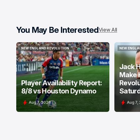
You May Be Interested
View All
NEW ENGLAND REVOLUTION
NEW ENGLA
NEW ENGLAND REVOLUTION
NEW ENGLA
Jack H
Make 
Player Availability Report:
Revolu
8/8 vs Houston Dynamo
Satur
Aug 7, 2026
Aug 7,