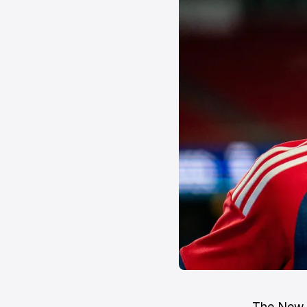
The New E