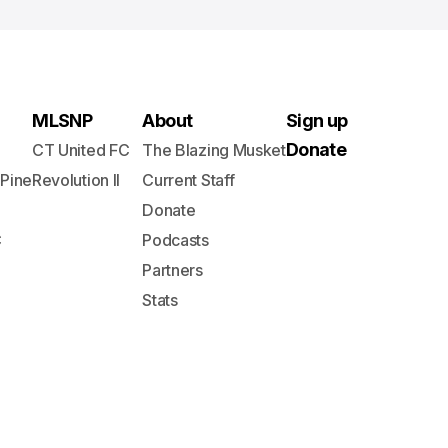
MLSNP
About
Sign up
Donate
CT United FC
The Blazing Musket
 Pine
Revolution II
Current Staff
Donate
C
Podcasts
Partners
Stats