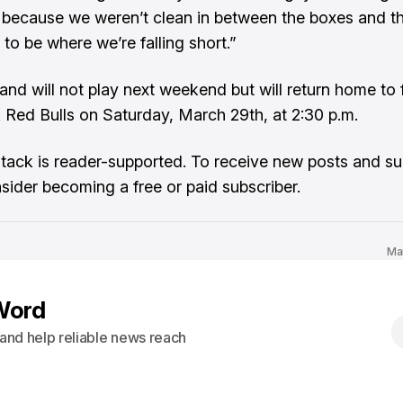
because we weren’t clean in between the boxes and t
to be where we’re falling short.”
nd will not play next weekend but will return home to 
Red Bulls on Saturday, March 29th, at 2:30 p.m.
tack is reader-supported. To receive new posts and s
sider becoming a free or paid subscriber.
Ma
Word
s and help reliable news reach