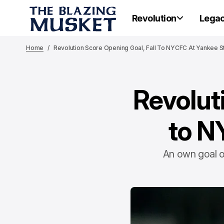
Revolution
Lega
Home
Revolution Score Opening Goal, Fall To NYCFC At Yankee 
Revolut
to N
An own goal o