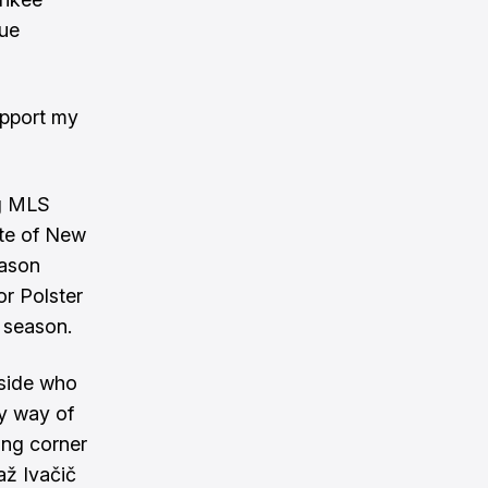
gue
upport my
ng MLS
ute of New
eason
or Polster
 season.
 side who
by way of
ing corner
až Ivačič