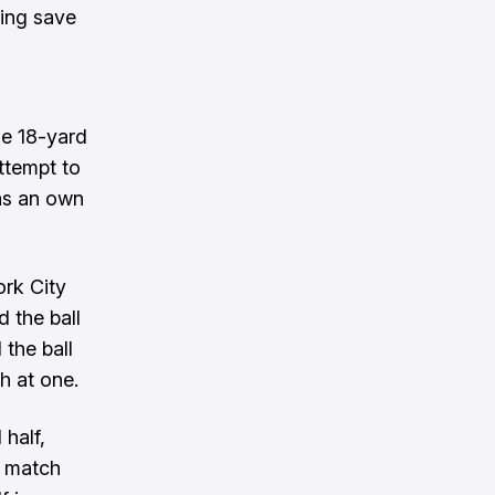
ving save
s
the 18-yard
ttempt to
was an own
ork City
 the ball
 the ball
h at one.
half,
e match