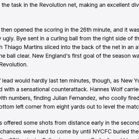
 the task in the Revolution net, making an excellent di
then opened the scoring in the 26th minute, and it wa
y ugly. Bye sent in a curling ball from the right side of 
h Thiago Martins sliced into the back of the net in an a
e ball clear. New England's first goal of the season 
 Revolution.
 lead would hardly last ten minutes, though, as New Y
 with a sensational counterattack. Hannes Wolf carried
ith numbers, finding Julian Fernandez, who coolly fired
ottom left corner from eight yards out to level the matc
s offered some shots from distance early in the second 
chances were hard to come by until NYCFC buried th