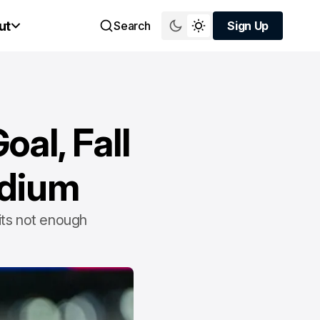
ut
Search
Sign Up
Sign Up
al, Fall
adium
its not enough