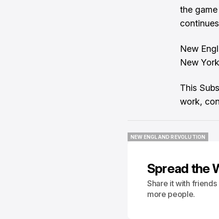
the game 
continues 
New Engla
New York 
This Subs
work, con
NEW ENGLAND REVOLUTION
NEW ENGLAND REVOLUTION
Spread the 
Share it with friend
more people.