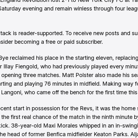
aturday evening and remain winless through four lea
tack is reader-supported. To receive new posts and s
sider becoming a free or paid subscriber.
ye reclaimed his place in the starting eleven, replaci
Illay Fiengold, who had previously played every min
 opening three matches. Matt Polster also made his s
arting and playing 76 minutes in midfield. Making way f
Langoni, who came off the bench for the first time this
ecent start in possession for the Revs, it was the home
the first real chance of the match in the ninth minute 
kick. 38-year-old Maxi Morales whipped in an in-swing
the head of former Benfica midfielder Keaton Parks. Alj