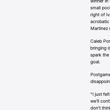
winner in
small poc
right of 
acrobatic
Martinez 
Caleb Port
bringing 
spark the
goal.
Postgame 
disappoin
“I just f
we’ll cont
don’t thi