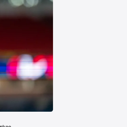
ankee