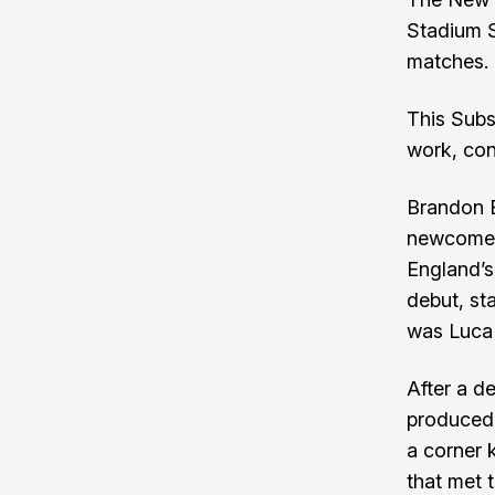
Stadium S
matches.
This Subs
work, con
Brandon B
newcomer 
England’s
debut, st
was Luca 
After a d
produced 
a corner 
that met 