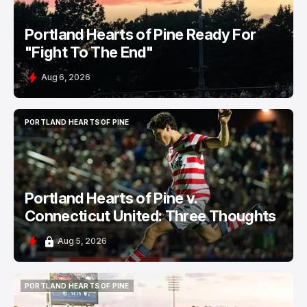
Portland Hearts of Pine Ready For
"Fight To The End"
Aug 6, 2026
PORTLAND HEARTS OF PINE
PORTLAND HEARTS OF PINE
Portland Hearts of Pine v.
Connecticut United: Three Thoughts
Aug 5, 2026
PORTLAND HEARTS OF PINE
PORTLAND HEARTS OF PINE