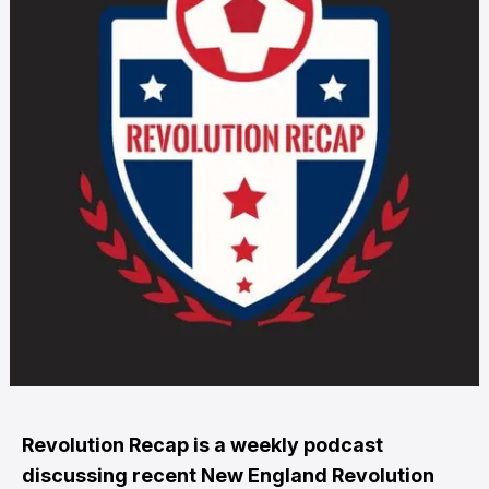
Revolution Recap is a weekly podcast
discussing recent
New England Revolution