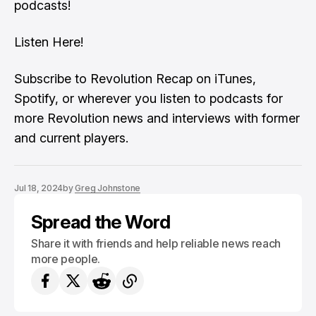
podcasts!
Listen Here!
Subscribe to Revolution Recap on iTunes,
Spotify, or wherever you listen to podcasts for
more Revolution news and interviews with former
and current players.
Jul 18, 2024
by
Greg Johnstone
Spread the Word
Share it with friends and help reliable news reach
more people.