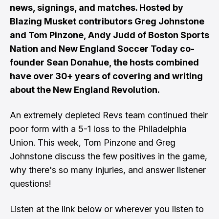
news, signings, and matches. Hosted by
Blazing Musket contributors Greg Johnstone
and Tom Pinzone, Andy Judd of Boston Sports
Nation and New England Soccer Today co-
founder Sean Donahue, the hosts combined
have over 30+ years of covering and writing
about the New England Revolution.
An extremely depleted Revs team continued their
poor form with a 5-1 loss to the Philadelphia
Union. This week, Tom Pinzone and Greg
Johnstone discuss the few positives in the game,
why there's so many injuries, and answer listener
questions!
Listen at the link below or wherever you listen to