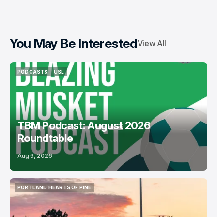
You May Be Interested
View All
PODCASTS
USL
PODCASTS
USL
TBM Podcast: August 2026
Roundtable
Aug 6, 2026
PORTLAND HEARTS OF PINE
PORTLAND HEARTS OF PINE