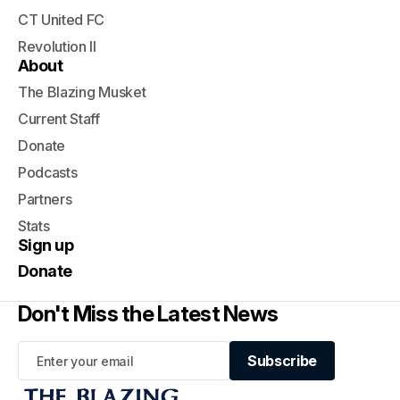
CT United FC
Revolution II
About
The Blazing Musket
Current Staff
Donate
Podcasts
Partners
Stats
Sign up
Donate
Don't Miss the Latest News
Subscribe
Subscribe