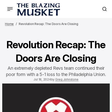
Home
Revolution Recap: The Doors Are Closing
Revolution Recap: The
Doors Are Closing
An extremely depleted Revs team continued their
poor form with a 5-1 loss to the Philadelphia Union.
Jul 18, 2024
by
Greg Johnstone