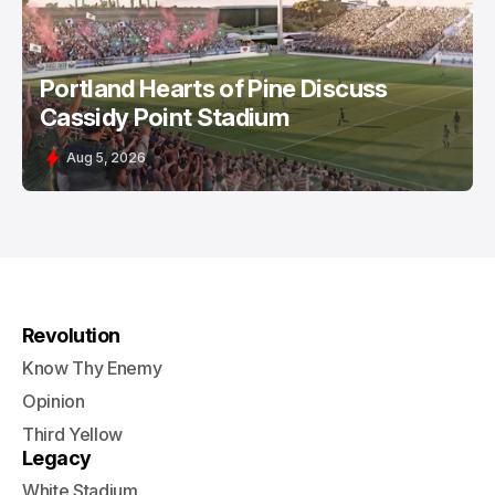
Portland Hearts of Pine Discuss
Cassidy Point Stadium
Aug 5, 2026
Revolution
Know Thy Enemy
Opinion
Third Yellow
Legacy
White Stadium