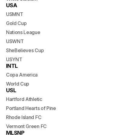
USA
USMNT
Gold Cup
Nations League
USWNT
SheBelieves Cup
USYNT
INTL
Copa America
World Cup
USL
Hartford Athletic
Portland Hearts of Pine
Rhode Island FC
Vermont Green FC
MLSNP