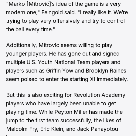
“Marko [Mitrović]’s idea of the game is a very
modern one," Feingold said. "I really like it. We’re
trying to play very offensively and try to control
the ball every time."
Additionally, Mitrovic seems willing to play
younger players. He has gone out and signed
multiple U.S. Youth National Team players and
players such as
Griffin Yow
and
Brooklyn Raines
seem poised to enter the starting XI immediately.
But this is also exciting for
Revolution Academy
players who have largely been unable to get
playing time. While
Peyton Miller
has made the
jump to the first team successfully, the likes of
Malcolm Fry
,
Eric Klein
, and
Jack Panayotou