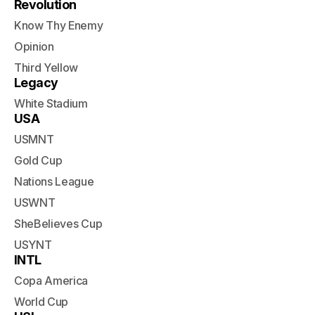
Revolution
Know Thy Enemy
Opinion
Third Yellow
Legacy
White Stadium
USA
USMNT
Gold Cup
Nations League
USWNT
SheBelieves Cup
USYNT
INTL
Copa America
World Cup