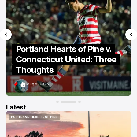
Portland Hearts of Pine v.
Connecticut United: Three
Thoughts
Aug 5, 2026
Latest
PORTLAND HEARTS OF PINE
PORTLAND HEARTS OF PINE