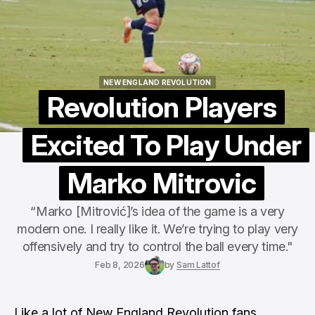
NEW ENGLAND REVOLUTION
NEW ENGLAND REVOLUTION
Revolution Players
Excited To Play Under
Marko Mitrovic
“Marko [Mitrović]’s idea of the game is a very
modern one. I really like it. We’re trying to play very
offensively and try to control the ball every time."
Feb 8, 2026
by
Sam Lattof
Like a lot of
New England Revolution
fans,