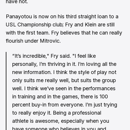
have not.
Panayotou is now on his third straight loan to a
USL Championship club; Fry and Klein are still
with the first team. Fry believes that he can really
flourish under Mitrovic.
“It’s incredible," Fry said. "I feel like
personally, I’m thriving in it. I’m loving all the
new information. I think the style of play not
only suits me really well, but suits the group
well. I think we’ve seen in the performances
in training and in the games, there is 100
percent buy-in from everyone. I’m just trying
to really enjoy it. Being a professional
athlete is awesome, especially when you
have someone who believes in you and