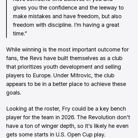
gives you the confidence and the leeway to
make mistakes and have freedom, but also
freedom with discipline. I’m having a great
time.”
While winning is the most important outcome for
fans, the Revs have built themselves as a club
that prioritizes youth development and selling
players to Europe. Under Mitrovic, the club
appears to be in a better place to achieve these
goals.
Looking at the roster, Fry could be a key bench
player for the team in 2026. The Revolution don't
have a ton of winger depth, so it's likely he even
gets some starts in U.S. Open Cup play.