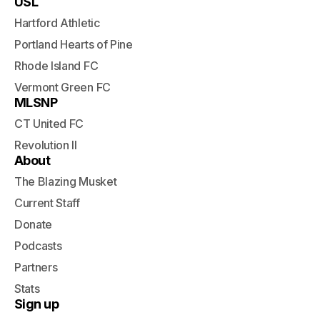
USL
Hartford Athletic
Portland Hearts of Pine
Rhode Island FC
Vermont Green FC
MLSNP
CT United FC
Revolution II
About
The Blazing Musket
Current Staff
Donate
Podcasts
Partners
Stats
Sign up