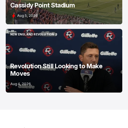
Cassidy Point Stadium
Aug 5, 2026
NEW ENGLAND REVOLUTION
NEW ENGLAND REVOLUTION
Revolution Still Looking to Make
Moves
Aug 4, 2026