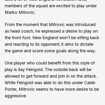
members of the squad are excited to play under
Marko Mitrovic
.
From the moment that
Mitrovic
was introduced
as head coach, he expressed a desire to play on
the front foot. New England won't be sitting back
and reacting to its opponent; it aims to dictate
the game and score some goals along the way.
One player who could benefit from this style of
play is
Ilay Feingold
. The outside back will be
allowed to get forward and join in on the attack.
While Feingold was able to do this under
Caleb
Porter
, Mitrovic seems to have more desire to be
aggressive.