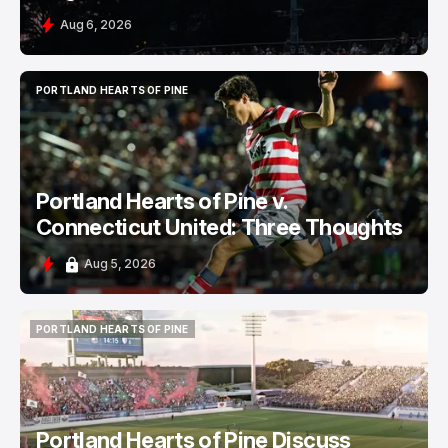
Aug 6, 2026
PORTLAND HEARTS OF PINE
PORTLAND HEARTS OF PINE
Portland Hearts of Pine v.
Connecticut United: Three Thoughts
Aug 5, 2026
PORTLAND HEARTS OF PINE
PORTLAND HEARTS OF PINE
Portland Hearts of Pine Discuss