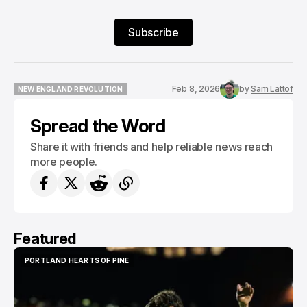
Subscribe
Feb 8, 2026
by
Sam Lattof
NEW ENGLAND REVOLUTION
NEW ENGLAND REVOLUTION
Spread the Word
Share it with friends and help reliable news reach
more people.
Featured
PORTLAND HEARTS OF PINE
PORTLAND HEARTS OF PINE