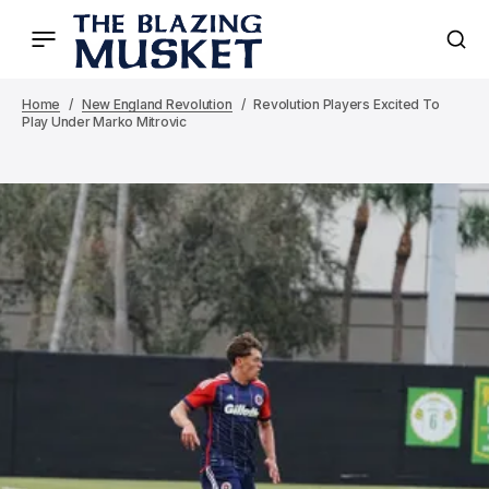
Home
New England Revolution
Revolution Players Excited To
Play Under Marko Mitrovic