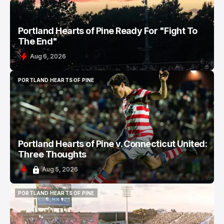
Portland Hearts of Pine Ready For "Fight To
The End"
Aug 6, 2026
PORTLAND HEARTS OF PINE
PORTLAND HEARTS OF PINE
Portland Hearts of Pine v. Connecticut United:
Three Thoughts
Aug 5, 2026
PORTLAND HEARTS OF PINE
PORTLAND HEARTS OF PINE