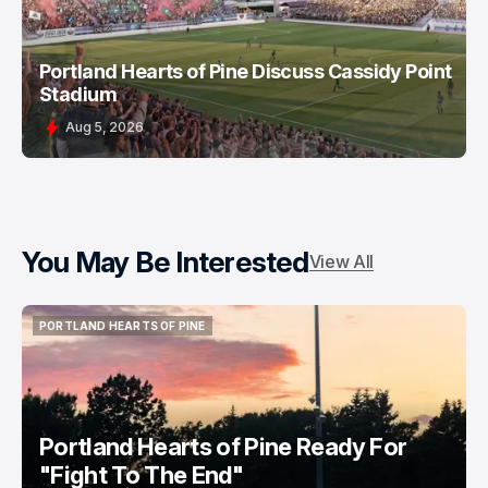
Portland Hearts of Pine Discuss Cassidy Point
Stadium
Aug 5, 2026
You May Be Interested
View All
PORTLAND HEARTS OF PINE
PORTLAND HEARTS OF PINE
Portland Hearts of Pine Ready For
"Fight To The End"