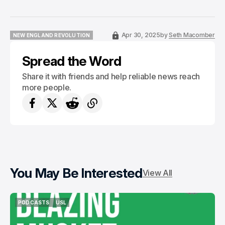
Apr 30, 2025
by
Seth Macomber
NEW ENGLAND REVOLUTION
NEW ENGLAND REVOLUTION
Spread the Word
Share it with friends and help reliable news reach
more people.
You May Be Interested
View All
PODCASTS
USL
PODCASTS
USL