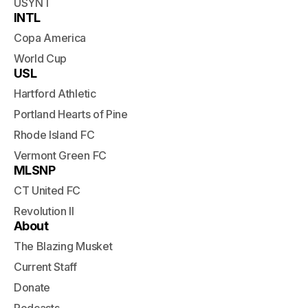
USYNT
INTL
Copa America
World Cup
USL
Hartford Athletic
Portland Hearts of Pine
Rhode Island FC
Vermont Green FC
MLSNP
CT United FC
Revolution II
About
The Blazing Musket
Current Staff
Donate