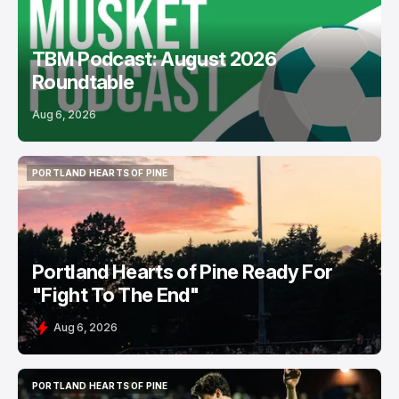
TBM Podcast: August 2026
Roundtable
Aug 6, 2026
PORTLAND HEARTS OF PINE
PORTLAND HEARTS OF PINE
Portland Hearts of Pine Ready For
"Fight To The End"
Aug 6, 2026
PORTLAND HEARTS OF PINE