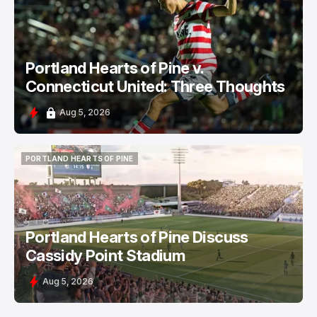
PORTLAND HEARTS OF PINE
Portland Hearts of Pine v.
Connecticut United: Three Thoughts
Aug 5, 2026
PORTLAND HEARTS OF PINE
PORTLAND HEARTS OF PINE
Portland Hearts of Pine Discuss
Cassidy Point Stadium
Aug 5, 2026