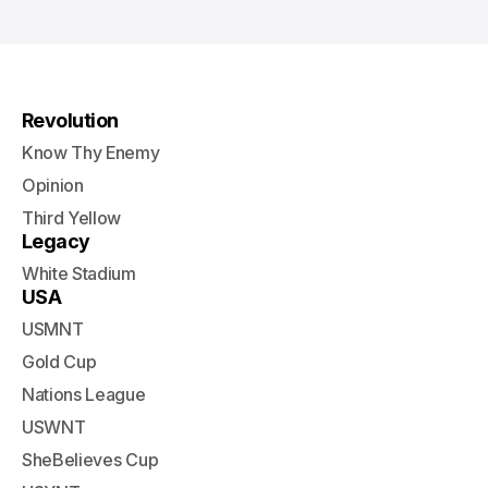
Revolution
Know Thy Enemy
Opinion
Third Yellow
Legacy
White Stadium
USA
USMNT
Gold Cup
Nations League
USWNT
SheBelieves Cup