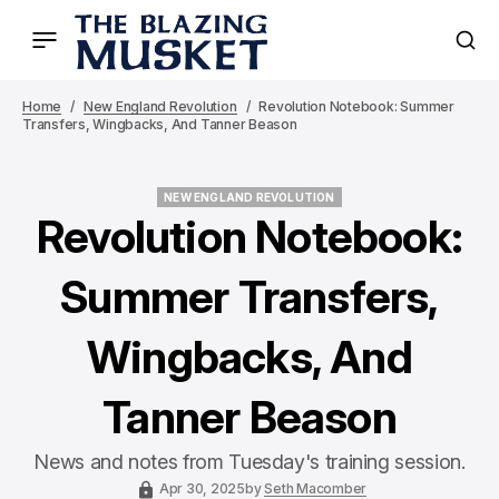
Home
New England Revolution
Revolution Notebook: Summer
Transfers, Wingbacks, And Tanner Beason
NEW ENGLAND REVOLUTION
NEW ENGLAND REVOLUTION
Revolution Notebook:
Summer Transfers,
Wingbacks, And
Tanner Beason
News and notes from Tuesday's training session.
Apr 30, 2025
by
Seth Macomber