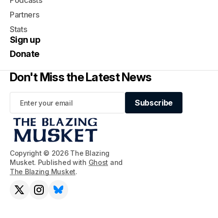
Podcasts
Partners
Stats
Sign up
Donate
Don't Miss the Latest News
Subscribe
Subscribe
Copyright © 2026 The Blazing
Musket. Published with
Ghost
and
The Blazing Musket
.