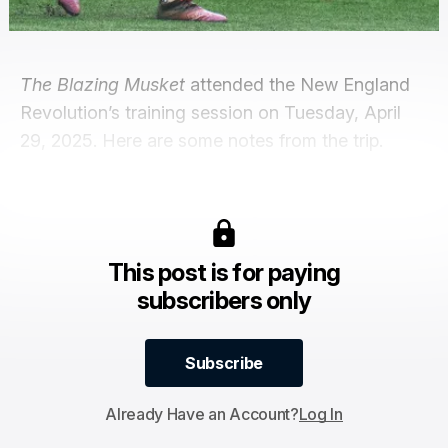
The Blazing Musket
attended the New England
Revolution’s training session on Tuesday, April
29, 2025. Here are some notes from the trip.
This post is for paying
subscribers only
Subscribe
Subscribe
Already Have an Account?
Log In