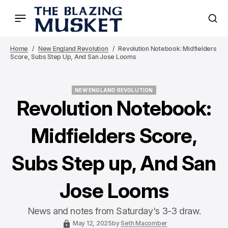
Home
New England Revolution
Revolution Notebook: Midfielders
Score, Subs Step Up, And San Jose Looms
NEW ENGLAND REVOLUTION
NEW ENGLAND REVOLUTION
Revolution Notebook:
Midfielders Score,
Subs Step up, And San
Jose Looms
News and notes from Saturday's 3-3 draw.
May 12, 2025
by
Seth Macomber