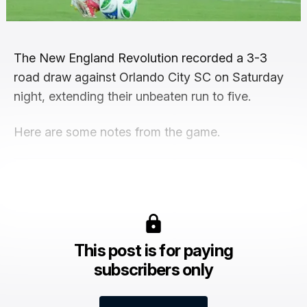
The New England Revolution recorded a 3-3
road draw against Orlando City SC on Saturday
night, extending their unbeaten run to five.
Here are some notes from the game.
This post is for paying
subscribers only