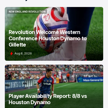
NEW ENGLAND REVOLUTION
NEW ENGLAND REVOLUTION
Revolution Welcome Western
Conference Houston Dynamo to
Gillette
Aug 8, 2026
NEW ENGLAND REVOLUTION
NEW ENGLAND REVOLUTION
Player Availability Report: 8/8 vs
Houston Dynamo