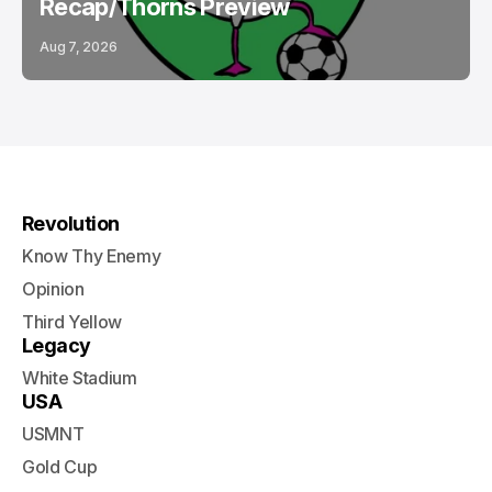
Recap/Thorns Preview
Aug 7, 2026
Revolution
Know Thy Enemy
Opinion
Third Yellow
Legacy
White Stadium
USA
USMNT
Gold Cup