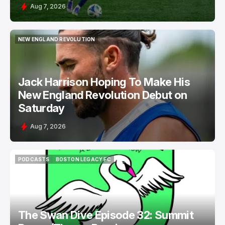
Aug 7, 2026
NEW ENGLAND REVOLUTION
NEW ENGLAND REVOLUTION
Jack Harrison Hoping To Make His
New England Revolution Debut on
Saturday
Aug 7, 2026
PODCASTS
BOSTON LEGACY FC
PODCASTS
BOSTON LEGACY FC
The Swan Dive Episode 32: Summit