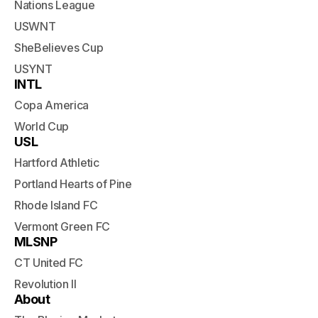
Nations League
USWNT
SheBelieves Cup
USYNT
INTL
Copa America
World Cup
USL
Hartford Athletic
Portland Hearts of Pine
Rhode Island FC
Vermont Green FC
MLSNP
CT United FC
Revolution II
About