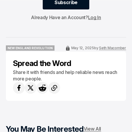
Subscribe
Subscribe
Already Have an Account?
Log In
May 12, 2025
by
Seth Macomber
NEW ENGLAND REVOLUTION
NEW ENGLAND REVOLUTION
Spread the Word
Share it with friends and help reliable news reach
more people.
You May Be Interested
View All