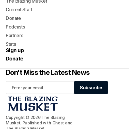
The Blazing Musket
Current Staff
Donate
Podcasts
Partners
Stats
Sign up
Donate
Don't Miss the Latest News
Subscribe
Subscribe
Copyright © 2026 The Blazing
Musket. Published with
Ghost
and
The Blazing Musket
.