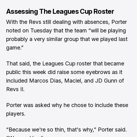
Assessing The Leagues Cup Roster
With the Revs still dealing with absences, Porter
noted on Tuesday that the team “will be playing
probably a very similar group that we played last
game.”
That said,
the Leagues Cup roster that became
public this week
did raise some eyebrows as it
included Marcos Dias, Maciel, and JD Gunn of
Revs II.
Porter was asked why he chose to include these
players.
“Because we're so thin, that's why,” Porter said.