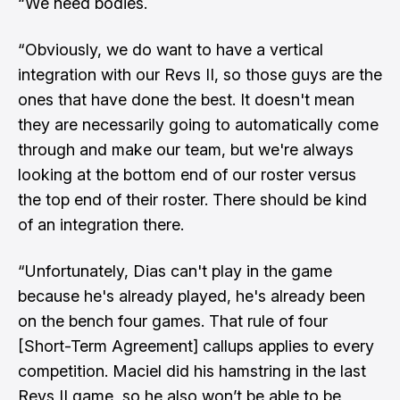
“We need bodies.
“Obviously, we do want to have a vertical
integration with our Revs II, so those guys are the
ones that have done the best. It doesn't mean
they are necessarily going to automatically come
through and make our team, but we're always
looking at the bottom end of our roster versus
the top end of their roster. There should be kind
of an integration there.
“Unfortunately, Dias can't play in the game
because he's already played, he's already been
on the bench four games. That rule of four
[Short-Term Agreement] callups applies to every
competition. Maciel did his hamstring in the last
Revs II game, so he also won’t be able to be