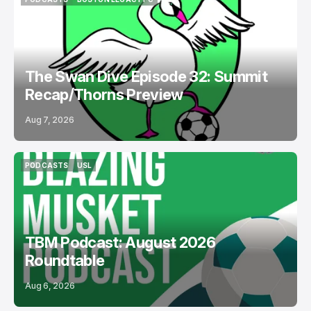
PODCASTS
BOSTON LEGACY FC
The Swan Dive Episode 32: Summit
Recap/Thorns Preview
Aug 7, 2026
PODCASTS
USL
PODCASTS
USL
TBM Podcast: August 2026
Roundtable
Aug 6, 2026