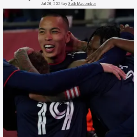
Jul 26, 2024
by
Seth Macomber