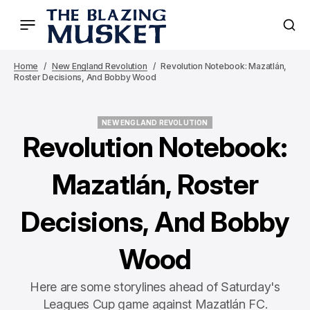
Home
New England Revolution
Revolution Notebook: Mazatlán,
Roster Decisions, And Bobby Wood
NEW ENGLAND REVOLUTION
NEW ENGLAND REVOLUTION
Revolution Notebook:
Mazatlán, Roster
Decisions, And Bobby
Wood
Here are some storylines ahead of Saturday's
Leagues Cup game against Mazatlán FC.