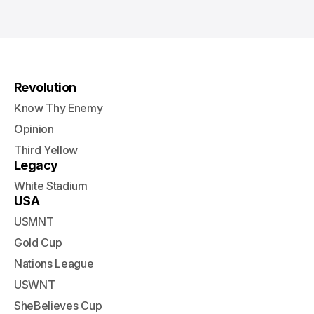
Revolution
Know Thy Enemy
Opinion
Third Yellow
Legacy
White Stadium
USA
USMNT
Gold Cup
Nations League
USWNT
SheBelieves Cup