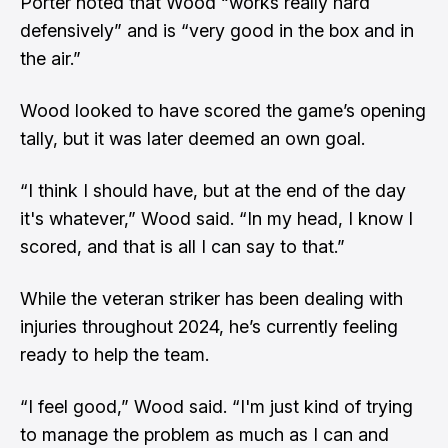
Porter noted that Wood “works really hard
defensively” and is “very good in the box and in
the air.”
Wood looked to have scored the game’s opening
tally, but it was later deemed an own goal.
“I think I should have, but at the end of the day
it's whatever,” Wood said. “In my head, I know I
scored, and that is all I can say to that.”
While the veteran striker has been dealing with
injuries throughout 2024, he’s currently feeling
ready to help the team.
“I feel good,” Wood said. “I'm just kind of trying
to manage the problem as much as I can and