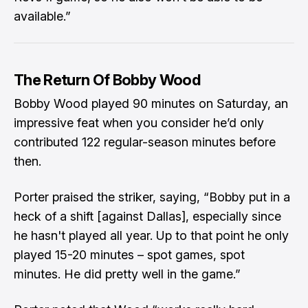
available.”
The Return Of Bobby Wood
Bobby Wood played 90 minutes on Saturday, an
impressive feat when you consider he’d only
contributed 122 regular-season minutes before
then.
Porter praised the striker, saying, “Bobby put in a
heck of a shift [against Dallas], especially since
he hasn't played all year. Up to that point he only
played 15-20 minutes – spot games, spot
minutes. He did pretty well in the game.”