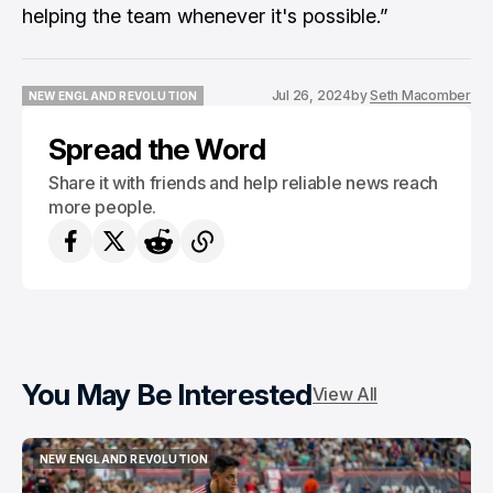
helping the team whenever it's possible.”
Jul 26, 2024
by
Seth Macomber
NEW ENGLAND REVOLUTION
NEW ENGLAND REVOLUTION
Spread the Word
Share it with friends and help reliable news reach
more people.
You May Be Interested
View All
NEW ENGLAND REVOLUTION
NEW ENGLAND REVOLUTION