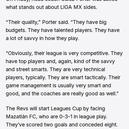
what stands out about LIGA MX sides.
“Their quality,” Porter said. “They have big
budgets. They have talented players. They have
a lot of savvy in how they play.
“Obviously, their league is very competitive. They
have top players and, again, kind of the savvy
and street smarts. They are very technical
players, typically. They are smart tactically. Their
game management is usually very smart and
good, and the coaches are really good as well.”
The Revs will start Leagues Cup by facing
Mazatlán FC, who are 0-3-1 in league play.
They’ve scored two goals and conceded eight.