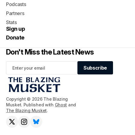
Podcasts
Partners
Stats
Sign up
Donate
Don't Miss the Latest News
Subscribe
Subscribe
Copyright © 2026 The Blazing
Musket. Published with
Ghost
and
The Blazing Musket
.