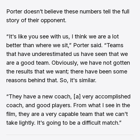
Porter doesn’t believe these numbers tell the full
story of their opponent.
“It's like you see with us, I think we are a lot
better than where we sit,” Porter said. “Teams
that have underestimated us have seen that we
are a good team. Obviously, we have not gotten
the results that we want; there have been some
reasons behind that. So, it's similar.
“They have a new coach, [a] very accomplished
coach, and good players. From what I see in the
film, they are a very capable team that we can't
take lightly. It's going to be a difficult match.”