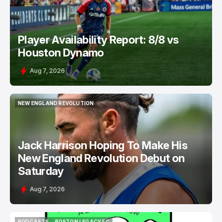
Player Availability Report: 8/8 vs
Houston Dynamo
Aug 7, 2026
NEW ENGLAND REVOLUTION
NEW ENGLAND REVOLUTION
Jack Harrison Hoping To Make His
New England Revolution Debut on
Saturday
Aug 7, 2026
PODCASTS
BOSTON LEGACY FC