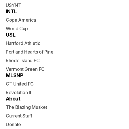
USYNT
INTL
Copa America
World Cup
USL
Hartford Athletic
Portland Hearts of Pine
Rhode Island FC
Vermont Green FC
MLSNP
CT United FC
Revolution II
About
The Blazing Musket
Current Staff
Donate