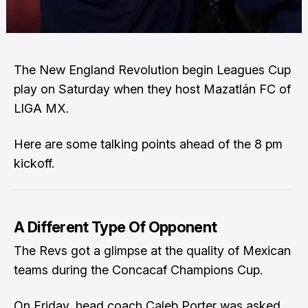
The New England Revolution begin Leagues Cup
play on Saturday when they host Mazatlán FC of
LIGA MX.
Here are some talking points ahead of the 8 pm
kickoff.
A Different Type Of Opponent
The Revs got a glimpse at the quality of Mexican
teams during the Concacaf Champions Cup.
On Friday, head coach Caleb Porter was asked